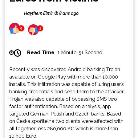
Haythem Elmir
8 ans ago
0
1
Read Time
1 Minute, 51 Second
Recently was discovered Android banking Trojan
available on Google Play with more than 10,000
installs. This infiltration was capable of luring user’s
banking credentials and send them to the attacker.
Trojan was also capable of bypassing SMS two
factor authentication. Based on analysis, app
targeted German, Polish and Czech banks. Based
on Česká spořitelna two clients were affected with
all together loss 280,000 KČ which is more than
10,900 Euro.