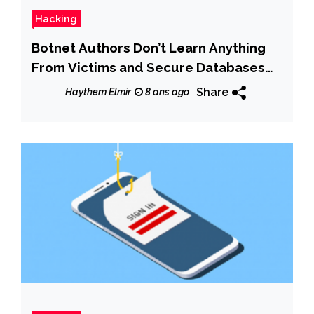
Hacking
Botnet Authors Don’t Learn Anything
From Victims and Secure Databases
With Root/Root
Share
Haythem Elmir
8 ans ago