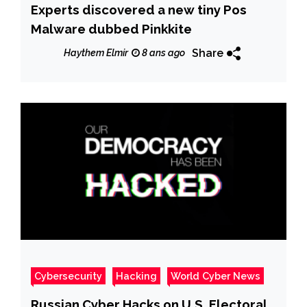
Experts discovered a new tiny Pos
Malware dubbed Pinkkite
Share
Haythem Elmir
8 ans ago
Cybersecurity
Hacking
World Cyber News
Russian Cyber Hacks on U.S. Electoral