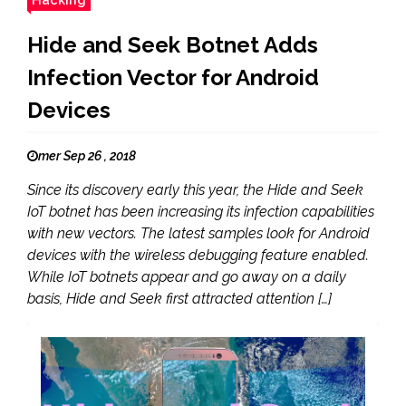
Hide and Seek Botnet Adds
Infection Vector for Android
Devices
mer Sep 26 , 2018
Since its discovery early this year, the Hide and Seek
IoT botnet has been increasing its infection capabilities
with new vectors. The latest samples look for Android
devices with the wireless debugging feature enabled.
While IoT botnets appear and go away on a daily
basis, Hide and Seek first attracted attention […]