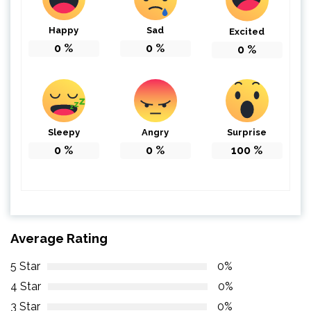
Happy
Sad
Excited
0
%
0
%
0
%
Sleepy
Angry
Surprise
0
%
0
%
100
%
Average Rating
5 Star
0%
4 Star
0%
3 Star
0%