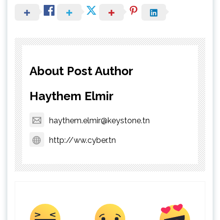
About Post Author
Haythem Elmir
haythem.elmir@keystone.tn
http://ww.cyber.tn