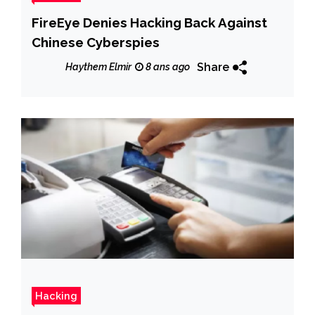
FireEye Denies Hacking Back Against
Chinese Cyberspies
Share
Haythem Elmir
8 ans ago
Hacking