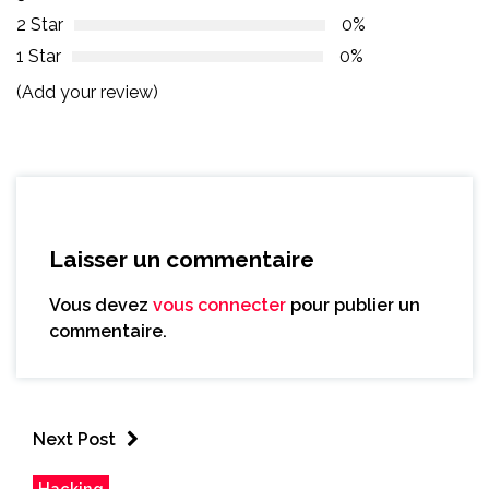
2 Star
0%
1 Star
0%
(Add your review)
Laisser un commentaire
Vous devez
vous connecter
pour publier un
commentaire.
Next Post
Hacking