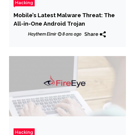
Hacking
Mobile’s Latest Malware Threat: The
All-in-One Android Trojan
Share
Haythem Elmir
8 ans ago
Hacking