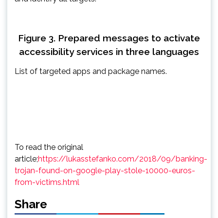
Figure 3. Prepared messages to activate
accessibility services in three languages
List of targeted apps and package names.
To read the original
article;
https://lukasstefanko.com/2018/09/banking-
trojan-found-on-google-play-stole-10000-euros-
from-victims.html
Share