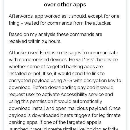
over other apps
Afterwords, app worked as it should, except for one
thing – waited for commands from the attacker.
Based on my analysis these commands are
received within 24 hours.
Attacker used Firebase messages to communicate
with compromised devices. He will “ask” the device
whether some of targeted banking apps are
installed or not. If so, it would send the link to
encrypted payload using AES with decryption key to
download. Before downloading payload it would
request user to activate Accessibility service and
using this permission it would automatically
download, install and open malicious payload. Once
payload is downloaded it sets triggers for legitimate
banking apps. If one of the targeted apps is
launched it would create similar like looking activity