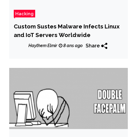
Hacking
Custom Sustes Malware Infects Linux
and IoT Servers Worldwide
Share
Haythem Elmir
8 ans ago