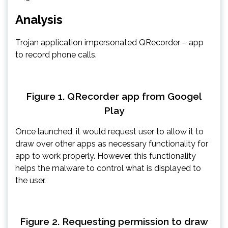
Analysis
Trojan application impersonated QRecorder – app
to record phone calls.
Figure 1. QRecorder app from Googel
Play
Once launched, it would request user to allow it to
draw over other apps as necessary functionality for
app to work properly. However, this functionality
helps the malware to control what is displayed to
the user.
Figure 2. Requesting permission to draw