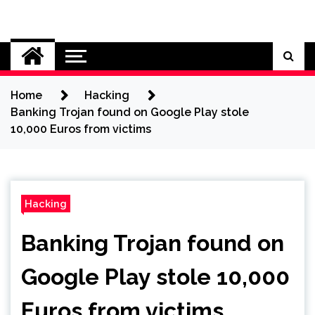
Skip
to
Cybersecurity News
content
Home
Hacking
Banking Trojan found on Google Play stole
10,000 Euros from victims
Hacking
Banking Trojan found on
Google Play stole 10,000
Euros from victims