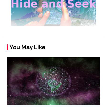
You May Like