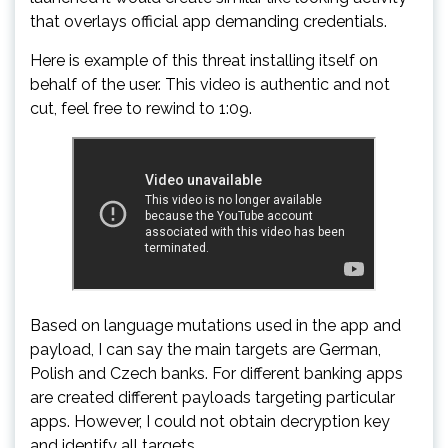
that overlays official app demanding credentials.
Here is example of this threat installing itself on
behalf of the user. This video is authentic and not
cut, feel free to rewind to 1:09.
Based on language mutations used in the app and
payload, I can say the main targets are German,
Polish and Czech banks. For different banking apps
are created different payloads targeting particular
apps. However, I could not obtain decryption key
and identify all targets.