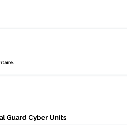
taire.
al Guard Cyber Units