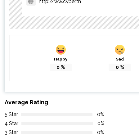
http://ww.cyber.tn
Happy
Sad
0
%
0
%
Average Rating
5 Star
0%
4 Star
0%
3 Star
0%