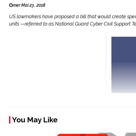
mer Mai 23 , 2018
US lawmakers have proposed a bill that would create special
units —referred to as National Guard Cyber Civil Support Te
You May Like