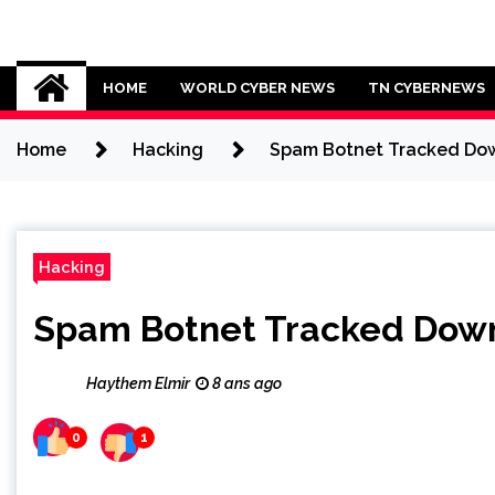
Skip
to
Cybersecurity News
content
HOME
WORLD CYBER NEWS
TN CYBERNEWS
Home
Hacking
Spam Botnet Tracked Down
Hacking
Spam Botnet Tracked Down 
Haythem Elmir
8 ans ago
0
1