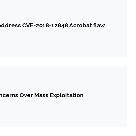
 address CVE-2018-12848 Acrobat flaw
cerns Over Mass Exploitation