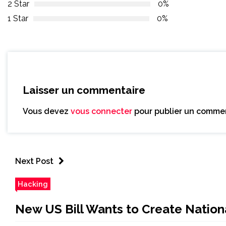
2 Star
0%
1 Star
0%
Laisser un commentaire
Vous devez
vous connecter
pour publier un commen
Next Post
Hacking
New US Bill Wants to Create Nation