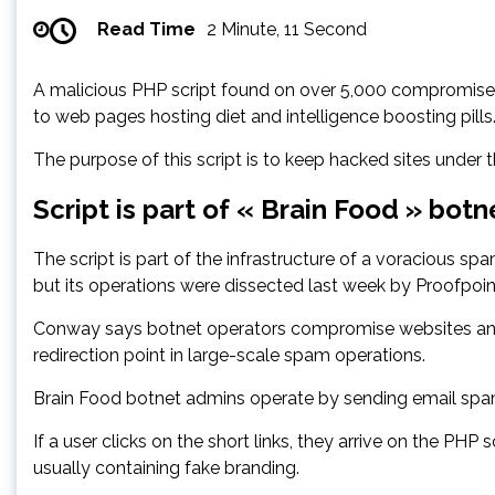
Read Time
2 Minute, 11 Second
A malicious PHP script found on over 5,000 compromised 
to web pages hosting diet and intelligence boosting pills
The purpose of this script is to keep hacked sites under
Script is part of « Brain Food » botn
The script is part of the infrastructure of a voracious
but its operations were dissected last week by Proofpo
Conway says botnet operators compromise websites and le
redirection point in large-scale spam operations.
Brain Food botnet admins operate by sending email spam t
If a user clicks on the short links, they arrive on the PHP
usually containing fake branding.