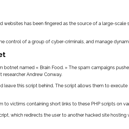
websites has been fingered as the source of a large-scale s
.
 the control of a group of cyber-criminals, and manage dynam
et
 spam botnet named « Brain Food. » The spam campaigns pushe
int researcher Andrew Conway.
ave this script behind. The script allows them to execute co
o victims containing short links to these PHP scripts on var
 script, which redirects the user to another hacked site hosting