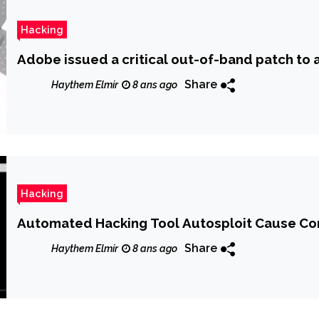
Hacking
Adobe issued a critical out-of-band patch to
Share
Haythem Elmir
8 ans ago
Hacking
Automated Hacking Tool Autosploit Cause Con
Share
Haythem Elmir
8 ans ago