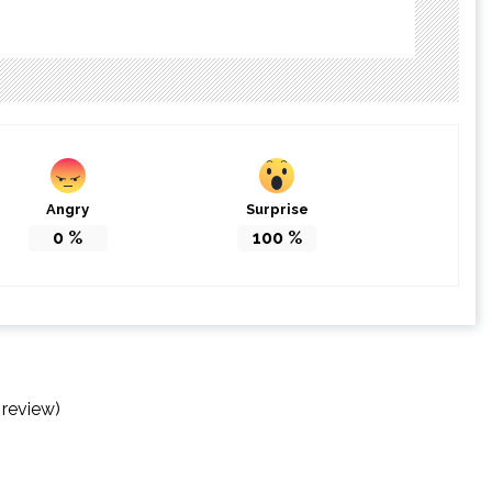
Angry
Surprise
0
%
100
%
 review)