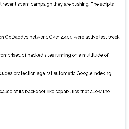
st recent spam campaign they are pushing. The scripts
 on GoDaddy’s network. Over 2,400 were active last week,
 comprised of hacked sites running on a multitude of
ncludes protection against automatic Google indexing,
ause of its backdoor-like capabilities that allow the