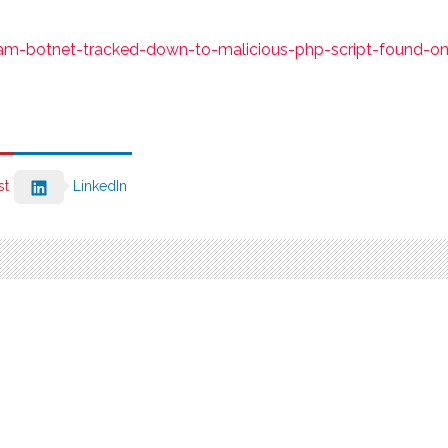
m-botnet-tracked-down-to-malicious-php-script-found-on
st
LinkedIn