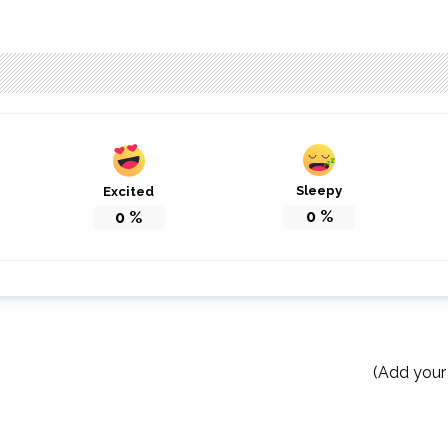
Sleepy
Excited
0
%
0
%
(Add your