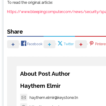
To read the original article:
https://www.bleepingcomputer.com/news/security/spa
Share
Facebook
Twitter
Pintere
About Post Author
Haythem Elmir
haythem.elmir@keystone.tn