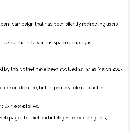
pam campaign that has been silently redirecting users
ic redirections to various spam campaigns.
d by this botnet have been spotted as far as March 2017,
de on demand, but its primary role is to act as a
ious hacked sites.
 web pages for diet and intelligence-boosting pills,