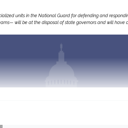
ized units in the National Guard for defending and responding t
ams— will be at the disposal of state governors and will have a 