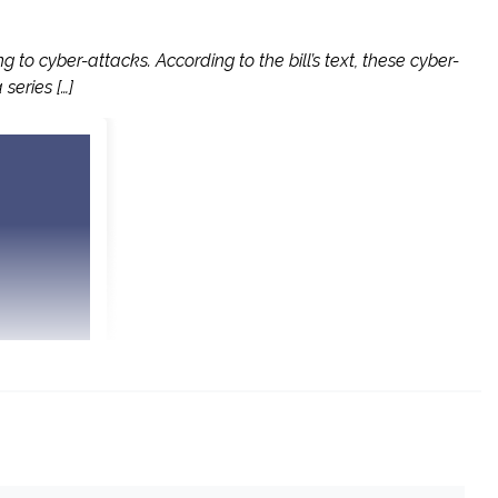
o cyber-attacks. According to the bill’s text, these cyber-
series […]