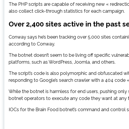
The PHP scripts are capable of receiving new « redirect
also collect click-through statistics for each campaign.
Over 2,400 sites active in the past 
Conway says he’s been tracking over 5,000 sites contain
according to Conway.
The botnet doesn’t seem to be living off specific vulner
platforms, such as WordPress, Joomla, and others.
The script’s code is also polymorphic and obfuscated wit
responding to Google’s search crawler with a 404 code «
While the botnet is harmless for end users, pushing only 
botnet operators to execute any code they want at any 
IOCs for the Brain Food botnet’s command and control se