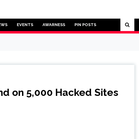
EWS
EVENTS
AWARNESS
PIN POSTS
nd on 5,000 Hacked Sites