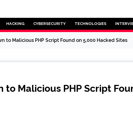
HACKING
CYBERSECURITY
TECHNOLOGIES
INTERVI
 to Malicious PHP Script Found on 5,000 Hacked Sites
to Malicious PHP Script Fou