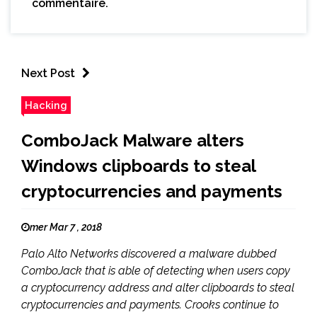
commentaire.
Next Post
Hacking
ComboJack Malware alters
Windows clipboards to steal
cryptocurrencies and payments
mer Mar 7 , 2018
Palo Alto Networks discovered a malware dubbed
ComboJack that is able of detecting when users copy
a cryptocurrency address and alter clipboards to steal
cryptocurrencies and payments. Crooks continue to