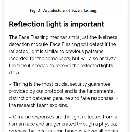
Reflection light is important
The Face Flashing mechanism is just the liveliness
detection module. Face Flashing will detect if the
reflected light is similar to previous patterns
recorded for the same users, but will also analyze
the time it needed to receive the reflected light’s
data.
« Timing is the most crucial security guarantee
provided by our protocol and is the fundamental
distinction between genuine and fake responses, »
the research team explains.
« Genuine responses are the light reflected from a
human face and are generated through a physical
process that occurs simultaneously over all points