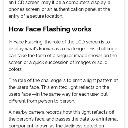
an LCD screen, may it be a computer’s display, a
phone’s screen, or an authentication panel at the
entry of a secure location.
How Face Flashing works
In Face Flashing, the role of the LCD screen is to
display what’s known as a challenge. This challenge
can take the form of a singular image shown on the
screen or a quick succession of images or solid
colors.
The role of the challenge is to emit a light pattern at
the user’s face. This emitted light reflects on the
user’s face —in the same way for each user, but
different from person to person.
A nearby camera records how this light reflects off
the person’s face, and passes the data to an internal
component known as the liveliness detection