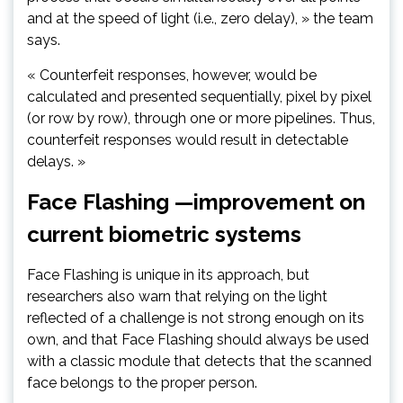
and at the speed of light (i.e., zero delay), » the team
says.
« Counterfeit responses, however, would be
calculated and presented sequentially, pixel by pixel
(or row by row), through one or more pipelines. Thus,
counterfeit responses would result in detectable
delays. »
Face Flashing —improvement on
current biometric systems
Face Flashing is unique in its approach, but
researchers also warn that relying on the light
reflected of a challenge is not strong enough on its
own, and that Face Flashing should always be used
with a classic module that detects that the scanned
face belongs to the proper person.