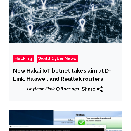
Hacking
World Cyber News
New Hakai IoT botnet takes aim at D-
Link, Huawei, and Realtek routers
Share
Haythem Elmir
8 ans ago