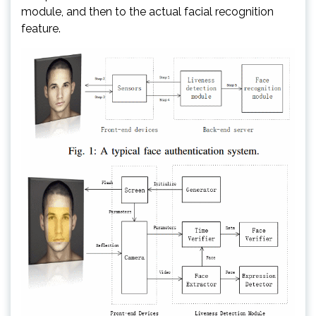
module, and then to the actual facial recognition
feature.