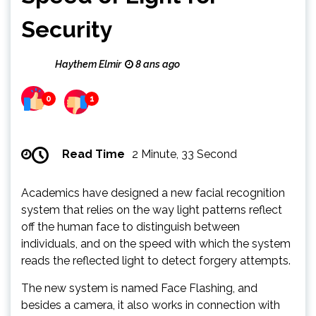
Security
Haythem Elmir
8 ans ago
0
1
Read Time
2 Minute, 33 Second
Academics have designed a new facial recognition
system that relies on the way light patterns reflect
off the human face to distinguish between
individuals, and on the speed with which the system
reads the reflected light to detect forgery attempts.
The new system is named Face Flashing, and
besides a camera, it also works in connection with