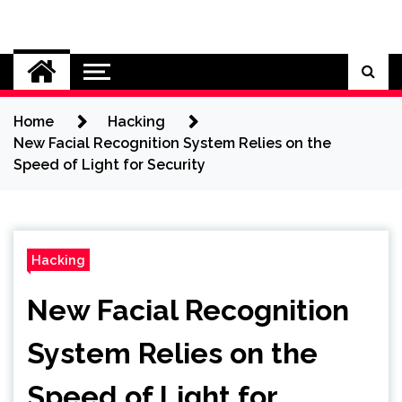
Skip
to
Cybersecurity News
content
Home
Hacking
New Facial Recognition System Relies on the
Speed of Light for Security
Hacking
New Facial Recognition
System Relies on the
Speed of Light for