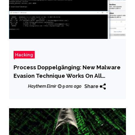
Hacking
Process Doppelgänging: New Malware
Evasion Technique Works On All
Windows Versions
Share
Haythem Elmir
9 ans ago