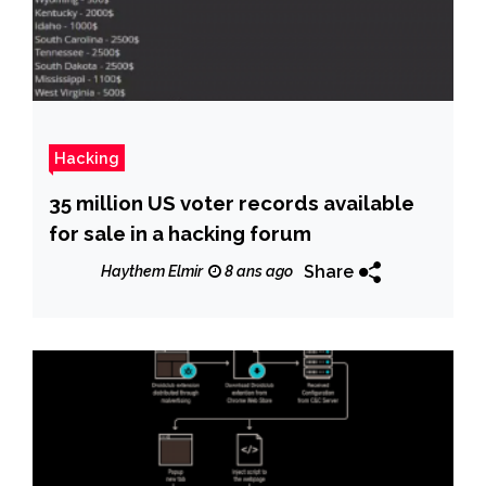
Hacking
35 million US voter records available
for sale in a hacking forum
Share
Haythem Elmir
8 ans ago