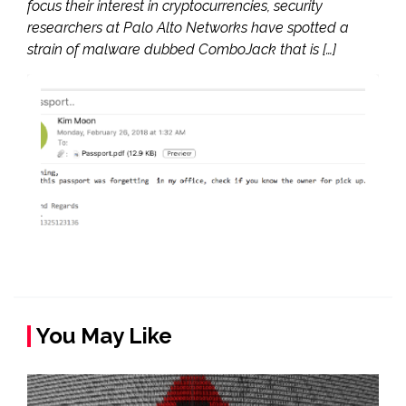
focus their interest in cryptocurrencies, security
researchers at Palo Alto Networks have spotted a
strain of malware dubbed ComboJack that is […]
You May Like