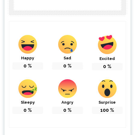
Happy
Sad
Excited
0
%
0
%
0
%
Sleepy
Angry
Surprise
0
%
0
%
100
%