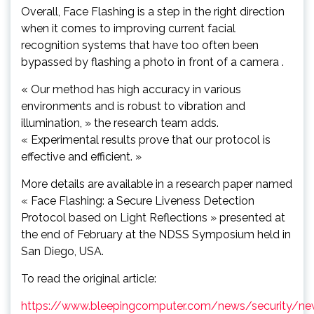
Overall, Face Flashing is a step in the right direction
when it comes to improving current facial
recognition systems that have too often been
bypassed by flashing a photo in front of a camera .
« Our method has high accuracy in various
environments and is robust to vibration and
illumination, » the research team adds.
« Experimental results prove that our protocol is
effective and efficient. »
More details are available in a research paper named
« Face Flashing: a Secure Liveness Detection
Protocol based on Light Reflections » presented at
the end of February at the NDSS Symposium held in
San Diego, USA.
To read the original article:
https://www.bleepingcomputer.com/news/security/ne