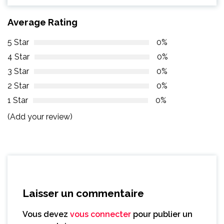
Average Rating
5 Star
0%
4 Star
0%
3 Star
0%
2 Star
0%
1 Star
0%
(Add your review)
Laisser un commentaire
Vous devez
vous connecter
pour publier un