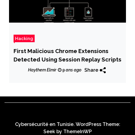
Hacking
First Malicious Chrome Extensions
Detected Using Session Replay Scripts
Share
Haythem Elmir
9 ans ago
Cybersécurité en Tunisie. WordPress Theme:
Seek by
ThemeInWP