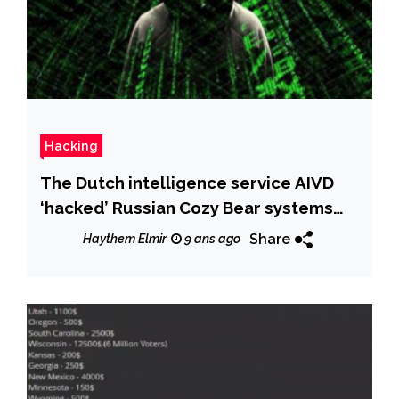
Hacking
The Dutch intelligence service AIVD
‘hacked’ Russian Cozy Bear systems
for years
Share
Haythem Elmir
9 ans ago