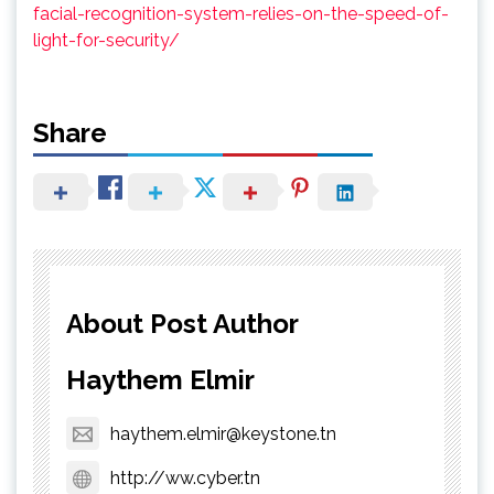
facial-recognition-system-relies-on-the-speed-of-
light-for-security/
Share
About Post Author
Haythem Elmir
haythem.elmir@keystone.tn
http://ww.cyber.tn