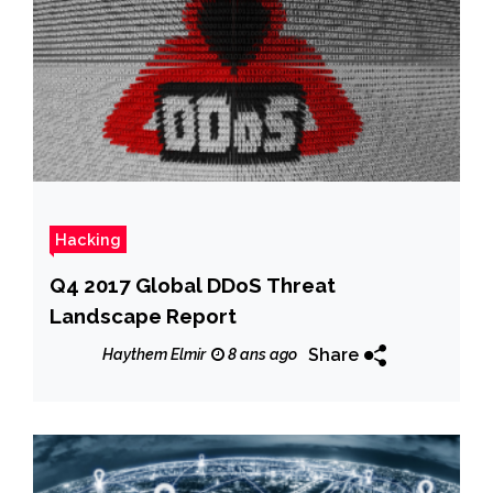
Hacking
Q4 2017 Global DDoS Threat
Landscape Report
Share
Haythem Elmir
8 ans ago