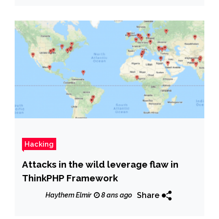
Hacking
Attacks in the wild leverage flaw in
ThinkPHP Framework
Share
Haythem Elmir
8 ans ago