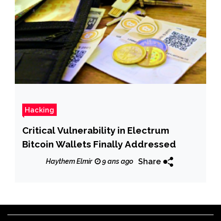
Hacking
Critical Vulnerability in Electrum
Bitcoin Wallets Finally Addressed
Share
Haythem Elmir
9 ans ago