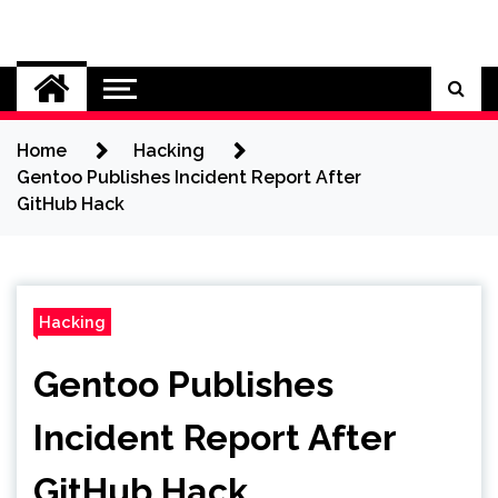
Skip
to
Cybersecurity News
content
Home
Hacking
Gentoo Publishes Incident Report After
GitHub Hack
Hacking
Gentoo Publishes
Incident Report After
GitHub Hack