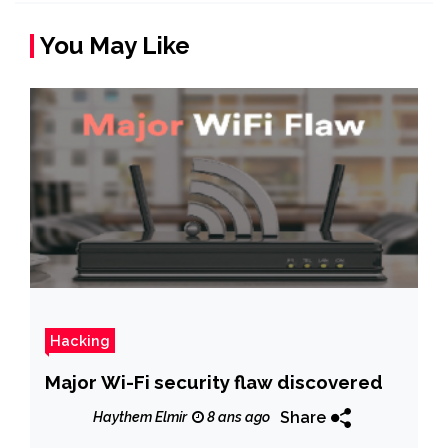
You May Like
Hacking
Major Wi-Fi security flaw discovered
Share
Haythem Elmir
8 ans ago