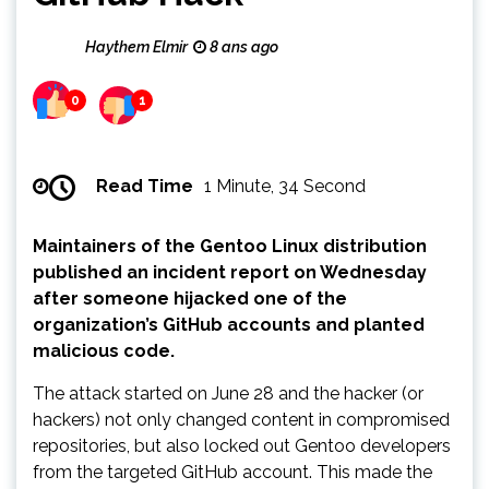
Haythem Elmir
8 ans ago
0
1
Read Time
1 Minute, 34 Second
Maintainers of the Gentoo Linux distribution
published an incident report on Wednesday
after someone hijacked one of the
organization’s GitHub accounts and planted
malicious code.
The attack started on June 28 and the hacker (or
hackers) not only changed content in compromised
repositories, but also locked out Gentoo developers
from the targeted GitHub account. This made the