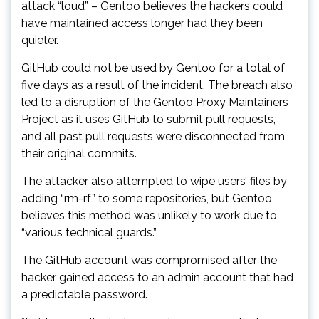
attack “loud” – Gentoo believes the hackers could
have maintained access longer had they been
quieter.
GitHub could not be used by Gentoo for a total of
five days as a result of the incident. The breach also
led to a disruption of the Gentoo Proxy Maintainers
Project as it uses GitHub to submit pull requests,
and all past pull requests were disconnected from
their original commits.
The attacker also attempted to wipe users’ files by
adding “rm-rf” to some repositories, but Gentoo
believes this method was unlikely to work due to
“various technical guards.”
The GitHub account was compromised after the
hacker gained access to an admin account that had
a predictable password.