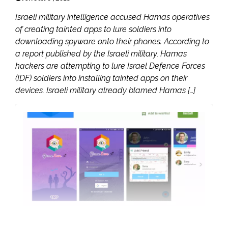
Israeli military intelligence accused Hamas operatives
of creating tainted apps to lure soldiers into
downloading spyware onto their phones. According to
a report published by the Israeli military, Hamas
hackers are attempting to lure Israel Defence Forces
(IDF) soldiers into installing tainted apps on their
devices. Israeli military already blamed Hamas […]