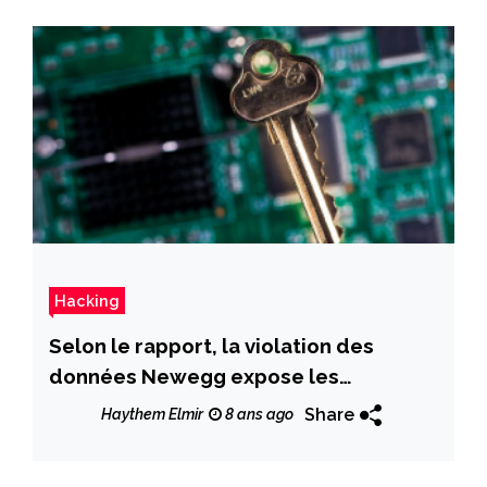
Hacking
Selon le rapport, la violation des
données Newegg expose les
informations de carte de crédit client
Share
Haythem Elmir
8 ans ago