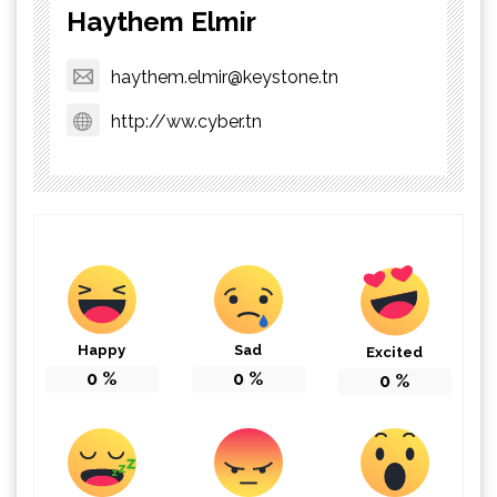
Haythem Elmir
haythem.elmir@keystone.tn
http://ww.cyber.tn
Happy
Sad
Excited
0
%
0
%
0
%