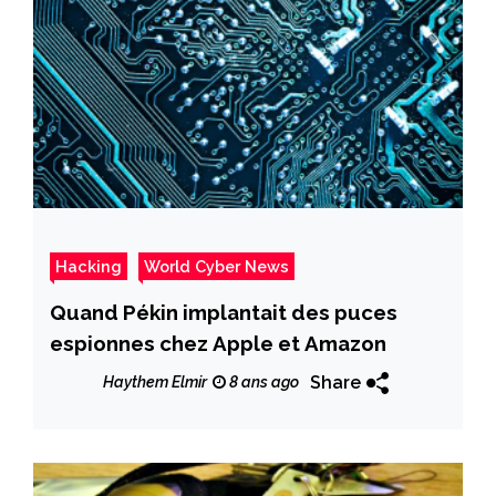
Hacking
World Cyber News
Quand Pékin implantait des puces
espionnes chez Apple et Amazon
Share
Haythem Elmir
8 ans ago