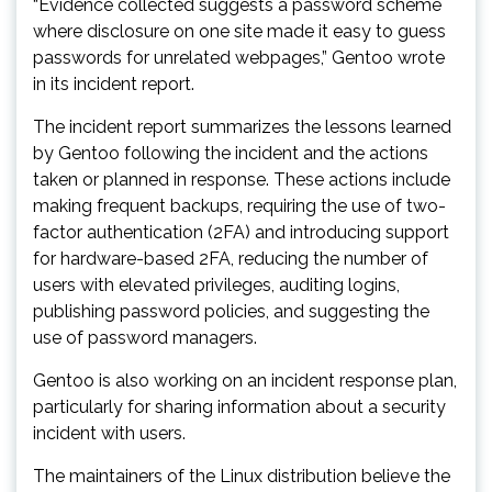
“Evidence collected suggests a password scheme
where disclosure on one site made it easy to guess
passwords for unrelated webpages,” Gentoo wrote
in its incident report.
The incident report summarizes the lessons learned
by Gentoo following the incident and the actions
taken or planned in response. These actions include
making frequent backups, requiring the use of two-
factor authentication (2FA) and introducing support
for hardware-based 2FA, reducing the number of
users with elevated privileges, auditing logins,
publishing password policies, and suggesting the
use of password managers.
Gentoo is also working on an incident response plan,
particularly for sharing information about a security
incident with users.
The maintainers of the Linux distribution believe the