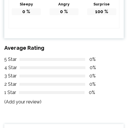
Sleepy
Angry
Surprise
0
%
0
%
100
%
Average Rating
5 Star
0%
4 Star
0%
3 Star
0%
2 Star
0%
1 Star
0%
(Add your review)