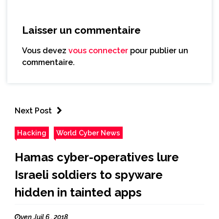
Laisser un commentaire
Vous devez
vous connecter
pour publier un
commentaire.
Next Post
Hacking
World Cyber News
Hamas cyber-operatives lure
Israeli soldiers to spyware
hidden in tainted apps
ven Juil 6 , 2018