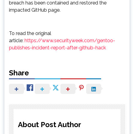
breach has been contained and restored the
impacted GitHub page.
To read the original
article:
https://www.securityweek.com/gentoo-
publishes-incident-report-after-github-hack
Share
About Post Author