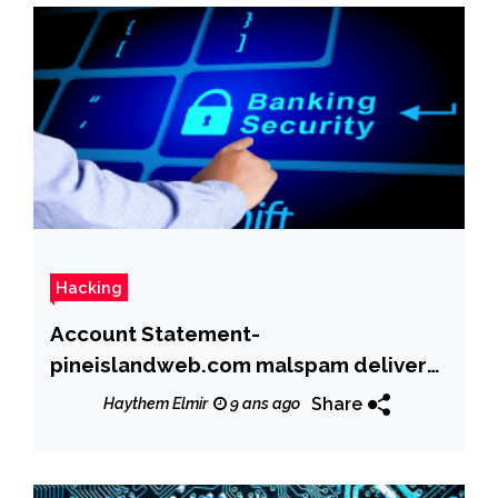
Hacking
Account Statement-
pineislandweb.com malspam delivers
Dridex banking trojan
Share
Haythem Elmir
9 ans ago