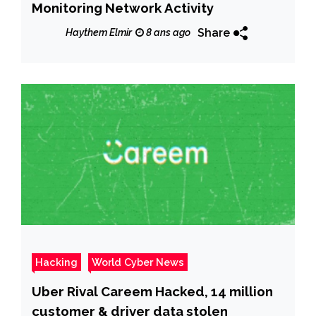
Monitoring Network Activity
Share
Haythem Elmir
8 ans ago
Hacking
World Cyber News
Uber Rival Careem Hacked, 14 million
customer & driver data stolen