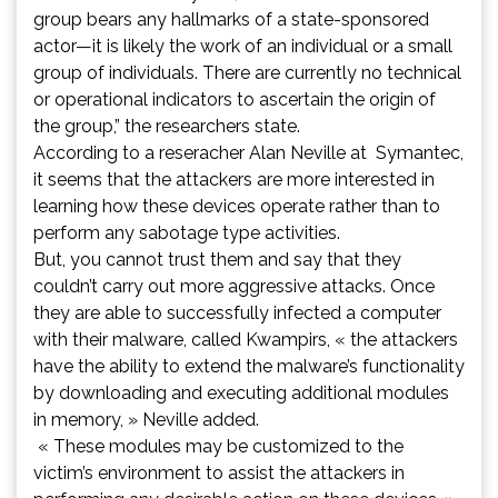
group bears any hallmarks of a state-sponsored
actor—it is likely the work of an individual or a small
group of individuals. There are currently no technical
or operational indicators to ascertain the origin of
the group,” the researchers state.
According to a reseracher Alan Neville at Symantec,
it seems that the attackers are more interested in
learning how these devices operate rather than to
perform any sabotage type activities.
But, you cannot trust them and say that they
couldn’t carry out more aggressive attacks. Once
they are able to successfully infected a computer
with their malware, called Kwampirs, « the attackers
have the ability to extend the malware’s functionality
by downloading and executing additional modules
in memory, » Neville added.
« These modules may be customized to the
victim’s environment to assist the attackers in