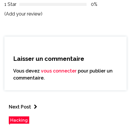
1 Star
0%
(Add your review)
Laisser un commentaire
Vous devez
vous connecter
pour publier un
commentaire.
Next Post
Hacking