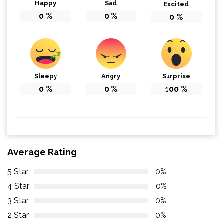
Happy
Sad
Excited
0
%
0
%
0
%
Sleepy
Angry
Surprise
0
%
0
%
100
%
Average Rating
5 Star
0%
4 Star
0%
3 Star
0%
2 Star
0%