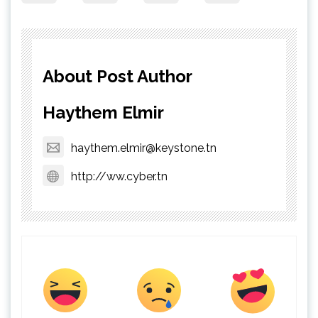
About Post Author
Haythem Elmir
haythem.elmir@keystone.tn
http://ww.cyber.tn