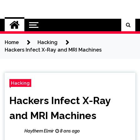
Skip
to
Cybersecurity News
content
Home
Hacking
Hackers Infect X-Ray and MRI Machines
Hacking
Hackers Infect X-Ray
and MRI Machines
Haythem Elmir
8 ans ago