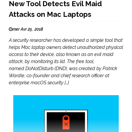
New Tool Detects Evil Maid
Attacks on Mac Laptops
mer Avr 25 , 2018
A security researcher has developed a simple tool that
helps Mac laptop owners detect unauthorized physical
access to their device, also known as an evil maid
attack, by monitoring its lid. The free tool,
named DoNotDisturb (DND), was created by Patrick
Wardle, co-founder and chief research officer at
enterprise macOS security […]