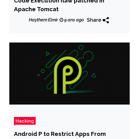
Code Execution flaw patched in
Apache Tomcat
Share
Haythem Elmir
9 ans ago
Hacking
Android P to Restrict Apps From