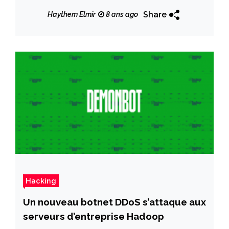
Share
Haythem Elmir
8 ans ago
Hacking
Un nouveau botnet DDoS s’attaque aux
serveurs d’entreprise Hadoop