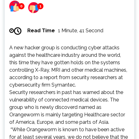
0
1
Read Time
1 Minute, 41 Second
A new hacker group is conducting cyber attacks
against the healthcare industry around the world,
this time they have gotten holds on the systems
controlling X-Ray, MRI and other medical machines,
according to a report from security researchers at
cybersecurity firm Symantec.
Security researchers in past has warned about the
vulnerability of connected medical devices. The
group who is newly discoverd named as
Orangeworm is mainly targeting Healthcare sector
of America, Europe, and some parts of Asia.
“While Orangeworm is known to have been active
for at least several years, we do not believe that the