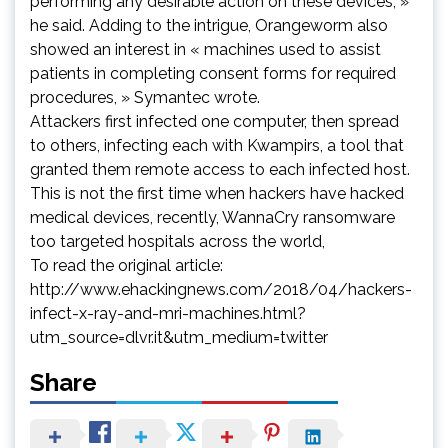
performing any desirable action on these devices, »
he said. Adding to the intrigue, Orangeworm also
showed an interest in « machines used to assist
patients in completing consent forms for required
procedures, » Symantec wrote.
Attackers first infected one computer, then spread
to others, infecting each with Kwampirs, a tool that
granted them remote access to each infected host.
This is not the first time when hackers have hacked
medical devices, recently, WannaCry ransomware
too targeted hospitals across the world,
To read the original article:
http://www.ehackingnews.com/2018/04/hackers-
infect-x-ray-and-mri-machines.html?
utm_source=dlvr.it&utm_medium=twitter
Share