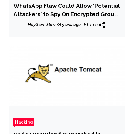
WhatsApp Flaw Could Allow ‘Potential
Attackers’ to Spy On Encrypted Group
Chats
Share
Haythem Elmir
9 ans ago
Hacking