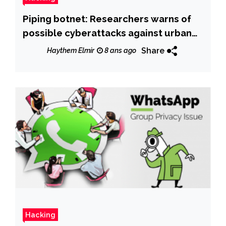
Piping botnet: Researchers warns of
possible cyberattacks against urban
water services
Share
Haythem Elmir
8 ans ago
Hacking