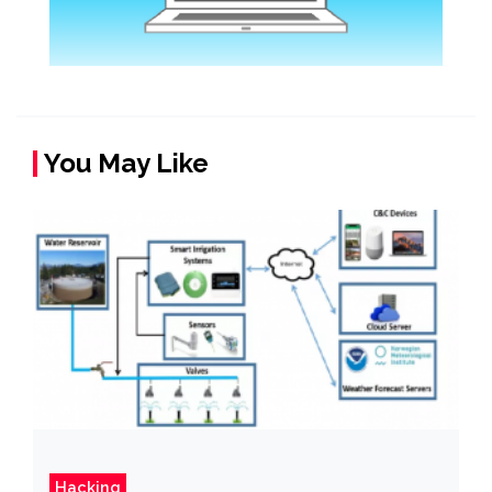
You May Like
Hacking