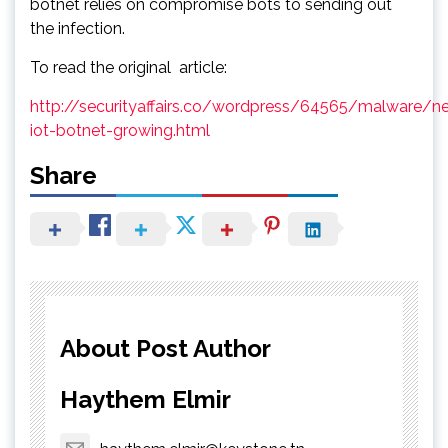
botnet relies on compromise bots to sending out
the infection.
To read the original article:
http://securityaffairs.co/wordpress/64565/malware/n
iot-botnet-growing.html
Share
About Post Author
Haythem Elmir