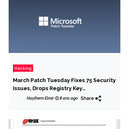
Hacking
March Patch Tuesday Fixes 75 Security
Issues, Drops Registry Key
Requirement in Windows 10
Share
Haythem Elmir
8 ans ago