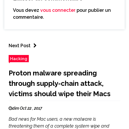
Vous devez
vous connecter
pour publier un
commentaire.
Next Post
Hacking
Proton malware spreading
through supply-chain attack,
victims should wipe their Macs
dim Oct 22 , 2017
Bad news for Mac users, a new malware is
threatening them of a complete system wipe and