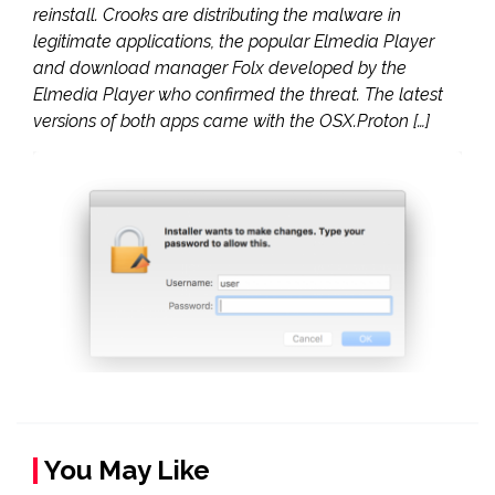
reinstall. Crooks are distributing the malware in
legitimate applications, the popular Elmedia Player
and download manager Folx developed by the
Elmedia Player who confirmed the threat. The latest
versions of both apps came with the OSX.Proton […]
You May Like