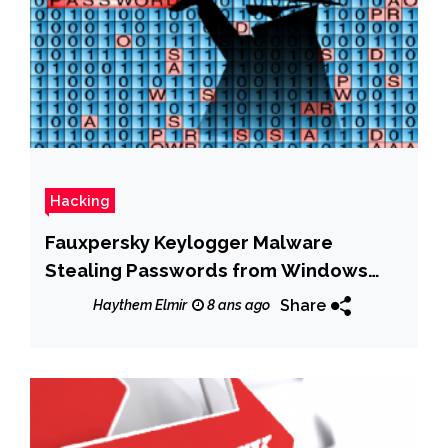
Hacking
Fauxpersky Keylogger Malware
Stealing Passwords from Windows
PCs
Share
Haythem Elmir
8 ans ago