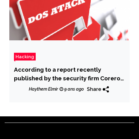
Hacking
According to a report recently
published by the security firm Corero
the number of DDoS Attacks doubled
Share
Haythem Elmir
9 ans ago
in the First Half of 2017 due to
unsecured IoT.