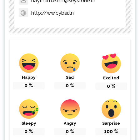
haythem.elmir@keystone.tn
http://ww.cyber.tn
Happy
Sad
Excited
0
%
0
%
0
%
Sleepy
Angry
Surprise
0
%
0
%
100
%