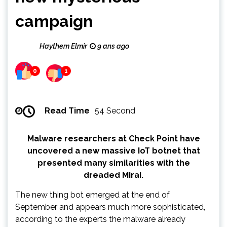
campaign
Haythem Elmir
9 ans ago
0
1
Read Time
54 Second
Malware researchers at Check Point have
uncovered a new massive IoT botnet that
presented many similarities with the
dreaded Mirai.
The new thing bot emerged at the end of
September and appears much more sophisticated,
according to the experts the malware already