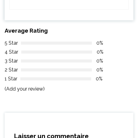
Average Rating
5 Star
0%
4 Star
0%
3 Star
0%
2 Star
0%
1 Star
0%
(Add your review)
Laisser un commentaire