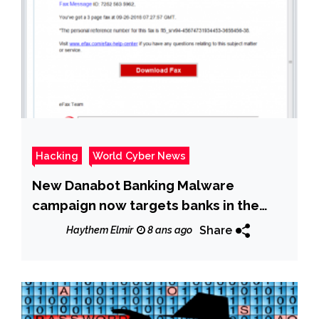
Hacking
World Cyber News
New Danabot Banking Malware
campaign now targets banks in the
U.S.
Share
Haythem Elmir
8 ans ago