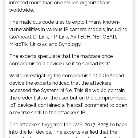
infected more than one million organizations
worldwide.
The malicious code tries to exploit many known-
vulnerabilities in various IP camera models, including
GoAhead, D-Link, TP-Link, AVTECH, NETGEAR,
MikroTik, Linksys, and Synology.
The experts speculate that the malware once
compromised a device use it to spread itself.
While investigating the compromise of a GoAhead
device the experts noticed that the attackers
accessed the System.ini file. This file would contain
the credentials of the user, but on the compromised
IoT device it contained a ‘Netcat’ command to open
a reverse shell to the attacker’s IP.
The attackers triggered the CVE-2017-8225 to hack
into the IoT device. The experts verified that the