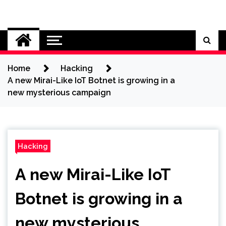
Skip
to
Cybersecurity News
content
Home
Hacking
A new Mirai-Like IoT Botnet is growing in a
new mysterious campaign
Hacking
A new Mirai-Like IoT
Botnet is growing in a
new mysterious