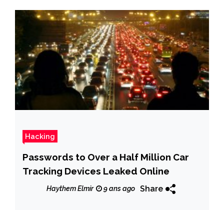
Hacking
Passwords to Over a Half Million Car
Tracking Devices Leaked Online
Share
Haythem Elmir
9 ans ago