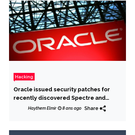
Hacking
Oracle issued security patches for
recently discovered Spectre and
Meltdown issues
Share
Haythem Elmir
8 ans ago