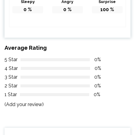
Sleepy
Angry
Surprise
0
%
0
%
100
%
Average Rating
5 Star
0%
4 Star
0%
3 Star
0%
2 Star
0%
1 Star
0%
(Add your review)