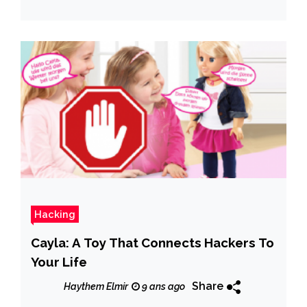
Hacking
Cayla: A Toy That Connects Hackers To
Your Life
Share
Haythem Elmir
9 ans ago