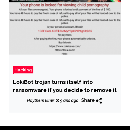
Hacking
LokiBot trojan turns itself into
ransomware if you decide to remove it
Share
Haythem Elmir
9 ans ago