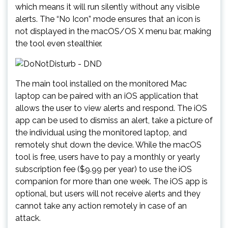
which means it will run silently without any visible
alerts. The “No Icon” mode ensures that an icon is
not displayed in the macOS/OS X menu bar, making
the tool even stealthier.
The main tool installed on the monitored Mac
laptop can be paired with an iOS application that
allows the user to view alerts and respond. The iOS
app can be used to dismiss an alert, take a picture of
the individual using the monitored laptop, and
remotely shut down the device. While the macOS
tool is free, users have to pay a monthly or yearly
subscription fee ($9.99 per year) to use the iOS
companion for more than one week. The iOS app is
optional, but users will not receive alerts and they
cannot take any action remotely in case of an
attack.