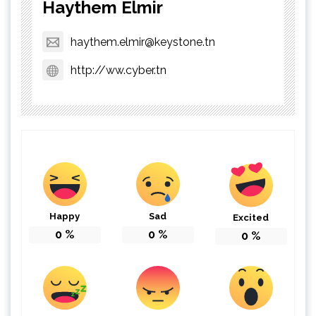
Haythem Elmir
haythem.elmir@keystone.tn
http://ww.cyber.tn
Happy
Sad
Excited
0
%
0
%
0
%