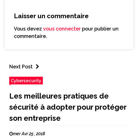
Laisser un commentaire
Vous devez
vous connecter
pour publier un
commentaire.
Next Post
Cybersecurity
Les meilleures pratiques de
sécurité à adopter pour protéger
son entreprise
mer Avr 25 , 2018