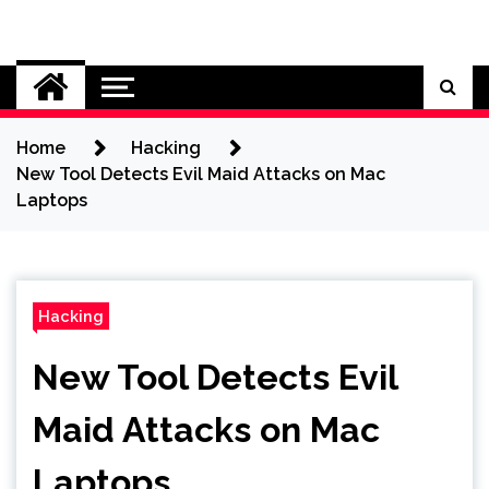
Skip
to
Cybersecurity News
content
Home
Hacking
New Tool Detects Evil Maid Attacks on Mac
Laptops
Hacking
New Tool Detects Evil
Maid Attacks on Mac
Laptops