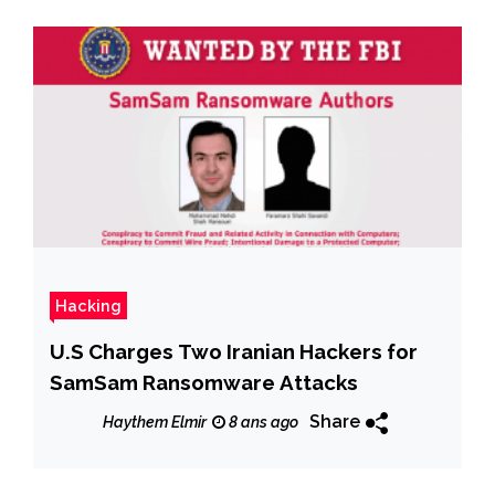
Hacking
U.S Charges Two Iranian Hackers for
SamSam Ransomware Attacks
Share
Haythem Elmir
8 ans ago