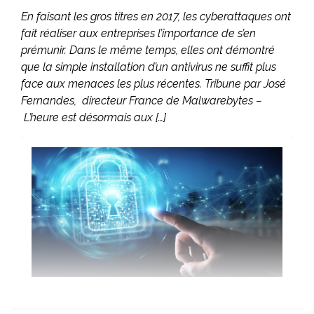
En faisant les gros titres en 2017, les cyberattaques ont
fait réaliser aux entreprises l’importance de s’en
prémunir. Dans le même temps, elles ont démontré
que la simple installation d’un antivirus ne suffit plus
face aux menaces les plus récentes. Tribune par José
Fernandes, directeur France de Malwarebytes –
L’heure est désormais aux […]