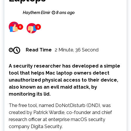
Haythem Elmir
8 ans ago
0
1
Read Time
2 Minute, 36 Second
A security researcher has developed a simple
tool that helps Mac laptop owners detect
unauthorized physical access to their device,
also known as an evil maid attack, by
monitoring its lid.
The free tool, named DoNotDisturb (DND), was
created by Patrick Wardle, co-founder and chief
research officer at enterprise macOS security
company Digita Security.