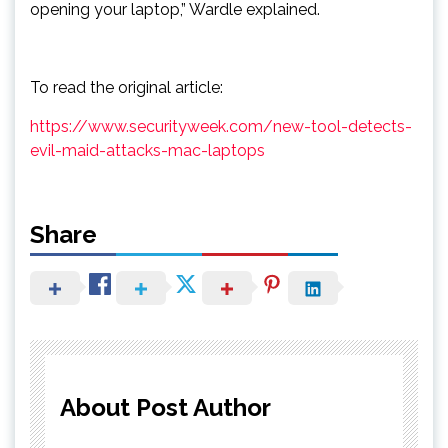
opening your laptop,” Wardle explained.
To read the original article:
https://www.securityweek.com/new-tool-detects-
evil-maid-attacks-mac-laptops
Share
About Post Author