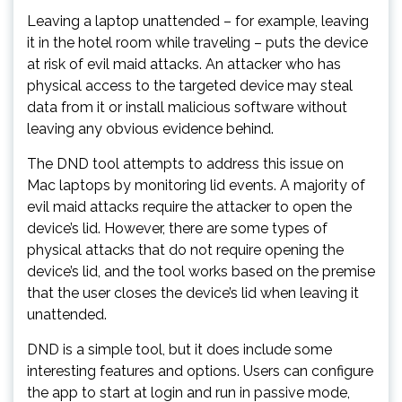
Leaving a laptop unattended – for example, leaving
it in the hotel room while traveling – puts the device
at risk of evil maid attacks. An attacker who has
physical access to the targeted device may steal
data from it or install malicious software without
leaving any obvious evidence behind.
The DND tool attempts to address this issue on
Mac laptops by monitoring lid events. A majority of
evil maid attacks require the attacker to open the
device’s lid. However, there are some types of
physical attacks that do not require opening the
device’s lid, and the tool works based on the premise
that the user closes the device’s lid when leaving it
unattended.
DND is a simple tool, but it does include some
interesting features and options. Users can configure
the app to start at login and run in passive mode,