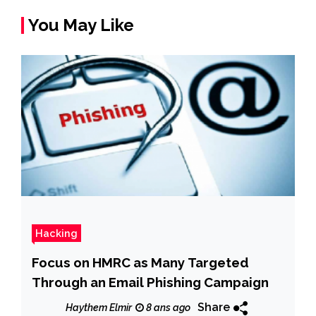
You May Like
Hacking
Focus on HMRC as Many Targeted
Through an Email Phishing Campaign
Share
Haythem Elmir
8 ans ago