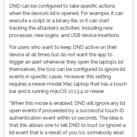
DND can be configured to take specific actions
when the device’s lid is opened. For example, it can
execute a script or a binary file, or it can start
tracking the attacker’s activities, including new
processes, new logins, and USB device insertions.
For users who want to keep DND active on their
device at all times but do not want the app to
trigger an alert whenever they open the laptop’s lid
themselves, the tool can be configured to ignore lid
events in specific cases. However, this setting
requires a newer model Mac laptop that has a touch
bar and is running macOS 10.13.4 or newer.
“When this mode is enabled, DND will ignore any lid
open events if proceeded by a successful touch ID
authentication event within 10 seconds. The idea is
that this allows one to tell DND to trust (or ignore) a
lid event that is a result of you (vs. somebody else)