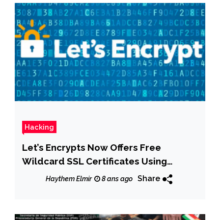
Hacking
Let’s Encrypts Now Offers Free
Wildcard SSL Certificates Using
ACMEv2
Share
Haythem Elmir
8 ans ago