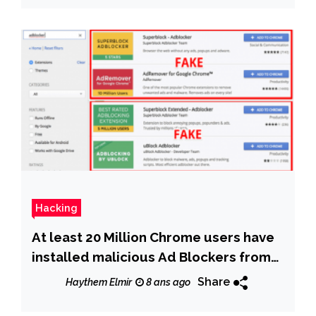
Hacking
At least 20 Million Chrome users have
installed malicious Ad Blockers from
Chrome store
Share
Haythem Elmir
8 ans ago