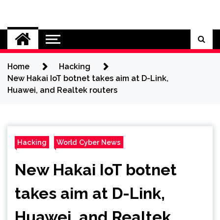
Skip
to
Cybersecurity News
content
Home
Hacking
New Hakai IoT botnet takes aim at D-Link,
Huawei, and Realtek routers
Hacking
World Cyber News
New Hakai IoT botnet
takes aim at D-Link,
Huawei, and Realtek