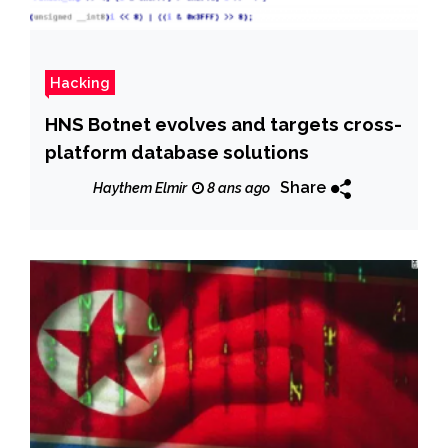
Hacking
HNS Botnet evolves and targets cross-
platform database solutions
Share
Haythem Elmir
8 ans ago