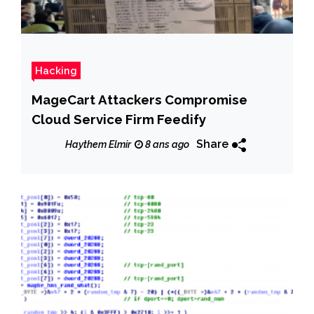
Hacking
MageCart Attackers Compromise
Cloud Service Firm Feedify
Share
Haythem Elmir
8 ans ago