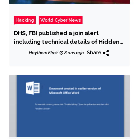
Hacking
World Cyber News
DHS, FBI published a join alert
including technical details of Hidden
Cobra-linked ‘Typeframe’ Malware
Share
Haythem Elmir
8 ans ago