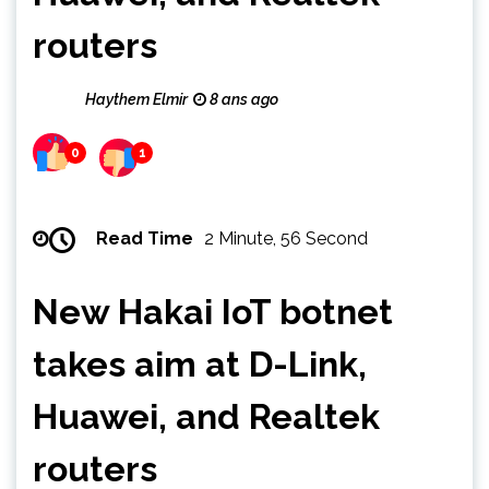
routers
Haythem Elmir
8 ans ago
0
1
Read Time
2 Minute, 56 Second
New Hakai IoT botnet
takes aim at D-Link,
Huawei, and Realtek
routers