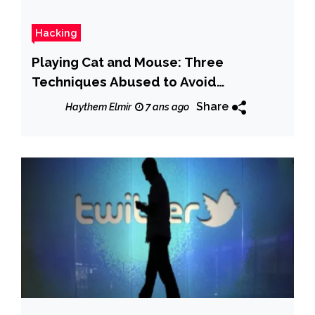
Hacking
Playing Cat and Mouse: Three
Techniques Abused to Avoid
Detection
Share
Haythem Elmir
7 ans ago