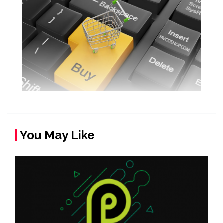
You May Like