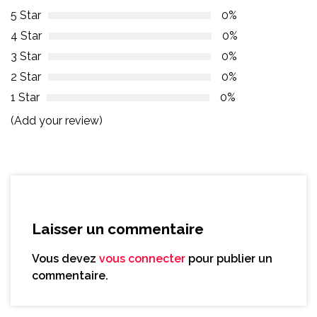
5 Star
0%
4 Star
0%
3 Star
0%
2 Star
0%
1 Star
0%
(Add your review)
Laisser un commentaire
Vous devez
vous connecter
pour publier un
commentaire.