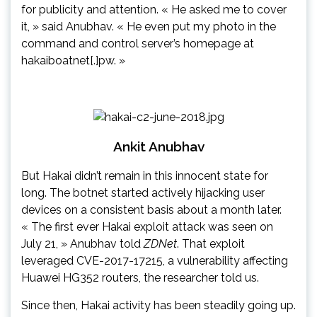
for publicity and attention. « He asked me to cover
it, » said Anubhav. « He even put my photo in the
command and control server’s homepage at
hakaiboatnet[.]pw. »
Ankit Anubhav
But Hakai didn’t remain in this innocent state for
long. The botnet started actively hijacking user
devices on a consistent basis about a month later.
« The first ever Hakai exploit attack was seen on
July 21, » Anubhav told
ZDNet
. That exploit
leveraged CVE-2017-17215, a vulnerability affecting
Huawei HG352 routers, the researcher told us.
Since then, Hakai activity has been steadily going up.