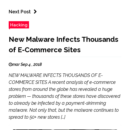
Next Post
Hacking
New Malware Infects Thousands
of E-Commerce Sites
mar Sep 4 , 2018
NEW MALWARE INFECTS THOUSANDS OF E-
COMMERCE SITES A recent analysis of e-commerce
stores from around the globe has revealed a huge
problem — thousands of these stores have discovered
to already be infected by a payment-skimming
malware. Not only that, but the malware continues to
spread to 50+ new stores […]