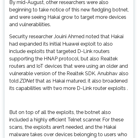
By mid-August, other researchers were also
beginning to take notice of this new fledgling botnet,
and were seeing Hakai grow to target more devices
and vulnerabilities.
Security researcher Jouini Ahmed noted that Hakai
had expanded its initial Huawei exploit to also
include exploits that targeted D-Link routers
supporting the HNAP protocol, but also Realtek
routers and IoT devices that were using an older and
vulnerable version of the Realtek SDK. Anubhav also
told
ZDNet
that as Hakai matured, it also broadened
its capabilities with two more D-Link router exploits .
But on top of all the exploits, the botnet also
included a highly efficient Telnet scanner. For these
scans, the exploits aren’t needed, and the Hakai
malware takes over devices belonging to users who