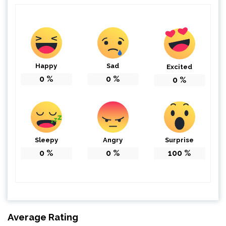
Happy
Sad
Excited
0
%
0
%
0
%
Sleepy
Angry
Surprise
0
%
0
%
100
%
Average Rating