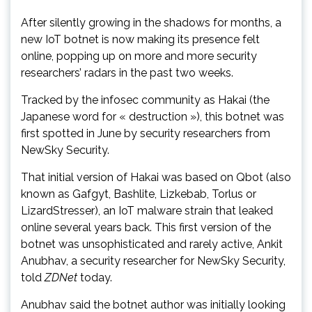
After silently growing in the shadows for months, a
new IoT botnet is now making its presence felt
online, popping up on more and more security
researchers’ radars in the past two weeks.
Tracked by the infosec community as Hakai (the
Japanese word for « destruction »), this botnet was
first spotted in June by security researchers from
NewSky Security.
That initial version of Hakai was based on Qbot (also
known as Gafgyt, Bashlite, Lizkebab, Torlus or
LizardStresser), an IoT malware strain that leaked
online several years back. This first version of the
botnet was unsophisticated and rarely active, Ankit
Anubhav, a security researcher for NewSky Security,
told
ZDNet
today.
Anubhav said the botnet author was initially looking