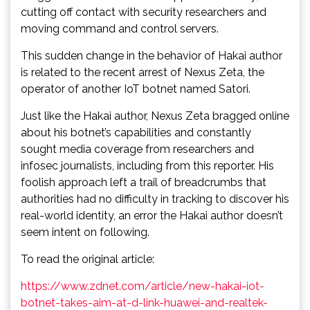
cutting off contact with security researchers and
moving command and control servers.
This sudden change in the behavior of Hakai author
is related to the recent arrest of Nexus Zeta, the
operator of another IoT botnet named Satori.
Just like the Hakai author, Nexus Zeta bragged online
about his botnet’s capabilities and constantly
sought media coverage from researchers and
infosec journalists, including from this reporter. His
foolish approach left a trail of breadcrumbs that
authorities had no difficulty in tracking to discover his
real-world identity, an error the Hakai author doesn’t
seem intent on following.
To read the original article:
https://www.zdnet.com/article/new-hakai-iot-
botnet-takes-aim-at-d-link-huawei-and-realtek-