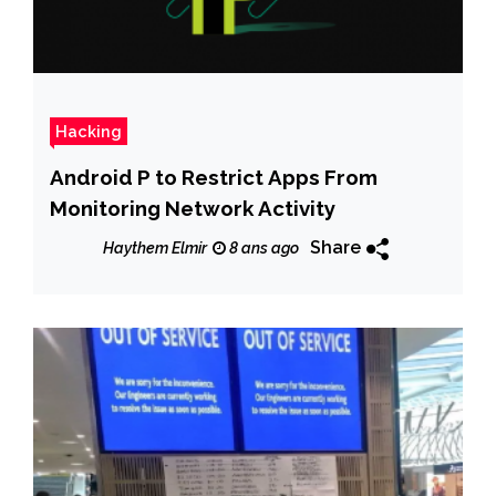
Hacking
Android P to Restrict Apps From
Monitoring Network Activity
Share
Haythem Elmir
8 ans ago