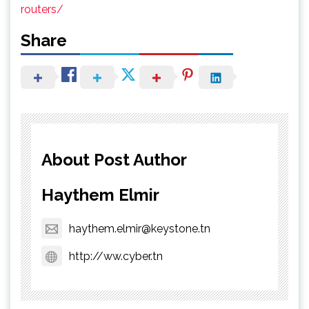
routers/
Share
About Post Author
Haythem Elmir
haythem.elmir@keystone.tn
http://ww.cyber.tn