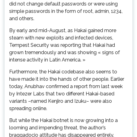
did not change default passwords or were using
simple passwords in the form of root, admin, 1234,
and others.
By early and mid-August, as Hakai gained more
steam with new exploits and infected devices,
Tempest Security was reporting that Hakai had
grown tremendously and was showing « signs of
intense activity in Latin America. »
Furthermore, the Hakai codebase also seems to
have made it into the hands of other people. Earlier
today, Anubhav confirmed a report from last week
by Intezer Labs that two different Hakai-based
variants –named Kenjiro and Izuku– were also
spreading online.
But while the Hakai botnet is now growing into a
looming and impending threat, the author’s
braggadocio attitude has disappeared entirely,