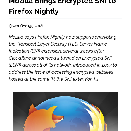
Mozilla Brings Encrypted SNI to
Firefox Nightly
ven Oct 19 , 2018
Mozilla says Firefox Nightly now supports encrypting
the Transport Layer Security (TLS) Server Name
Indication (SNI) extension, several weeks after
Cloudflare announced it turned on Encrypted SNI
(ESNI) across all of its network. Introduced in 2003 to
address the issue of accessing encrypted websites
hosted at the same IP, the SNI extension […]