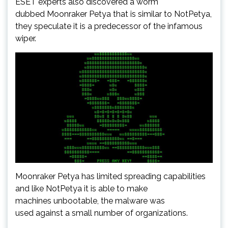
ESET experts also discovered a worm
dubbed Moonraker Petya that is similar to NotPetya,
they speculate it is a predecessor of the infamous
wiper.
Moonraker Petya has limited spreading capabilities
and like NotPetya it is able to make
machines unbootable, the malware was
used against a small number of organizations.