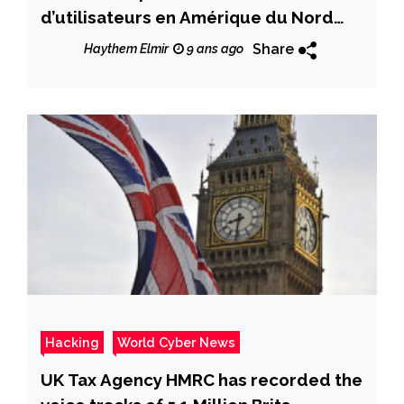
d’utilisateurs en Amérique du Nord
lors du dernier trimestre 2017
Share
Haythem Elmir
9 ans ago
Hacking
World Cyber News
UK Tax Agency HMRC has recorded the