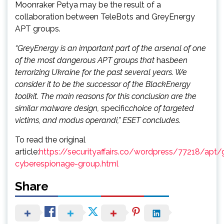
Moonraker Petya may be the result of a
collaboration between TeleBots and GreyEnergy
APT groups.
“GreyEnergy is an important part of the arsenal of one
of the most dangerous APT groups that
has
been
terrorizing Ukraine for the past several years. We
consider it to be the successor of the BlackEnergy
toolkit. The main reasons for this conclusion are the
similar malware design,
specific
choice of targeted
victims, and modus operandi,” ESET concludes.
To read the original
article:
https://securityaffairs.co/wordpress/77218/apt/
cyberespionage-group.html
Share