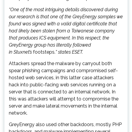
“One of the most intriguing details discovered during
our research is that one of the GreyEnergy samples we
found was signed with a valid digital certificate that
had likely been stolen from a Taiwanese company
that produces ICS equipment. In this respect, the
GreyEnergy group has literally followed
in Stuxnet’s
footsteps.
” states ESET.
Attackers spread the malware by carryout both
spear phishing campaigns and compromised self-
hosted web services, in this latter case attackers
hack into public-facing web services running on a
server that is connected to an internal network. In
this was attackers will attempt to compromise the
server and make lateral movements in the internal
network.
GreyEnergy also used other backdoors, mostly PHP
backdoors, and malware implementing several