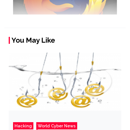
You May Like
Hacking
World Cyber News