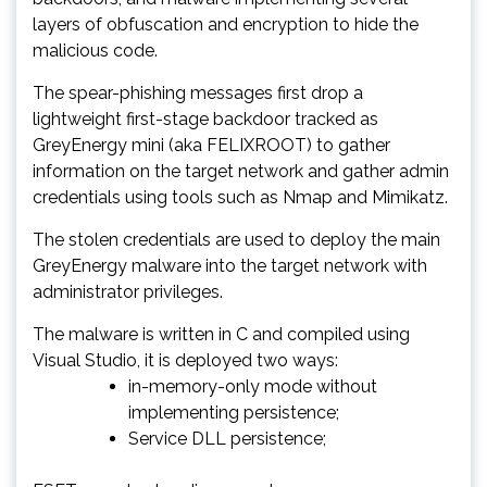
layers of obfuscation and encryption to hide the
malicious code.
The spear-phishing messages first drop a
lightweight first-stage backdoor tracked as
GreyEnergy mini (aka FELIXROOT) to gather
information on the target network and gather admin
credentials using tools such as Nmap and Mimikatz.
The stolen credentials are used to deploy the main
GreyEnergy malware into the target network with
administrator privileges.
The malware is written in C and compiled using
Visual Studio, it is deployed two ways:
in-memory-only mode without
implementing persistence;
Service DLL persistence;