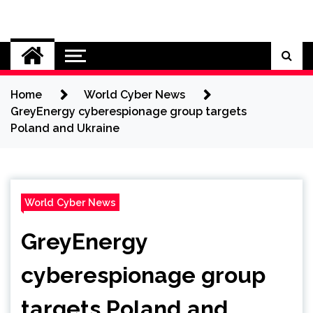
Skip
to
Cybersecurity News
content
Home
World Cyber News
GreyEnergy cyberespionage group targets
Poland and Ukraine
World Cyber News
GreyEnergy
cyberespionage group
targets Poland and