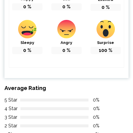
0
%
0
%
0
%
Sleepy
Angry
Surprise
0
%
0
%
100
%
Average Rating
5 Star
0%
4 Star
0%
3 Star
0%
2 Star
0%