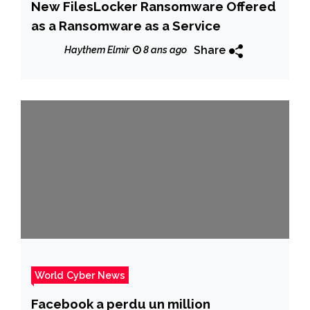
New FilesLocker Ransomware Offered
as a Ransomware as a Service
Share
Haythem Elmir
8 ans ago
World Cyber News
Facebook a perdu un million