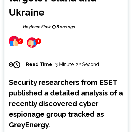
Ukraine
Haythem Elmir
8 ans ago
0
1
Read Time
3 Minute, 22 Second
Security researchers from ESET
published a detailed analysis of a
recently discovered cyber
espionage group tracked as
GreyEnergy.