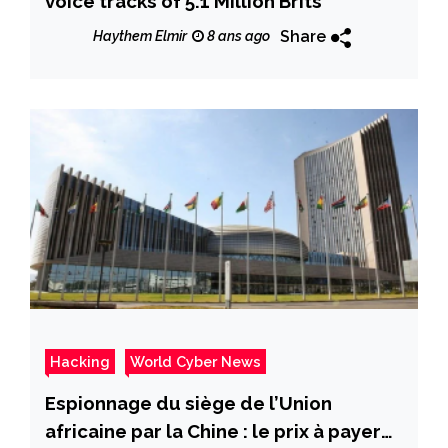
voice tracks of 5.1 Million Brits
Share
Haythem Elmir
8 ans ago
Hacking
World Cyber News
Espionnage du siège de l’Union
africaine par la Chine : le prix à payer