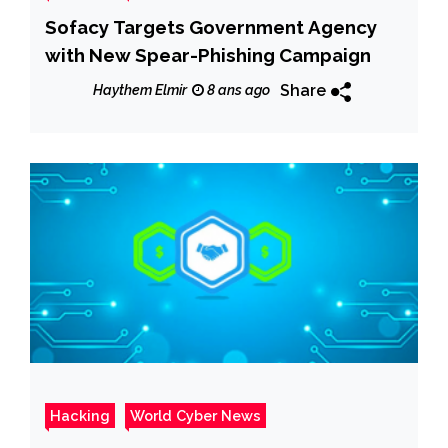
Sofacy Targets Government Agency
with New Spear-Phishing Campaign
Share
Haythem Elmir
8 ans ago
Hacking
World Cyber News