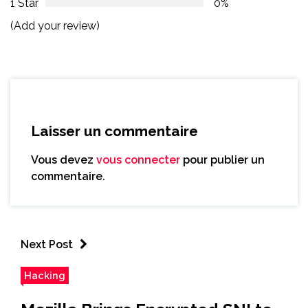
1 Star
0%
(Add your review)
Laisser un commentaire
Vous devez
vous connecter
pour publier un
commentaire.
Next Post
Hacking