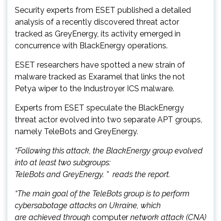
Security experts from ESET published a detailed
analysis of a recently discovered threat actor
tracked as GreyEnergy, its activity emerged in
concurrence with BlackEnergy operations.
ESET researchers have spotted a new strain of
malware tracked as Exaramel that links the not
Petya wiper to the Industroyer ICS malware.
Experts from ESET speculate the BlackEnergy
threat actor evolved into two separate APT groups,
namely TeleBots and GreyEnergy.
“Following this attack, the BlackEnergy group evolved
into at least two subgroups:
TeleBots and GreyEnergy. ” reads the report.
“The main goal of the TeleBots group is to perform
cybersabotage attacks on Ukraine, which
are achieved through
computer
network attack (CNA)