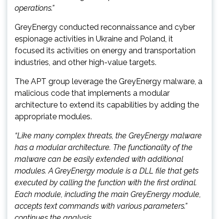
operations.”
GreyEnergy conducted reconnaissance and cyber
espionage activities in Ukraine and Poland, it
focused its activities on energy and transportation
industries, and other high-value targets.
The APT group leverage the GreyEnergy malware, a
malicious code that implements a modular
architecture to extend its capabilities by adding the
appropriate modules.
“Like many complex threats, the GreyEnergy malware
has a modular architecture. The functionality of the
malware can be easily extended with additional
modules. A GreyEnergy module is a DLL file that gets
executed by calling the function with the first ordinal.
Each module, including the main GreyEnergy module,
accepts text commands with various parameters.”
continues the analysis.