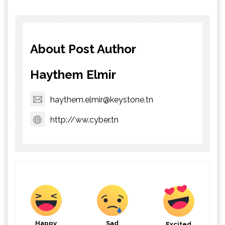
About Post Author
Haythem Elmir
haythem.elmir@keystone.tn
http://ww.cyber.tn
Happy
Sad
Excited