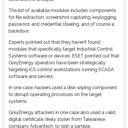
The list of available modules includes components
for file extraction, screenshot capturing, keylogging,
password, and credential stealing, and of course a
backdoor.
Experts pointed out that they haven’t found
modules that specifically target Industrial Control
Systems software or devices. ESET pointed out that
GreyEnergy operators have been strategically
targeting ICS control workstations running SCADA
software and servers.
In one case, hackers used a disk-wiping component
to disrupt operating processes on the target
systems.
GreyEnergy attackers in one case also used a valid
digital certificate, likely stolen from Taiwanese
company Advantech, to sign a sample.