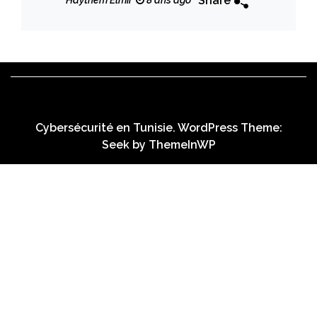
Share
Haythem Elmir
8 ans ago
Cybersécurité en Tunisie. WordPress Theme:
Seek by
ThemeInWP