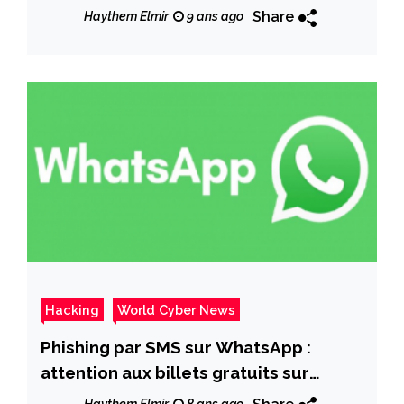
pour la gratuité
Share
Haythem Elmir
9 ans ago
Hacking
World Cyber News
Phishing par SMS sur WhatsApp :
attention aux billets gratuits sur
Atlantic Virgin !