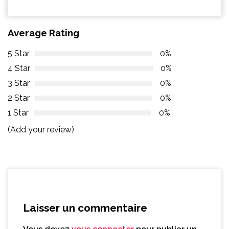
Average Rating
5 Star
0%
4 Star
0%
3 Star
0%
2 Star
0%
1 Star
0%
(Add your review)
Laisser un commentaire