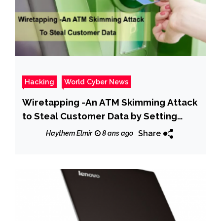
Hacking
World Cyber News
Wiretapping -An ATM Skimming Attack
to Steal Customer Data by Setting
Hidden Camera & Whole the ATM
Share
Haythem Elmir
8 ans ago
Machine