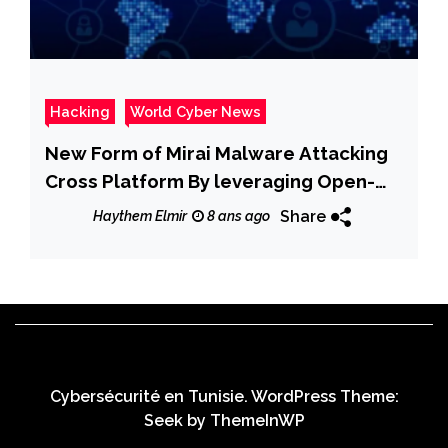
Hacking
World Cyber News
New Form of Mirai Malware Attacking
Cross Platform By leveraging Open-
Source Project
Share
Haythem Elmir
8 ans ago
Cybersécurité en Tunisie. WordPress Theme:
Seek by
ThemeInWP