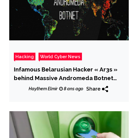
Hacking
World Cyber News
Infamous Belarusian Hacker « Ar3s »
behind Massive Andromeda Botnet
Released
Share
Haythem Elmir
8 ans ago