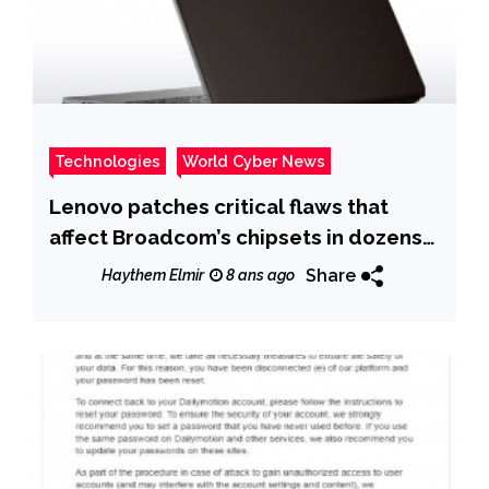
Technologies
World Cyber News
Lenovo patches critical flaws that
affect Broadcom’s chipsets in dozens
of Lenovo ThinkPad
Share
Haythem Elmir
8 ans ago