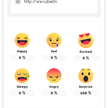
http://ww.cyber.tn
Happy
Sad
Excited
0
%
0
%
0
%
Sleepy
Angry
Surprise
0
%
0
%
100
%