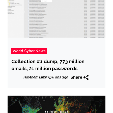
World Cyber News
Collection #1 dump, 773 million
emails, 21 million passwords
Share
Haythem Elmir
8 ans ago