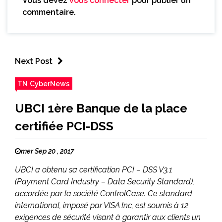
Vous devez
vous connecter
pour publier un
commentaire.
Next Post
TN CyberNews
UBCI 1ère Banque de la place
certifiée PCI-DSS
mer Sep 20 , 2017
UBCI a obtenu sa certification PCI – DSS V3.1
(Payment Card Industry – Data Security Standard),
accordée par la société ControlCase. Ce standard
international, imposé par VISA Inc, est soumis à 12
exigences de sécurité visant à garantir aux clients un