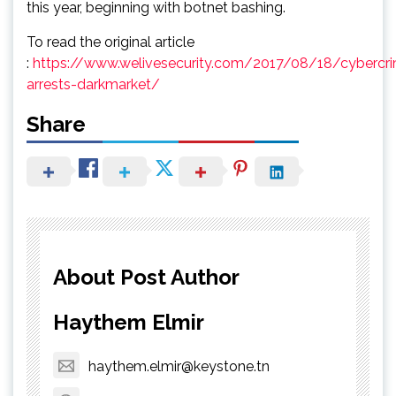
this year, beginning with botnet bashing.
To read the original article
:
https://www.welivesecurity.com/2017/08/18/cybercr
arrests-darkmarket/
Share
About Post Author
Haythem Elmir
haythem.elmir@keystone.tn