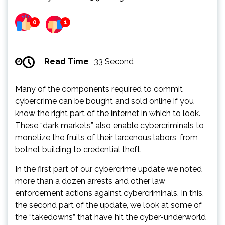
0
1
Read Time
33 Second
Many of the components required to commit
cybercrime can be bought and sold online if you
know the right part of the internet in which to look.
These “dark markets” also enable cybercriminals to
monetize the fruits of their larcenous labors, from
botnet building to credential theft.
In the first part of our cybercrime update we noted
more than a dozen arrests and other law
enforcement actions against cybercriminals. In this,
the second part of the update, we look at some of
the “takedowns” that have hit the cyber-underworld