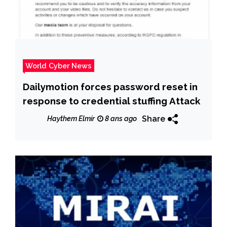
World Cyber News
Dailymotion forces password reset in
response to credential stuffing Attack
Share
Haythem Elmir
8 ans ago