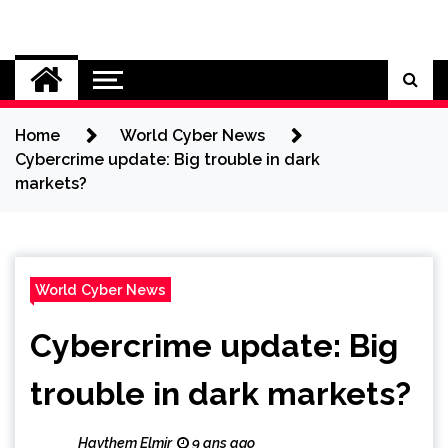
Skip
to
Cybersecurity News
content
Home
World Cyber News
Cybercrime update: Big trouble in dark
markets?
World Cyber News
Cybercrime update: Big
trouble in dark markets?
Haythem Elmir
9 ans ago