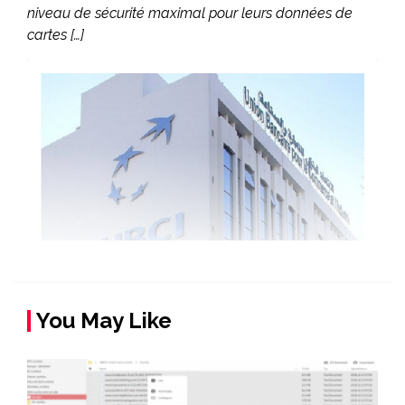
niveau de sécurité maximal pour leurs données de
cartes […]
You May Like