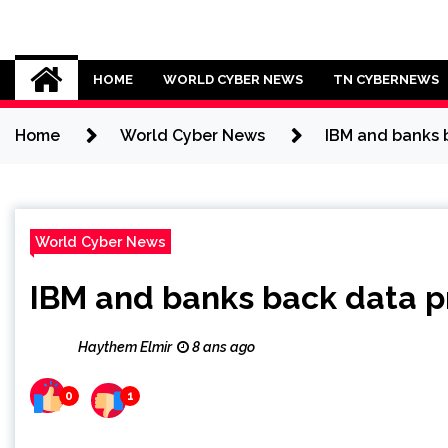
Skip
to
Cybersecurity News
content
HOME
WORLD CYBER NEWS
TN CYBERNEWS
Home
World Cyber News
IBM and banks b
World Cyber News
IBM and banks back data pr
Haythem Elmir
8 ans ago
0
1