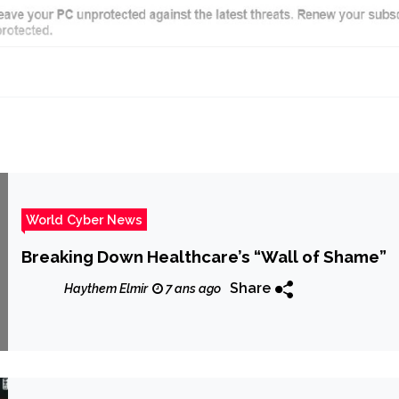
World Cyber News
Breaking Down Healthcare’s “Wall of Shame”
Share
Haythem Elmir
7 ans ago