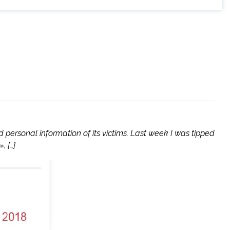
personal information of its victims. Last week I was tipped
. […]