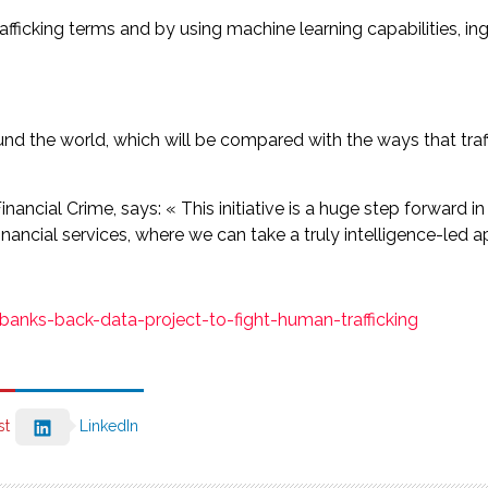
afficking terms and by using machine learning capabilities, i
the world, which will be compared with the ways that traffi
s Financial Crime, says: « This initiative is a huge step forward
ancial services, where we can take a truly intelligence-led a
anks-back-data-project-to-fight-human-trafficking
st
LinkedIn