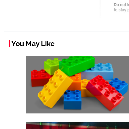
You May Like