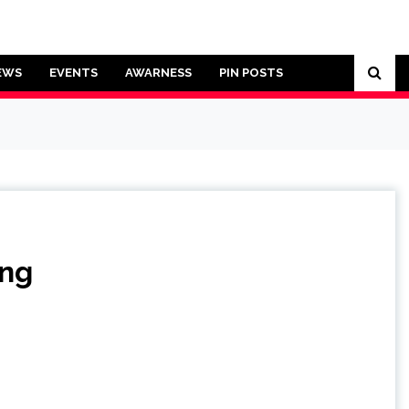
EWS
EVENTS
AWARNESS
PIN POSTS
ing