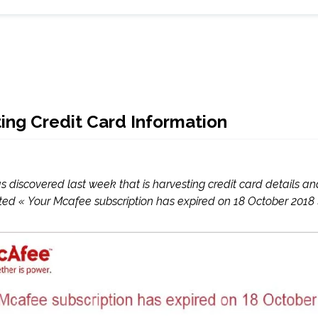
ng Credit Card Information
iscovered last week that is harvesting credit card details and 
ed « Your Mcafee subscription has expired on 18 October 2018 »