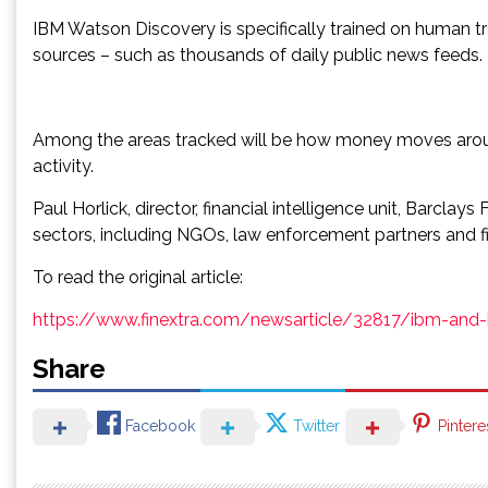
IBM Watson Discovery is specifically trained on human tr
sources – such as thousands of daily public news feeds.
Among the areas tracked will be how money moves around 
activity.
Paul Horlick, director, financial intelligence unit, Barclay
sectors, including NGOs, law enforcement partners and fin
To read the original article:
https://www.finextra.com/newsarticle/32817/ibm-and-b
Share
Facebook
Twitter
Pintere