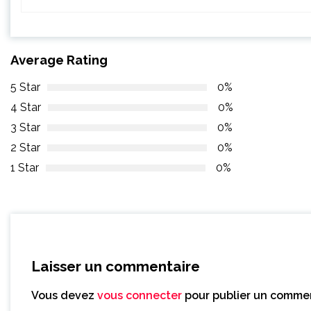
Average Rating
5 Star
0%
4 Star
0%
3 Star
0%
2 Star
0%
1 Star
0%
Laisser un commentaire
Vous devez
vous connecter
pour publier un commen