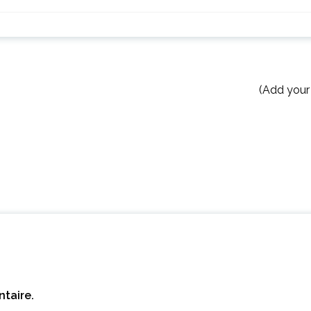
(Add your
taire.