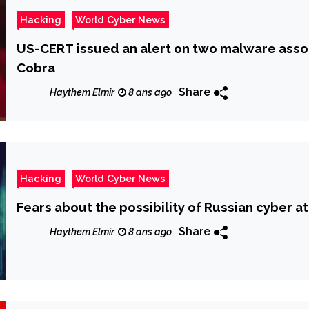
Hacking
World Cyber News
US-CERT issued an alert on two malware asso
Cobra
Share
Haythem Elmir
8 ans ago
Hacking
World Cyber News
Fears about the possibility of Russian cyber at
Share
Haythem Elmir
8 ans ago