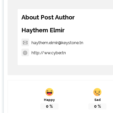
About Post Author
Haythem Elmir
haythem.elmir@keystone.tn
http://ww.cyber.tn
Happy
Sad
0
%
0
%