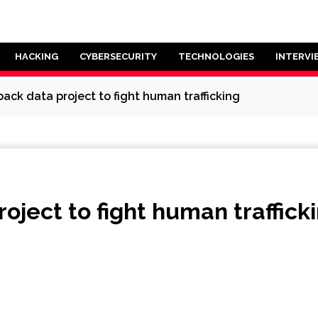
HACKING
CYBERSECURITY
TECHNOLOGIES
INTERVI
ack data project to fight human trafficking
oject to fight human traffick