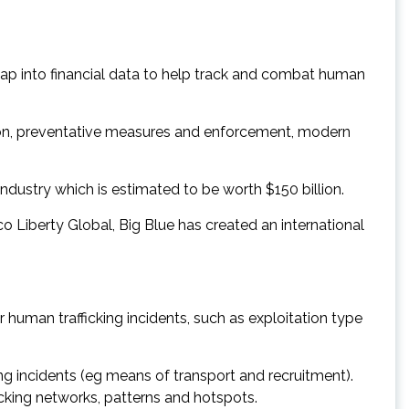
ap into financial data to help track and combat human
ation, preventative measures and enforcement, modern
industry which is estimated to be worth $150 billion.
co Liberty Global, Big Blue has created an international
human trafficking incidents, such as exploitation type
ng incidents (eg means of transport and recruitment).
ficking networks, patterns and hotspots.