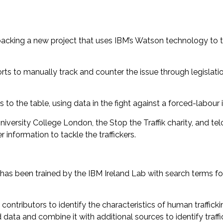
acking a new project that uses IBM’s Watson technology to t
forts to manually track and counter the issue through legisl
 to the table, using data in the fight against a forced-labour 
iversity College London, the Stop the Traffik charity, and tel
 information to tackle the traffickers.
s been trained by the IBM Ireland Lab with search terms for 
ntributors to identify the characteristics of human trafficki
d data and combine it with additional sources to identify traf