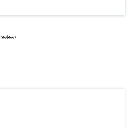
 review)