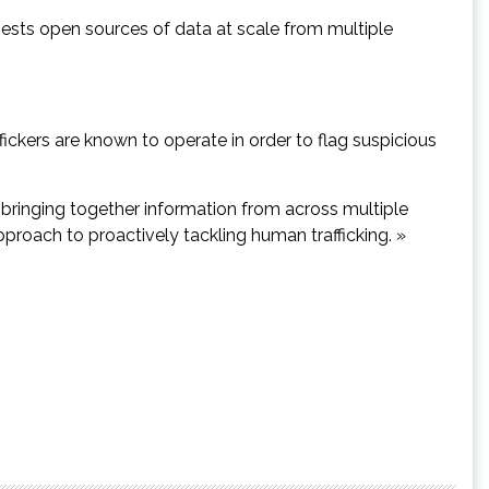
ngests open sources of data at scale from multiple
ckers are known to operate in order to flag suspicious
 in bringing together information from across multiple
pproach to proactively tackling human trafficking. »