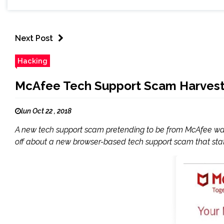
Next Post
Hacking
McAfee Tech Support Scam Harvesti
lun Oct 22 , 2018
A new tech support scam pretending to be from McAfee was d
off about a new browser-based tech support scam that stat