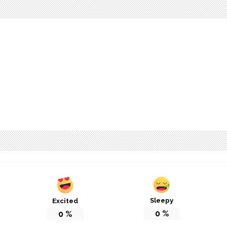
Sleepy
Excited
0
%
0
%