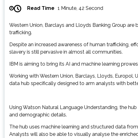
Read Time
1 Minute, 42 Second
Western Union, Barclays and Lloyds Banking Group are b
trafficking.
Despite an increased awareness of human trafficking, ef
slavery is still pervasive in almost all communities.
IBM is aiming to bring its AI and machine learning prowess
Working with Western Union, Barclays, Lloyds, Europol, Un
data hub specifically designed to arm analysts with better
Using Watson Natural Language Understanding, the hub ha
and demographic details.
The hub uses machine learning and structured data from co
Analysts will also be able to visually analyse the enriche