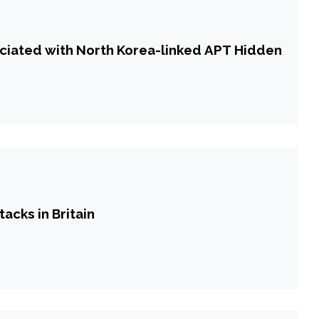
ciated with North Korea-linked APT Hidden
tacks in Britain