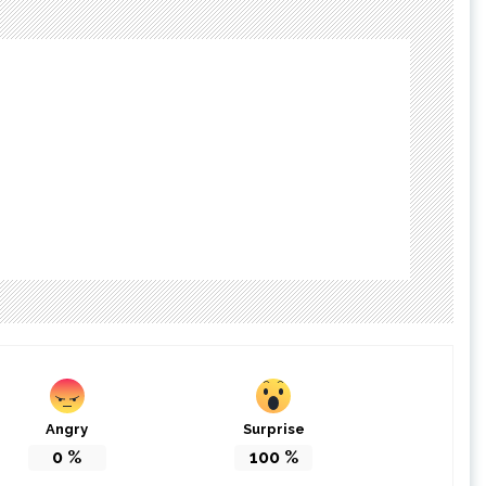
Angry
Surprise
0
%
100
%