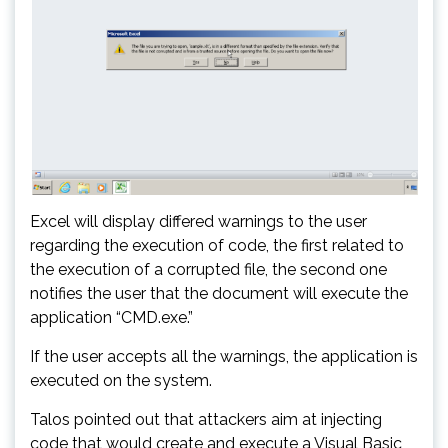
Excel will display differed warnings to the user
regarding the execution of code, the first related to
the execution of a corrupted file, the second one
notifies the user that the document will execute the
application “CMD.exe.”
If the user accepts all the warnings, the application is
executed on the system.
Talos pointed out that attackers aim at injecting
code that would create and execute a Visual Basic