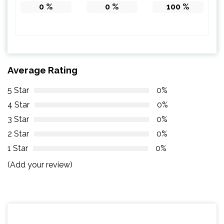
0
%
0
%
100
%
Average Rating
5 Star
0%
4 Star
0%
3 Star
0%
2 Star
0%
1 Star
0%
(Add your review)