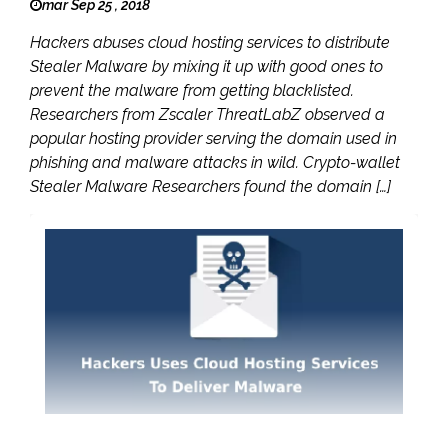
mar Sep 25 , 2018
Hackers abuses cloud hosting services to distribute
Stealer Malware by mixing it up with good ones to
prevent the malware from getting blacklisted.
Researchers from Zscaler ThreatLabZ observed a
popular hosting provider serving the domain used in
phishing and malware attacks in wild. Crypto-wallet
Stealer Malware Researchers found the domain […]