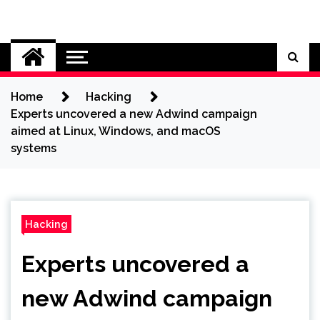
Skip
to
Cybersecurity News
content
Home
Hacking
Experts uncovered a new Adwind campaign
aimed at Linux, Windows, and macOS
systems
Hacking
Experts uncovered a
new Adwind campaign