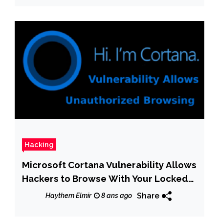
Hacking
Microsoft Cortana Vulnerability Allows
Hackers to Browse With Your Locked
Computer
Share
Haythem Elmir
8 ans ago