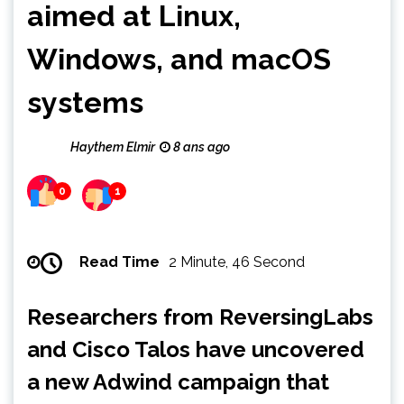
aimed at Linux,
Windows, and macOS
systems
Haythem Elmir
8 ans ago
0
1
Read Time
2 Minute, 46 Second
Researchers from ReversingLabs
and Cisco Talos have uncovered
a new Adwind campaign that