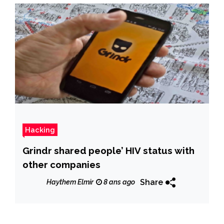
Hacking
Grindr shared people’ HIV status with
other companies
Share
Haythem Elmir
8 ans ago