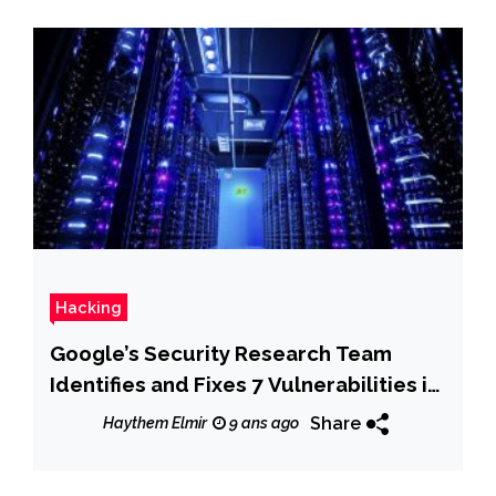
Hacking
Google’s Security Research Team
Identifies and Fixes 7 Vulnerabilities in
Dnsmasq
Share
Haythem Elmir
9 ans ago