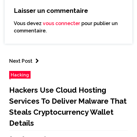
Laisser un commentaire
Vous devez
vous connecter
pour publier un
commentaire.
Next Post
Hacking
Hackers Use Cloud Hosting
Services To Deliver Malware That
Steals Cryptocurrency Wallet
Details