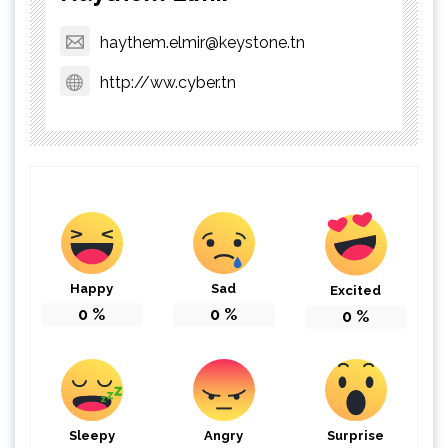
haythem.elmir@keystone.tn
http://ww.cyber.tn
Happy
Sad
Excited
0
%
0
%
0
%
Sleepy
Angry
Surprise