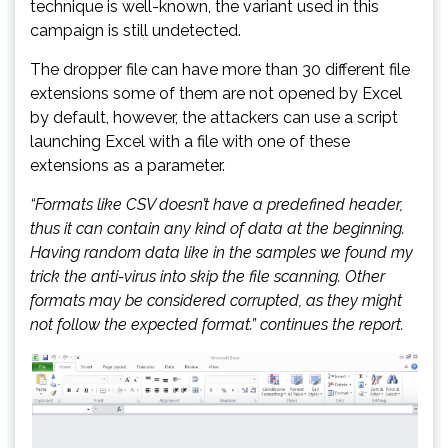
technique is well-known, the variant used in this
campaign is still undetected.
The dropper file can have more than 30 different file
extensions some of them are not opened by Excel
by default, however, the attackers can use a script
launching Excel with a file with one of these
extensions as a parameter.
“Formats like CSV doesn’t have a predefined header,
thus it can contain any kind of data at the beginning.
Having random data like in the samples we found my
trick the anti-virus into skip the file scanning. Other
formats may be considered corrupted, as they might
not follow the expected format.” continues the report.