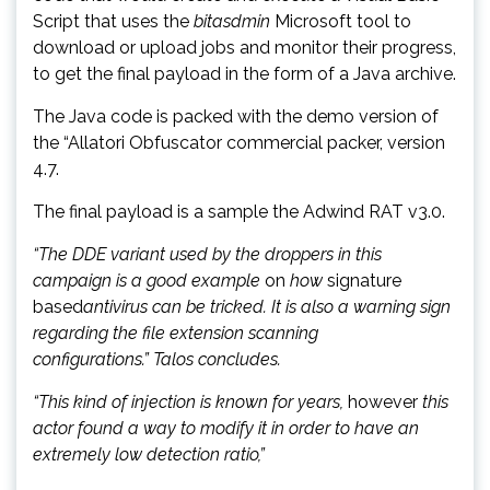
Script that uses the
bitasdmin
Microsoft tool to
download or upload jobs and monitor their progress,
to get the final payload in the form of a Java archive.
The Java code is packed with the demo version of
the “Allatori Obfuscator commercial packer, version
4.7.
The final payload is a sample the Adwind RAT v3.0.
“The DDE variant used by the droppers in this
campaign is a good example
on
how
signature
based
antivirus can be tricked. It is also a warning sign
regarding the file extension scanning
configurations.” Talos concludes.
“This kind of injection is known for years,
however
this
actor found a way to modify it in order to have an
extremely low detection ratio,”