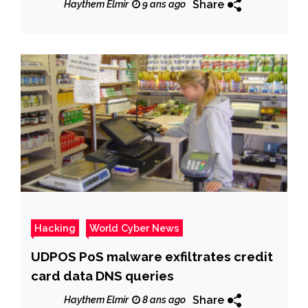
Share
Haythem Elmir
9 ans ago
Hacking
World Cyber News
UDPOS PoS malware exfiltrates credit
card data DNS queries
Share
Haythem Elmir
8 ans ago