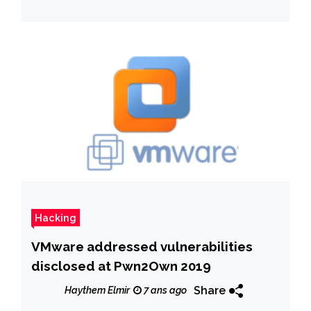
Hacking
VMware addressed vulnerabilities
disclosed at Pwn2Own 2019
Share
Haythem Elmir
7 ans ago