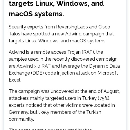
targets Linux, Windows, and
macOS systems.
Security experts from ReversingLabs and Cisco
Talos have spotted a new Adwind campaign that
targets Linux, Windows, and macOS systems.
Adwind is a remote access Trojan (RAT), the
samples used in the recently discovered campaign
are Adwind 3.0 RAT and leverage the Dynamic Data
Exchange (DDE) code injection attack on Microsoft
Excel.
The campaign was uncovered at the end of August,
attackers mainly targeted users in Turkey (75%),
experts noticed that other victims were located in
Germany, but likely members of the Turkish
community.