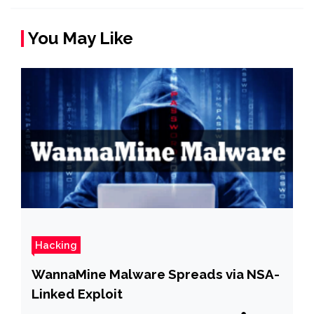
You May Like
Hacking
WannaMine Malware Spreads via NSA-
Linked Exploit