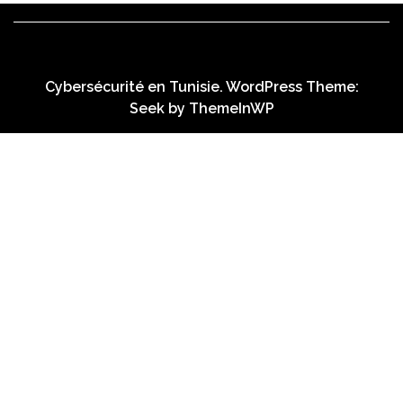
Cybersécurité en Tunisie. WordPress Theme:
Seek by
ThemeInWP