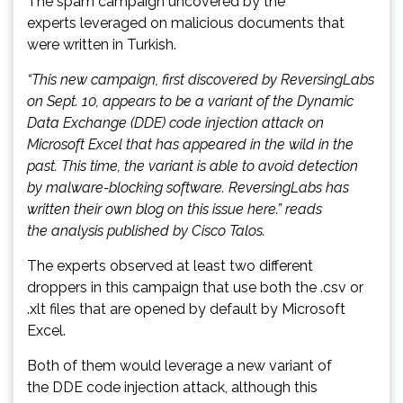
The spam campaign uncovered by the
experts leveraged on malicious documents that
were written in Turkish.
“This new campaign, first discovered by ReversingLabs
on Sept. 10, appears to be a variant of the Dynamic
Data Exchange (DDE) code injection attack on
Microsoft Excel that has appeared in the wild in the
past. This time, the variant is able to avoid detection
by malware-blocking software. ReversingLabs has
written their own blog on this issue here.” reads
the analysis published by Cisco Talos.
The experts observed at least two different
droppers in this campaign that use both the .csv or
.xlt files that are opened by default by Microsoft
Excel.
Both of them would leverage a new variant of
the DDE code injection attack, although this