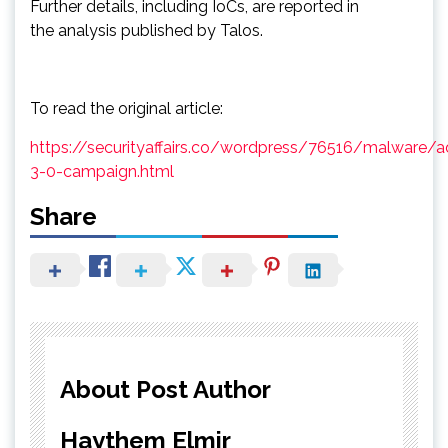
Further details, including IoCs, are reported in
the analysis published by Talos.
To read the original article:
https://securityaffairs.co/wordpress/76516/malware/
3-0-campaign.html
Share
About Post Author
Haythem Elmir