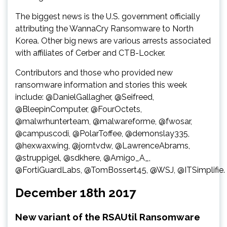
The biggest news is the U.S. government officially
attributing the WannaCry Ransomware to North
Korea. Other big news are various arrests associated
with affiliates of Cerber and CTB-Locker.
Contributors and those who provided new
ransomware information and stories this week
include: @DanielGallagher, @Seifreed,
@BleepinComputer, @FourOctets,
@malwrhunterteam, @malwareforme, @fwosar,
@campuscodi, @PolarToffee, @demonslay335,
@hexwaxwing, @jorntvdw, @LawrenceAbrams,
@struppigel, @sdkhere, @Amigo_A_,
@FortiGuardLabs, @TomBossert45, @WSJ, @ITSimplifie.
December 18th 2017
New variant of the RSAUtil Ransomware