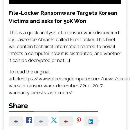
File-Locker Ransomware Targets Korean
Victims and asks for 50K Won
This is a quick analysis of a ransomware discovered
by Lawrence Abrams called File-Locker. This brief
will contain technical information related to how it
infects a computer, how it is distributed, and whether
it can be decrypted or not.[…]
To read the original
articlehttps://www.bleepingcomputer.com/news/securi
week-in-ransomware-december-22nd-2017-
wannacry-arrests-and-more/
Share