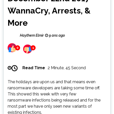
WannaCry, Arrests, &
More
Haythem Elmir
9 ans ago
0
1
Read Time
2 Minute, 45 Second
The holidays are upon us and that means even
ransomware developers are taking some time off.
This showed this week with very few
ransomware infections being released and for the
most part we have only seen new variants of
existing infections.