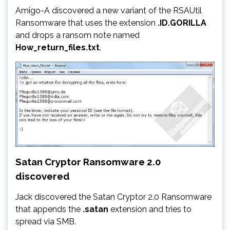
Amigo-A discovered a new variant of the RSAUtil
Ransomware that uses the extension
.ID.GORILLA
and drops a ransom note named
How_return_files.txt
.
Satan Cryptor Ransomware 2.0
discovered
Jack discovered the Satan Cryptor 2.0 Ransomware
that appends the
.satan
extension and tries to
spread via SMB.