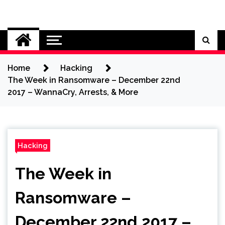
Skip
to
Cybersecurity News
content
Home
Hacking
The Week in Ransomware – December 22nd
2017 – WannaCry, Arrests, & More
Hacking
The Week in
Ransomware –
December 22nd 2017 –