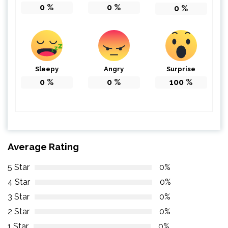
0
%
0
%
0
%
Sleepy
Angry
Surprise
0
%
0
%
100
%
Average Rating
5 Star
0%
4 Star
0%
3 Star
0%
2 Star
0%
1 Star
0%