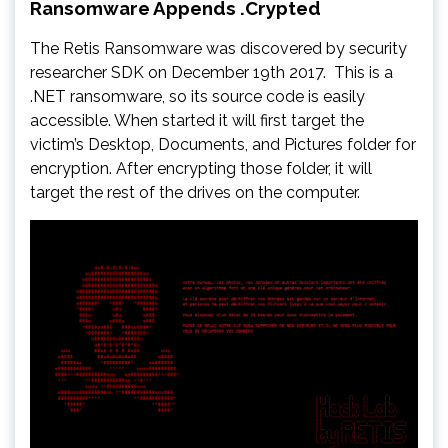
Ransomware Appends .Crypted
The Retis Ransomware was discovered by security
researcher SDK on December 19th 2017. This is a
.NET ransomware, so its source code is easily
accessible. When started it will first target the
victim’s Desktop, Documents, and Pictures folder for
encryption. After encrypting those folder, it will
target the rest of the drives on the computer.