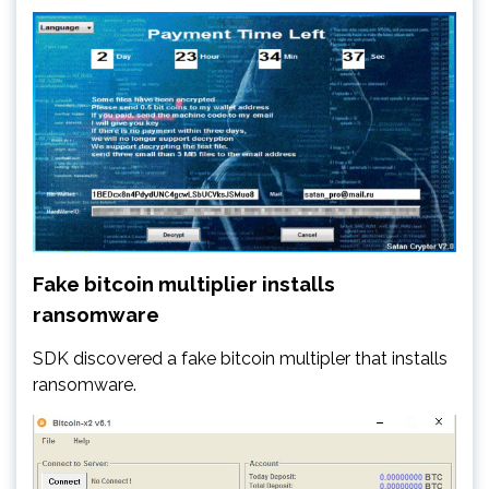
Fake bitcoin multiplier installs
ransomware
SDK discovered a fake bitcoin multipler that installs
ransomware.