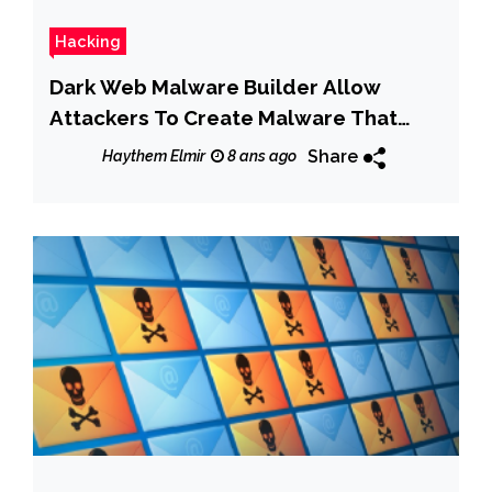
Hacking
Dark Web Malware Builder Allow
Attackers To Create Malware That
Steals Passwords & Credit Card Data
Share
Haythem Elmir
8 ans ago