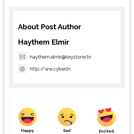
About Post Author
Haythem Elmir
haythem.elmir@keystone.tn
http://ww.cyber.tn
Happy
Sad
Excited