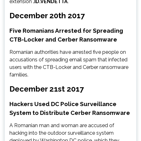
extension
.ID.VENDETTA
.
December 20th 2017
Five Romanians Arrested for Spreading
CTB-Locker and Cerber Ransomware
Romanian authorities have arrested five people on
accusations of spreading email spam that infected
users with the CTB-Locker and Cerber ransomware
families.
December 21st 2017
Hackers Used DC Police Surveillance
System to Distribute Cerber Ransomware
A Romanian man and woman are accused of
hacking into the outdoor surveillance system
deployed by Washington DC police, which they