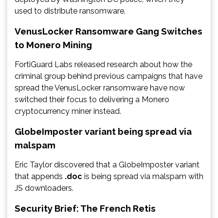
used to distribute ransomware.
VenusLocker Ransomware Gang Switches
to Monero Mining
FortiGuard Labs released research about how the
criminal group behind previous campaigns that have
spread the VenusLocker ransomware have now
switched their focus to delivering a Monero
cryptocurrency miner instead.
GlobeImposter variant being spread via
malspam
Eric Taylor discovered that a GlobeImposter variant
that appends
.doc
is being spread via malspam with
JS downloaders.
Security Brief: The French Retis