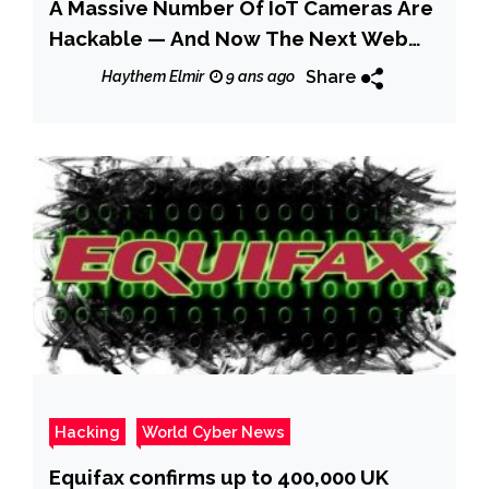
A Massive Number Of IoT Cameras Are
Hackable — And Now The Next Web
Crisis Looms
Share
Haythem Elmir
9 ans ago
Hacking
World Cyber News
Equifax confirms up to 400,000 UK