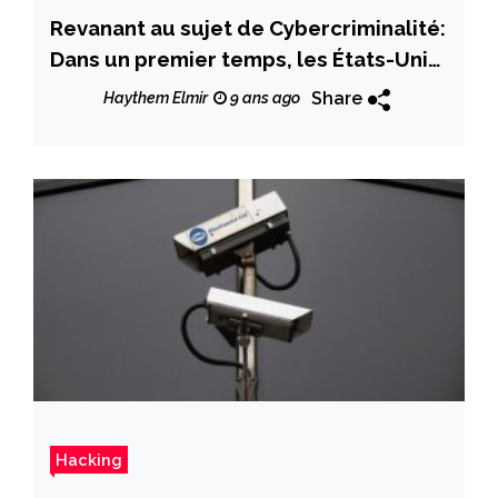
Revanant au sujet de Cybercriminalité:
Dans un premier temps, les États-Unis
ont été touchés par des attaques
Share
Haythem Elmir
9 ans ago
«Jackpotting» qui ont vidé les
guichets automatiques en quelques
minutes
Hacking