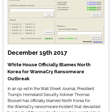
December 19th 2017
White House Officially Blames North
Korea for WannaCry Ransomware
Outbreak
In an op-ed in the Wall Street Journal, President
Trump’s Homeland Security Adviser Thomas
Bossert has officially blamed North Korea for
the WannaCry ransomware incident that devasted