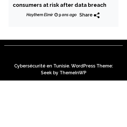
consumers at risk after data breach
Share
Haythem Elmir
9 ans ago
Cybersécurité en Tunisie. WordPress Theme:
Seek by
ThemeInWP