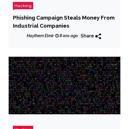
Hacking
Phishing Campaign Steals Money From
Industrial Companies
Share
Haythem Elmir
8 ans ago