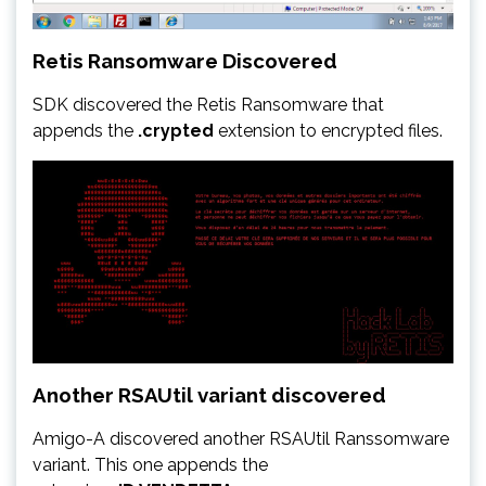
Retis Ransomware Discovered
SDK discovered the Retis Ransomware that
appends the
.crypted
extension to encrypted files.
Another RSAUtil variant discovered
Amigo-A discovered another RSAUtil Ranssomware
variant. This one appends the