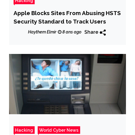
Hacking
Apple Blocks Sites From Abusing HSTS
Security Standard to Track Users
Share
Haythem Elmir
8 ans ago
Hacking
World Cyber News