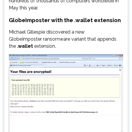
hundreds of thousands of computers worldwide in
May this year.
GlobeImposter with the .wallet extension
Michael Gillespie discovered a new
GlobeImposter ransomware variant that appends
the
.wallet
extension.