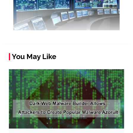
You May Like