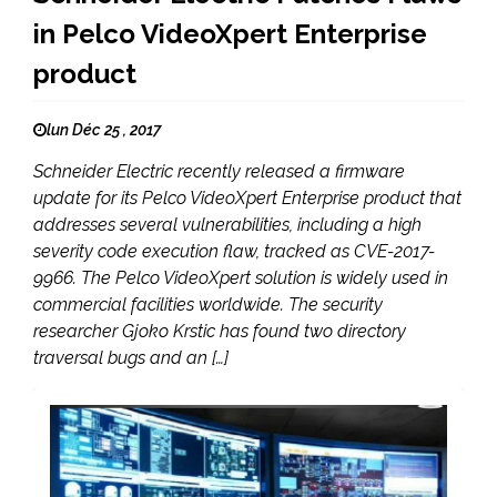
in Pelco VideoXpert Enterprise
product
lun Déc 25 , 2017
Schneider Electric recently released a firmware
update for its Pelco VideoXpert Enterprise product that
addresses several vulnerabilities, including a high
severity code execution flaw, tracked as CVE-2017-
9966. The Pelco VideoXpert solution is widely used in
commercial facilities worldwide. The security
researcher Gjoko Krstic has found two directory
traversal bugs and an […]