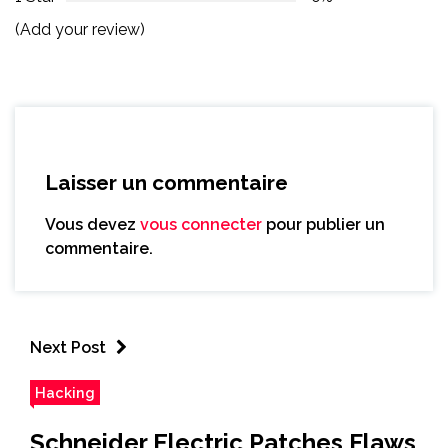
(Add your review)
Laisser un commentaire
Vous devez
vous connecter
pour publier un
commentaire.
Next Post
Hacking
Schneider Electric Patches Flaws