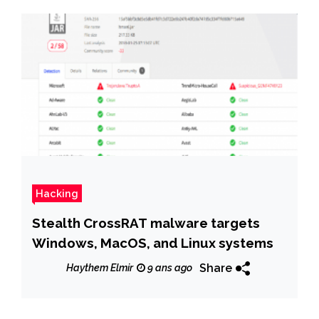
Hacking
Stealth CrossRAT malware targets
Windows, MacOS, and Linux systems
Share
Haythem Elmir
9 ans ago