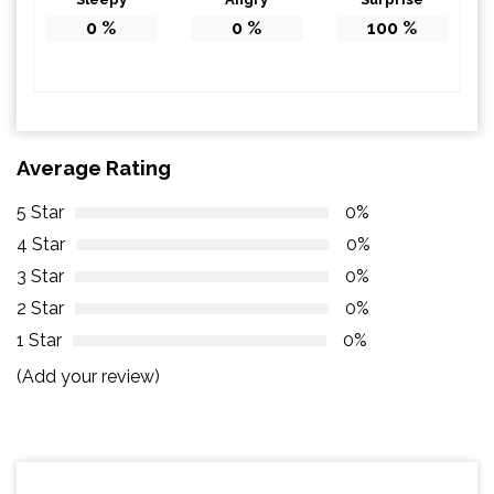
0
%
0
%
100
%
Average Rating
5 Star
0%
4 Star
0%
3 Star
0%
2 Star
0%
1 Star
0%
(Add your review)