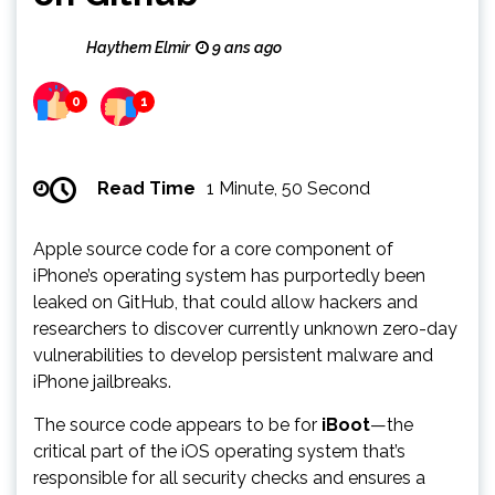
Haythem Elmir
9 ans ago
0
1
Read Time
1 Minute, 50 Second
Apple source code for a core component of
iPhone’s operating system has purportedly been
leaked on GitHub, that could allow hackers and
researchers to discover currently unknown zero-day
vulnerabilities to develop persistent malware and
iPhone jailbreaks.
The source code appears to be for
iBoot
—the
critical part of the iOS operating system that’s
responsible for all security checks and ensures a