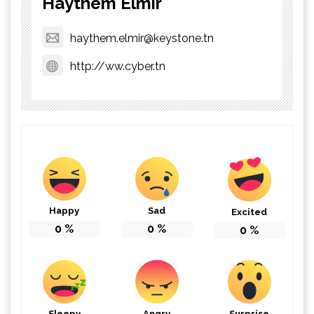
Haythem Elmir
haythem.elmir@keystone.tn
http://ww.cyber.tn
Happy
Sad
Excited
0
%
0
%
0
%
Sleepy
Angry
Surprise