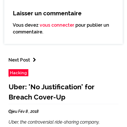
Laisser un commentaire
Vous devez
vous connecter
pour publier un
commentaire.
Next Post
Hacking
Uber: 'No Justification' for
Breach Cover-Up
jeu Fév 8 , 2018
Uber, the controversial ride-sharing company,