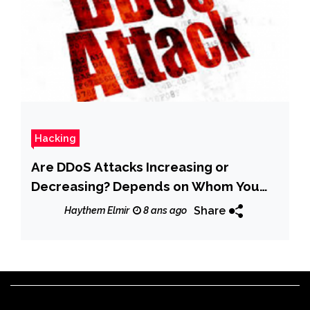
Hacking
Are DDoS Attacks Increasing or
Decreasing? Depends on Whom You
Ask
Share
Haythem Elmir
8 ans ago