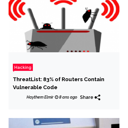
Hacking
ThreatList: 83% of Routers Contain
Vulnerable Code
Share
Haythem Elmir
8 ans ago