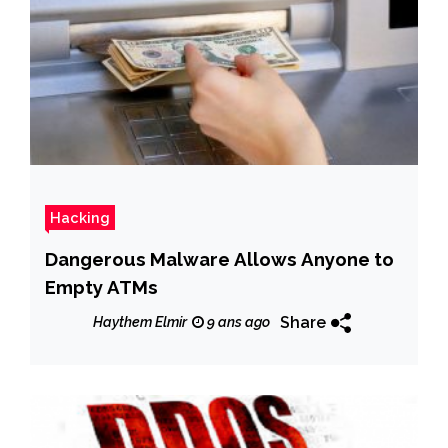
Hacking
Dangerous Malware Allows Anyone to
Empty ATMs
Share
Haythem Elmir
9 ans ago