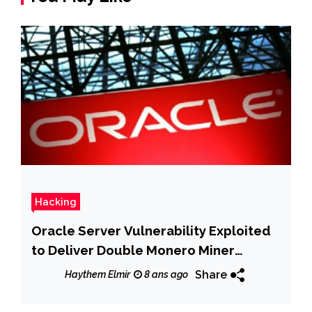
Hacking
Oracle Server Vulnerability Exploited
to Deliver Double Monero Miner
Payloads
Share
Haythem Elmir
8 ans ago