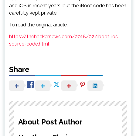
and iOS in recent years, but the iBoot code has been
carefully kept private.
To read the original article:
https://thehackernews.com/2018/02/iboot-ios-
source-code.html
Share
About Post Author