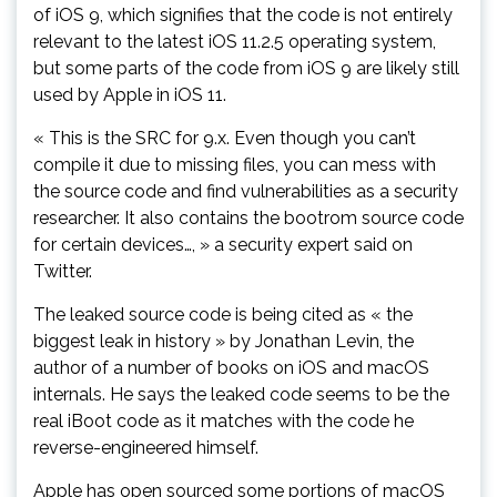
of iOS 9, which signifies that the code is not entirely
relevant to the latest iOS 11.2.5 operating system,
but some parts of the code from iOS 9 are likely still
used by Apple in iOS 11.
« This is the SRC for 9.x. Even though you can’t
compile it due to missing files, you can mess with
the source code and find vulnerabilities as a security
researcher. It also contains the bootrom source code
for certain devices…, » a security expert said on
Twitter.
The leaked source code is being cited as « the
biggest leak in history » by Jonathan Levin, the
author of a number of books on iOS and macOS
internals. He says the leaked code seems to be the
real iBoot code as it matches with the code he
reverse-engineered himself.
Apple has open sourced some portions of macOS