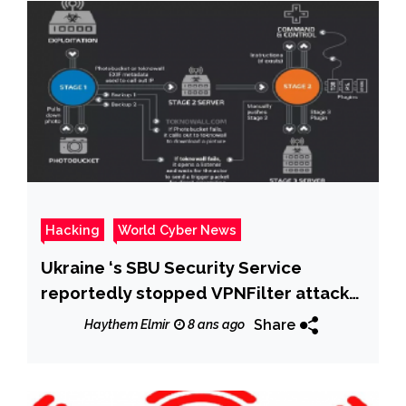
Hacking
World Cyber News
Ukraine ‘s SBU Security Service
reportedly stopped VPNFilter attack
at chlorine station
Share
Haythem Elmir
8 ans ago