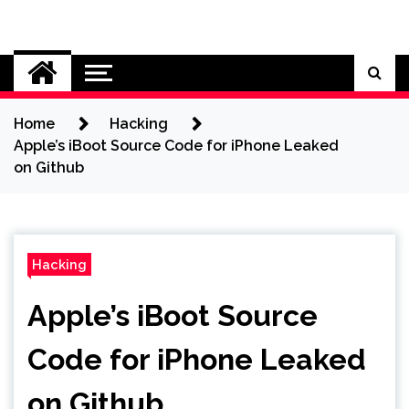
Skip
to
Cybersecurity News
content
Home
Hacking
Apple’s iBoot Source Code for iPhone Leaked
on Github
Hacking
Apple’s iBoot Source
Code for iPhone Leaked
on Github