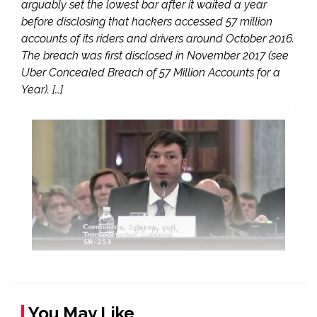
arguably set the lowest bar after it waited a year
before disclosing that hackers accessed 57 million
accounts of its riders and drivers around October 2016.
The breach was first disclosed in November 2017 (see
Uber Concealed Breach of 57 Million Accounts for a
Year). […]
You May Like