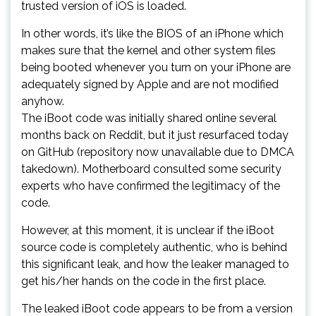
trusted version of iOS is loaded.
In other words, it’s like the BIOS of an iPhone which
makes sure that the kernel and other system files
being booted whenever you turn on your iPhone are
adequately signed by Apple and are not modified
anyhow.
The iBoot code was initially shared online several
months back on Reddit, but it just resurfaced today
on GitHub (repository now unavailable due to DMCA
takedown). Motherboard consulted some security
experts who have confirmed the legitimacy of the
code.
However, at this moment, it is unclear if the iBoot
source code is completely authentic, who is behind
this significant leak, and how the leaker managed to
get his/her hands on the code in the first place.
The leaked iBoot code appears to be from a version