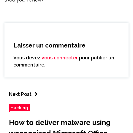
Laisser un commentaire
Vous devez
vous connecter
pour publier un
commentaire.
Next Post
Hacking
How to deliver malware using