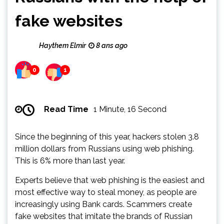
fake websites
Haythem Elmir
8 ans ago
0
1
Read Time
1 Minute, 16 Second
Since the beginning of this year, hackers stolen 3.8
million dollars from Russians using web phishing.
This is 6% more than last year.
Experts believe that web phishing is the easiest and
most effective way to steal money, as people are
increasingly using Bank cards. Scammers create
fake websites that imitate the brands of Russian