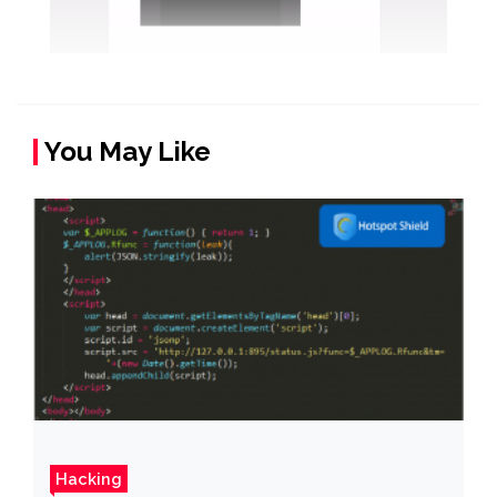
You May Like
Hacking