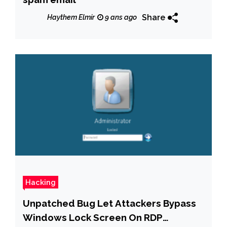
Share
Haythem Elmir
9 ans ago
Hacking
Unpatched Bug Let Attackers Bypass
Windows Lock Screen On RDP