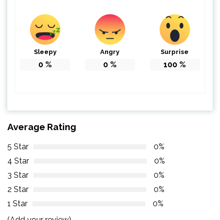
Sleepy
Angry
Surprise
0
%
0
%
100
%
Average Rating
5 Star
0%
4 Star
0%
3 Star
0%
2 Star
0%
1 Star
0%
(Add your review)