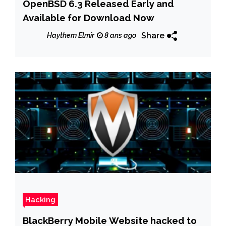
OpenBSD 6.3 Released Early and
Available for Download Now
Share
Haythem Elmir
8 ans ago
Hacking
BlackBerry Mobile Website hacked to