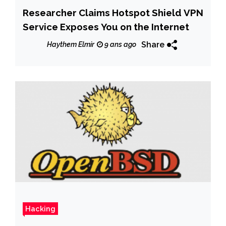
Researcher Claims Hotspot Shield VPN
Service Exposes You on the Internet
Share
Haythem Elmir
9 ans ago
Hacking