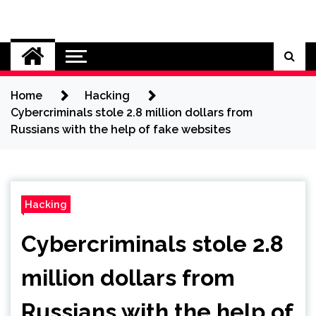
Skip
to
Cybersecurity News
content
Home
Hacking
Cybercriminals stole 2.8 million dollars from
Russians with the help of fake websites
Hacking
Cybercriminals stole 2.8
million dollars from
Russians with the help of