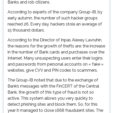
Banks and rob citizens.
According to experts of the company Group-IB, by
early autumn, the number of such hacker groups
reached 26. Every day, hackers stole an average of
15 thousand dollars.
According to the Director of Inpas Alexey Lavruhin,
the reasons for the growth of thefts are: the increase
in the number of Bank cards and purchases over the
Internet. Many unsuspecting users enter their logins
and passwords from personal accounts on « fake »
websites, give CVV and PIN codes to scammers.
The Group-IB noted that due to the exchange of
Bank’s messages with the FinCERT of the Central
Bank, the growth of this type of fraud is not so
active. This system allows you very quickly to
detect phishing sites and block them. So, for this
year it managed to close 1668 fraudulent sites. The