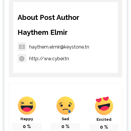
About Post Author
Haythem Elmir
haythem.elmir@keystone.tn
http://ww.cyber.tn
Happy
Sad
Excited
0
%
0
%
0
%