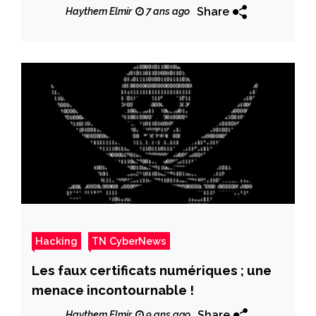
Sessions
Share
Haythem Elmir
7 ans ago
Hacking
TN CyberNews
Les faux certificats numériques ; une
menace incontournable !
Share
Haythem Elmir
9 ans ago