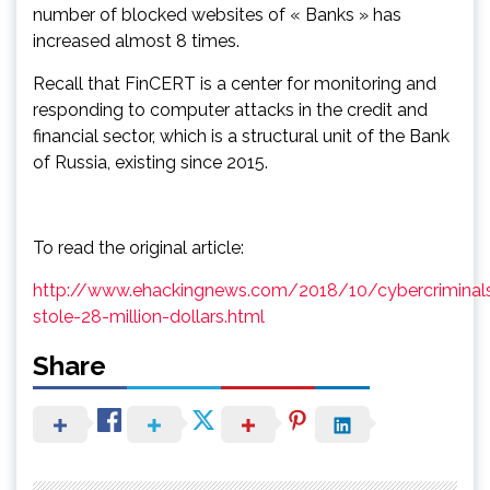
number of blocked websites of « Banks » has
increased almost 8 times.
Recall that FinCERT is a center for monitoring and
responding to computer attacks in the credit and
financial sector, which is a structural unit of the Bank
of Russia, existing since 2015.
To read the original article:
http://www.ehackingnews.com/2018/10/cybercriminal
stole-28-million-dollars.html
Share