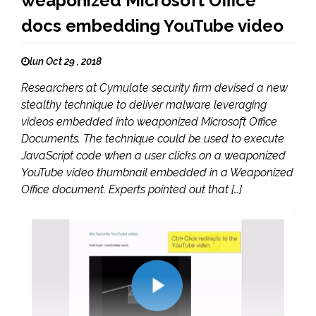
weaponized Microsoft Office
docs embedding YouTube video
lun Oct 29 , 2018
Researchers at Cymulate security firm devised a new
stealthy technique to deliver malware leveraging
videos embedded into weaponized Microsoft Office
Documents. The technique could be used to execute
JavaScript code when a user clicks on a weaponized
YouTube video thumbnail embedded in a Weaponized
Office document. Experts pointed out that […]