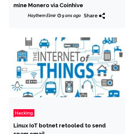
mine Monero via Coinhive
Share
Haythem Elmir
9 ans ago
Hacking
Linux IoT botnet retooled to send
spam email