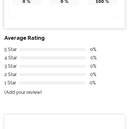
0
%
0
%
100
%
Average Rating
5 Star
0%
4 Star
0%
3 Star
0%
2 Star
0%
1 Star
0%
(Add your review)