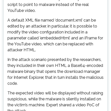
script to point to malware instead of the real
YouTube video.
A default XML file named ‘document.xml’ can be
edited by an attacker, in particular, it is possible to
modify the video configuration included in a
parameter called ’embeddedHtml’ and an iFrame for
the YouTube video, which can be replaced with
attacker HTML.
In the attack scenario presented by the researchers,
they included in their own HTML a Base64-encoded
malware binary that opens the download manager
for Internet Explorer, that in turn installs the malicious
code.
The expected video will be displayed without raising
suspicious, while the malware is silently installed on
the victim’s machine. Expert shared a video PoC of
the attack.