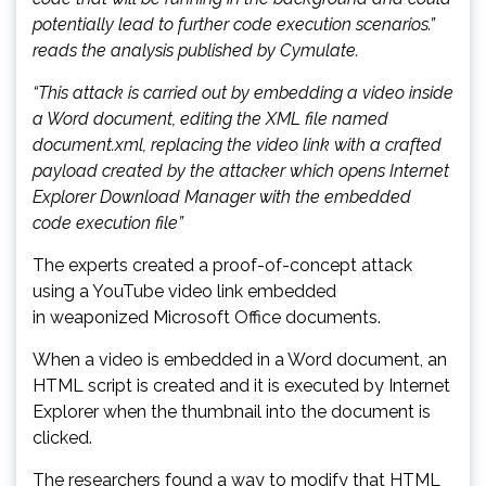
potentially lead to further code execution scenarios.”
reads the analysis published by Cymulate.
“This attack is carried out by embedding a video inside
a Word document, editing the XML file named
document.xml, replacing the video link with a crafted
payload created by the attacker which opens Internet
Explorer Download Manager with the embedded
code execution file”
The experts created a proof-of-concept attack
using a YouTube video link embedded
in weaponized Microsoft Office documents.
When a video is embedded in a Word document, an
HTML script is created and it is executed by Internet
Explorer when the thumbnail into the document is
clicked.
The researchers found a way to modify that HTML