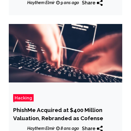
Share
Haythem Elmir
9 ans ago
Hacking
PhishMe Acquired at $400 Million
Valuation, Rebranded as Cofense
Share
Haythem Elmir
8 ans ago