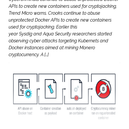
APIs to create new containers used for cryptojacking,
Trend Micro warns. Crooks continue to abuse
unprotected Docker APIs to create new containers
used for cryptojacking. Earlier this
year Sysdig and Aqua Security researchers started
observing cyber attacks targeting Kubernets and
Docker instances aimed at mining Monero
cryptocurrency. A […]