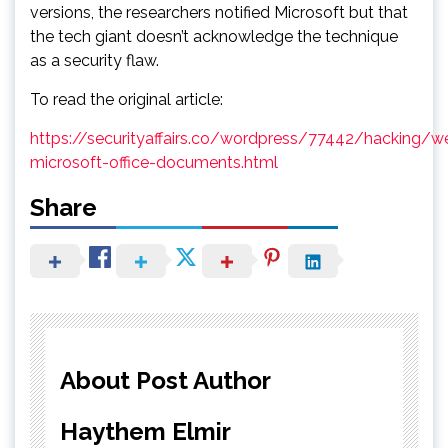
versions, the researchers notified Microsoft but that
the tech giant doesn’t acknowledge the technique
as a security flaw.
To read the original article:
https://securityaffairs.co/wordpress/77442/hacking/
microsoft-office-documents.html
Share
About Post Author
Haythem Elmir