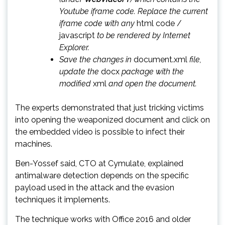
Youtube iframe code. Replace the current
iframe code with any
html code /
javascript
to be rendered by Internet
Explorer.
Save the changes in
document.xml
file,
update the
docx
package with the
modified
xml
and open the document.
The experts demonstrated that just tricking victims
into opening the weaponized document and click on
the embedded video is possible to infect their
machines.
Ben-Yossef said, CTO at Cymulate, explained
antimalware detection depends on the specific
payload used in the attack and the evasion
techniques it implements.
The technique works with Office 2016 and older