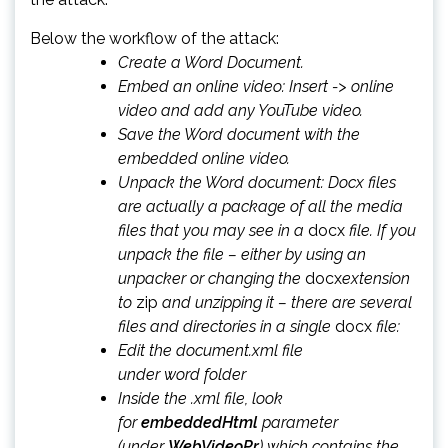
Below the workflow of the attack:
Create a Word Document.
Embed an online video: Insert -> online
video and add any YouTube video.
Save the Word document with the
embedded online video.
Unpack the Word document: Docx files
are actually a package of all the media
files that you may see in a
docx
file. If you
unpack the file – either by using an
unpacker or changing the
docx
extension
to
zip
and unzipping it – there are several
files and directories in a single
docx
file:
Edit the document.xml file
under word folder
Inside the .xml file, look
for
embeddedHtml
parameter
(under
WebVideoPr
) which contains the