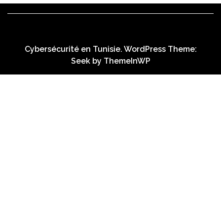
Cybersécurité en Tunisie. WordPress Theme:
Seek by
ThemeInWP