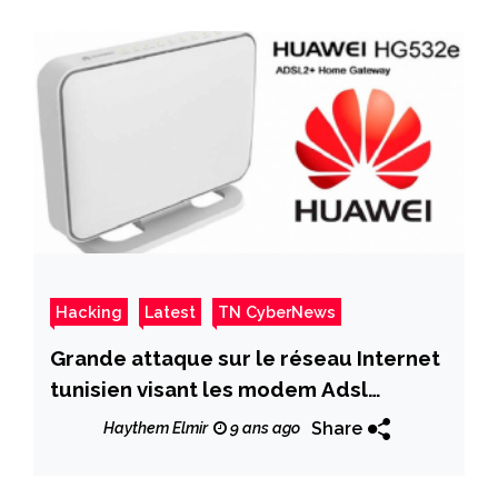
Hacking
Latest
TN CyberNews
Grande attaque sur le réseau Internet
tunisien visant les modem Adsl
HG532e
Share
Haythem Elmir
9 ans ago