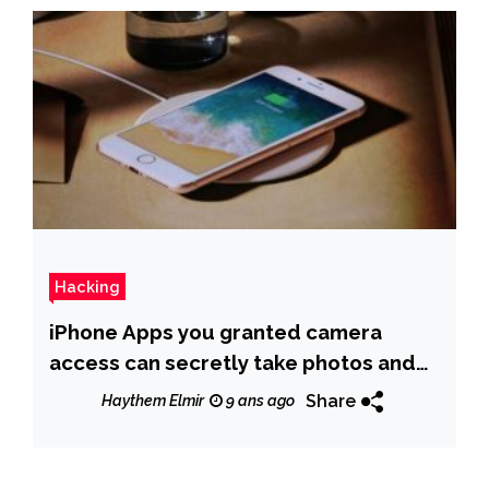
Hacking
iPhone Apps you granted camera
access can secretly take photos and
record video
Share
Haythem Elmir
9 ans ago