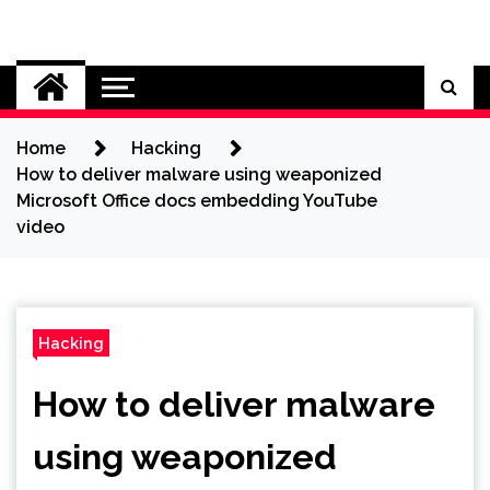
Skip
to
Cybersecurity News
content
Home
Hacking
How to deliver malware using weaponized
Microsoft Office docs embedding YouTube
video
Hacking
How to deliver malware
using weaponized