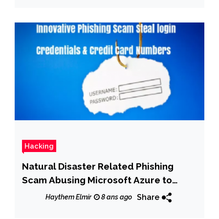
Hacking
Natural Disaster Related Phishing
Scam Abusing Microsoft Azure to
Steal login Credentials & Credit Card
Share
Haythem Elmir
8 ans ago
Numbers