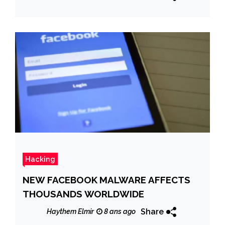
Hacking
NEW FACEBOOK MALWARE AFFECTS
THOUSANDS WORLDWIDE
Share
Haythem Elmir
8 ans ago