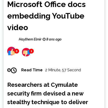
Microsoft Office docs
embedding YouTube
video
Haythem Elmir
8 ans ago
0
1
Read Time
2 Minute, 57 Second
Researchers at Cymulate
security firm devised a new
stealthy technique to deliver