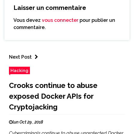
Laisser un commentaire
Vous devez
vous connecter
pour publier un
commentaire.
Next Post
Hacking
Crooks continue to abuse
exposed Docker APIs for
Cryptojacking
lun Oct 29 , 2018
Cybercriminals continue to abuse unprotected Docker