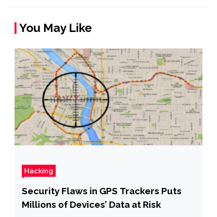
You May Like
Hacking
Security Flaws in GPS Trackers Puts
Millions of Devices’ Data at Risk