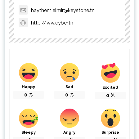
haythem.elmir@keystone.tn
http://ww.cyber.tn
Happy
Sad
Excited
0
%
0
%
0
%
Sleepy
Angry
Surprise