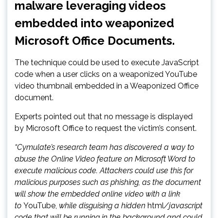
malware leveraging videos
embedded into weaponized
Microsoft Office Documents.
The technique could be used to execute JavaScript
code when a user clicks on a weaponized YouTube
video thumbnail embedded in a Weaponized Office
document.
Experts pointed out that no message is displayed
by Microsoft Office to request the victim’s consent.
“Cymulate’s research team has discovered a way to
abuse the Online Video feature on Microsoft Word to
execute malicious code. Attackers could use this for
malicious purposes such as phishing, as the document
will show the embedded online video with a link
to
YouTube,
while disguising a hidden
html
/javascript
code that will be running in the background and could