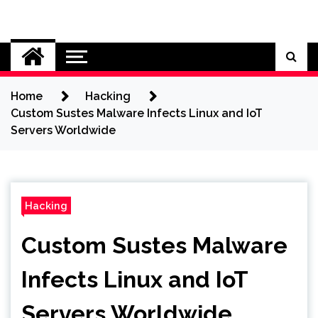
Skip
to
Cybersecurity News
content
Home
Hacking
Custom Sustes Malware Infects Linux and IoT
Servers Worldwide
Hacking
Custom Sustes Malware
Infects Linux and IoT
Servers Worldwide