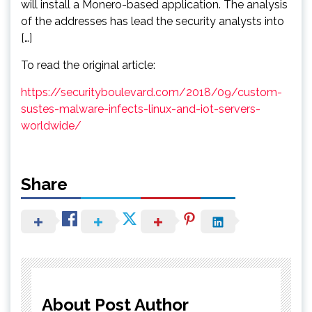
will install a Monero-based application. The analysis
of the addresses has lead the security analysts into
[…]
To read the original article:
https://securityboulevard.com/2018/09/custom-
sustes-malware-infects-linux-and-iot-servers-
worldwide/
Share
About Post Author