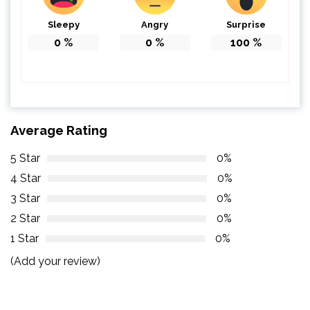
Sleepy
Angry
Surprise
0
%
0
%
100
%
Average Rating
5 Star
0%
4 Star
0%
3 Star
0%
2 Star
0%
1 Star
0%
(Add your review)