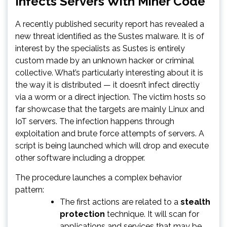
Infects Servers With Miner Code
A recently published security report has revealed a
new threat identified as the Sustes malware. It is of
interest by the specialists as Sustes is entirely
custom made by an unknown hacker or criminal
collective. What’s particularly interesting about it is
the way it is distributed — it doesn’t infect directly
via a worm or a direct injection. The victim hosts so
far showcase that the targets are mainly Linux and
IoT servers. The infection happens through
exploitation and brute force attempts of servers. A
script is being launched which will drop and execute
other software including a dropper.
The procedure launches a complex behavior
pattern:
The first actions are related to a
stealth
protection
technique. It will scan for
applications and services that may be