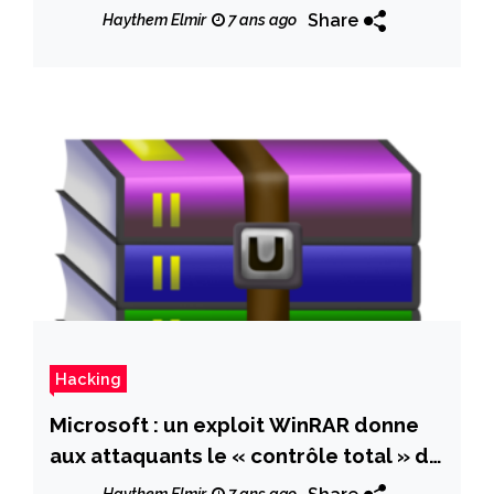
0211 flaw
Share
Haythem Elmir
7 ans ago
Hacking
Microsoft : un exploit WinRAR donne
aux attaquants le « contrôle total » du
PC Windows