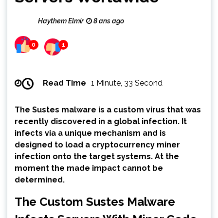
Haythem Elmir
8 ans ago
0
1
Read Time
1 Minute, 33 Second
The Sustes malware is a custom virus that was
recently discovered in a global infection. It
infects via a unique mechanism and is
designed to load a cryptocurrency miner
infection onto the target systems. At the
moment the made impact cannot be
determined.
The Custom Sustes Malware