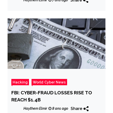
Share
Haythem Elmir
7 ans ago
Hacking
World Cyber News
FBI: CYBER-FRAUD LOSSES RISE TO
REACH $1.4B
Share
Haythem Elmir
8 ans ago