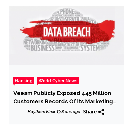
Hacking
World Cyber News
Veeam Publicly Exposed 445 Million
Customers Records Of its Marketing
Database
Share
Haythem Elmir
8 ans ago