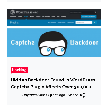
Hacking
Hidden Backdoor Found In WordPress
Captcha Plugin Affects Over 300,000
Sites
Share
Haythem Elmir
9 ans ago