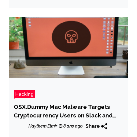
Hacking
OSX.Dummy Mac Malware Targets
Cryptocurrency Users on Slack and
Discord Channels
Share
Haythem Elmir
8 ans ago