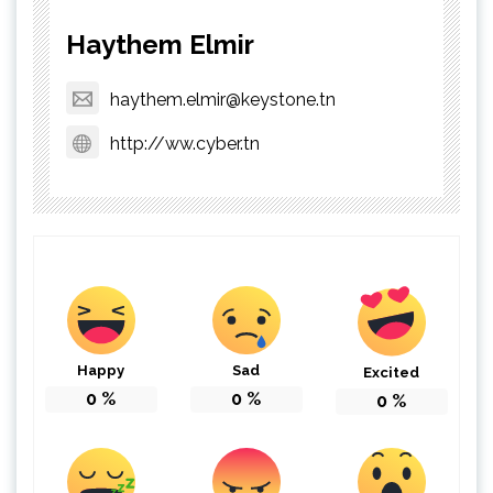
Haythem Elmir
haythem.elmir@keystone.tn
http://ww.cyber.tn
Happy
Sad
Excited
0
%
0
%
0
%