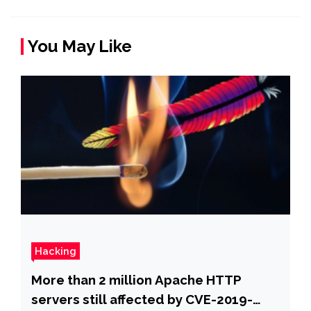
You May Like
Hacking
More than 2 million Apache HTTP
servers still affected by CVE-2019-