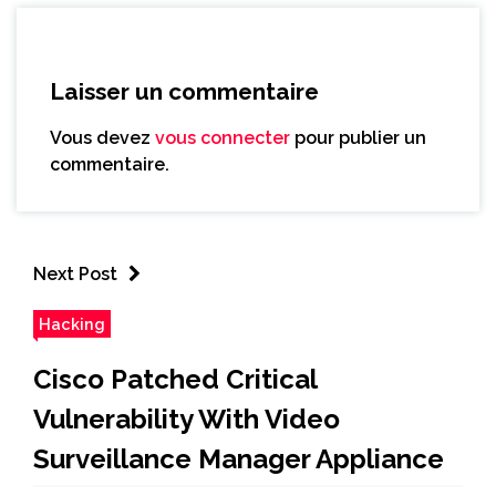
Laisser un commentaire
Vous devez
vous connecter
pour publier un
commentaire.
Next Post
Hacking
Cisco Patched Critical
Vulnerability With Video
Surveillance Manager Appliance