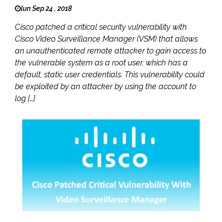
lun Sep 24 , 2018
Cisco patched a critical security vulnerability with
Cisco Video Surveillance Manager (VSM) that allows
an unauthenticated remote attacker to gain access to
the vulnerable system as a root user, which has a
default, static user credentials. This vulnerability could
be exploited by an attacker by using the account to
log […]