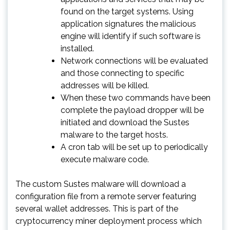
found on the target systems. Using
application signatures the malicious
engine will identify if such software is
installed.
Network connections will be evaluated
and those connecting to specific
addresses will be killed.
When these two commands have been
complete the payload dropper will be
initiated and download the Sustes
malware to the target hosts.
A cron tab will be set up to periodically
execute malware code.
The custom Sustes malware will download a
configuration file from a remote server featuring
several wallet addresses. This is part of the
cryptocurrency miner deployment process which