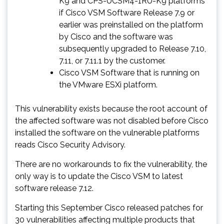
K9 and CPS-UCSM4-1RU-K9 platforms
if Cisco VSM Software Release 7.9 or
earlier was preinstalled on the platform
by Cisco and the software was
subsequently upgraded to Release 7.10,
7.11, or 7.11.1 by the customer.
Cisco VSM Software that is running on
the VMware ESXi platform.
This vulnerability exists because the root account of
the affected software was not disabled before Cisco
installed the software on the vulnerable platforms
reads Cisco Security Advisory.
There are no workarounds to fix the vulnerability, the
only way is to update the Cisco VSM to latest
software release 7.12.
Starting this September Cisco released patches for
30 vulnerabilities affecting multiple products that