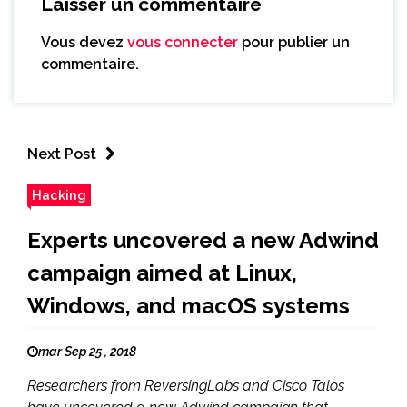
Laisser un commentaire
Vous devez
vous connecter
pour publier un
commentaire.
Next Post
Hacking
Experts uncovered a new Adwind
campaign aimed at Linux,
Windows, and macOS systems
mar Sep 25 , 2018
Researchers from ReversingLabs and Cisco Talos