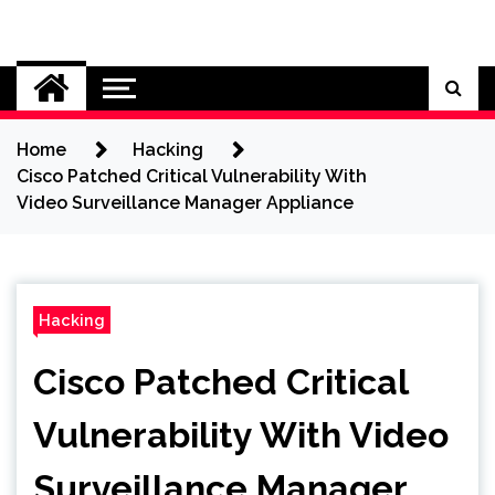
Skip
to
Cybersecurity News
content
Home
Hacking
Cisco Patched Critical Vulnerability With
Video Surveillance Manager Appliance
Hacking
Cisco Patched Critical
Vulnerability With Video
Surveillance Manager