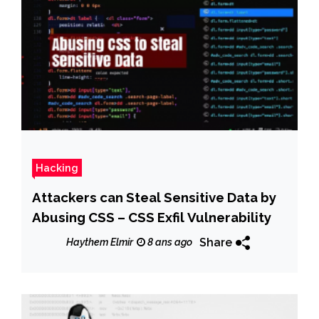
Hacking
Attackers can Steal Sensitive Data by
Abusing CSS – CSS Exfil Vulnerability
Share
Haythem Elmir
8 ans ago