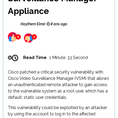
Appliance
Haythem Elmir
8 ans ago
0
1
Read Time
1 Minute, 33 Second
Cisco patched a critical security vulnerability with
Cisco Video Surveillance Manager (VSM) that allows
an unauthenticated remote attacker to gain access
to the vulnerable system as a root user, which has a
default, static user credentials.
This vulnerability could be exploited by an attacker
by using the account to log in to the affected