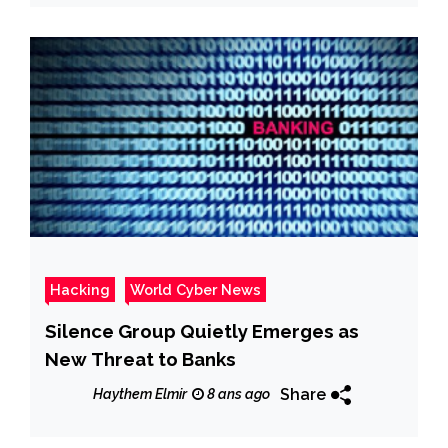
Hacking
World Cyber News
Silence Group Quietly Emerges as
New Threat to Banks
Share
Haythem Elmir
8 ans ago