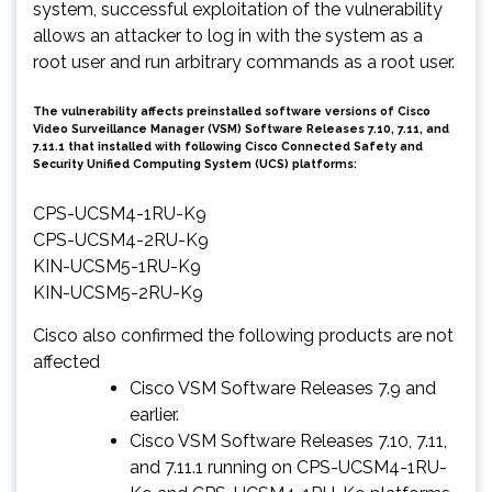
system, successful exploitation of the vulnerability
allows an attacker to log in with the system as a
root user and run arbitrary commands as a root user.
The vulnerability affects preinstalled software versions of Cisco
Video Surveillance Manager (VSM) Software Releases 7.10, 7.11, and
7.11.1 that installed with following Cisco Connected Safety and
Security Unified Computing System (UCS) platforms:
CPS-UCSM4-1RU-K9
CPS-UCSM4-2RU-K9
KIN-UCSM5-1RU-K9
KIN-UCSM5-2RU-K9
Cisco also confirmed the following products are not
affected
Cisco VSM Software Releases 7.9 and
earlier.
Cisco VSM Software Releases 7.10, 7.11,
and 7.11.1 running on CPS-UCSM4-1RU-