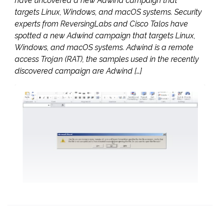
have uncovered a new Adwind campaign that
targets Linux, Windows, and macOS systems. Security
experts from ReversingLabs and Cisco Talos have
spotted a new Adwind campaign that targets Linux,
Windows, and macOS systems. Adwind is a remote
access Trojan (RAT), the samples used in the recently
discovered campaign are Adwind […]