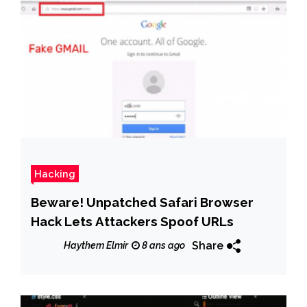
Hacking
Beware! Unpatched Safari Browser
Hack Lets Attackers Spoof URLs
Share
Haythem Elmir
8 ans ago