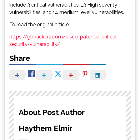
include 3 critical vulnerabilities, 13 High severity
vulnerabilities, and 14 medium level vulnerabilities.
To read the original article:
https://gbhackers.com/cisco-patched-critical-
security-vulnerability/
Share
About Post Author
Haythem Elmir