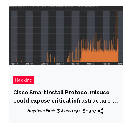
Hacking
Cisco Smart Install Protocol misuse
could expose critical infrastructure to
attacks
Share
Haythem Elmir
8 ans ago