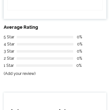
Average Rating
5 Star
0%
4 Star
0%
3 Star
0%
2 Star
0%
1 Star
0%
(Add your review)