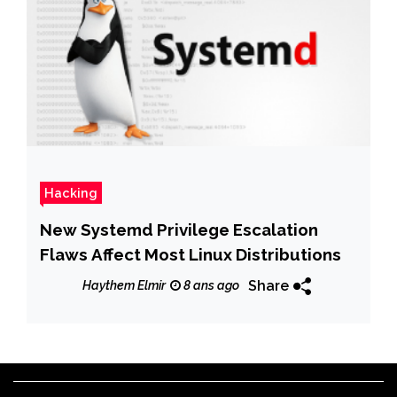
Hacking
New Systemd Privilege Escalation
Flaws Affect Most Linux Distributions
Share
Haythem Elmir
8 ans ago