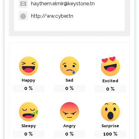
haythem.elmir@keystone.tn
http://ww.cyber.tn
Happy
Sad
Excited
0
%
0
%
0
%
Sleepy
Angry
Surprise
0
%
0
%
100
%