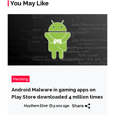
You May Like
Hacking
Android Malware in gaming apps on
Play Store downloaded 4 million times
Share
Haythem Elmir
9 ans ago