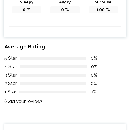
Sleepy
Angry
Surprise
0
%
0
%
100
%
Average Rating
5 Star
0%
4 Star
0%
3 Star
0%
2 Star
0%
1 Star
0%
(Add your review)