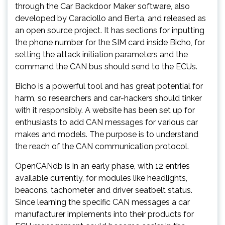
through the Car Backdoor Maker software, also
developed by Caraciollo and Berta, and released as
an open source project. It has sections for inputting
the phone number for the SIM card inside Bicho, for
setting the attack initiation parameters and the
command the CAN bus should send to the ECUs.
Bicho is a powerful tool and has great potential for
harm, so researchers and car-hackers should tinker
with it responsibly. A website has been set up for
enthusiasts to add CAN messages for various car
makes and models. The purpose is to understand
the reach of the CAN communication protocol.
OpenCANdb is in an early phase, with 12 entries
available currently, for modules like headlights,
beacons, tachometer and driver seatbelt status.
Since learning the specific CAN messages a car
manufacturer implements into their products for