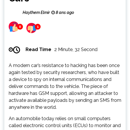
Haythem Elmir
8 ans ago
0
1
Read Time
2 Minute, 32 Second
A modern car’s resistance to hacking has been once
again tested by security researchers, who have built
a device to spy on internal communications and
deliver commands to the vehicle. The piece of
hardware has GSM support, allowing an attacker to
activate available payloads by sending an SMS from
anywhere in the world.
An automobile today relies on small computers
called electronic control units (ECUs) to monitor and