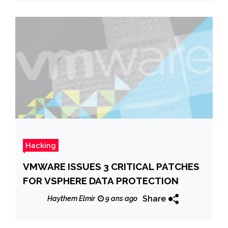
Hacking
VMWARE ISSUES 3 CRITICAL PATCHES
FOR VSPHERE DATA PROTECTION
Share
Haythem Elmir
9 ans ago