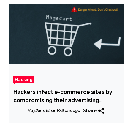
Hacking
Hackers infect e-commerce sites by
compromising their advertising
partner
Share
Haythem Elmir
8 ans ago