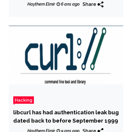
Share
Haythem Elmir
6 ans ago
Hacking
libcurl has had authentication leak bug
dated back to before September 1999
Share
Haythem Elmir
9 ans ago