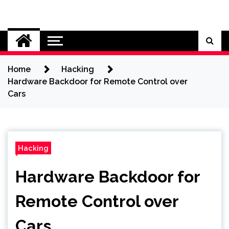
Skip
to
Cybersecurity News
content
Home
Hacking
Hardware Backdoor for Remote Control over
Cars
Hacking
Hardware Backdoor for
Remote Control over
Cars