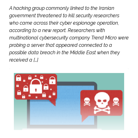
A hacking group commonly linked to the Iranian
government threatened to kill security researchers
who came across their cyber espionage operation,
according to a new report. Researchers with
multinational cybersecurity company Trend Micro were
probing a server that appeared connected to a
possible data breach in the Middle East when they
received a […]