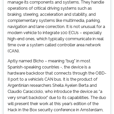
manage its components and systems. They handle
operations of critical driving systems such as
braking, steering, acceleration and stability, and
complementary systems like multimedia, parking,
navigation and lane correction. It is not unusual for a
modern vehicle to integrate 100 ECUs – especially
high-end ones, which typically communicate in real
time over a system called controller area network
(CAN).
Aptly named Bicho – meaning “bug” in most
Spanish-speaking countries -, the device is a
hardware backdoor that connects through the OBD-
II port to a vehicle’s CAN bus. It is the product of
Argentinian researchers Sheila Ayelen Berta and
Claudio Caracciolo, who introduce the device as “a
very smart backdoor,” due to its capabilities. The duo
will present their work at this year’s edition of the
Hack in the Box security conference in Amsterdam,