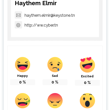
Haythem Elmir
haythem.elmir@keystone.tn
http://ww.cyber.tn
Happy
Sad
Excited
0
%
0
%
0
%