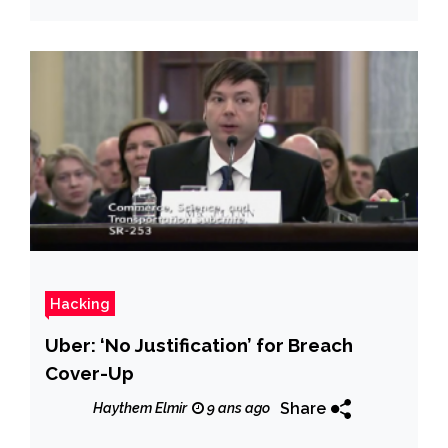
Hacking
Uber: ‘No Justification’ for Breach
Cover-Up
Share
Haythem Elmir
9 ans ago