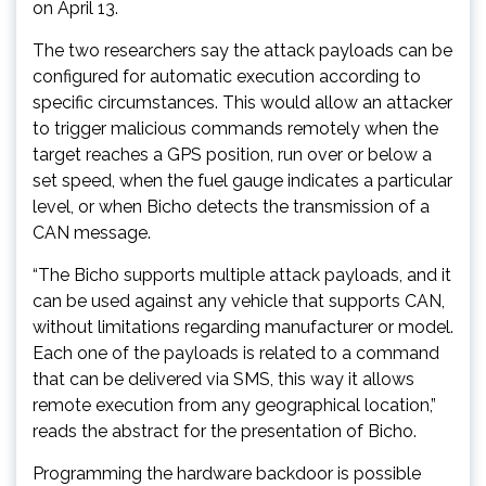
on April 13.
The two researchers say the attack payloads can be
configured for automatic execution according to
specific circumstances. This would allow an attacker
to trigger malicious commands remotely when the
target reaches a GPS position, run over or below a
set speed, when the fuel gauge indicates a particular
level, or when Bicho detects the transmission of a
CAN message.
“The Bicho supports multiple attack payloads, and it
can be used against any vehicle that supports CAN,
without limitations regarding manufacturer or model.
Each one of the payloads is related to a command
that can be delivered via SMS, this way it allows
remote execution from any geographical location,”
reads the abstract for the presentation of Bicho.
Programming the hardware backdoor is possible