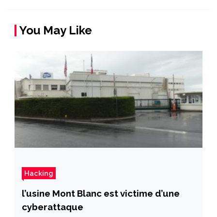
You May Like
Hacking
l’usine Mont Blanc est victime d’une
cyberattaque