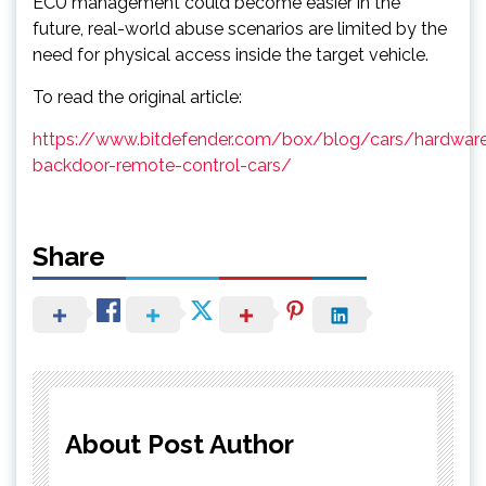
ECU management could become easier in the
future, real-world abuse scenarios are limited by the
need for physical access inside the target vehicle.
To read the original article:
https://www.bitdefender.com/box/blog/cars/hardwar
backdoor-remote-control-cars/
Share
About Post Author