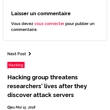
Laisser un commentaire
Vous devez
vous connecter
pour publier un
commentaire.
Next Post
Hacking
Hacking group threatens
researchers' lives after they
discover attack servers
jeu Mar 15 , 2018