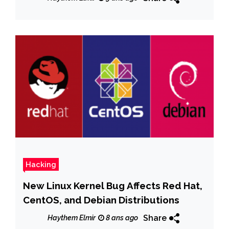
Hacking
New Linux Kernel Bug Affects Red Hat,
CentOS, and Debian Distributions
Share
Haythem Elmir
8 ans ago