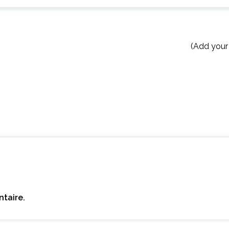
(Add your
taire.