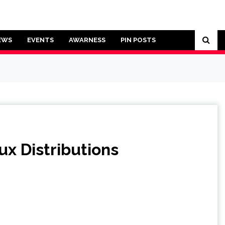
EWS
EVENTS
AWARNESS
PIN POSTS
x Distributions