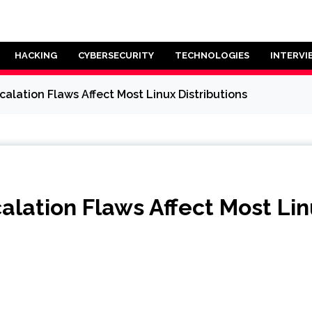
HACKING
CYBERSECURITY
TECHNOLOGIES
INTERVI
alation Flaws Affect Most Linux Distributions
lation Flaws Affect Most Linu