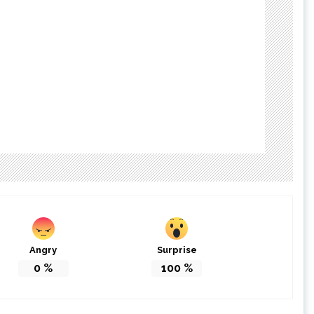
Angry
Surprise
0
%
100
%