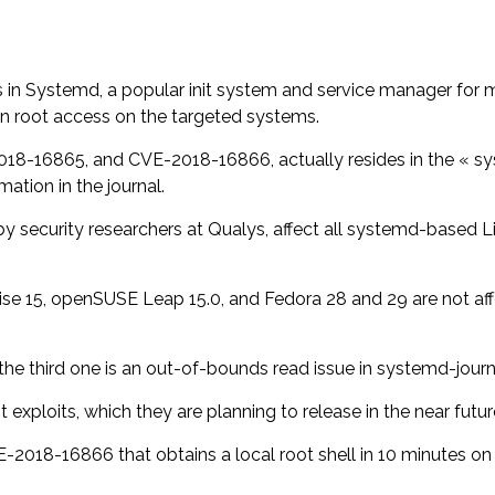
es in Systemd, a popular init system and service manager for
in root access on the targeted systems.
18-16865, and CVE-2018-16866, actually resides in the « sys
ation in the journal.
y security researchers at Qualys, affect all systemd-based Li
se 15, openSUSE Leap 15.0, and Fedora 28 and 29 are not affe
 the third one is an out-of-bounds read issue in systemd-jour
xploits, which they are planning to release in the near futur
018-16866 that obtains a local root shell in 10 minutes on