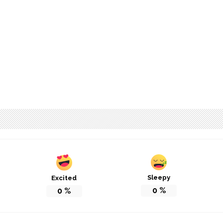
Sleepy
Excited
0
%
0
%