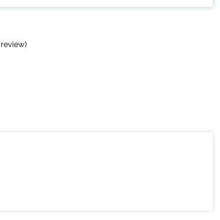
 review)