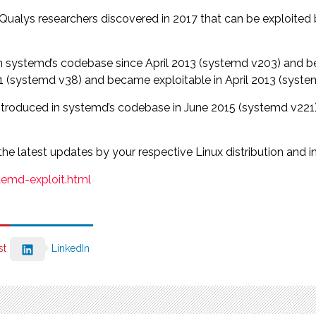
 Qualys researchers discovered in 2017 that can be exploited 
n systemd’s codebase since April 2013 (systemd v203) and b
(systemd v38) and became exploitable in April 2013 (system
troduced in systemd’s codebase in June 2015 (systemd v221), 
the latest updates by your respective Linux distribution and i
emd-exploit.html
st
LinkedIn