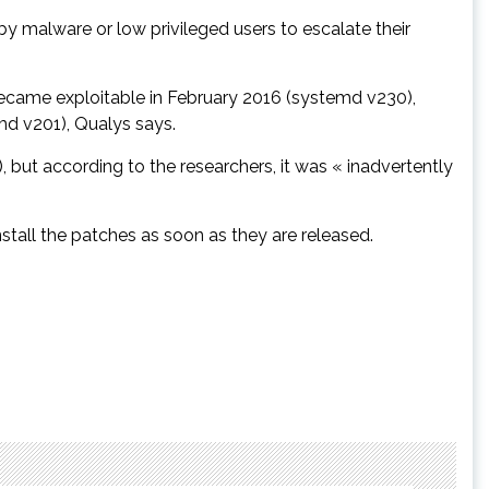
by malware or low privileged users to escalate their
ecame exploitable in February 2016 (systemd v230),
d v201), Qualys says.
but according to the researchers, it was « inadvertently
nstall the patches as soon as they are released.