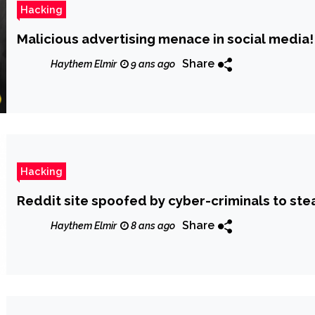
Hacking
Malicious advertising menace in social media!
Share
Haythem Elmir
9 ans ago
Hacking
Reddit site spoofed by cyber-criminals to stea
Share
Haythem Elmir
8 ans ago