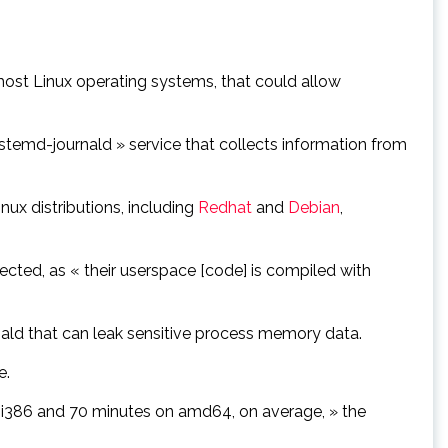
 most Linux operating systems, that could allow
temd-journald » service that collects information from
nux distributions, including
Redhat
and
Debian
,
cted, as « their userspace [code] is compiled with
nald that can leak sensitive process memory data.
e.
 i386 and 70 minutes on amd64, on average, » the