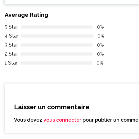
Average Rating
5 Star
0%
4 Star
0%
3 Star
0%
2 Star
0%
1 Star
0%
Laisser un commentaire
Vous devez
vous connecter
pour publier un commen