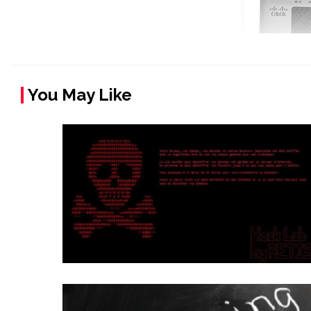
You May Like