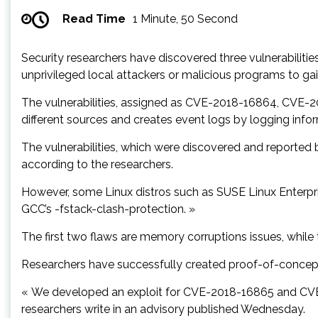
Read Time
1 Minute, 50 Second
Security researchers have discovered three vulnerabiliti
unprivileged local attackers or malicious programs to ga
The vulnerabilities, assigned as CVE-2018-16864, CVE-20
different sources and creates event logs by logging inform
The vulnerabilities, which were discovered and reported b
according to the researchers.
However, some Linux distros such as SUSE Linux Enterpri
GCC’s -fstack-clash-protection. »
The first two flaws are memory corruptions issues, while
Researchers have successfully created proof-of-concept e
« We developed an exploit for CVE-2018-16865 and CVE-2
researchers write in an advisory published Wednesday.