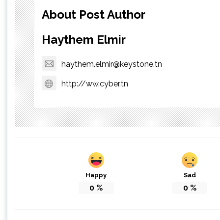
About Post Author
Haythem Elmir
haythem.elmir@keystone.tn
http://ww.cyber.tn
Happy
Sad
0
%
0
%