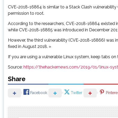
CVE-2018-16864 is similar to a Stack Clash vulnerability
permission to root.
According to the researchers, CVE-2018-16864 existed i
while CVE-2018-16865 was introduced in December 2011 
However, the third vulnerability (CVE-2018-16866) was in
fixed in August 2018. »
If you are using a vulnerable Linux system, keep tabs on 
Source:
https://thehackernews.com/2019/01/linux-syst
Share
Facebook
Twitter
Pintere