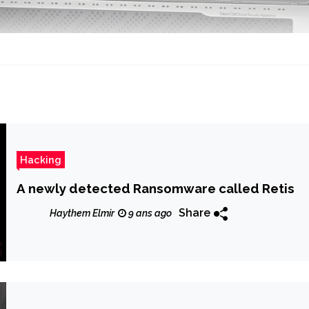
Hacking
A newly detected Ransomware called Retis
Share
Haythem Elmir
9 ans ago