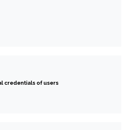
l credentials of users