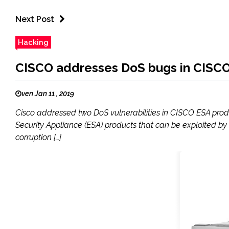
Next Post
Hacking
CISCO addresses DoS bugs in CISC
ven Jan 11 , 2019
Cisco addressed two DoS vulnerabilities in CISCO ESA produ
Security Appliance (ESA) products that can be exploited by
corruption […]