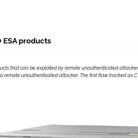
O ESA products
cts that can be exploited by remote unauthenticated attacker. 
 a remote unauthenticated attacker. The first flaw tracked as CV