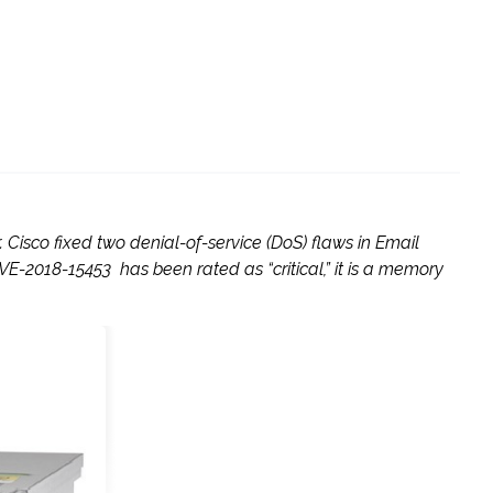
Cisco fixed two denial-of-service (DoS) flaws in Email
E-2018-15453 has been rated as “critical,” it is a memory