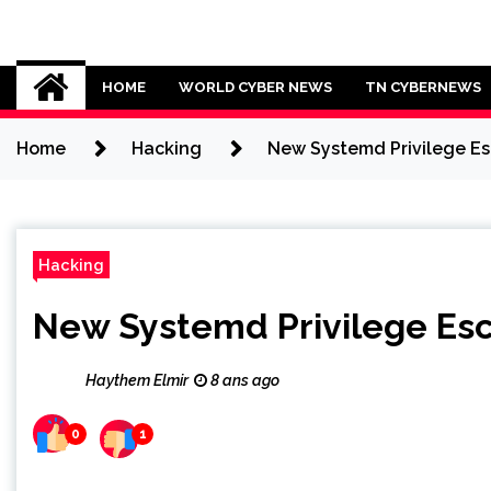
Skip
to
Cybersecurity News
content
HOME
WORLD CYBER NEWS
TN CYBERNEWS
Home
Hacking
New Systemd Privilege Esc
Hacking
New Systemd Privilege Esca
Haythem Elmir
8 ans ago
0
1