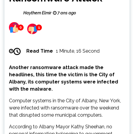
Haythem Elmir
7 ans ago
0
1
Read Time
1 Minute, 16 Second
Another ransomware attack made the
headlines, this time the victim is the City of
Albany, its computer systems were infected
with the malware.
Computer systems in the City of Albany, New York,
were infected with ransomware over the weekend
that disrupted some municipal computers.
According to Albany Mayor Kathy Sheehan, no
personal information belonging to government