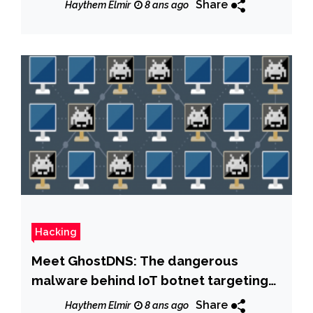
Share
Haythem Elmir
8 ans ago
Hacking
Meet GhostDNS: The dangerous
malware behind IoT botnet targeting
banks
Share
Haythem Elmir
8 ans ago