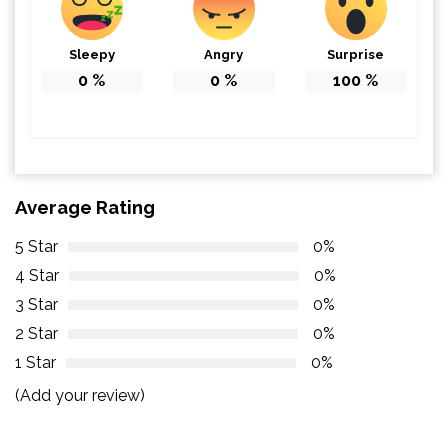
Sleepy
Angry
Surprise
0
%
0
%
100
%
Average Rating
5 Star
0%
4 Star
0%
3 Star
0%
2 Star
0%
1 Star
0%
(Add your review)