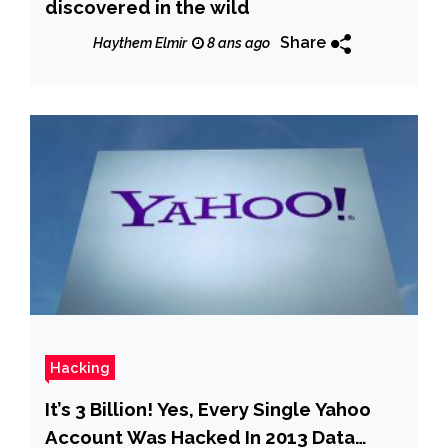
discovered in the wild
Share
Haythem Elmir
8 ans ago
Hacking
It’s 3 Billion! Yes, Every Single Yahoo
Account Was Hacked In 2013 Data