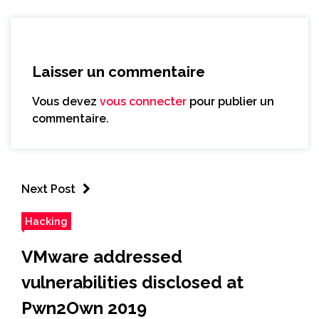
Laisser un commentaire
Vous devez
vous connecter
pour publier un
commentaire.
Next Post
Hacking
VMware addressed
vulnerabilities disclosed at
Pwn2Own 2019