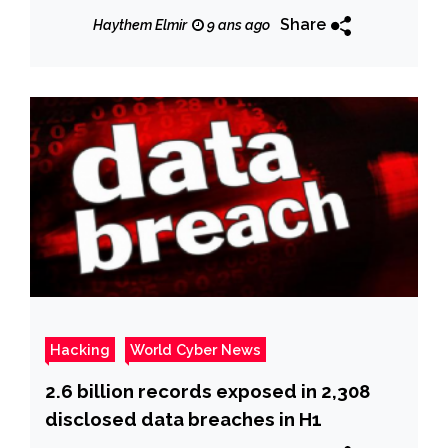
Breach
Share
Haythem Elmir
9 ans ago
Hacking
World Cyber News
2.6 billion records exposed in 2,308
disclosed data breaches in H1