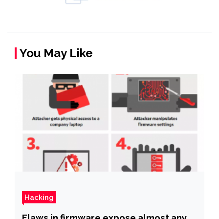
You May Like
Hacking
Flaws in firmware expose almost any