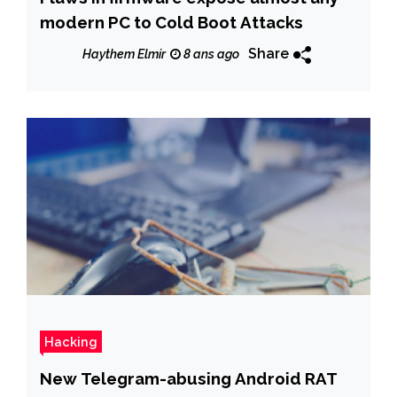
modern PC to Cold Boot Attacks
Share
Haythem Elmir
8 ans ago
Hacking
New Telegram-abusing Android RAT