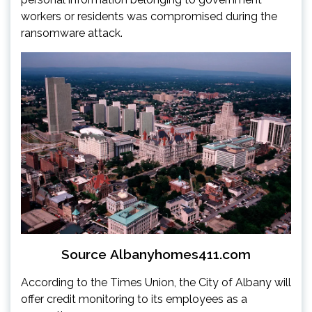
workers or residents was compromised during the
ransomware attack.
Source
Albanyhomes411.com
According to the Times Union, the City of Albany will
offer credit monitoring to its employees as a