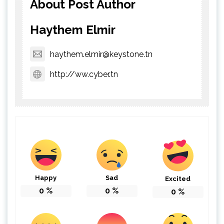
About Post Author
Haythem Elmir
haythem.elmir@keystone.tn
http://ww.cyber.tn
Happy
Sad
Excited
0
%
0
%
0
%