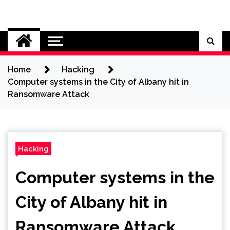
Skip
to
Cybersecurity News
content
Home
Hacking
Computer systems in the City of Albany hit in
Ransomware Attack
Hacking
Computer systems in the
City of Albany hit in
Ransomware Attack