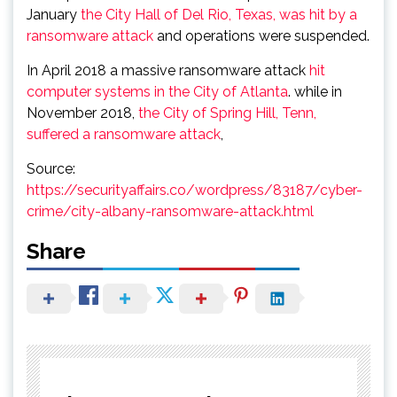
January
the City Hall of Del Rio, Texas, was hit by a
ransomware attack
and operations were suspended.
In April 2018 a massive ransomware attack
hit
computer systems in the City of Atlanta
. while in
November 2018,
the City of Spring Hill, Tenn,
suffered a ransomware attack
,
Source:
https://securityaffairs.co/wordpress/83187/cyber-
crime/city-albany-ransomware-attack.html
Share