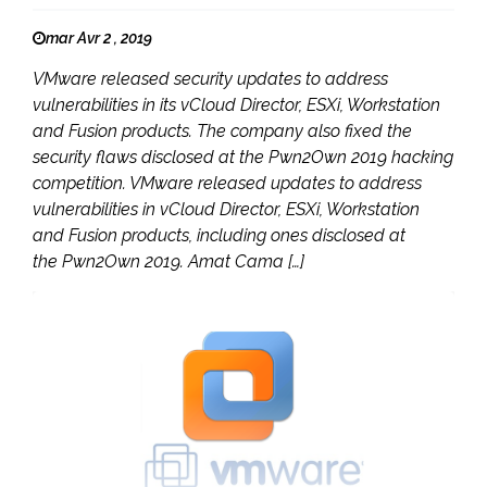
mar Avr 2 , 2019
VMware released security updates to address
vulnerabilities in its vCloud Director, ESXi, Workstation
and Fusion products. The company also fixed the
security flaws disclosed at the Pwn2Own 2019 hacking
competition. VMware released updates to address
vulnerabilities in vCloud Director, ESXi, Workstation
and Fusion products, including ones disclosed at
the Pwn2Own 2019. Amat Cama […]