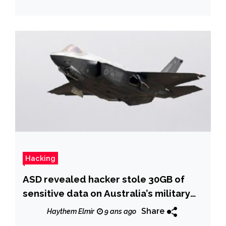
Hacking
ASD revealed hacker stole 30GB of
sensitive data on Australia’s military
capabilities
Share
Haythem Elmir
9 ans ago