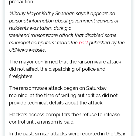
precaution.
“Albany Mayor Kathy Sheehan says it appears no
personal information about government workers or
residents was taken during a
weekend
ransomware
attack that disabled some
municipal computers.” reads the
post
published by the
USNews website.
The mayor confirmed that the ransomware attack
did not affect the dispatching of police and
firefighters.
The ransomware attack began on Saturday
morning, at the time of writing authorities did not
provide technical details about the attack.
Hackers access computers then refuse to release
control until a ransom is paid.
In the past, similar attacks were reported in the US, in