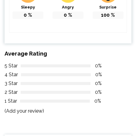
Sleepy
Angry
Surprise
0
%
0
%
100
%
Average Rating
5 Star
0%
4 Star
0%
3 Star
0%
2 Star
0%
1 Star
0%
(Add your review)