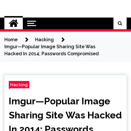
Skip
to
Cybersecurity News
content
Home
Hacking
Imgur—Popular Image Sharing Site Was
Hacked In 2014; Passwords Compromised
Hacking
Imgur—Popular Image
Sharing Site Was Hacked
In 2014; Passwords