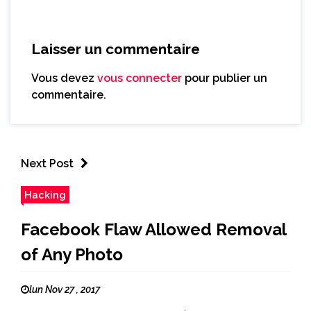
Laisser un commentaire
Vous devez
vous connecter
pour publier un
commentaire.
Next Post
Hacking
Facebook Flaw Allowed Removal
of Any Photo
lun Nov 27 , 2017