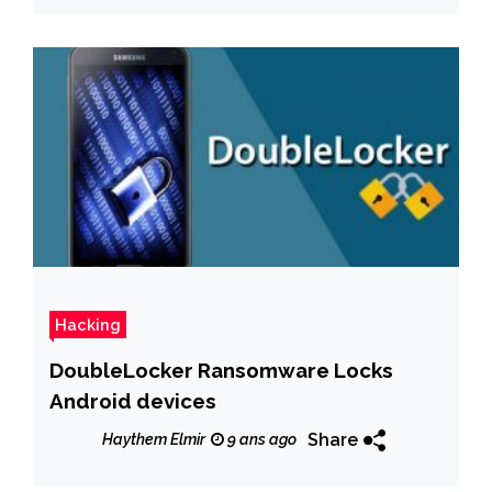
Hacking
DoubleLocker Ransomware Locks
Android devices
Share
Haythem Elmir
9 ans ago