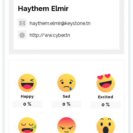
Haythem Elmir
haythem.elmir@keystone.tn
http://ww.cyber.tn
Happy
Sad
Excited
0
%
0
%
0
%