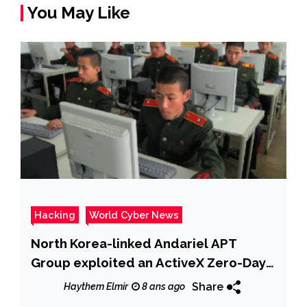
You May Like
Hacking
World Cyber News
North Korea-linked Andariel APT
Group exploited an ActiveX Zero-Day
in recent attacks
Share
Haythem Elmir
8 ans ago