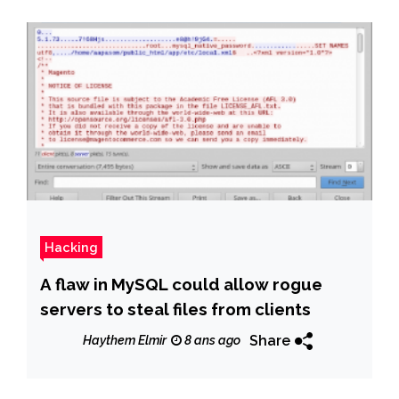
Hacking
A flaw in MySQL could allow rogue
servers to steal files from clients
Share
Haythem Elmir
8 ans ago