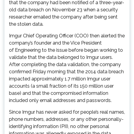
that the company had been notified of a three-year-
old data breach on November 23 when a security
researcher emailed the company after being sent
the stolen data.
Imgur Chief Operating Officer (COO) then alerted the
company’s founder and the Vice President
of Engineering to the issue before began working to
validate that the data belonged to Imgur users.
After completing the data validation, the company
confirmed Friday morning that the 2014 data breach
impacted approximately 1.7 million Imgur user
accounts (a small fraction of its 150 million user
base) and that the compromised information
included only email addresses and passwords.
Since Imgur has never asked for people’s real names,
phone numbers, addresses, or any other personally-
identifying information (PII), no other personal
information was allegedly exposed in the data