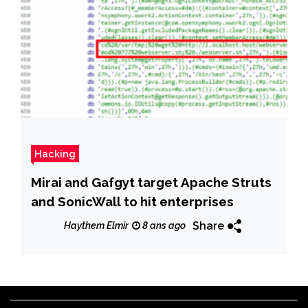
Hacking
Mirai and Gafgyt target Apache Struts
and SonicWall to hit enterprises
Share
Haythem Elmir
8 ans ago