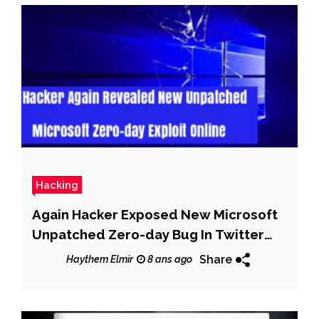
Hacking
Again Hacker Exposed New Microsoft
Unpatched Zero-day Bug In Twitter
With PoC
Share
Haythem Elmir
8 ans ago