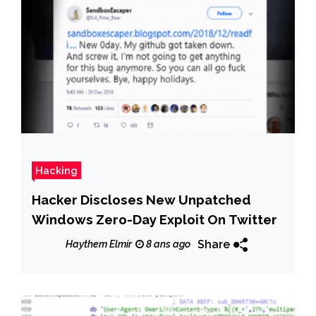
Hacking
Hacker Discloses New Unpatched
Windows Zero-Day Exploit On Twitter
Share
Haythem Elmir
8 ans ago