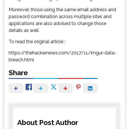
Moreover, those using the same email address and
password combination across multiple sites and
applications are also advised to change those
details as well.
To read the original article :
https://thehackernews.com/2017/11/imgur-data-
breach.html
Share
About Post Author