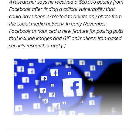
A researcher says he received a $10,000 bounty from
Facebook after finding a critical vulnerability that
could have been exploited to delete any photo from
the social media network. In early November,
Facebook announced a new feature for posting polls
that include images and GIF animations. Iran-based
security researcher and […]