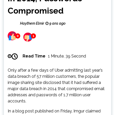
Compromised
Haythem Elmir
9 ans ago
0
1
Read Time
1 Minute, 39 Second
Only after a few days of Uber admitting last year’s
data breach of 57 million customers, the popular
image sharing site disclosed that it had suffered a
major data breach in 2014 that compromised email
addresses and passwords of 1.7 million user
accounts.
In a blog post published on Friday, Imgur claimed