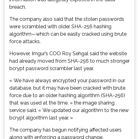
breach.
The company also said that the stolen passwords
were scrambled with older SHA-256 hashing
algorithm—which can be easily cracked using brute
force attacks.
However, Imgur’s COO Roy Sehgal said the website
had already moved from SHA-256 to much stronger
bcrypt password scrambler last year.
« We have always encrypted your password in our
database, but it may have been cracked with brute
force due to an older hashing algorithm (SHA-256)
that was used at the time, » the image sharing
service said. « We updated our algorithm to the new
bcrypt algorithm last year. »
The company has begun notifying affected users
along with enforcing a password change.