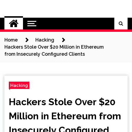
Skip
to
Cybersecurity News
content
Home
Hacking
Hackers Stole Over $20 Million in Ethereum
from Insecurely Configured Clients
Hacking
Hackers Stole Over $20
Million in Ethereum from
Insecurely Configured