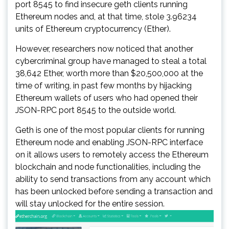
port 8545 to find insecure geth clients running
Ethereum nodes and, at that time, stole 3.96234
units of Ethereum cryptocurrency (Ether).
However, researchers now noticed that another
cybercriminal group have managed to steal a total
38,642 Ether, worth more than $20,500,000 at the
time of writing, in past few months by hijacking
Ethereum wallets of users who had opened their
JSON-RPC port 8545 to the outside world.
Geth is one of the most popular clients for running
Ethereum node and enabling JSON-RPC interface
on it allows users to remotely access the Ethereum
blockchain and node functionalities, including the
ability to send transactions from any account which
has been unlocked before sending a transaction and
will stay unlocked for the entire session.