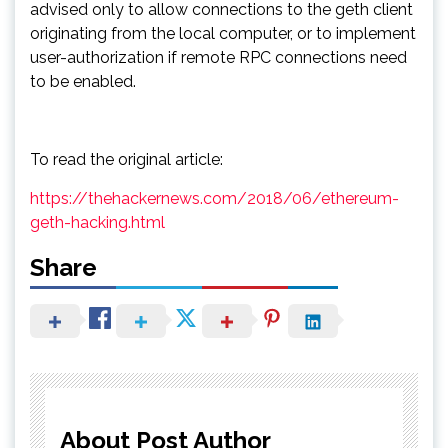
advised only to allow connections to the geth client
originating from the local computer, or to implement
user-authorization if remote RPC connections need
to be enabled.
To read the original article:
https://thehackernews.com/2018/06/ethereum-
geth-hacking.html
Share
About Post Author