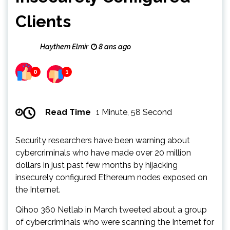
Clients
Haythem Elmir
8 ans ago
0
1
Read Time
1 Minute, 58 Second
Security researchers have been warning about
cybercriminals who have made over 20 million
dollars in just past few months by hijacking
insecurely configured Ethereum nodes exposed on
the Internet.
Qihoo 360 Netlab in March tweeted about a group
of cybercriminals who were scanning the Internet for