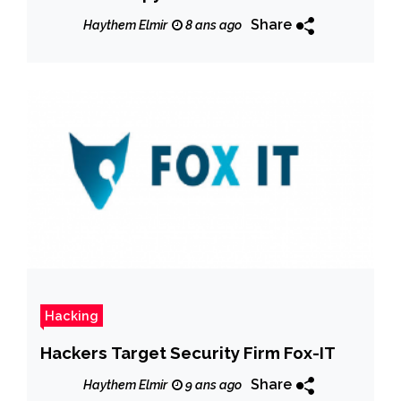
apps
Share
Haythem Elmir
8 ans ago
Hacking
Hackers Target Security Firm Fox-IT
Share
Haythem Elmir
9 ans ago