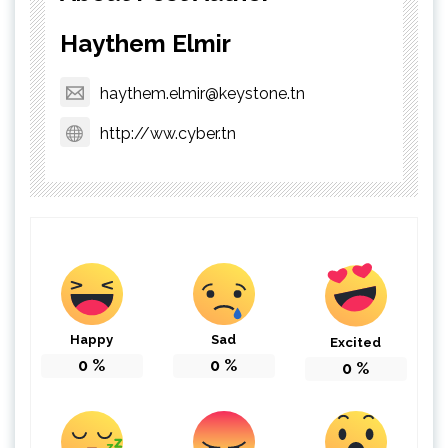
Haythem Elmir
haythem.elmir@keystone.tn
http://ww.cyber.tn
Happy
Sad
Excited
0
%
0
%
0
%