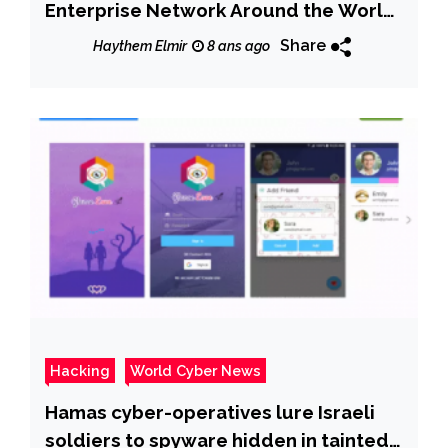
Enterprise Network Around the World
& Earned $640,000
Share
Haythem Elmir
8 ans ago
Hacking
World Cyber News
Hamas cyber-operatives lure Israeli
soldiers to spyware hidden in tainted