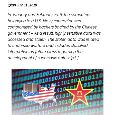
lun Juin 11 , 2018
In January and February 2018, the computers
belonging to a U.S. Navy contractor were
compromised by hackers backed by the Chinese
government – As a result, highly sensitive data was
accessed and stolen. The stolen data was related
to undersea warfare and includes classified
information on future plans regarding the
development of supersonic anti-ship […]