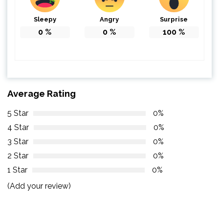
Sleepy
Angry
Surprise
0
%
0
%
100
%
Average Rating
5 Star
0%
4 Star
0%
3 Star
0%
2 Star
0%
1 Star
0%
(Add your review)