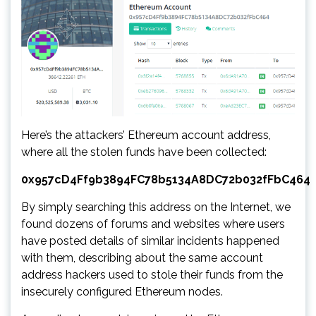
Here’s the attackers’ Ethereum account address,
where all the stolen funds have been collected:
0x957cD4Ff9b3894FC78b5134A8DC72b032fFbC464
By simply searching this address on the Internet, we
found dozens of forums and websites where users
have posted details of similar incidents happened
with them, describing about the same account
address hackers used to stole their funds from the
insecurely configured Ethereum nodes.