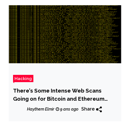
Hacking
There’s Some Intense Web Scans
Going on for Bitcoin and Ethereum
Wallets
Share
Haythem Elmir
9 ans ago