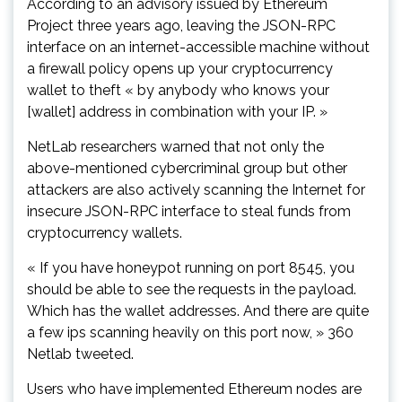
According to an advisory issued by Ethereum
Project three years ago, leaving the JSON-RPC
interface on an internet-accessible machine without
a firewall policy opens up your cryptocurrency
wallet to theft « by anybody who knows your
[wallet] address in combination with your IP. »
NetLab researchers warned that not only the
above-mentioned cybercriminal group but other
attackers are also actively scanning the Internet for
insecure JSON-RPC interface to steal funds from
cryptocurrency wallets.
« If you have honeypot running on port 8545, you
should be able to see the requests in the payload.
Which has the wallet addresses. And there are quite
a few ips scanning heavily on this port now, » 360
Netlab tweeted.
Users who have implemented Ethereum nodes are