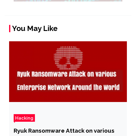
You May Like
Hacking
Ryuk Ransomware Attack on various