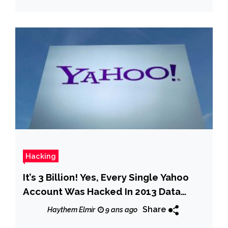
Hacking
It’s 3 Billion! Yes, Every Single Yahoo
Account Was Hacked In 2013 Data
Breach
Share
Haythem Elmir
9 ans ago