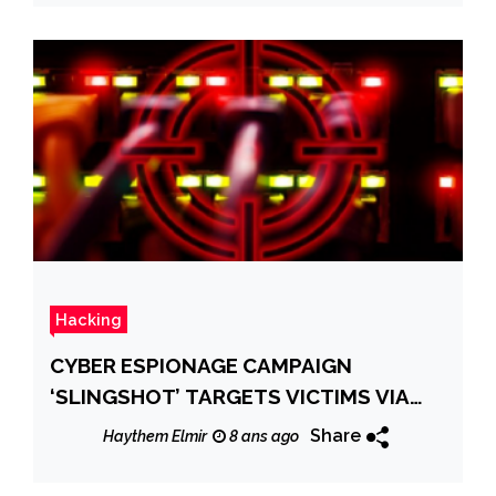
Hacking
CYBER ESPIONAGE CAMPAIGN
‘SLINGSHOT’ TARGETS VICTIMS VIA
ROUTERS
Share
Haythem Elmir
8 ans ago