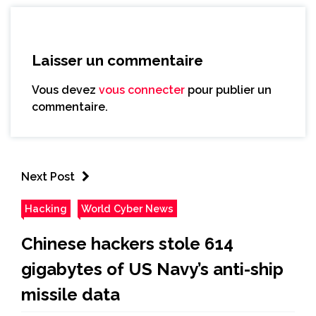
Laisser un commentaire
Vous devez
vous connecter
pour publier un
commentaire.
Next Post
Hacking
World Cyber News
Chinese hackers stole 614
gigabytes of US Navy’s anti-ship
missile data