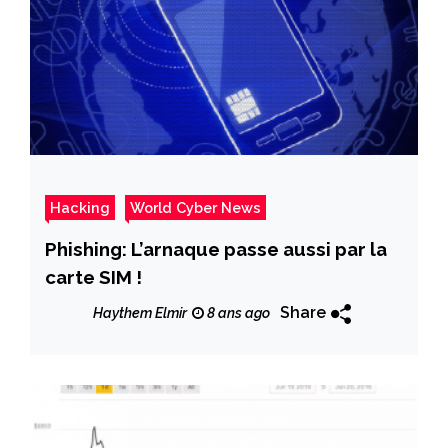
Hacking
World Cyber News
Phishing: L’arnaque passe aussi par la
carte SIM !
Share
Haythem Elmir
8 ans ago