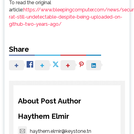
To read the original
article:
https://www.bleepingcomputer.com/news/securi
rat-still-undetectable-despite-being-uploaded-on-
github-two-years-ago/
Share
About Post Author
Haythem Elmir
haythem.elmir@keystone.tn