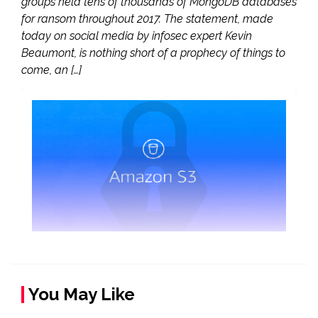
groups held tens of thousands of MongoDB databases
for ransom throughout 2017. The statement, made
today on social media by infosec expert Kevin
Beaumont, is nothing short of a prophecy of things to
come, an […]
You May Like