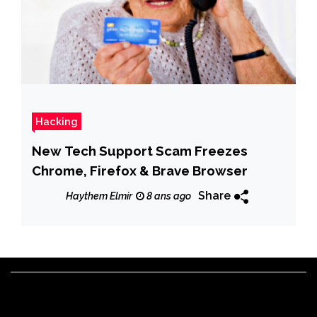
Hacking
New Tech Support Scam Freezes
Chrome, Firefox & Brave Browser
Share
Haythem Elmir
8 ans ago