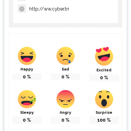
http://ww.cyber.tn
Happy
Sad
Excited
0
%
0
%
0
%
Sleepy
Angry
Surprise
0
%
0
%
100
%