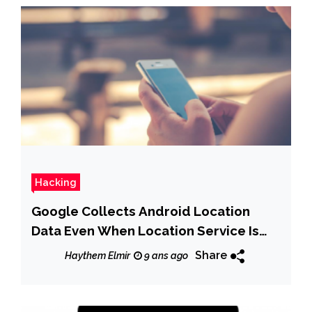
Hacking
Google Collects Android Location
Data Even When Location Service Is
Disabled
Share
Haythem Elmir
9 ans ago