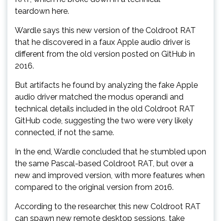
teardown here.
Wardle says this new version of the Coldroot RAT
that he discovered in a faux Apple audio driver is
different from the old version posted on GitHub in
2016.
But artifacts he found by analyzing the fake Apple
audio driver matched the modus operandi and
technical details included in the old Coldroot RAT
GitHub code, suggesting the two were very likely
connected, if not the same.
In the end, Wardle concluded that he stumbled upon
the same Pascal-based Coldroot RAT, but over a
new and improved version, with more features when
compared to the original version from 2016.
According to the researcher, this new Coldroot RAT
can spawn new remote desktop sessions, take