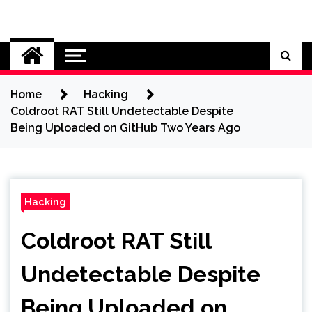
Skip
to
Cybersecurity News
content
Home
Hacking
Coldroot RAT Still Undetectable Despite
Being Uploaded on GitHub Two Years Ago
Hacking
Coldroot RAT Still
Undetectable Despite
Being Uploaded on