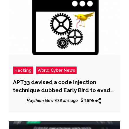
Hacking
World Cyber News
APT33 devised a code injection
technique dubbed Early Bird to evade
detection by anti-malware tools
Share
Haythem Elmir
8 ans ago