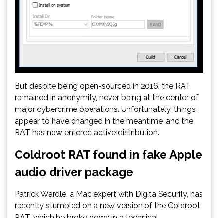
But despite being open-sourced in 2016, the RAT
remained in anonymity, never being at the center of
major cybercrime operations. Unfortunately, things
appear to have changed in the meantime, and the
RAT has now entered active distribution.
Coldroot RAT found in fake Apple
audio driver package
Patrick Wardle, a Mac expert with Digita Security, has
recently stumbled on a new version of the Coldroot
RAT, which he broke down in a technical