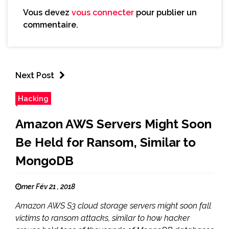
Vous devez
vous connecter
pour publier un
commentaire.
Next Post
Hacking
Amazon AWS Servers Might Soon
Be Held for Ransom, Similar to
MongoDB
mer Fév 21 , 2018
Amazon AWS S3 cloud storage servers might soon fall
victims to ransom attacks, similar to how hacker