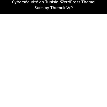
Cybersécurité en Tunisie. WordPress Theme:
Seek by
ThemeInWP