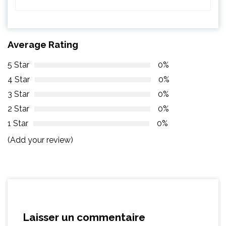
Average Rating
5 Star
0%
4 Star
0%
3 Star
0%
2 Star
0%
1 Star
0%
(Add your review)
Laisser un commentaire