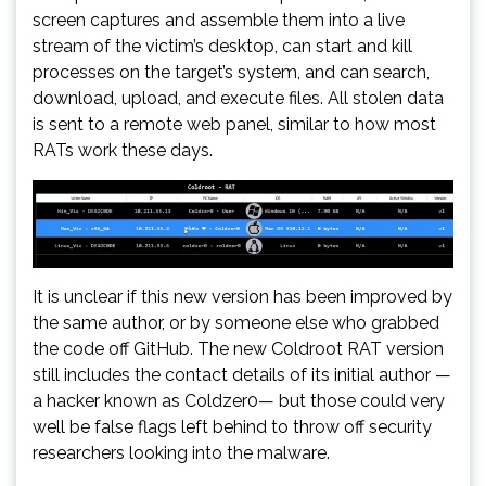
screen captures and assemble them into a live
stream of the victim’s desktop, can start and kill
processes on the target’s system, and can search,
download, upload, and execute files. All stolen data
is sent to a remote web panel, similar to how most
RATs work these days.
It is unclear if this new version has been improved by
the same author, or by someone else who grabbed
the code off GitHub. The new Coldroot RAT version
still includes the contact details of its initial author —
a hacker known as Coldzer0— but those could very
well be false flags left behind to throw off security
researchers looking into the malware.