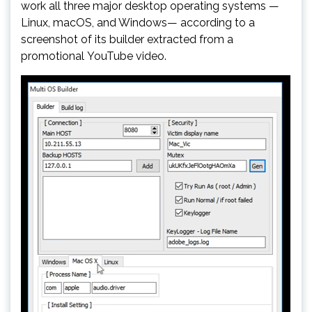
work all three major desktop operating systems —
Linux, macOS, and Windows— according to a
screenshot of its builder extracted from a
promotional YouTube video.