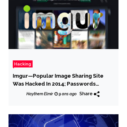
Hacking
Imgur—Popular Image Sharing Site
Was Hacked In 2014; Passwords
Compromised
Share
Haythem Elmir
9 ans ago