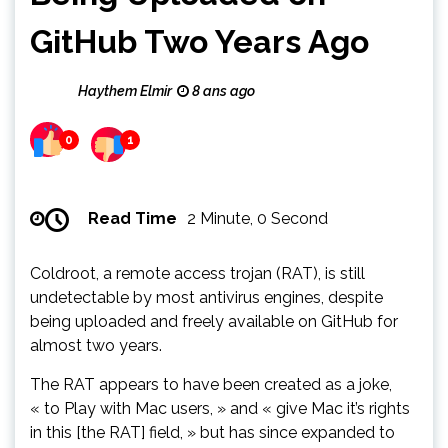
GitHub Two Years Ago
Haythem Elmir
8 ans ago
0
1
Read Time
2 Minute, 0 Second
Coldroot, a remote access trojan (RAT), is still
undetectable by most antivirus engines, despite
being uploaded and freely available on GitHub for
almost two years.
The RAT appears to have been created as a joke,
« to Play with Mac users, » and « give Mac it’s rights
in this [the RAT] field, » but has since expanded to