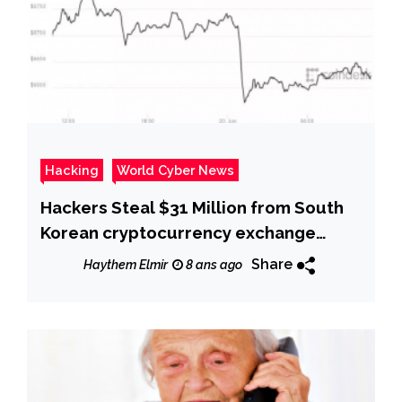
Hacking
World Cyber News
Hackers Steal $31 Million from South
Korean cryptocurrency exchange
Bithumb
Share
Haythem Elmir
8 ans ago