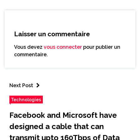
Laisser un commentaire
Vous devez
vous connecter
pour publier un
commentaire.
Next Post
Technologies
Facebook and Microsoft have
designed a cable that can
transmit upto 160Tbps of Data