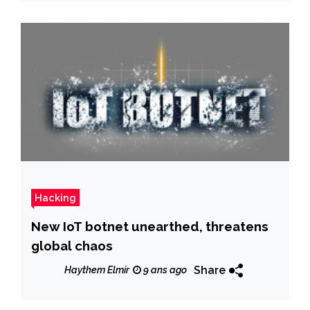
Hacking
New IoT botnet unearthed, threatens
global chaos
Share
Haythem Elmir
9 ans ago