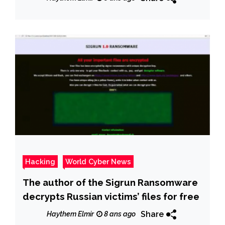
Hacking
World Cyber News
The author of the Sigrun Ransomware
decrypts Russian victims’ files for free
Share
Haythem Elmir
8 ans ago