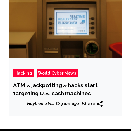
Hacking
World Cyber News
ATM « jackpotting » hacks start
targeting U.S. cash machines
Share
Haythem Elmir
9 ans ago