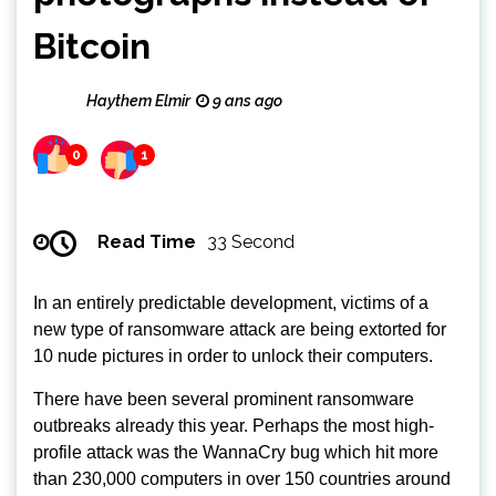
Bitcoin
Haythem Elmir
9 ans ago
0
1
Read Time
33 Second
In an entirely predictable development, victims of a
new type of ransomware attack are being extorted for
10 nude pictures in order to unlock their computers.
There have been several prominent ransomware
outbreaks already this year. Perhaps the most high-
profile attack was the WannaCry bug which hit more
than 230,000 computers in over 150 countries around