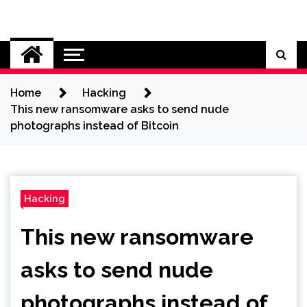
Skip
to
Cybersecurity News
content
Home
Hacking
This new ransomware asks to send nude
photographs instead of Bitcoin
Hacking
This new ransomware
asks to send nude
photographs instead of