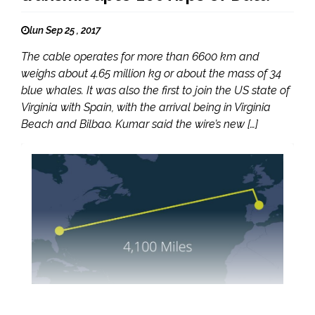
lun Sep 25 , 2017
The cable operates for more than 6600 km and
weighs about 4.65 million kg or about the mass of 34
blue whales. It was also the first to join the US state of
Virginia with Spain, with the arrival being in Virginia
Beach and Bilbao. Kumar said the wire’s new […]