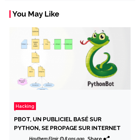
You May Like
Hacking
PBOT, UN PUBLICIEL BASÉ SUR
PYTHON, SE PROPAGE SUR INTERNET
Share
Haythem Elmir
8 ans ago