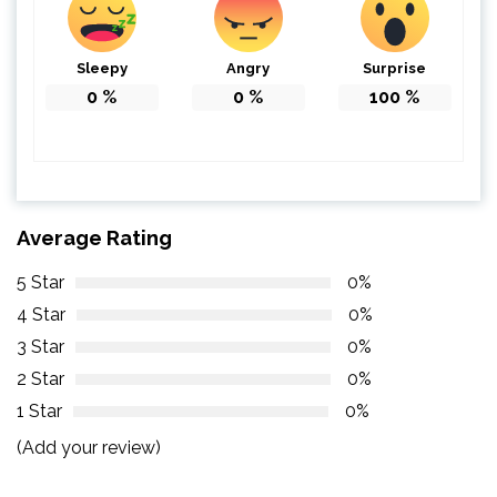
Sleepy
Angry
Surprise
0
%
0
%
100
%
Average Rating
5 Star
0%
4 Star
0%
3 Star
0%
2 Star
0%
1 Star
0%
(Add your review)