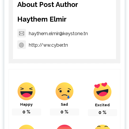
About Post Author
Haythem Elmir
haythem.elmir@keystone.tn
http://ww.cyber.tn
Happy
Sad
Excited
0
%
0
%
0
%