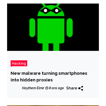
Hacking
New malware turning smartphones
into hidden proxies
Share
Haythem Elmir
8 ans ago