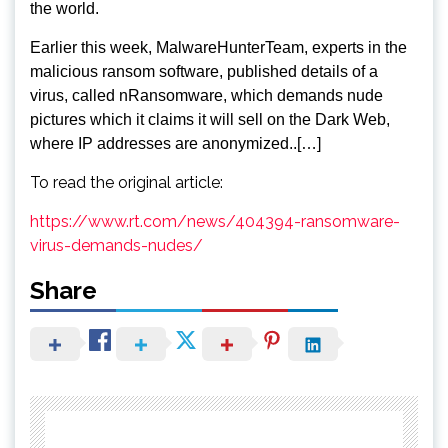
the world.
Earlier this week, MalwareHunterTeam, experts in the
malicious ransom software, published details of a
virus, called nRansomware, which demands nude
pictures which it claims it will sell on the Dark Web,
where IP addresses are anonymized.
.[…]
To read the original article:
https://www.rt.com/news/404394-ransomware-
virus-demands-nudes/
Share