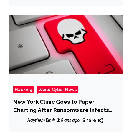
Hacking
World Cyber News
New York Clinic Goes to Paper
Charting After Ransomware Infects
System
Share
Haythem Elmir
8 ans ago