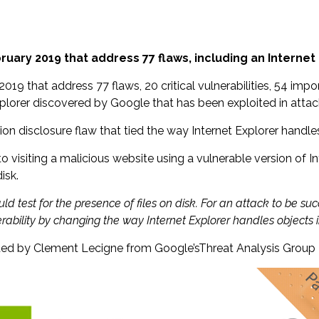
ary 2019 that address 77 flaws, including an Internet 
9 that address 77 flaws, 20 critical vulnerabilities, 54 impor
Explorer discovered by Google that has been exploited in attac
ation disclosure flaw that tied the way Internet Explorer handl
nto visiting a malicious website using a vulnerable version of 
isk.
uld test for the presence of files on disk. For an attack to be 
rability by changing the way Internet Explorer handles objects
eported by Clement Lecigne from Google’sThreat Analysis Group