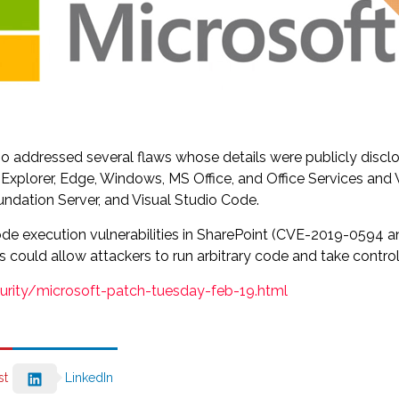
so addressed several flaws whose details were publicly disc
net Explorer, Edge, Windows, MS Office, and Office Services 
ndation Server, and Visual Studio Code.
e code execution vulnerabilities in SharePoint (CVE-2019-05
could allow attackers to run arbitrary code and take control 
curity/microsoft-patch-tuesday-feb-19.html
st
LinkedIn