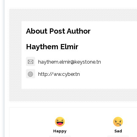
About Post Author
Haythem Elmir
haythem.elmir@keystone.tn
http://ww.cyber.tn
Happy
Sad