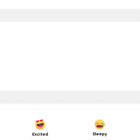
Sleepy
Excited