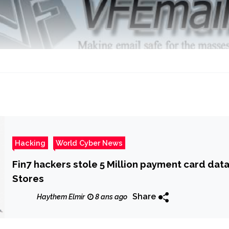
Hacking
World Cyber News
Fin7 hackers stole 5 Million payment card dat
Stores
Share
Haythem Elmir
8 ans ago