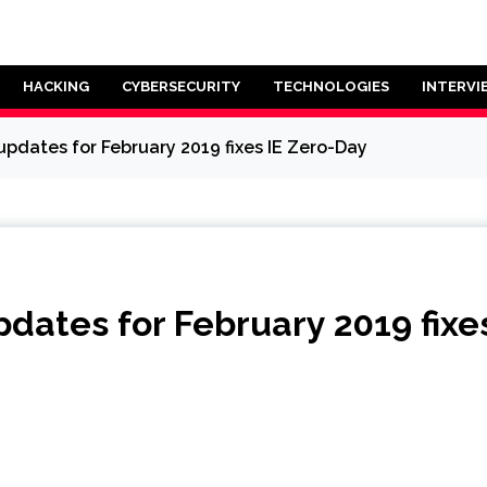
HACKING
CYBERSECURITY
TECHNOLOGIES
INTERVI
pdates for February 2019 fixes IE Zero-Day
dates for February 2019 fixe