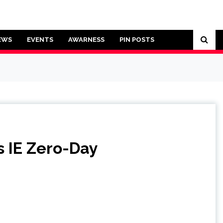
EWS
EVENTS
AWARNESS
PIN POSTS
s IE Zero-Day