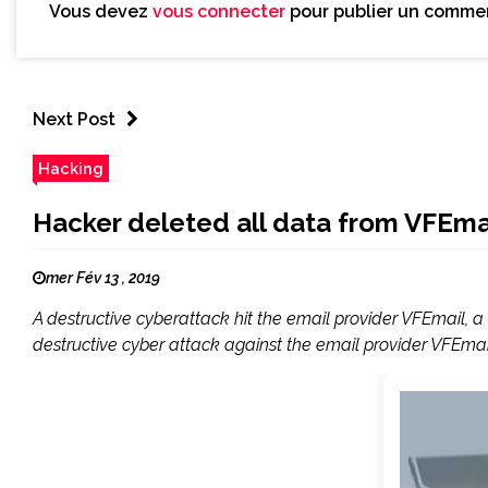
Vous devez
vous connecter
pour publier un commen
Next Post
Hacking
Hacker deleted all data from VFEmai
mer Fév 13 , 2019
A destructive cyberattack hit the email provider VFEmail, 
destructive cyber attack against the email provider VFEmail