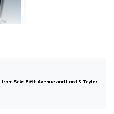
a from Saks Fifth Avenue and Lord & Taylor