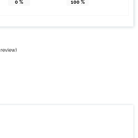
0
%
100
%
 review)