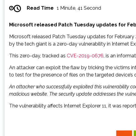
Read Time
1 Minute, 41 Second
Microsoft released Patch Tuesday updates for Febru
Microsoft released Patch Tuesday updates for February 201
by the tech giant is a zero-day vulnerability in Internet 
This zero-day, tracked as
CVE-2019-0676
, is an inform
An attacker can exploit the flaw by tricking the victims i
to test for the presence of files on the targeted device’s d
An attacker who successfully exploited this vulnerability co
malicious website. The security update addresses the vulne
The vulnerability affects Internet Explorer 11, it was r