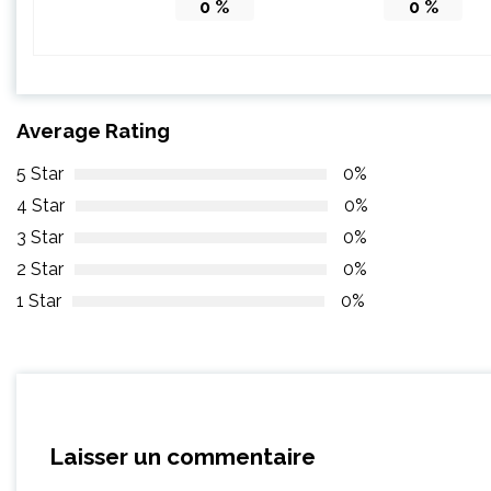
0
%
0
%
Average Rating
5 Star
0%
4 Star
0%
3 Star
0%
2 Star
0%
1 Star
0%
Laisser un commentaire