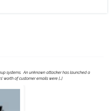
 backup systems. An unknown attacker has launched a
s’ worth of customer emails were […]