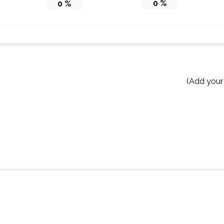
0
%
0
%
(Add your