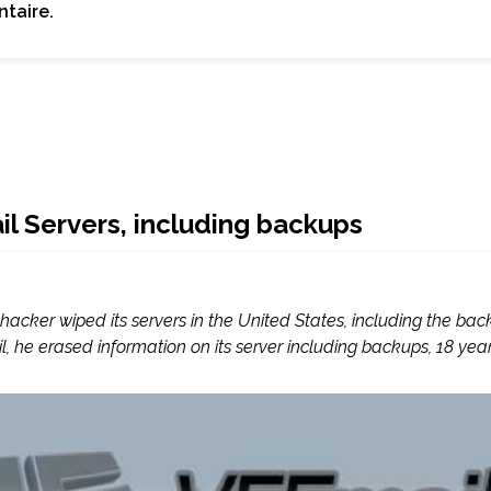
taire.
l Servers, including backups
a hacker wiped its servers in the United States, including the
, he erased information on its server including backups, 18 year