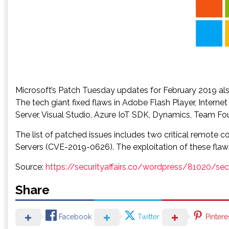
Microsoft’s Patch Tuesday updates for February 2019 al
The tech giant fixed flaws in Adobe Flash Player, Inter
Server, Visual Studio, Azure IoT SDK, Dynamics, Team Fou
The list of patched issues includes two critical remot
Servers (CVE-2019-0626). The exploitation of these flaws 
Source:
https://securityaffairs.co/wordpress/81020/se
Share
Facebook
Twitter
Pintere