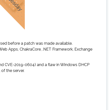
losed before a patch was made available.
and Web Apps, ChakraCore, .NET Framework, Exchange
94 and CVE-2019-0604) and a flaw in Windows DHCP
of the server.