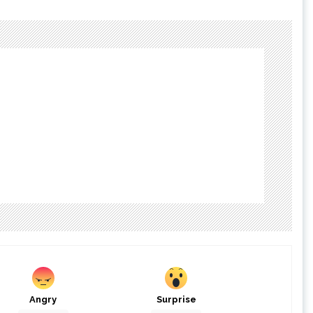
Angry
Surprise