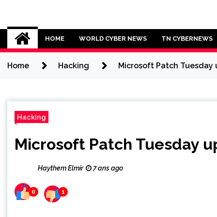
Skip
to
Cybersecurity News
content
HOME
WORLD CYBER NEWS
TN CYBERNEWS
Home
Hacking
Microsoft Patch Tuesday u
Hacking
Microsoft Patch Tuesday up
Haythem Elmir
7 ans ago
0
1