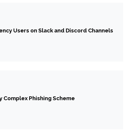
ncy Users on Slack and Discord Channels
 by Complex Phishing Scheme