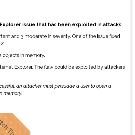
Explorer issue that has been exploited in attacks.
tant and 3 moderate in severity. One of the issue fixed
ks.
es objects in memory.
Internet Explorer. The flaw could be exploited by attackers
successful, an attacker must persuade a user to open a
 in memory.