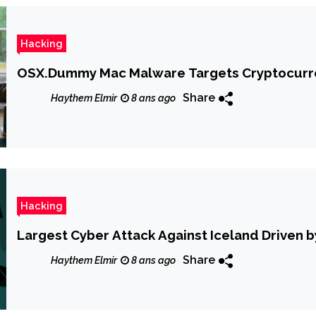
Hacking
OSX.Dummy Mac Malware Targets Cryptocurre
Share
Haythem Elmir
8 ans ago
Hacking
Largest Cyber Attack Against Iceland Driven
Share
Haythem Elmir
8 ans ago