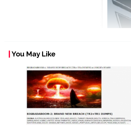
You May Like