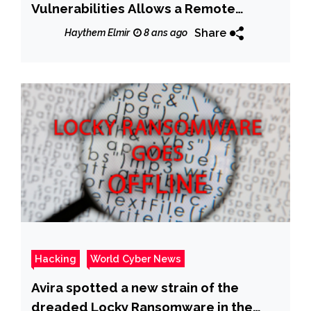
Vulnerabilities Allows a Remote
Attacker to Crash Vulnerable
Share
Haythem Elmir
8 ans ago
Installations
Hacking
World Cyber News
Avira spotted a new strain of the
dreaded Locky Ransomware in the