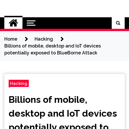
Skip
to
Cybersecurity News
content
Home
Hacking
Billions of mobile, desktop and IoT devices
potentially exposed to BlueBorne Attack
Hacking
Billions of mobile,
desktop and IoT devices
potentially exposed to