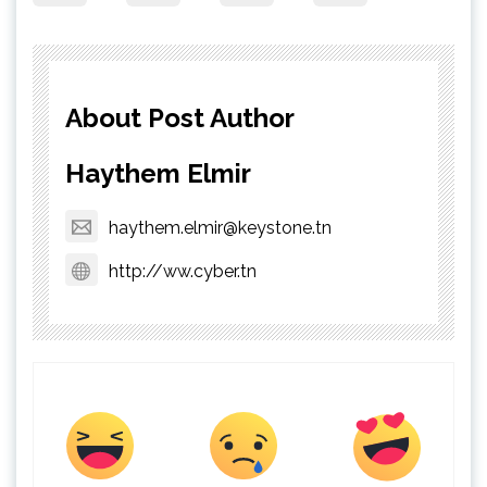
About Post Author
Haythem Elmir
haythem.elmir@keystone.tn
http://ww.cyber.tn