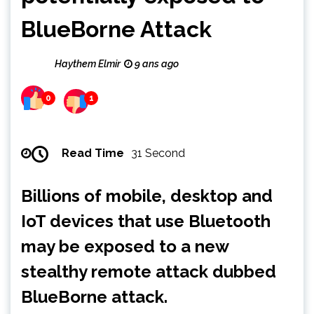
BlueBorne Attack
Haythem Elmir
9 ans ago
0
1
Read Time
31 Second
Billions of mobile, desktop and
IoT devices that use Bluetooth
may be exposed to a new
stealthy remote attack dubbed
BlueBorne attack.