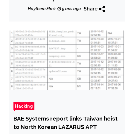
wild
Share
Haythem Elmir
9 ans ago
Hacking
BAE Systems report links Taiwan heist
to North Korean LAZARUS APT