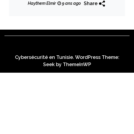
Share
Haythem Elmir
9 ans ago
Cybersécurité en Tunisie. WordPress Theme:
Seek by
ThemeInWP