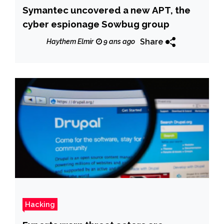
Symantec uncovered a new APT, the
cyber espionage Sowbug group
Share
Haythem Elmir
9 ans ago
Hacking