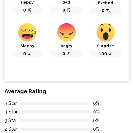
Happy
Sad
Excited
0
%
0
%
0
%
Sleepy
Angry
Surprise
0
%
0
%
100
%
Average Rating
5 Star
0%
4 Star
0%
3 Star
0%
2 Star
0%