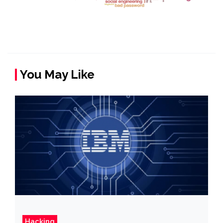
You May Like
Hacking