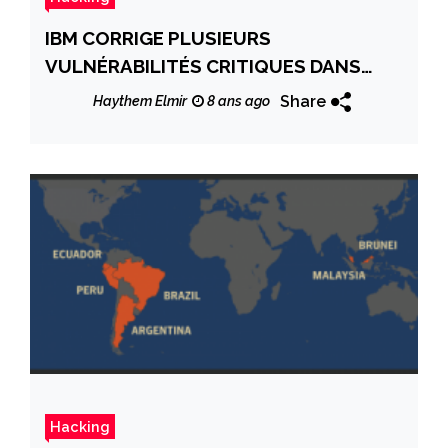
IBM CORRIGE PLUSIEURS
VULNÉRABILITÉS CRITIQUES DANS
DIVERS PRODUITS
Share
Haythem Elmir
8 ans ago
Hacking