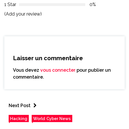
1 Star
0%
(Add your review)
Laisser un commentaire
Vous devez
vous connecter
pour publier un
commentaire.
Next Post
Hacking
World Cyber News