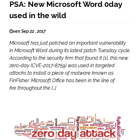
PSA: New Microsoft Word 0day
used in the wild
ven Sep 22 , 2017
Microsoft has just patched an important vulnerability
in Microsoft Word during its latest patch Tuesday cycle.
According to the security firm that found it [1], this new
zero-day (CVE-2017-8759) was used in targeted
attacks to install a piece of malware known as
FinFisher. Microsoft Office has been in the line of
fire throughout the […]