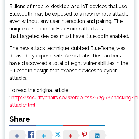
Billions of mobile, desktop and IoT devices that use
Bluetooth may be exposed to a new remote attack,
even without any user interaction and pairing. The
unique condition for BlueBorne attacks is
that targeted devices must have Bluetooth enabled.
The new attack technique, dubbed BlueBorne, was
devised by experts with Armis Labs. Researchers
have discovered a total of eight vulnerabilities in the
Bluetooth design that expose devices to cyber
attacks.
To read the original article
:
http://securityaffairs.co/wordpress/62968/hacking/b
attack.html
Share