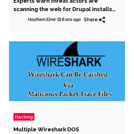
Experts warn threat actors are
scanning the web for Drupal installs
vulnerable to Drupalgeddon2
Share
Haythem Elmir
8 ans ago
Hacking
Multiple Wireshark DOS