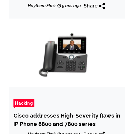
affecting their signatures
Share
Haythem Elmir
9 ans ago
Hacking
Cisco addresses High-Severity flaws in
IP Phone 8800 and 7800 series