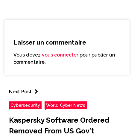
Laisser un commentaire
Vous devez
vous connecter
pour publier un
commentaire.
Next Post
Cybersecurity
World Cyber News
Kaspersky Software Ordered
Removed From US Gov't