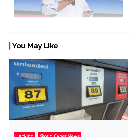
You May Like
Hacking
World Cyber News