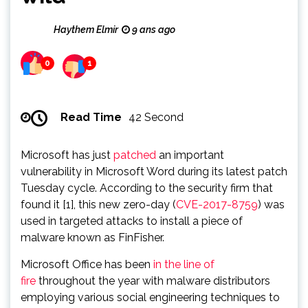
Haythem Elmir
9 ans ago
0
1
Read Time
42 Second
Microsoft has just
patched
an important
vulnerability in Microsoft Word during its latest patch
Tuesday cycle. According to the security firm that
found it [1], this new zero-day (
CVE-2017-8759
) was
used in targeted attacks to install a piece of
malware known as FinFisher.
Microsoft Office has been
in the line of
fire
throughout the year with malware distributors
employing various social engineering techniques to