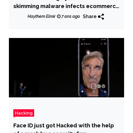
skimming malware infects ecommerce
sites
Share
Haythem Elmir
7 ans ago
Hacking
Face ID just got Hacked with the help