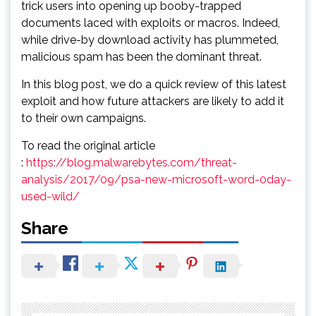
trick users into opening up booby-trapped
documents laced with exploits or macros. Indeed,
while drive-by download activity has plummeted,
malicious spam has been the dominant threat.
In this blog post, we do a quick review of this latest
exploit and how future attackers are likely to add it
to their own campaigns.
To read the original article
:
https://blog.malwarebytes.com/threat-
analysis/2017/09/psa-new-microsoft-word-0day-
used-wild/
Share