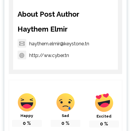
About Post Author
Haythem Elmir
haythem.elmir@keystone.tn
http://ww.cyber.tn
Happy
Sad
Excited
0
%
0
%
0
%