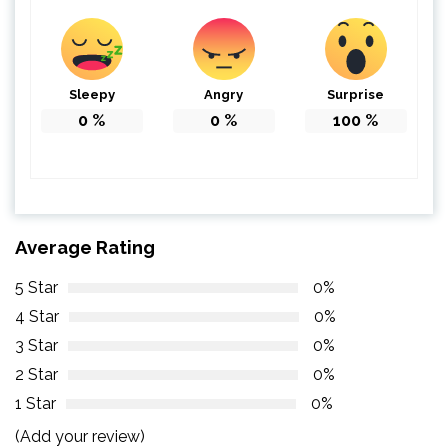
Sleepy
Angry
Surprise
0
%
0
%
100
%
Average Rating
5 Star
0%
4 Star
0%
3 Star
0%
2 Star
0%
1 Star
0%
(Add your review)