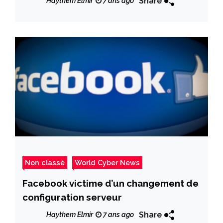
Share
Haythem Elmir
7 ans ago
Non classé
World Cyber News
Facebook victime d’un changement de
configuration serveur
Share
Haythem Elmir
7 ans ago