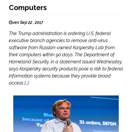
Computers
ven Sep 22 , 2017
The Trump administration is ordering U.S. federal
executive branch agencies to remove anti-virus
software from Russian-owned Kaspersky Lab from
their computers within 90 days. The Department of
Homeland Security, in a statement issued Wednesday,
says Kaspersky security products pose a risk to federal
information systems because they provide broad
access […]