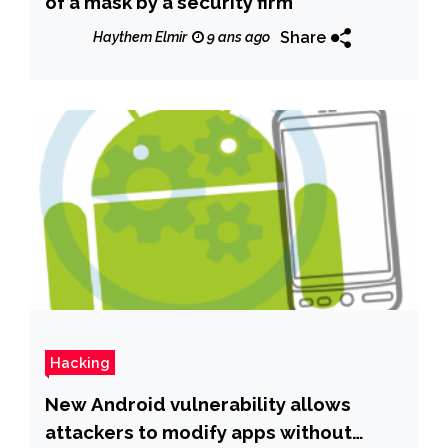
of a mask by a security firm
Share
Haythem Elmir
9 ans ago
Hacking
New Android vulnerability allows
attackers to modify apps without