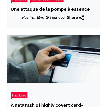
Une attaque de la pompe à essence
Share
Haythem Elmir
8 ans ago
Hacking
A new rash of highly covert card-