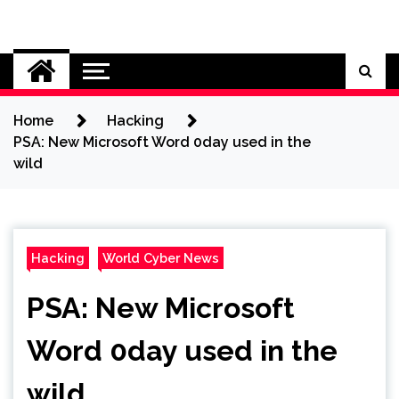
Skip
to
Cybersecurity News
content
Home
Hacking
PSA: New Microsoft Word 0day used in the
wild
Hacking
World Cyber News
PSA: New Microsoft
Word 0day used in the
wild