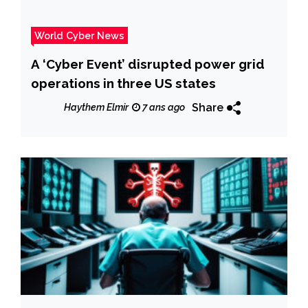
World Cyber News
A ‘Cyber Event’ disrupted power grid
operations in three US states
Share
Haythem Elmir
7 ans ago