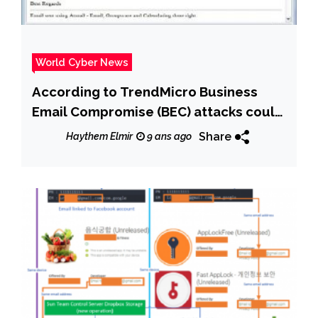
World Cyber News
According to TrendMicro Business
Email Compromise (BEC) attacks could
reach $ 9 billion in 2018
Share
Haythem Elmir
9 ans ago