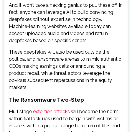
And it won’t take a hacking genius to pull these off. In
fact, anyone can leverage AI to build convincing
deepfakes without expertise in technology.
Machine-learning websites available today can
accept uploaded audio and videos and return
deepfakes based on specific scripts.
These deepfakes will also be used outside the
political and ransomware arenas to mimic authentic
CEOs making earnings calls or announcing a
product recall, while threat actors leverage the
obvious subsequent repercussions in the equity
markets.
The Ransomware Two-Step
Multistage
extortion attacks
will become the norm,
with initial lock-ups used to bargain with victims or
insurers within a pre-set range for return of files and