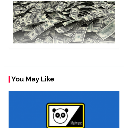
You May Like