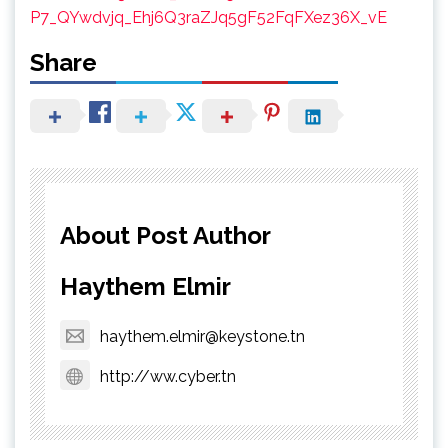
P7_QYwdvjq_Ehj6Q3raZJq5gF52FqFXez36X_vE
Share
About Post Author
Haythem Elmir
haythem.elmir@keystone.tn
http://ww.cyber.tn