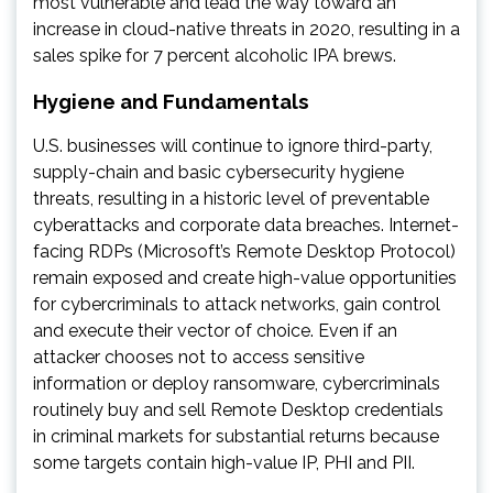
most vulnerable and lead the way toward an
increase in cloud-native threats in 2020, resulting in a
sales spike for 7 percent alcoholic IPA brews.
Hygiene and Fundamentals
U.S. businesses will continue to ignore third-party,
supply-chain and basic cybersecurity hygiene
threats, resulting in a historic level of preventable
cyberattacks and corporate data breaches. Internet-
facing RDPs (Microsoft’s Remote Desktop Protocol)
remain exposed and create high-value opportunities
for cybercriminals to attack networks, gain control
and execute their vector of choice. Even if an
attacker chooses not to access sensitive
information or deploy ransomware, cybercriminals
routinely buy and sell Remote Desktop credentials
in criminal markets for substantial returns because
some targets contain high-value IP, PHI and PII.