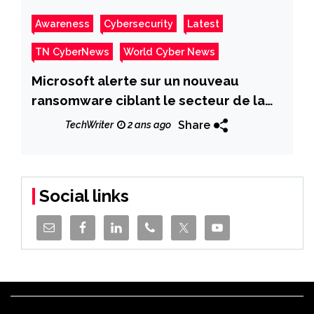
Awareness
Cybersecurity
Latest
TN CyberNews
World Cyber News
Microsoft alerte sur un nouveau
ransomware ciblant le secteur de la
santé aux États-Unis
Share
TechWriter
2 ans ago
Social links