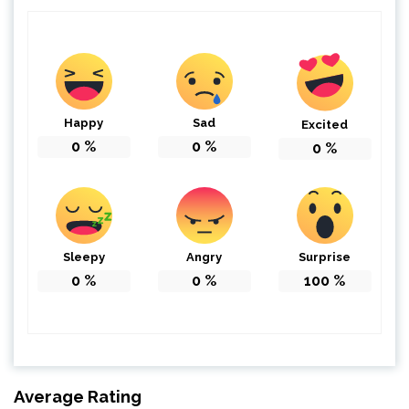
Happy
Sad
Excited
0
%
0
%
0
%
Sleepy
Angry
Surprise
0
%
0
%
100
%
Average Rating