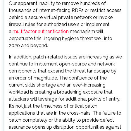
Our apparent inability to remove hundreds of
thousands of internet-facing RDPs or restrict access
behind a secure virtual private network or invoke
firewall rules for authorized users or implement
a
multifactor authentication
mechanism will
perpetuate this lingering hygiene threat well into
2020 and beyond.
In addition, patch-related issues are increasing as we
continue to implement open-source and network
components that expand the threat landscape by
an order of magnitude. The confluence of the
current skills shortage and an ever-increasing
workload is creating a broadening exposure that
attackers will leverage for additional points of entry.
It’s not just the timeliness of critical patch
applications that are in the cross-hairs. The failure to
patch completely or the ability to provide defect
assurance opens up disruption opportunities against