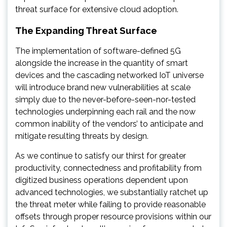
threat surface for extensive cloud adoption.
The Expanding Threat Surface
The implementation of software-defined 5G
alongside the increase in the quantity of smart
devices and the cascading networked IoT universe
will introduce brand new vulnerabilities at scale
simply due to the never-before-seen-nor-tested
technologies underpinning each rail and the now
common inability of the vendors’ to anticipate and
mitigate resulting threats by design.
As we continue to satisfy our thirst for greater
productivity, connectedness and profitability from
digitized business operations dependent upon
advanced technologies, we substantially ratchet up
the threat meter while failing to provide reasonable
offsets through proper resource provisions within our