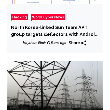
Hacking
World Cyber News
North Korea-linked Sun Team APT
group targets deflectors with Android
Malware
Share
Haythem Elmir
8 ans ago