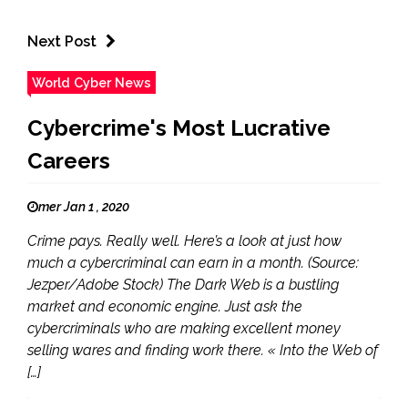
Next Post
World Cyber News
Cybercrime's Most Lucrative
Careers
mer Jan 1 , 2020
Crime pays. Really well. Here’s a look at just how
much a cybercriminal can earn in a month. (Source:
Jezper/Adobe Stock) The Dark Web is a bustling
market and economic engine. Just ask the
cybercriminals who are making excellent money
selling wares and finding work there. « Into the Web of
[…]