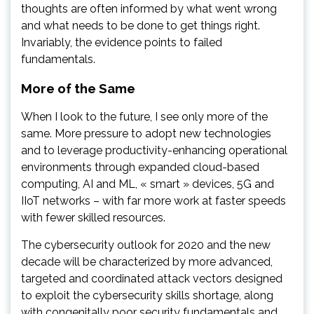
thoughts are often informed by what went wrong
and what needs to be done to get things right.
Invariably, the evidence points to failed
fundamentals.
More of the Same
When I look to the future, I see only more of the
same. More pressure to adopt new technologies
and to leverage productivity-enhancing operational
environments through expanded cloud-based
computing, AI and ML, « smart » devices, 5G and
IIoT networks – with far more work at faster speeds
with fewer skilled resources.
The cybersecurity outlook for 2020 and the new
decade will be characterized by more advanced,
targeted and coordinated attack vectors designed
to exploit the cybersecurity skills shortage, along
with congenitally poor security fundamentals and