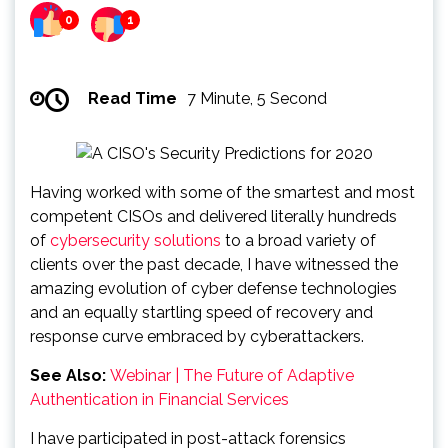
0
1
Read Time
7 Minute, 5 Second
Having worked with some of the smartest and most
competent CISOs and delivered literally hundreds
of
cybersecurity solutions
to a broad variety of
clients over the past decade, I have witnessed the
amazing evolution of cyber defense technologies
and an equally startling speed of recovery and
response curve embraced by cyberattackers.
See Also:
Webinar | The Future of Adaptive
Authentication in Financial Services
I have participated in post-attack forensics