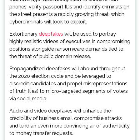
phones, verify passport IDs and identify criminals on
the street presents a rapidly growing threat, which
cybercriminals will look to exploit.
Extortionary
deepfakes
will be used to portray
highly realistic videos of executives in compromising
positions alongside ransomware demands tied to
the threat of public domain release.
Propagandized deepfakes will abound throughout
the 2020 election cycle and be leveraged to
discredit candidates and propel misrepresentations
of truth (lies) to micro-targeted segments of voters
via social media.
Audio and video deepfakes will enhance the
credibility of business email compromise attacks
and lend an even more convincing air of authenticity
to money transfer requests.