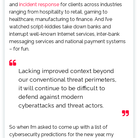
and
incident response
for clients across industries
ranging from hospitality to retail, gaming to
healthcare, manufacturing to finance. And I’ve
watched script-kiddies take down banks and
interrupt well-known Internet services, inter-bank
messaging services and national payment systems
– for fun.
Lacking improved context beyond
our conventional threat perimeters,
it will continue to be difficult to
defend against modern
cyberattacks and threat actors.
So when I’m asked to come up with a list of
cybersecurity predictions for the new year, my