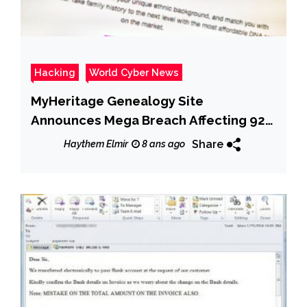
Hacking
World Cyber News
MyHeritage Genealogy Site
Announces Mega Breach Affecting 92
Million Accounts
Share
Haythem Elmir
8 ans ago