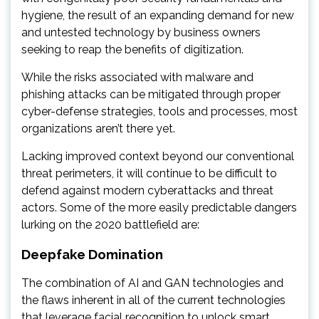
hygiene, the result of an expanding demand for new
and untested technology by business owners
seeking to reap the benefits of digitization.
While the risks associated with malware and
phishing attacks can be mitigated through proper
cyber-defense strategies, tools and processes, most
organizations aren’t there yet.
Lacking improved context beyond our conventional
threat perimeters, it will continue to be difficult to
defend against modern cyberattacks and threat
actors. Some of the more easily predictable dangers
lurking on the 2020 battlefield are:
Deepfake Domination
The combination of AI and GAN technologies and
the flaws inherent in all of the current technologies
that leverage facial recognition to unlock smart