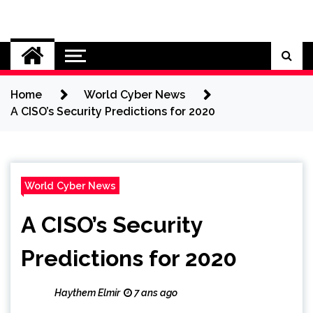
Skip
to
Cybersecurity News
content
Home
World Cyber News
A CISO’s Security Predictions for 2020
World Cyber News
A CISO’s Security
Predictions for 2020
Haythem Elmir
7 ans ago