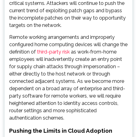
critical systems. Attackers will continue to push the
current trend of exploiting patch gaps and bypass
the incomplete patches on their way to opportunity
targets on the network.
Remote working arrangements and improperly
configured home computing devices will change the
definition of
third-party risk
as work-from-home
employees will inadvertently create an entry point
for supply chain attacks through impersonation –
either directly to the host network or through
connected adjacent systems. As we become more
dependent on a broad array of enterprise and third-
party software for remote workers, we will require
heightened attention to identity access controls,
router settings and more sophisticated
authentication schemes.
Pushing the Limits in Cloud Adoption