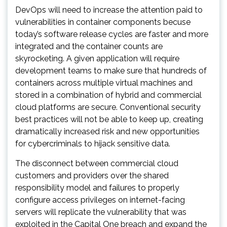
DevOps will need to increase the attention paid to
vulnerabilities in container components becuse
today’s software release cycles are faster and more
integrated and the container counts are
skyrocketing. A given application will require
development teams to make sure that hundreds of
containers across multiple virtual machines and
stored in a combination of hybrid and commercial
cloud platforms are secure. Conventional security
best practices will not be able to keep up, creating
dramatically increased risk and new opportunities
for cybercriminals to hijack sensitive data.
The disconnect between commercial cloud
customers and providers over the shared
responsibility model and failures to properly
configure access privileges on internet-facing
servers will replicate the vulnerability that was
exploited in the Capital One breach and expand the