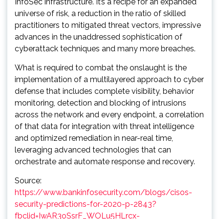
InfoSec infrastructure. It’s a recipe for an expanded
universe of risk, a reduction in the ratio of skilled
practitioners to mitigated threat vectors, impressive
advances in the unaddressed sophistication of
cyberattack techniques and many more breaches.
What is required to combat the onslaught is the
implementation of a multilayered approach to cyber
defense that includes complete visibility, behavior
monitoring, detection and blocking of intrusions
across the network and every endpoint, a correlation
of that data for integration with threat intelligence
and optimized remediation in near-real time,
leveraging advanced technologies that can
orchestrate and automate response and recovery.
Source:
https://www.bankinfosecurity.com/blogs/cisos-
security-predictions-for-2020-p-2843?
fbclid=IwAR3oSsrF_WOLu5HLrcx-