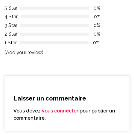
5 Star
0%
4 Star
0%
3 Star
0%
2 Star
0%
1 Star
0%
(Add your review)
Laisser un commentaire
Vous devez
vous connecter
pour publier un
commentaire.