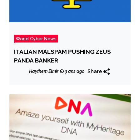
World Cyber News
ITALIAN MALSPAM PUSHING ZEUS
PANDA BANKER
Share
Haythem Elmir
9 ans ago