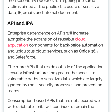
then secondary boosters re-targeting the same
victims aimed at the public disclosure of sensitive
data, IP, emails and internal documents.
API and IPA
Enterprise dependence on APIs will increase
alongside the expansion of reusable
cloud
application
components for back-office automation
and ubiquitous cloud services, such as Office 365
and Salesforce.
The more APIs that reside outside of the application
security infrastructure, the greater the access to
vulnerable paths to sensitive data, which are largely
ignored by most security processes and prevention
teams.
Consumption-based APIs that are not secured well
with strict rate limits will continue to remain the