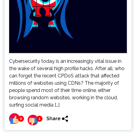
Cybersecurity today is an increasingly vital issue in
the wake of several high profile hacks. After all, who
can forget the recent CPDoS attack that affected
millions of websites using CDNs? The majority of
people spend most of their time online, either
browsing random websites, working in the cloud,
surfing social media […]
Share
0
1