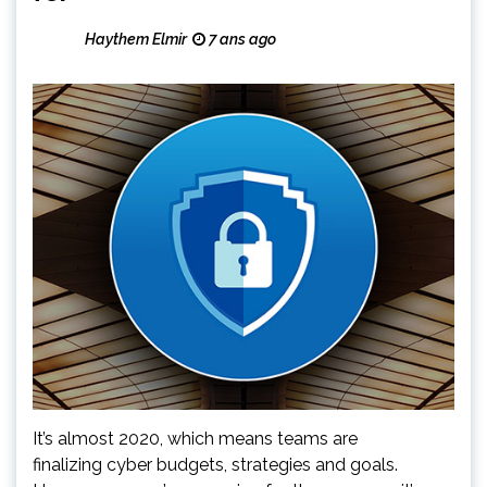
Haythem Elmir
7 ans ago
It’s almost 2020, which means teams are
finalizing cyber budgets, strategies and goals.