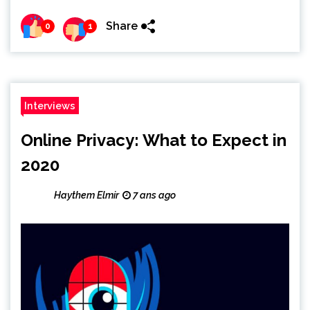
Share
0
1
Interviews
Online Privacy: What to Expect in
2020
Haythem Elmir
7 ans ago