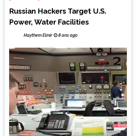
Russian Hackers Target U.S.
Power, Water Facilities
Haythem Elmir
8 ans ago