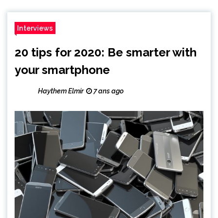
Interviews
20 tips for 2020: Be smarter with
your smartphone
Haythem Elmir
7 ans ago