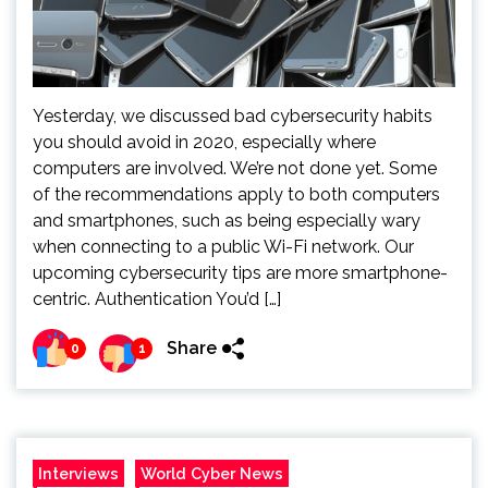
Yesterday, we discussed bad cybersecurity habits
you should avoid in 2020, especially where
computers are involved. We’re not done yet. Some
of the recommendations apply to both computers
and smartphones, such as being especially wary
when connecting to a public Wi-Fi network. Our
upcoming cybersecurity tips are more smartphone-
centric. Authentication You’d […]
Share
0
1
Interviews
World Cyber News