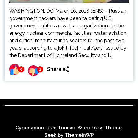
WASHINGTON, DC, March 16, 2018 (ENS) – Russian
government hackers have been targeting U.S.
government entities as well as organizations in the
energy, nuclear, commercial facilities, water, aviation,
and critical manufacturing sectors for the past two
years, according to a joint Technical Alert issued by
the Department of Homeland Security and […]
Share
0
1
Cybersécurité en Tunisie. WordPress Theme:
Seek by
ThemeInWP