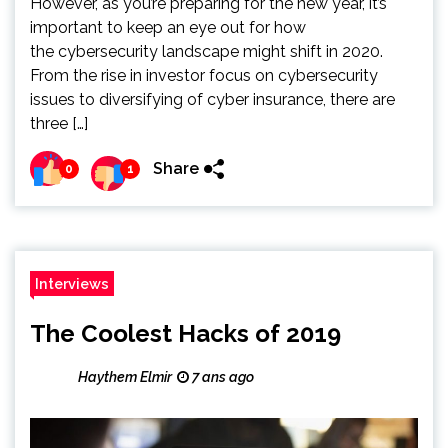
However, as you’re preparing for the new year, it’s
important to keep an eye out for how
the cybersecurity landscape might shift in 2020.
From the rise in investor focus on cybersecurity
issues to diversifying of cyber insurance, there are
three […]
Share
0
1
Interviews
The Coolest Hacks of 2019
Haythem Elmir
7 ans ago