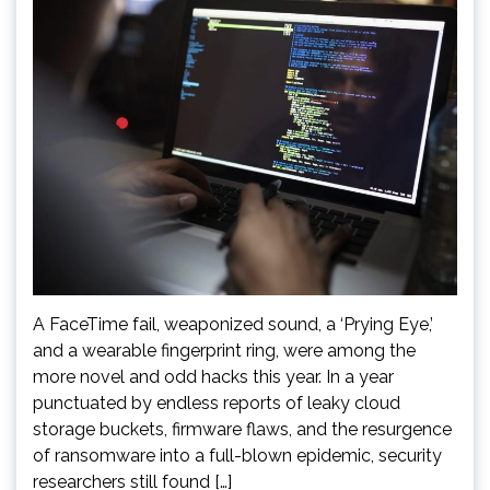
A FaceTime fail, weaponized sound, a ‘Prying Eye,’
and a wearable fingerprint ring, were among the
more novel and odd hacks this year. In a year
punctuated by endless reports of leaky cloud
storage buckets, firmware flaws, and the resurgence
of ransomware into a full-blown epidemic, security
researchers still found […]