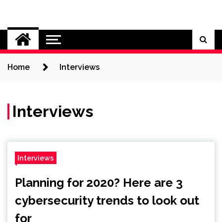
Skip
to
Cybersecurity News
content
Home
Interviews
Interviews
Interviews
Planning for 2020? Here are 3
cybersecurity trends to look out
for