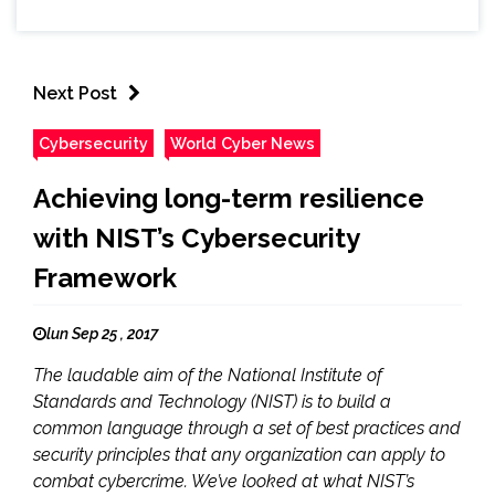
Next Post
Cybersecurity
World Cyber News
Achieving long-term resilience
with NIST’s Cybersecurity
Framework
lun Sep 25 , 2017
The laudable aim of the National Institute of
Standards and Technology (NIST) is to build a
common language through a set of best practices and
security principles that any organization can apply to
combat cybercrime. We’ve looked at what NIST’s