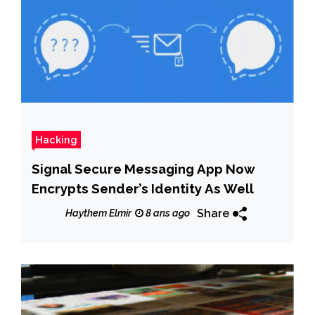
Hacking
Signal Secure Messaging App Now
Encrypts Sender’s Identity As Well
Share
Haythem Elmir
8 ans ago