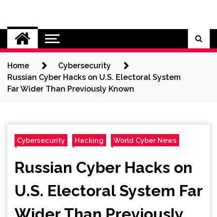
Skip
to
Cybersecurity News
content
Home
Cybersecurity
Russian Cyber Hacks on U.S. Electoral System
Far Wider Than Previously Known
Cybersecurity
Hacking
World Cyber News
Russian Cyber Hacks on
U.S. Electoral System Far
Wider Than Previously