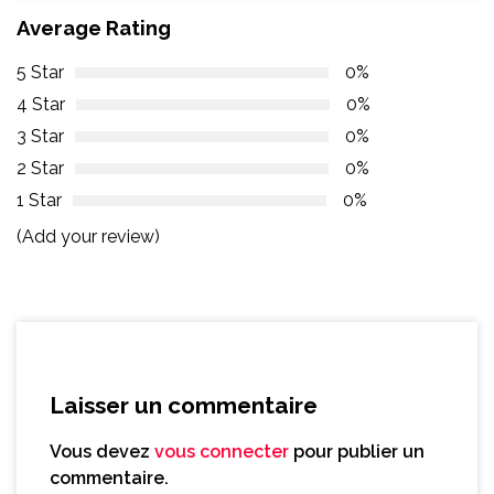
Average Rating
5 Star
0%
4 Star
0%
3 Star
0%
2 Star
0%
1 Star
0%
(Add your review)
Laisser un commentaire
Vous devez
vous connecter
pour publier un
commentaire.