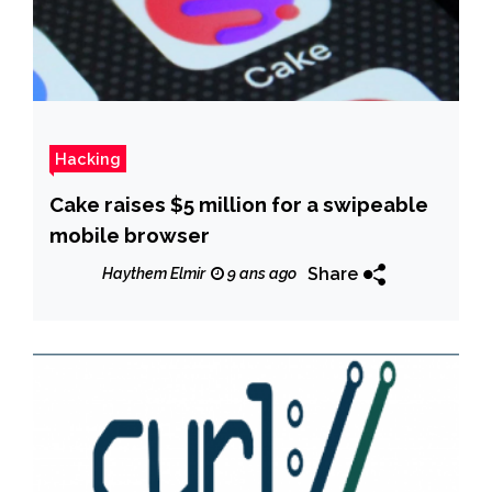
Hacking
Cake raises $5 million for a swipeable
mobile browser
Share
Haythem Elmir
9 ans ago