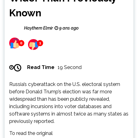
Known
Haythem Elmir
9 ans ago
0
1
Read Time
19 Second
Russia’s cyberattack on the U.S. electoral system
before Donald Trump’s election was far more
widespread than has been publicly revealed,
including incursions into voter databases and
software systems in almost twice as many states as
previously reported.
To read the original