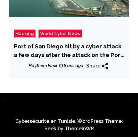
Hacking
World Cyber News
Port of San Diego hit by a cyber attack
a few days after the attack on the Port
of Barcelona
Share
Haythem Elmir
8 ans ago
Cybersécurité en Tunisie. WordPress Theme:
Seek by
ThemeInWP