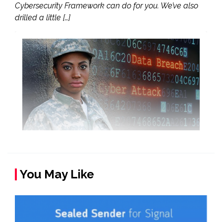
Cybersecurity Framework can do for you. We’ve also
drilled a little […]
You May Like