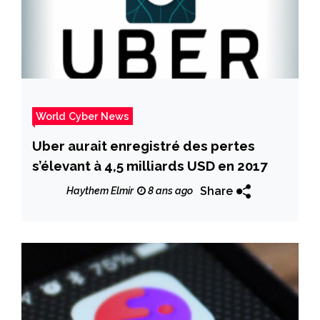
World Cyber News
Uber aurait enregistré des pertes
s’élevant à 4,5 milliards USD en 2017
Share
Haythem Elmir
8 ans ago