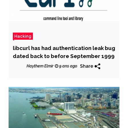
Hacking
libcurl has had authentication leak bug
dated back to before September 1999
Share
Haythem Elmir
9 ans ago