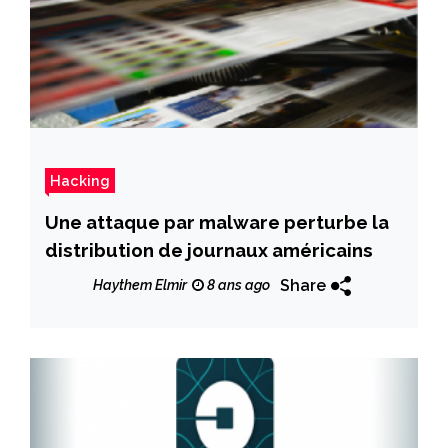
Hacking
Une attaque par malware perturbe la
distribution de journaux américains
Share
Haythem Elmir
8 ans ago