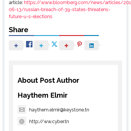
article:
https://www.bloomberg.com/news/articles/201
06-13/russian-breach-of-39-states-threatens-
future-u-s-elections
Share
About Post Author
Haythem Elmir
haythem.elmir@keystone.tn
http://ww.cyber.tn