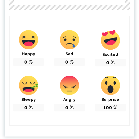
Happy
Sad
Excited
0
%
0
%
0
%
Sleepy
Angry
Surprise
0
%
0
%
100
%