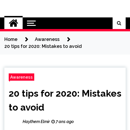
Skip
to
Cybersecurity News
content
Home
Awareness
20 tips for 2020: Mistakes to avoid
Awareness
20 tips for 2020: Mistakes
to avoid
Haythem Elmir
7 ans ago