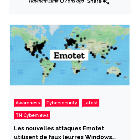
Share
Haythem Elmir
7 ans ago
Awareness
Cybersecurity
Latest
TN CyberNews
Les nouvelles attaques Emotet
utilisent de faux leurres Windows