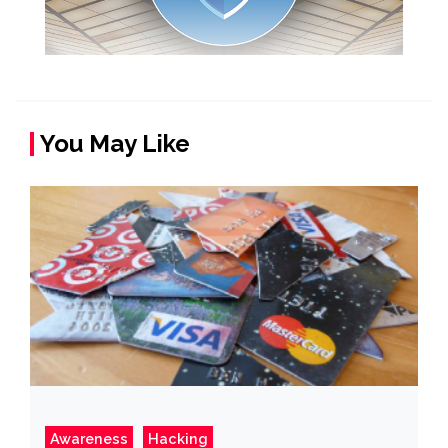
You May Like
Awareness
Hacking