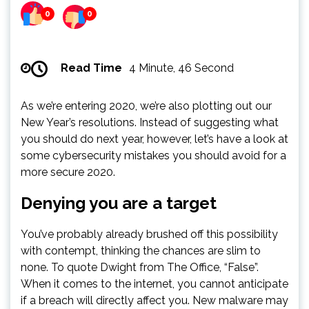
0
0
Read Time
4 Minute, 46 Second
As we’re entering 2020, we’re also plotting out our
New Year’s resolutions. Instead of suggesting what
you should do next year, however, let’s have a look at
some cybersecurity mistakes you should avoid for a
more secure 2020.
Denying you are a target
You’ve probably already brushed off this possibility
with contempt, thinking the chances are slim to
none. To quote Dwight from The Office, “False”.
When it comes to the internet, you cannot anticipate
if a breach will directly affect you. New malware may