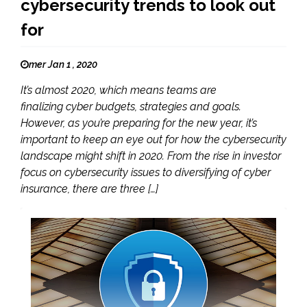
cybersecurity trends to look out
for
mer Jan 1 , 2020
It’s almost 2020, which means teams are
finalizing cyber budgets, strategies and goals.
However, as you’re preparing for the new year, it’s
important to keep an eye out for how the cybersecurity
landscape might shift in 2020. From the rise in investor
focus on cybersecurity issues to diversifying of cyber
insurance, there are three […]