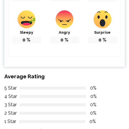
Sleepy
Angry
Surprise
0
%
0
%
0
%
Average Rating
5 Star
0%
4 Star
0%
3 Star
0%
2 Star
0%
1 Star
0%