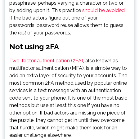
passphrase, perhaps varying a character or two or
by adding upon it. This practice
should be avoided
.
If the bad actors figure out one of your
passwords, password reuse allows them to guess
the
rest
of your passwords.
Not using 2FA
Two-factor authentication (2FA)
, also known as
multifactor authentication (MFA), is a simple way to
add an extra layer of security to your accounts. The
most common 2FA method used by popular online
services is a text message with an authentication
code sent to your phone. It is one of the most basic
methods but use at least this one if you have no
other option. If bad actors are missing one piece of
the puzzle, they cannot get in until they overcome
that hurdle, which might make them look for an
easier challenge elsewhere.