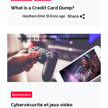
What is a Credit Card Dump?
Share
Haythem Elmir
8 ans ago
Awareness
Cybersécurité et jeux vidéo