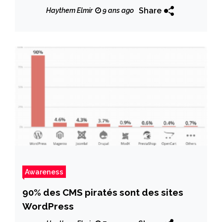
Share
Haythem Elmir
9 ans ago
Awareness
90% des CMS piratés sont des sites
WordPress