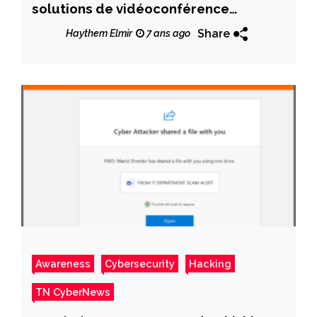
solutions de vidéoconférence
« Zoom »
Share
Haythem Elmir
7 ans ago
Awareness
Cybersecurity
Hacking
TN CyberNews