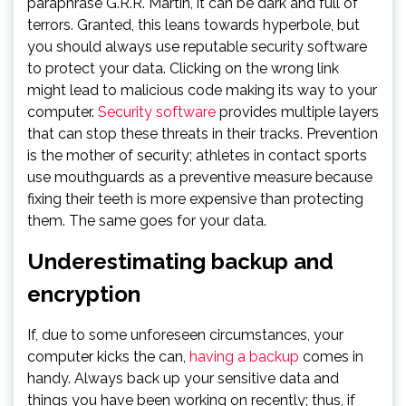
paraphrase G.R.R. Martin, it can be dark and full of
terrors. Granted, this leans towards hyperbole, but
you should always use reputable security software
to protect your data. Clicking on the wrong link
might lead to malicious code making its way to your
computer.
Security software
provides multiple layers
that can stop these threats in their tracks. Prevention
is the mother of security; athletes in contact sports
use mouthguards as a preventive measure because
fixing their teeth is more expensive than protecting
them. The same goes for your data.
Underestimating backup and
encryption
If, due to some unforeseen circumstances, your
computer kicks the can,
having a backup
comes in
handy. Always back up your sensitive data and
things you have been working on recently; thus, if