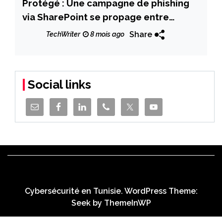
Protégé : Une campagne de phishing
via SharePoint se propage entre
organisations Microsoft 365
Share
TechWriter
8 mois ago
Social links
Cybersécurité en Tunisie. WordPress Theme:
Seek by
ThemeInWP