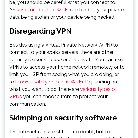
be, you should be careful what you connect to.
An
unsecured public Wi-Fi
can lead to your private
data being stolen or your device being hacked.
Disregarding VPN
Besides using a Virtual Private Network (VPN) to
connect to your work’s servers, there are other
security reasons to use one in private. You can use
VPNs to access your home network remotely or to
limit your ISP from seeing what you are doing, or
to
browse safely on public Wi-Fi
. Depending on
what you want to do, there are
various types of
VPNs
you can choose from to protect your
communication.
Skimping on security software
The internet is a useful tool, no doubt, but to