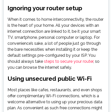
Ignoring your router setup
When it comes to home interconnectivity, the router
is the heart of your home. All your devices with an
internet connection are linked to it, be it your smart
TV, smartphone, personal computer or laptop. For
convenience’s sake, a lot of people just go through
the bare necessities when installing it or keep the
default settings pre-configured by your ISP. You
should always take
steps to secure your router
, so
you can browse the internet safely.
Using unsecured public Wi-Fi
Most places like cafes, restaurants, and even shops
offer complimentary Wi-Fi connections, which is a
welcome alternative to using up your precious data
plan. As convenient as such free connections might