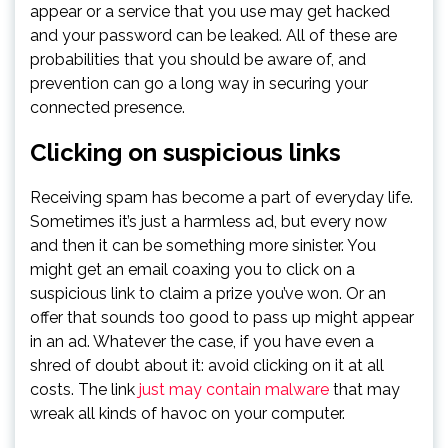
appear or a service that you use may get hacked
and your password can be leaked. All of these are
probabilities that you should be aware of, and
prevention can go a long way in securing your
connected presence.
Clicking on suspicious links
Receiving spam has become a part of everyday life.
Sometimes it’s just a harmless ad, but every now
and then it can be something more sinister. You
might get an email coaxing you to click on a
suspicious link to claim a prize you’ve won. Or an
offer that sounds too good to pass up might appear
in an ad. Whatever the case, if you have even a
shred of doubt about it: avoid clicking on it at all
costs. The link
just may contain malware
that may
wreak all kinds of havoc on your computer.