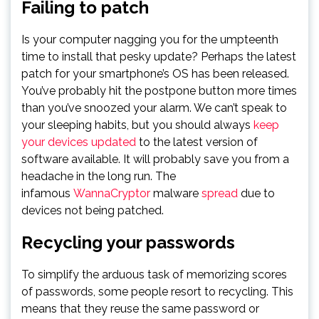
Failing to patch
Is your computer nagging you for the umpteenth
time to install that pesky update? Perhaps the latest
patch for your smartphone’s OS has been released.
You’ve probably hit the postpone button more times
than you’ve snoozed your alarm. We can’t speak to
your sleeping habits, but you should always
keep
your devices updated
to the latest version of
software available. It will probably save you from a
headache in the long run. The
infamous
WannaCryptor
malware
spread
due to
devices not being patched.
Recycling your passwords
To simplify the arduous task of memorizing scores
of passwords, some people resort to recycling. This
means that they reuse the same password or