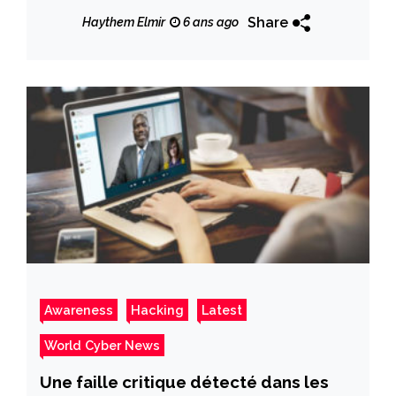
Update
Share
Haythem Elmir
6 ans ago
Awareness
Hacking
Latest
World Cyber News
Une faille critique détecté dans les