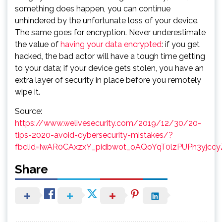
something does happen, you can continue
unhindered by the unfortunate loss of your device.
The same goes for encryption. Never underestimate
the value of
having your data encrypted
: if you get
hacked, the bad actor will have a tough time getting
to your data; if your device gets stolen, you have an
extra layer of security in place before you remotely
wipe it.
Source:
https://www.welivesecurity.com/2019/12/30/20-
tips-2020-avoid-cybersecurity-mistakes/?
fbclid=IwAR0CAxzxY_pidbwot_oAQoYqT0lzPUPh3yjcc
Share