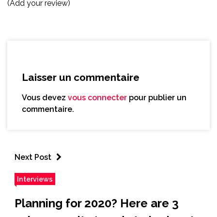
(Add your review)
Laisser un commentaire
Vous devez
vous connecter
pour publier un
commentaire.
Next Post
Interviews
Planning for 2020? Here are 3