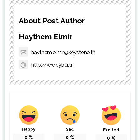
About Post Author
Haythem Elmir
haythem.elmir@keystone.tn
http://ww.cyber.tn
Happy
Sad
Excited
0
%
0
%
0
%