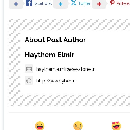
Facebook
Twitter
Pintere
About Post Author
Haythem Elmir
haythem.elmir@keystone.tn
http://ww.cyber.tn