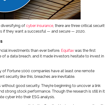
 diversifying of
cyber insurance
, there are three critical securi
s if they want a successful — and secure — 2020.
es
inancial investments than ever before.
Equifax
was the first
f a data breach, and it made investors hesitate to invest in
y of Fortune 1000 companies have at least one remote
t security like this, breaches are inevitable.
 without good security. They’re beginning to uncover a link
strong stock performance. Though the research is still in it
te cyber into their ESG analysis.