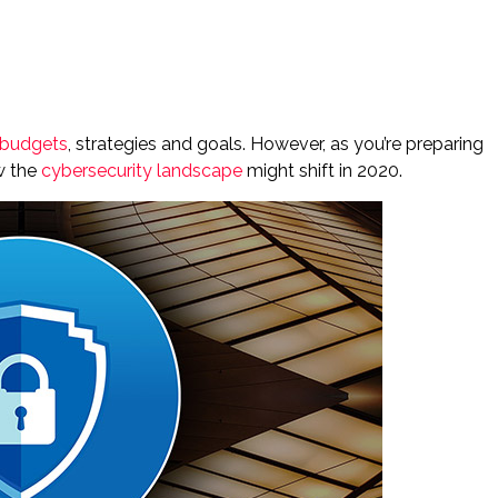
 budgets
, strategies and goals. However, as you’re preparing
ow the
cybersecurity landscape
might shift in 2020.