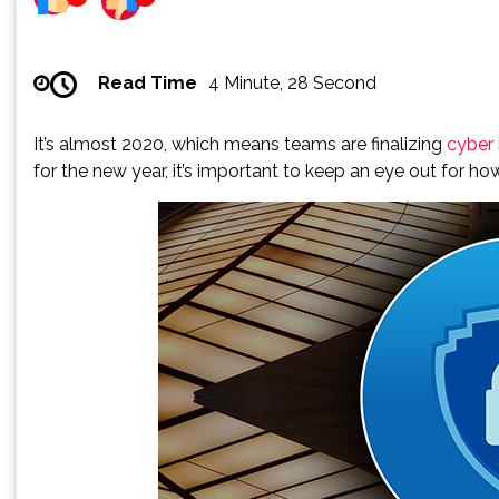
Read Time
4 Minute, 28 Second
It’s almost 2020, which means teams are finalizing
cyber
for the new year, it’s important to keep an eye out for h