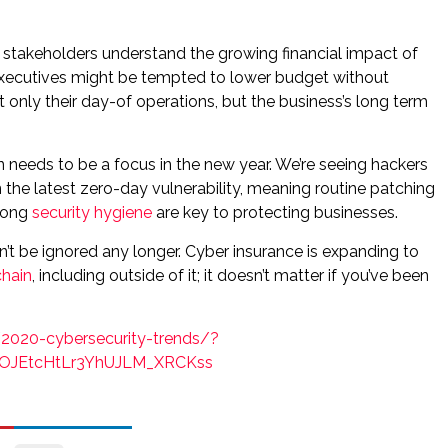
stakeholders understand the growing financial impact of
 executives might be tempted to lower budget without
only their day-of operations, but the business’s long term
n needs to be a focus in the new year. We’re seeing hackers
the latest zero-day vulnerability, meaning routine patching
trong
security hygiene
are key to protecting businesses.
can’t be ignored any longer. Cyber insurance is expanding to
chain
, including outside of it; it doesn’t matter if you’ve been
2020-cybersecurity-trends/?
OJEtcHtLr3YhUJLM_XRCKss