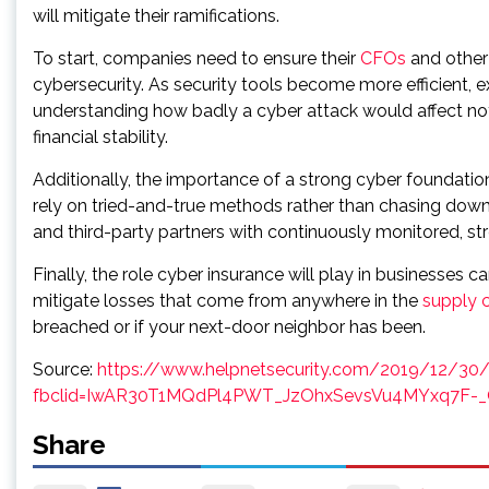
will mitigate their ramifications.
To start, companies need to ensure their
CFOs
and other 
cybersecurity. As security tools become more efficient,
understanding how badly a cyber attack would affect not 
financial stability.
Additionally, the importance of a strong cyber foundatio
rely on tried-and-true methods rather than chasing down 
and third-party partners with continuously monitored, s
Finally, the role cyber insurance will play in businesses 
mitigate losses that come from anywhere in the
supply 
breached or if your next-door neighbor has been.
Source:
https://www.helpnetsecurity.com/2019/12/30/
fbclid=IwAR30T1MQdPl4PWT_JzOhxSevsVu4MYxq7F-_
Share