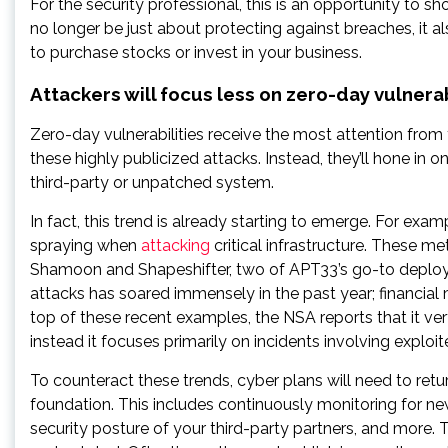
For the security professional, this is an opportunity to s
no longer be just about protecting against breaches, it a
to purchase stocks or invest in your business.
Attackers will focus less on zero-day vulnera
Zero-day vulnerabilities receive the most attention from
these highly publicized attacks. Instead, they’ll hone in 
third-party or unpatched system.
In fact, this trend is already starting to emerge. For e
spraying when
attacking
critical infrastructure. These 
Shamoon and Shapeshifter, two of APT33’s go-to deplo
attacks has soared immensely in the past year; financi
top of these recent examples, the NSA reports that it ver
instead it focuses primarily on incidents involving expl
To counteract these trends, cyber plans will need to retu
foundation. This includes continuously monitoring for new
security posture of your third-party partners, and more