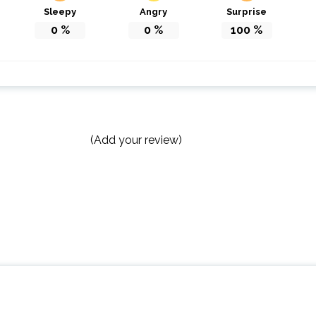
Sleepy
Angry
Surprise
0
%
0
%
100
%
(Add your review)