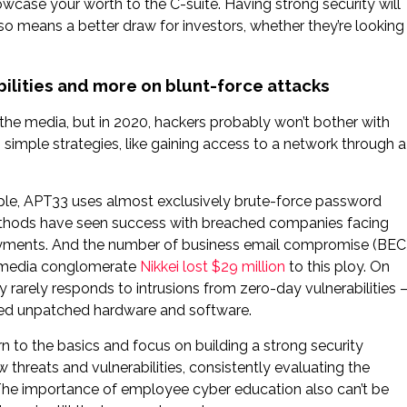
howcase your worth to the C-suite. Having strong security will
lso means a better draw for investors, whether they’re looking
bilities and more on blunt-force attacks
 the media, but in 2020, hackers probably won’t bother with
on simple strategies, like gaining access to a network through a
xample, APT33 uses almost exclusively brute-force password
methods have seen success with breached companies facing
yments. And the number of business email compromise (BEC
al media conglomerate
Nikkei lost $29 million
to this ploy. On
y rarely responds to intrusions from zero-day vulnerabilities 
oited unpatched hardware and software.
rn to the basics and focus on building a strong security
 threats and vulnerabilities, consistently evaluating the
. The importance of employee cyber education also can’t be