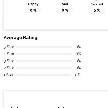
Happy
Sad
Excited
0
%
0
%
0
%
Average Rating
5 Star
0%
4 Star
0%
3 Star
0%
2 Star
0%
1 Star
0%