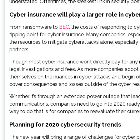
understated. Oftentimes, the weakest link in security post
Cyber insurance will play a larger role in cybe
From ransomware to
BEC
, the costs of responding to cy
tipping point for cyber insurance. Many companies, espec
the resources to mitigate cyberattacks alone, especially on
partners.
Though most cyber insurance won’t directly pay for any
legal investigations and fees. As more companies adopt c
themselves on the nuances in cyber attacks and begin off
cover consequences and losses outside of the cyber rea
Whether it’s through an extended power outage that leads
communications, companies need to go into 2020 ready 
way to do that is for companies to reevaluate their current
Planning for 2020 cybersecurity trends
The new year will bring a range of challenges for cyber p