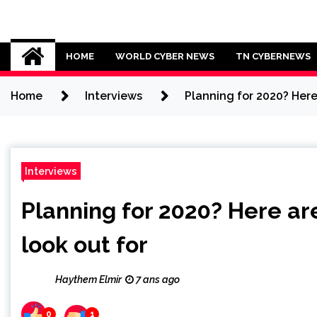
Skip
to
Cybersecurity News
content
HOME
WORLD CYBER NEWS
TN CYBERNEWS
Home
Interviews
Planning for 2020? Here
Interviews
Planning for 2020? Here ar
look out for
Haythem Elmir
7 ans ago
0
1