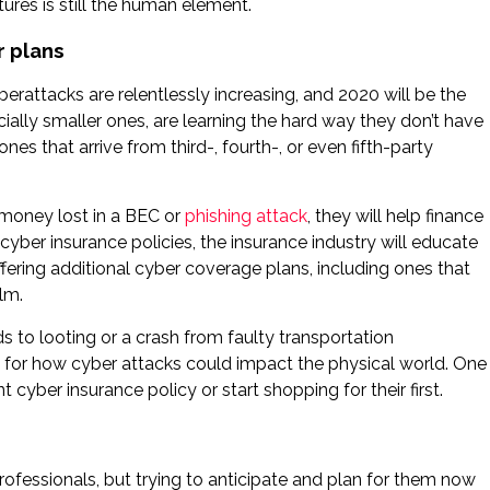
ures is still the human element.
r plans
berattacks are relentlessly increasing, and 2020 will be the
ially smaller ones, are learning the hard way they don’t have
es that arrive from third-, fourth-, or even fifth-party
 money lost in a BEC or
phishing attack
, they will help finance
yber insurance policies, the insurance industry will educate
ering additional cyber coverage plans, including ones that
lm.
 to looting or a crash from faulty transportation
for how cyber attacks could impact the physical world. One
 cyber insurance policy or start shopping for their first.
rofessionals, but trying to anticipate and plan for them now