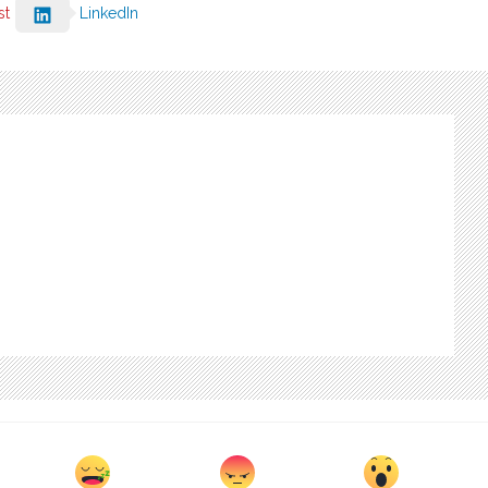
st
LinkedIn