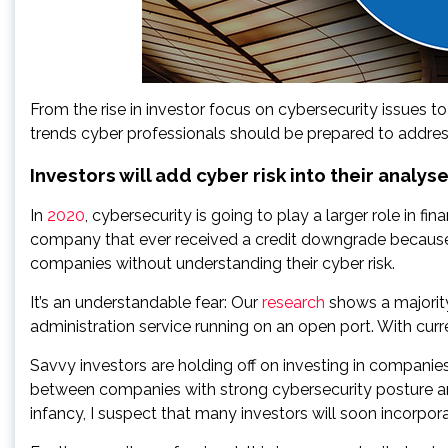
From the rise in investor focus on cybersecurity issues to
trends cyber professionals should be prepared to addres
Investors will add cyber risk into their analys
In
2020
, cybersecurity is going to play a larger role in f
company that ever received a credit downgrade because o
companies without understanding their cyber risk.
It’s an understandable fear: Our
research
shows a majorit
administration service running on an open port. With curren
Savvy investors are holding off on investing in companies
between companies with strong cybersecurity posture and 
infancy, I suspect that many investors will soon incorpora