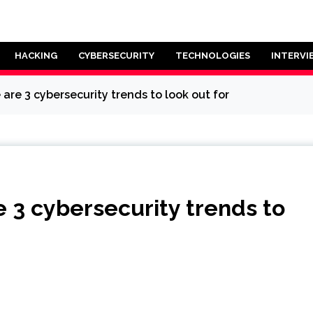
HACKING
CYBERSECURITY
TECHNOLOGIES
INTERVI
 are 3 cybersecurity trends to look out for
e 3 cybersecurity trends to