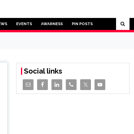
EWS
EVENTS
AWARNESS
PIN POSTS
Social links