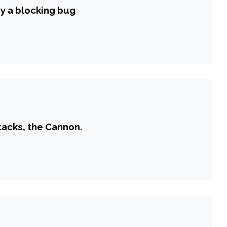
by a blocking bug
tacks, the Cannon.