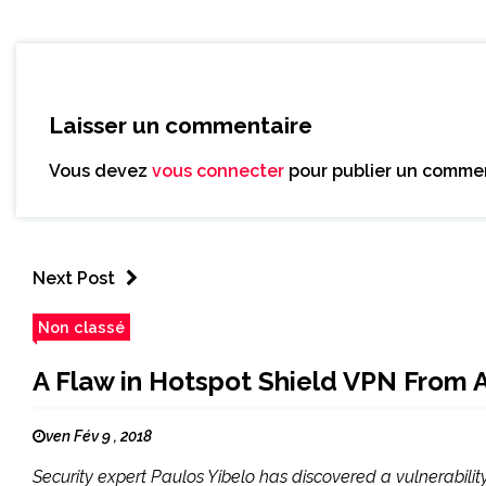
Laisser un commentaire
Vous devez
vous connecter
pour publier un commen
Next Post
Non classé
A Flaw in Hotspot Shield VPN From
ven Fév 9 , 2018
Security expert Paulos Yibelo has discovered a vulnerabilit