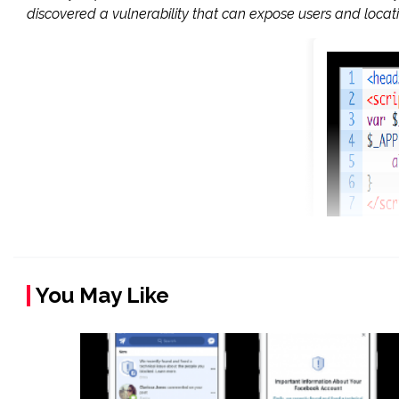
discovered a vulnerability that can expose users and loca
You May Like