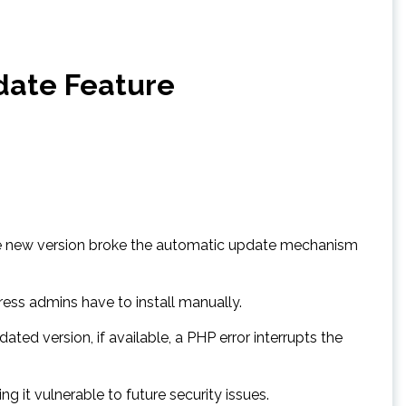
date Feature
, the new version broke the automatic update mechanism
ss admins have to install manually.
ed version, if available, a PHP error interrupts the
g it vulnerable to future security issues.