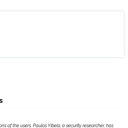
s
s of the users. Paulos Yibelo, a security researcher, has