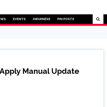
EWS
EVENTS
AWARNESS
PIN POSTS
Apply Manual Update