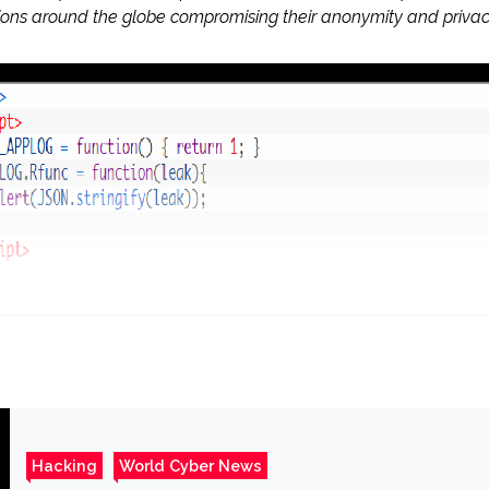
tions around the globe compromising their anonymity and privac
Hacking
World Cyber News