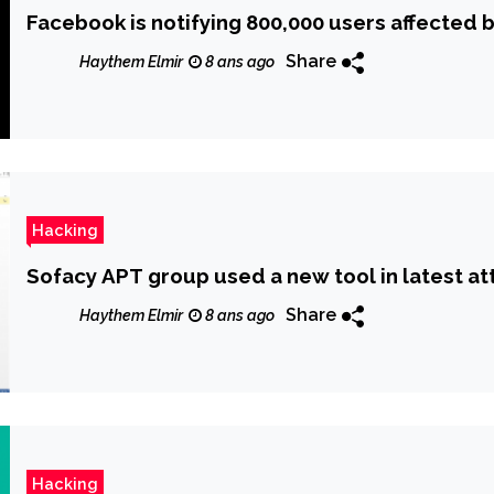
Facebook is notifying 800,000 users affected 
Share
Haythem Elmir
8 ans ago
Hacking
Sofacy APT group used a new tool in latest at
Share
Haythem Elmir
8 ans ago
Hacking