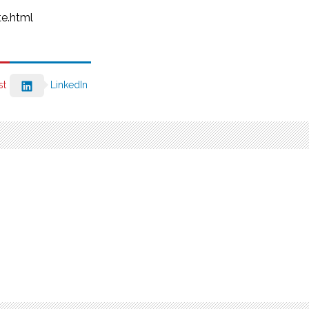
e.html
st
LinkedIn