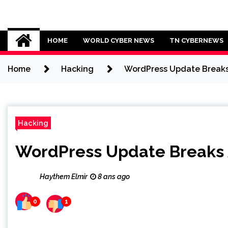
Skip
to
Cybersecurity News
content
HOME
WORLD CYBER NEWS
TN CYBERNEWS
Home
Hacking
WordPress Update Break
Hacking
WordPress Update Breaks
Haythem Elmir
8 ans ago
0
1