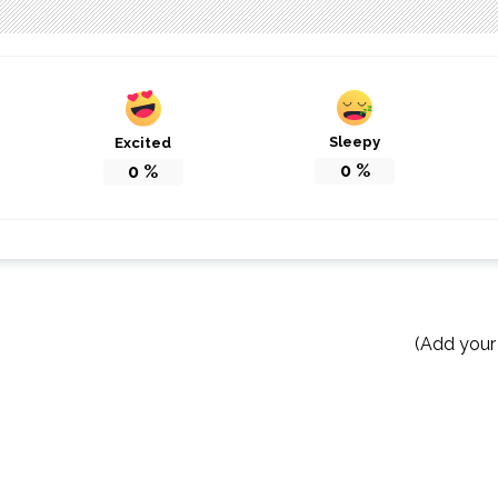
Sleepy
Excited
0
%
0
%
(Add your