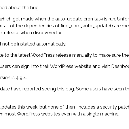
ned about the bug:
hich get made when the auto-update cron task is run. Unfortu
 not all of the dependencies of find_core_auto_update() are me
er release when discovered. »
ll not be installed automatically.
 to the latest WordPress release manually to make sure they’l
 users can sign into their WordPress website and visit Dash
ion is 4.9.4.
date have reported seeing this bug. Some users have seen the
tes this week, but none of them includes a security patch f
wn most WordPress websites even with a single machine.