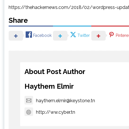
https://thehackernews.com/2018/02/wordpress-updat
Share
Facebook
Twitter
Pintere
About Post Author
Haythem Elmir
haythem.elmir@keystone.tn
http://ww.cyber.tn