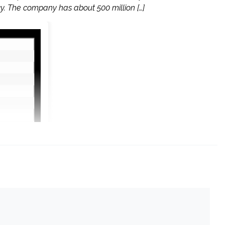
y. The company has about 500 million […]