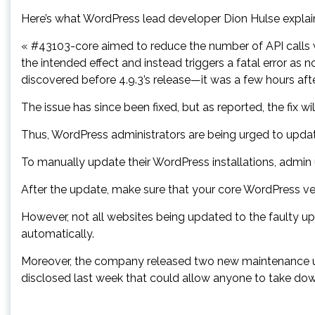
Here’s what WordPress lead developer Dion Hulse explai
« #43103-core aimed to reduce the number of API calls w
the intended effect and instead triggers a fatal error as
discovered before 4.9.3’s release—it was a few hours aft
The issue has since been fixed, but as reported, the fix wi
Thus, WordPress administrators are being urged to update
To manually update their WordPress installations, admin
After the update, make sure that your core WordPress vers
However, not all websites being updated to the faulty up
automatically.
Moreover, the company released two new maintenance upda
disclosed last week that could allow anyone to take do