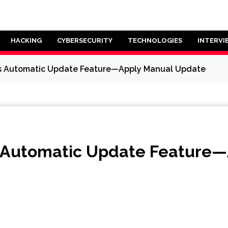
HACKING
CYBERSECURITY
TECHNOLOGIES
INTERVI
s Automatic Update Feature—Apply Manual Update
 Automatic Update Feature—