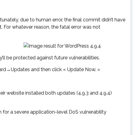
nately, due to human error, the final commit didn’t have
t. For whatever reason, the fatal error was not
l be protected against future vulnerabilities.
board→Updates and then click « Update Now. »
ir website installed both updates (4.9.3 and 4.9.4)
or a severe application-level DoS vulnerability