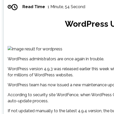
Read Time
1 Minute, 54 Second
WordPress U
WordPress administrators are once again in trouble.
WordPress version 4.9.3 was released earlier this week w
for millions of WordPress websites.
WordPress team has now issued a new maintenance update
According to security site WordFence, when WordPress CMS 
auto-update process.
If not updated manually to the latest 4.9.4 version, the b