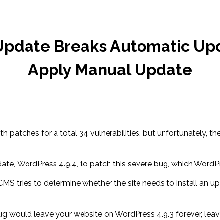
pdate Breaks Automatic Up
Apply Manual Update
ith patches for a total 34 vulnerabilities, but unfortunately
, WordPress 4.9.4, to patch this severe bug, which WordPre
tries to determine whether the site needs to install an updat
ug would leave your website on WordPress 4.9.3 forever, leavin