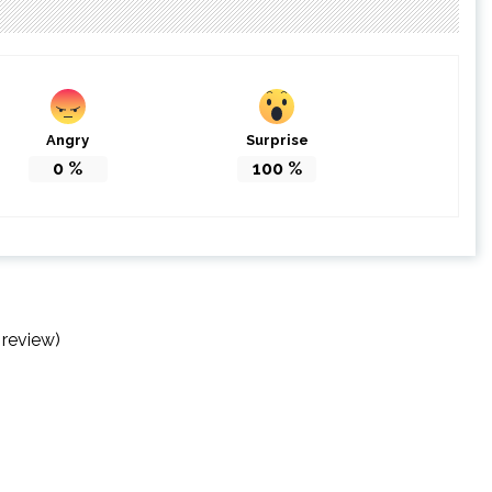
Angry
Surprise
0
%
100
%
 review)