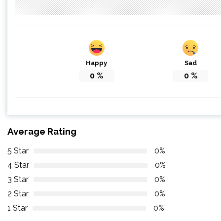
Happy
Sad
0
%
0
%
Average Rating
5 Star
0%
4 Star
0%
3 Star
0%
2 Star
0%
1 Star
0%