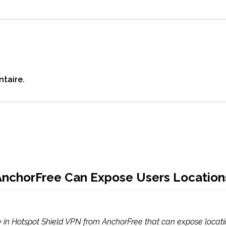
taire.
 AnchorFree Can Expose Users Location
y in Hotspot Shield VPN from AnchorFree that can expose location