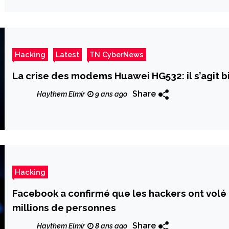
Hacking
Latest
TN CyberNews
La crise des modems Huawei HG532: il s’agit b
Share
Haythem Elmir
9 ans ago
Hacking
Facebook a confirmé que les hackers ont volé
millions de personnes
Share
Haythem Elmir
8 ans ago