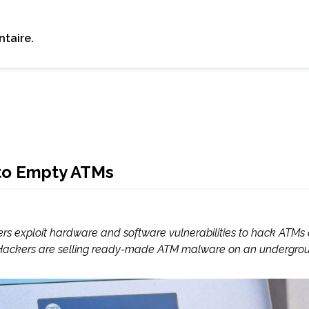
taire.
to Empty ATMs
ers exploit hardware and software vulnerabilities to hack ATMs
. Hackers are selling ready-made ATM malware on an undergrou