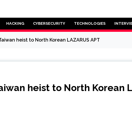
HACKING
CYBERSECURITY
TECHNOLOGIES
INTERVI
 Taiwan heist to North Korean LAZARUS APT
Taiwan heist to North Korea