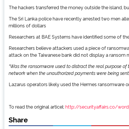
The hackers transferred the money outside the island, bu
The Sri Lanka police have recently arrested two men all
millions of dollars
Researchers at BAE Systems have identified some of the t
Researchers believe attackers used a piece of ransomwar
attack on the Taiwanese bank did not display a ransom not
“Was the ransomware used to distract the real purpose of t
network when the unauthorized payments were being sent.
Lazarus operators likely used the Hermes ransomware on t
To read the original articel:
http://securityaffairs.co/wo
Share