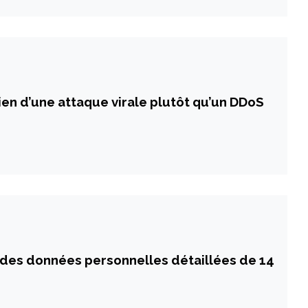
ien d’une attaque virale plutôt qu’un DDoS
 des données personnelles détaillées de 14