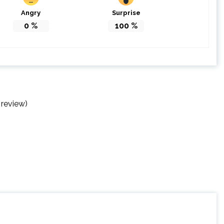
Angry
Surprise
0
%
100
%
 review)