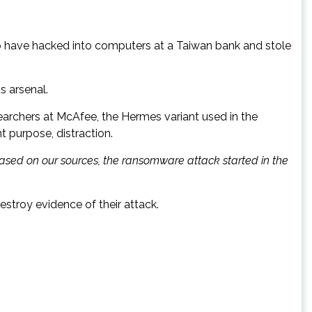
to have hacked into computers at a Taiwan bank and stole
s arsenal.
earchers at McAfee, the Hermes variant used in the
t purpose, distraction.
Based on our sources, the ransomware attack started in the
stroy evidence of their attack.