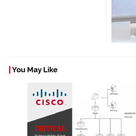
You May Like