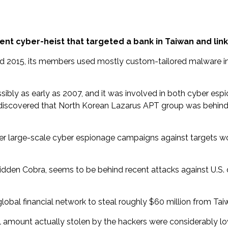
nt cyber-heist that targeted a bank in Taiwan and link
d 2015, its members used mostly custom-tailored malware in 
ossibly as early as 2007, and it was involved in both cyber e
 discovered that North Korean Lazarus APT group was behind 
her large-scale cyber espionage campaigns against targets wo
den Cobra, seems to be behind recent attacks against U.S. de
obal financial network to steal roughly $60 million from Taiw
l amount actually stolen by the hackers were considerably lo