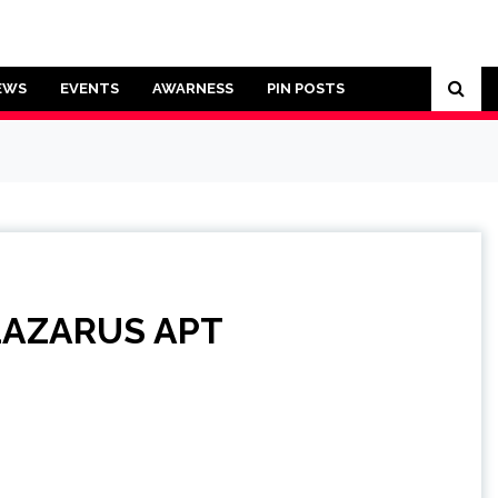
EWS
EVENTS
AWARNESS
PIN POSTS
n LAZARUS APT