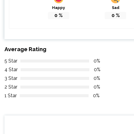
Happy
Sad
0
%
0
%
Average Rating
5 Star
0%
4 Star
0%
3 Star
0%
2 Star
0%
1 Star
0%