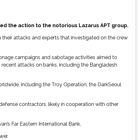
ed the action to the notorious Lazarus APT group.
their attacks and experts that investigated on the crew
spionage campaigns and sabotage activities aimed to
recent attacks on banks, including the Bangladesh
rldwide, including the Troy Operation, the DarkSeoul
fense contractors, likely in cooperation with other
an’s Far Eastern International Bank.
wer.