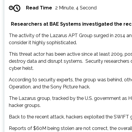
Read Time
2 Minute, 4 Second
Researchers at BAE Systems investigated the rece
The activity of the Lazarus APT Group surged in 2014 an
consider it highly sophisticated.
This threat actor has been active since at least 2009, p
destroy data and disrupt systems. Security researchers
cyber heist.
According to security experts, the group was behind, ot
Operation, and the Sony Picture hack.
The Lazarus group, tracked by the U.S. government as Hid
hacker groups.
Back to the recent attack, hackers exploited the SWIFT gl
Reports of $60M being stolen are not correct, the overal