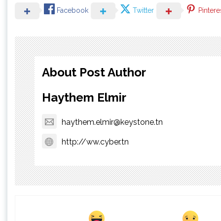
Facebook
Twitter
Pintere
About Post Author
Haythem Elmir
haythem.elmir@keystone.tn
http://ww.cyber.tn