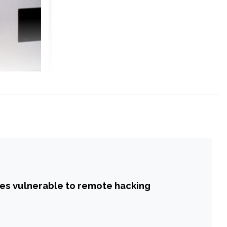
hes vulnerable to remote hacking