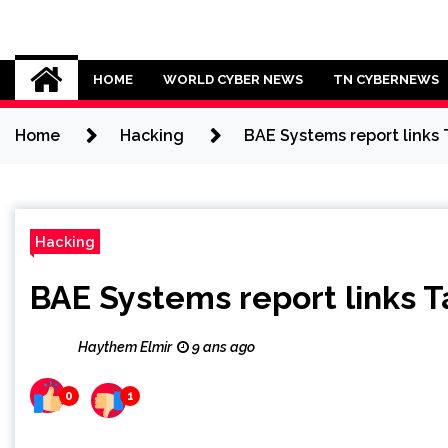
Skip
to
Cybersecurity News
content
HOME
WORLD CYBER NEWS
TN CYBERNEWS
Home
Hacking
BAE Systems report links
Hacking
BAE Systems report links 
Haythem Elmir
9 ans ago
0
1