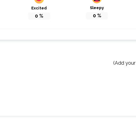
Sleepy
Excited
0
%
0
%
(Add your