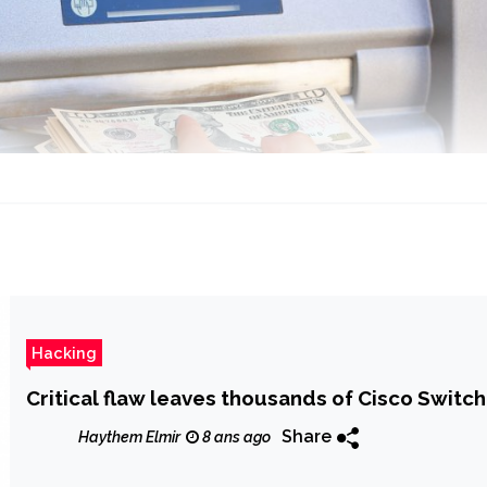
Hacking
Critical flaw leaves thousands of Cisco Switc
Share
Haythem Elmir
8 ans ago