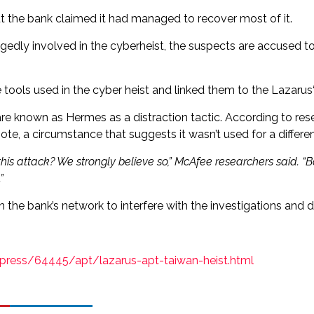
t the bank claimed it had managed to recover most of it.
egedly involved in the cyberheist, the suspects are accused 
ools used in the cyber heist and linked them to the Lazarus‘
e known as Hermes as a distraction tactic. According to res
e, a circumstance that suggests it wasn’t used for a differen
his attack? We strongly believe so,” McAfee researchers said. “
”
he bank’s network to interfere with the investigations and de
rdpress/64445/apt/lazarus-apt-taiwan-heist.html