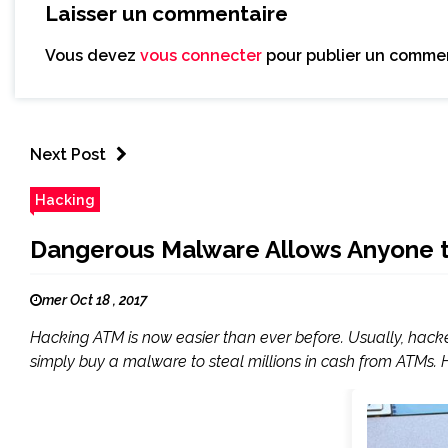
Laisser un commentaire
Vous devez
vous connecter
pour publier un commen
Next Post
Hacking
Dangerous Malware Allows Anyone 
mer Oct 18 , 2017
Hacking ATM is now easier than ever before. Usually, hack
simply buy a malware to steal millions in cash from ATMs