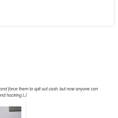
 and force them to spit out cash, but now anyone can
nd hacking […]