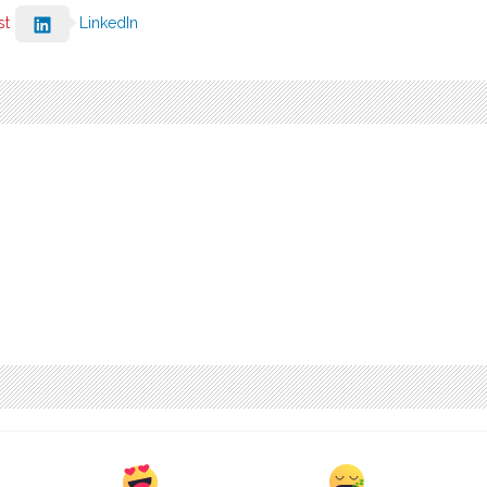
st
LinkedIn