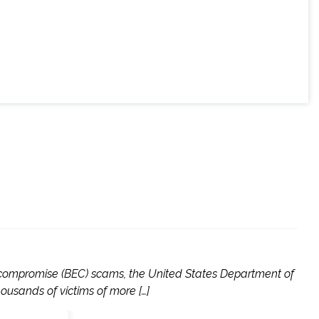
l compromise (BEC) scams, the United States Department of
usands of victims of more […]