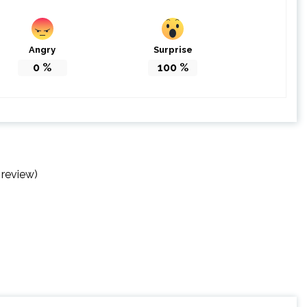
Angry
Surprise
0
%
100
%
 review)