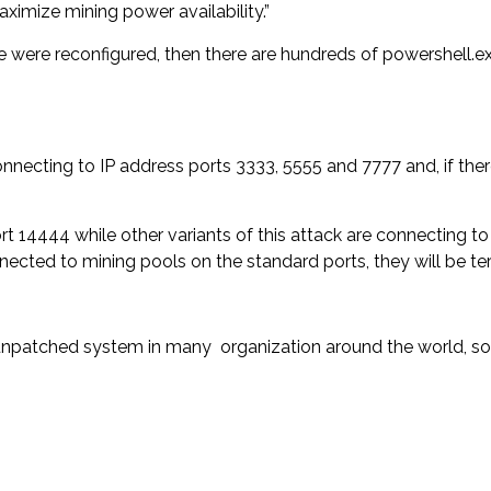
imize mining power availability.”
were reconfigured, then there are hundreds of powershell.e
 connecting to IP address ports 3333, 5555 and 7777 and, if the
t 14444 while other variants of this attack are connecting to
nected to mining pools on the standard ports, they will be te
unpatched system in many organization around the world, so 