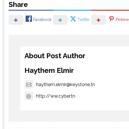
Share
Facebook
Twitter
Pintere
About Post Author
Haythem Elmir
haythem.elmir@keystone.tn
http://ww.cyber.tn