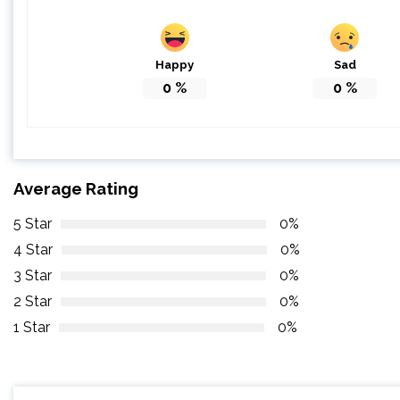
Happy
Sad
0
%
0
%
Average Rating
5 Star
0%
4 Star
0%
3 Star
0%
2 Star
0%
1 Star
0%