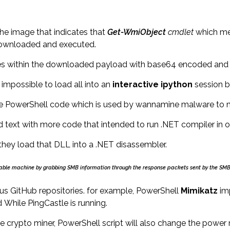
he image that indicates that
Get-
WmiObject
cmdlet
which mea
 downloaded and executed.
ques within the downloaded payload with base64 encoded and
impossible to load all into an
interactive ipython
session b
e PowerShell code which is used by wannamine malware to mo
text with more code that intended to run .NET compiler in or
hey load that DLL into a .NET disassembler.
oitable machine by grabbing SMB information through the response packets sent by the SMB
ious GitHub repositories. for example, PowerShell
Mimikatz
im
While PingCastle is running.
he crypto miner, PowerShell script will also change the pow