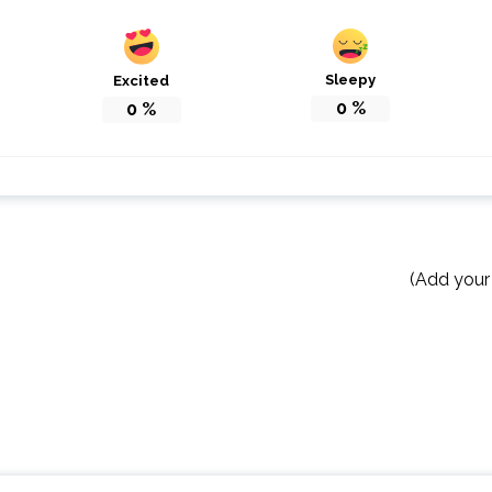
Sleepy
Excited
0
%
0
%
(Add your