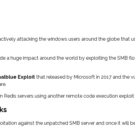
tively attacking the windows users around the globe that us
de a huge impact around the world by exploiting the SMB flo
nalblue Exploit
that released by Microsoft in 2017 and the 
re.
Redis servers using another remote code execution exploit to
ks
xploitation against the unpatched SMB server and once it will