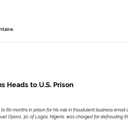
taire.
ns Heads to U.S. Prison
o 60 months in prison for his role in fraudulent business emai
 Opara, 30, of Lagos, Nigeria, was charged for defrauding tho