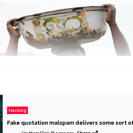
Hacking
Fake quotation malspam delivers some sort o