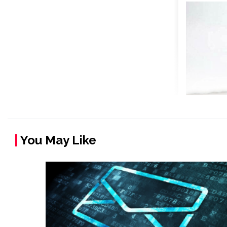
You May Like