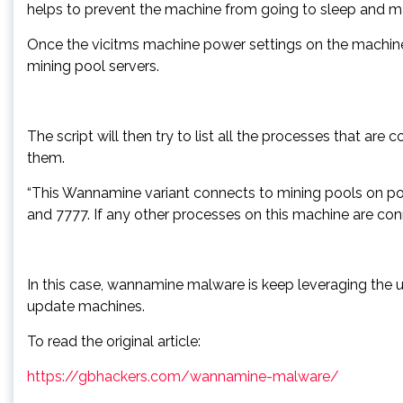
helps to prevent the machine from going to sleep and max
Once the vicitms machine power settings on the machine 
mining pool servers.
The script will then try to list all the processes that are
them.
“This Wannamine variant connects to mining pools on por
and 7777. If any other processes on this machine are con
In this case, wannamine malware is keep leveraging the 
update machines.
To read the original article:
https://gbhackers.com/wannamine-malware/