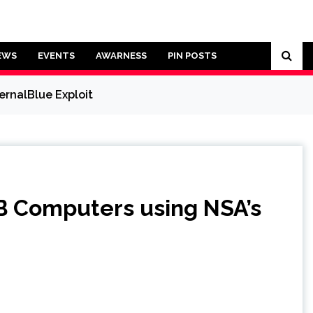
EWS
EVENTS
AWARNESS
PIN POSTS
rnalBlue Exploit
B Computers using NSA’s