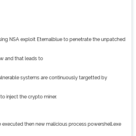
ing NSA exploit Eternalblue to penetrate the unpatched
w and that leads to
vulnerable systems are continuously targetted by
 inject the crypto miner.
 be executed then new malicious process powershell.exe