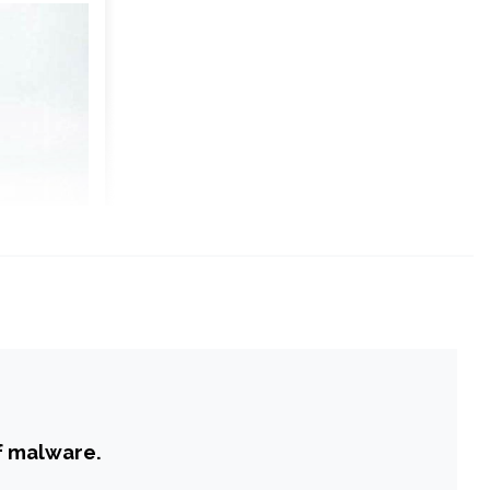
f malware.