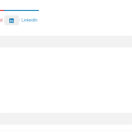
st
LinkedIn