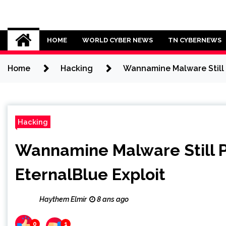
Skip
to
Cybersecurity News
content
HOME
WORLD CYBER NEWS
TN CYBERNEWS
Home
Hacking
Wannamine Malware Still 
Hacking
Wannamine Malware Still 
EternalBlue Exploit
Haythem Elmir
8 ans ago
0
1