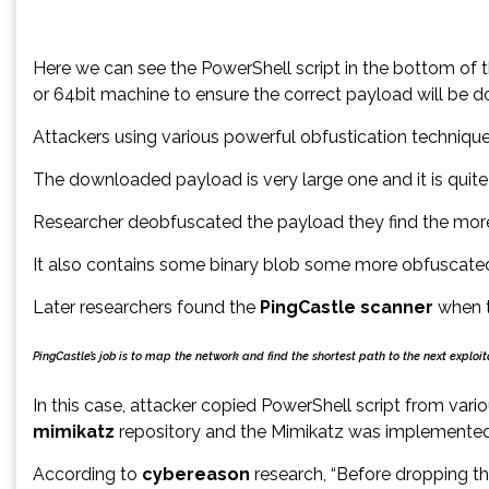
Here we can see the PowerShell script in the bottom of t
or 64bit machine to ensure the correct payload will be
Attackers using various powerful obfustication techni
The downloaded payload is very large one and it is quite 
Researcher deobfuscated the payload they find the mor
It also contains some binary blob some more obfuscated 
Later researchers found the
PingCastle scanner
when t
PingCastle’s job is to map the network and find the shortest path to the next expl
In this case, attacker copied PowerShell script from var
mimikatz
repository and the Mimikatz was implemented 
According to
cybereason
research, “Before dropping t