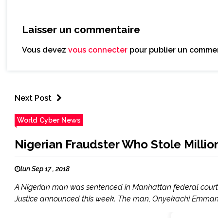
Laisser un commentaire
Vous devez
vous connecter
pour publier un commen
Next Post
World Cyber News
Nigerian Fraudster Who Stole Millio
lun Sep 17 , 2018
A Nigerian man was sentenced in Manhattan federal court t
Justice announced this week. The man, Onyekachi Emmanuel