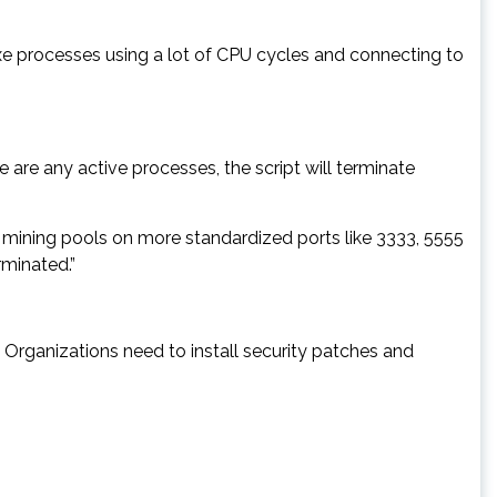
xe processes using a lot of CPU cycles and connecting to
re are any active processes, the script will terminate
 mining pools on more standardized ports like 3333, 5555
rminated.”
Organizations need to install security patches and