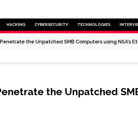
HACKING
CYBERSECURITY
TECHNOLOGIES
INTERVI
Penetrate the Unpatched SMB Computers using NSA’s Ete
Penetrate the Unpatched SM