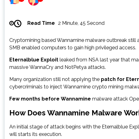
Read Time
2 Minute, 45 Second
Cryptomining based Wannamine malware outbreak still ac
SMB enabled computers to gain high privileged access.
Eternalblue Exploit
leaked from NSA last year that ma
massive WannaCry and NotPetya attacks.
Many organization still not applying the
patch for Eter
cybercriminals to inject Wannamine crypto mining malwa
Few months before Wannamine
malware attack Open 
How Does Wannamine Malware Wor
An initial stage of attack begins with the Eternalblue E
will starts its execution.