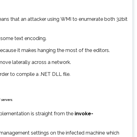
ns that an attacker using WMI to enumerate both 32bit
 some text encoding.
ecause it makes hanging the most of the editors.
ve laterally across a network.
der to compile a .NET DLL file.
 servers.
plementation is straight from the
invoke-
er management settings on the infected machine which