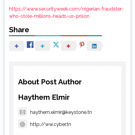
https://www.securityweek.com/nigerian-fraudster-
who-stole-millions-heads-us-prison
Share
About Post Author
Haythem Elmir
haythem.elmir@keystone.tn
http://ww.cyber.tn