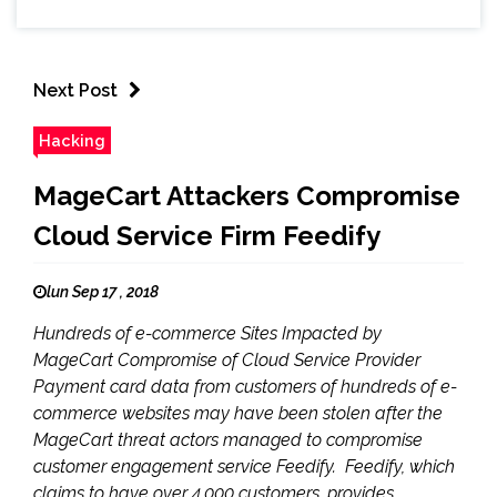
Next Post
Hacking
MageCart Attackers Compromise
Cloud Service Firm Feedify
lun Sep 17 , 2018
Hundreds of e-commerce Sites Impacted by
MageCart Compromise of Cloud Service Provider
Payment card data from customers of hundreds of e-
commerce websites may have been stolen after the
MageCart threat actors managed to compromise
customer engagement service Feedify. Feedify, which
claims to have over 4,000 customers, provides