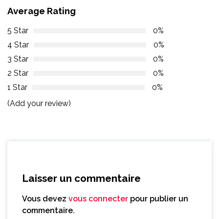
Average Rating
5 Star
0%
4 Star
0%
3 Star
0%
2 Star
0%
1 Star
0%
(Add your review)
Laisser un commentaire
Vous devez
vous connecter
pour publier un
commentaire.