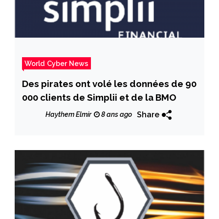
World Cyber News
Des pirates ont volé les données de 90
000 clients de Simplii et de la BMO
Share
Haythem Elmir
8 ans ago