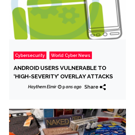
Cybersecurity
World Cyber News
ANDROID USERS VULNERABLE TO
‘HIGH-SEVERITY’ OVERLAY ATTACKS
Share
Haythem Elmir
9 ans ago