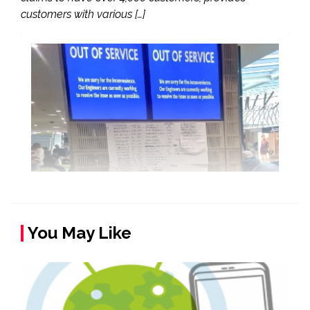
customers with various […]
You May Like