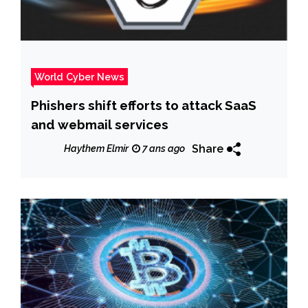
World Cyber News
Phishers shift efforts to attack SaaS
and webmail services
Share
Haythem Elmir
7 ans ago