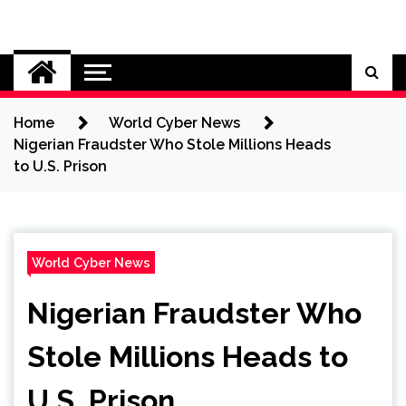
Skip
to
Cybersecurity News
content
Home
World Cyber News
Nigerian Fraudster Who Stole Millions Heads
to U.S. Prison
World Cyber News
Nigerian Fraudster Who
Stole Millions Heads to
U.S. Prison