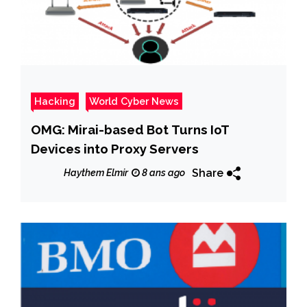
Hacking
World Cyber News
OMG: Mirai-based Bot Turns IoT
Devices into Proxy Servers
Share
Haythem Elmir
8 ans ago