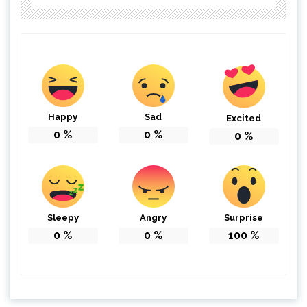
Happy
Sad
Excited
0
%
0
%
0
%
Sleepy
Angry
Surprise
0
%
0
%
100
%