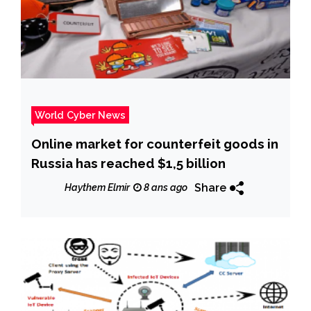
World Cyber News
Online market for counterfeit goods in
Russia has reached $1,5 billion
Share
Haythem Elmir
8 ans ago