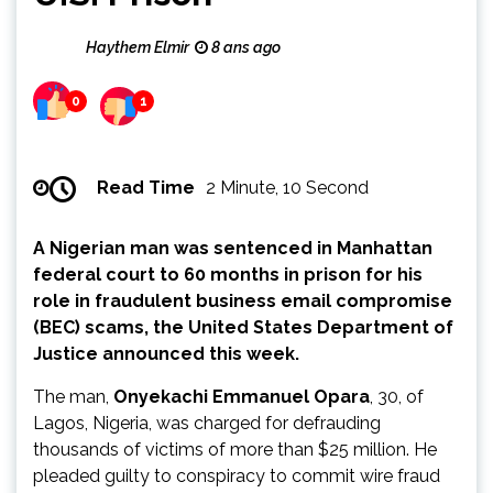
Haythem Elmir
8 ans ago
0
1
Read Time
2 Minute, 10 Second
A Nigerian man was sentenced in Manhattan
federal court to 60 months in prison for his
role in fraudulent business email compromise
(BEC) scams, the United States Department of
Justice announced this week.
The man,
Onyekachi Emmanuel Opara
, 30, of
Lagos, Nigeria, was charged for defrauding
thousands of victims of more than $25 million. He
pleaded guilty to conspiracy to commit wire fraud