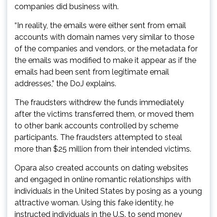
companies did business with.
“In reality, the emails were either sent from email
accounts with domain names very similar to those
of the companies and vendors, or the metadata for
the emails was modified to make it appear as if the
emails had been sent from legitimate email
addresses,” the DoJ explains.
The fraudsters withdrew the funds immediately
after the victims transferred them, or moved them
to other bank accounts controlled by scheme
participants. The fraudsters attempted to steal
more than $25 million from their intended victims.
Opara also created accounts on dating websites
and engaged in online romantic relationships with
individuals in the United States by posing as a young
attractive woman. Using this fake identity, he
instructed individuals in the U.S. to send money