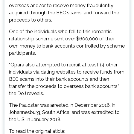
overseas and/or to receive money fraudulently
acquired through the BEC scams, and forward the
proceeds to others.
One of the individuals who fell to this romantic
relationship scheme sent over $600,000 of their
own money to bank accounts controlled by scheme
participants.
“Opara also attempted to recruit at least 14 other
individuals via dating websites to receive funds from
BEC scams into their bank accounts and then
transfer the proceeds to overseas bank accounts,”
the DoJ reveals.
The fraudster was arrested in December 2016, in
Johannesburg, South Africa, and was extradited to
the U.S. in January 2018.
To read the original aticle: