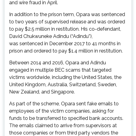
and wire fraud in April.
In addition to the prison term, Opara was sentenced
to two years of supervised release and was ordered
to pay $2.5 million in restitution. His co-defendant,
David Chukwuneke Adindu (“Adindu”),
was sentenced in December 2017 to 41 months in
prison and ordered to pay $1.4 million in restitution.
Between 2014 and 2016, Opara and Adindu
engaged in multiple BEC scams that targeted
victims worldwide, including the United States, the
United Kingdom, Australia, Switzerland, Sweden,
New Zealand, and Singapore.
As part of the scheme, Opara sent fake emails to
employees of the victim companies, asking for
funds to be transferred to specified bank accounts.
The emails claimed to arrive from supervisors at
those companies or from third party vendors the