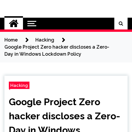
Skip
to
Cybersecurity News
content
Home
Hacking
Google Project Zero hacker discloses a Zero-
Day in Windows Lockdown Policy
Hacking
Google Project Zero
hacker discloses a Zero-
Day in Windows