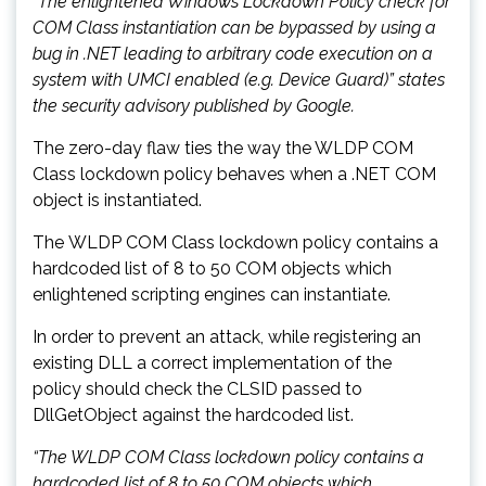
“The enlightened Windows Lockdown Policy check for
COM Class instantiation can be bypassed by using a
bug in .NET leading to arbitrary code execution on a
system with UMCI enabled (e.g. Device Guard)” states
the security advisory published by Google.
The zero-day flaw ties the way the WLDP COM
Class lockdown policy behaves when a .NET COM
object is instantiated.
The WLDP COM Class lockdown policy contains a
hardcoded list of 8 to 50 COM objects which
enlightened scripting engines can instantiate.
In order to prevent an attack, while registering an
existing DLL a correct implementation of the
policy should check the CLSID passed to
DllGetObject against the hardcoded list.
“The WLDP COM Class lockdown policy contains a
hardcoded list of 8 to 50 COM objects which