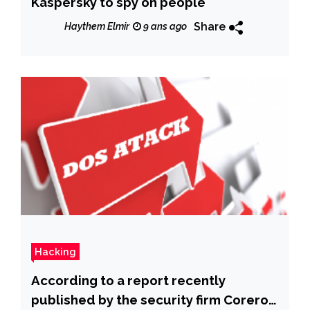
Kaspersky to spy on people
Share
Haythem Elmir
9 ans ago
Hacking
According to a report recently
published by the security firm Corero