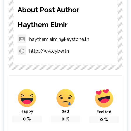
About Post Author
Haythem Elmir
haythem.elmir@keystone.tn
http://ww.cyber.tn
Happy
Sad
Excited
0
%
0
%
0
%