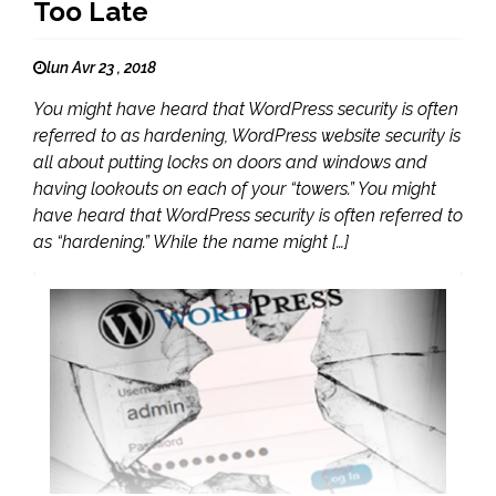
Too Late
lun Avr 23 , 2018
You might have heard that WordPress security is often
referred to as hardening, WordPress website security is
all about putting locks on doors and windows and
having lookouts on each of your “towers.” You might
have heard that WordPress security is often referred to
as “hardening.” While the name might […]