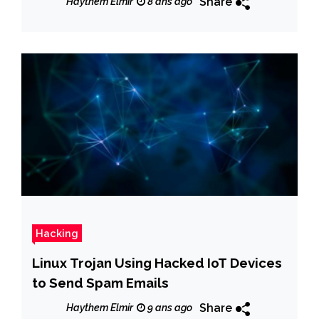
Share
Haythem Elmir
8 ans ago
Hacking
Linux Trojan Using Hacked IoT Devices
to Send Spam Emails
Share
Haythem Elmir
9 ans ago