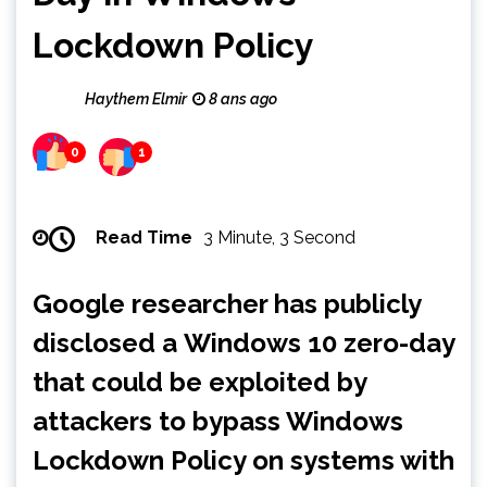
Lockdown Policy
Haythem Elmir
8 ans ago
0
1
Read Time
3 Minute, 3 Second
Google researcher has publicly
disclosed a Windows 10 zero-day
that could be exploited by
attackers to bypass Windows
Lockdown Policy on systems with