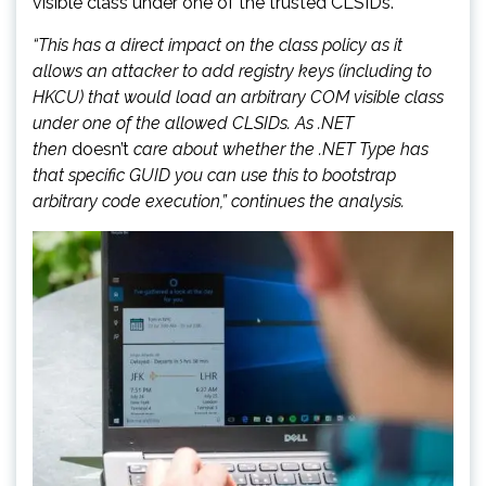
visible class under one of the trusted CLSIDs.
“This has a direct impact on the class policy as it
allows an attacker to add registry keys (including to
HKCU) that would load an arbitrary COM visible class
under one of the allowed CLSIDs. As .NET
then
doesn’t
care about whether the .NET Type has
that specific GUID you can use this to bootstrap
arbitrary code execution,” continues the analysis.