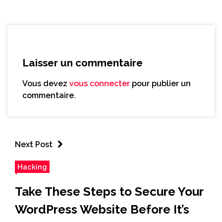
Laisser un commentaire
Vous devez
vous connecter
pour publier un
commentaire.
Next Post
Hacking
Take These Steps to Secure Your
WordPress Website Before It’s