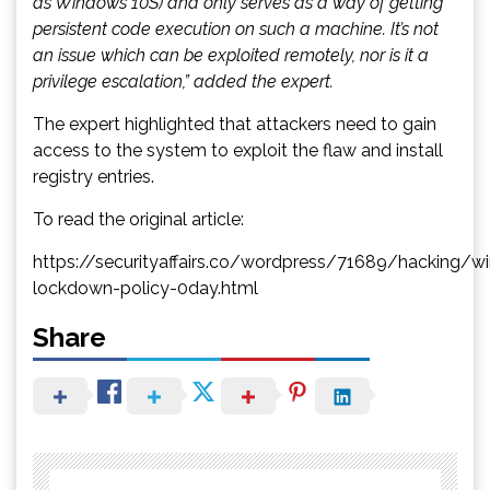
as Windows 10S) and only serves as a way of getting
persistent code execution on such a machine. It’s not
an issue which can be exploited remotely, nor is it a
privilege escalation,” added the expert.
The expert highlighted that attackers need to gain
access to the system to exploit the flaw and install
registry entries.
To read the original article:
https://securityaffairs.co/wordpress/71689/hacking/w
lockdown-policy-0day.html
Share