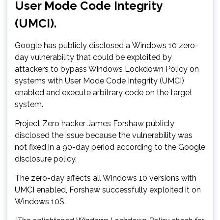
User Mode Code Integrity
(UMCI).
Google has publicly disclosed a Windows 10 zero-
day vulnerability that could be exploited by
attackers to bypass Windows Lockdown Policy on
systems with User Mode Code Integrity (UMCI)
enabled and execute arbitrary code on the target
system.
Project Zero hacker James Forshaw publicly
disclosed the issue because the vulnerability was
not fixed in a 90-day period according to the Google
disclosure policy.
The zero-day affects all Windows 10 versions with
UMCI enabled, Forshaw successfully exploited it on
Windows 10S.