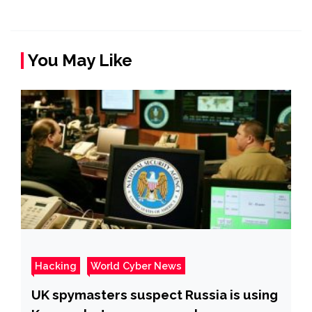
You May Like
Hacking
World Cyber News
UK spymasters suspect Russia is using