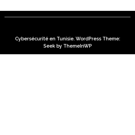
Cybersécurité en Tunisie. WordPress Theme:
Seek by
ThemeInWP