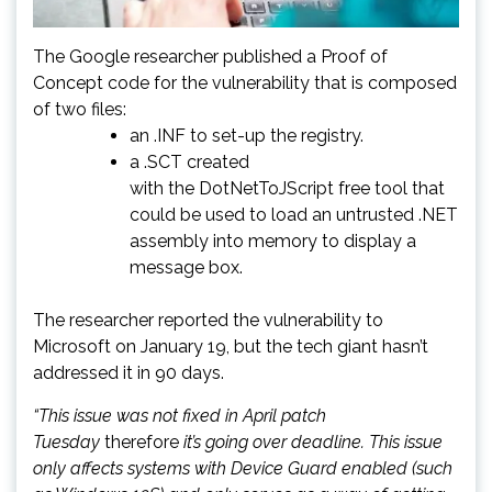
The Google researcher published a Proof of
Concept code for the vulnerability that is composed
of two files:
an .INF to set-up the registry.
a .SCT created
with the DotNetToJScript free tool that
could be used to load an untrusted .NET
assembly into memory to display a
message box.
The researcher reported the vulnerability to
Microsoft on January 19, but the tech giant hasn’t
addressed it in 90 days.
“This issue was not fixed in April patch
Tuesday
therefore
it’s going over deadline. This issue
only affects systems with Device Guard enabled (such