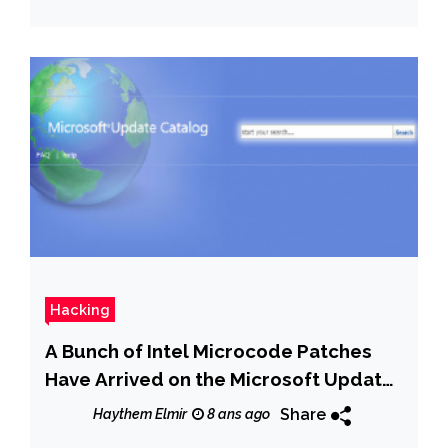
Hacking
A Bunch of Intel Microcode Patches
Have Arrived on the Microsoft Update
Catalog
Share
Haythem Elmir
8 ans ago