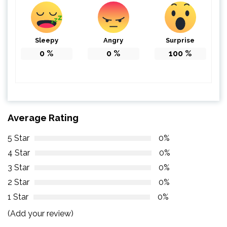
Sleepy
Angry
Surprise
0
%
0
%
100
%
Average Rating
5 Star
0%
4 Star
0%
3 Star
0%
2 Star
0%
1 Star
0%
(Add your review)