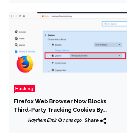
Hacking
Firefox Web Browser Now Blocks
Third-Party Tracking Cookies By
Default
Share
Haythem Elmir
7 ans ago