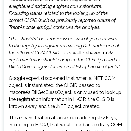
enlightened scripting engines can instantiate.
Excluding issues related to the looking up of the
correct CLSID (such as previously reported abuse of
TreatAs case 40189).” continues the analysis.
“This shouldn’t be a major issue even if you can write
to the registry to register an existing DLL under one of
the allowed COM CLSIDs as a
well behaved
COM
implementation should compare the CLSID passed to
DllGetObject against its internal list of known objects.”
Google expert discovered that when a .NET COM
object is instantiated, the CLSID passed to
mscoree’s DllGetClassObject is only used to look up
the registration information in HKCR, the CLSID is
thrown away, and the .NET object created.
This means that an attacker can add registry keys,
including to HKCU, that would load an arbitrary COM