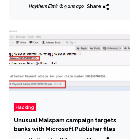
the number of DDoS Attacks doubled
Share
Haythem Elmir
9 ans ago
in the First Half of 2017 due to
unsecured IoT.
Hacking
Unusual Malspam campaign targets
banks with Microsoft Publisher files