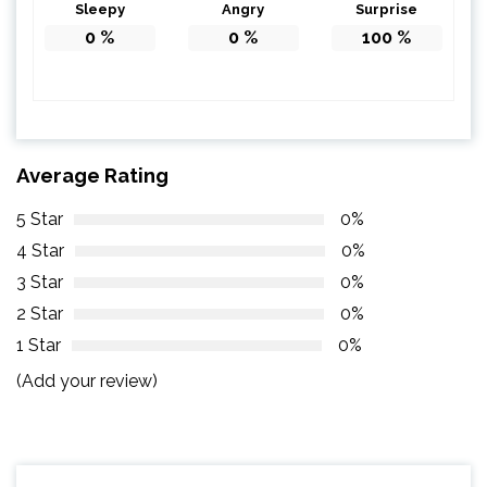
Sleepy
Angry
Surprise
0
%
0
%
100
%
Average Rating
5 Star
0%
4 Star
0%
3 Star
0%
2 Star
0%
1 Star
0%
(Add your review)