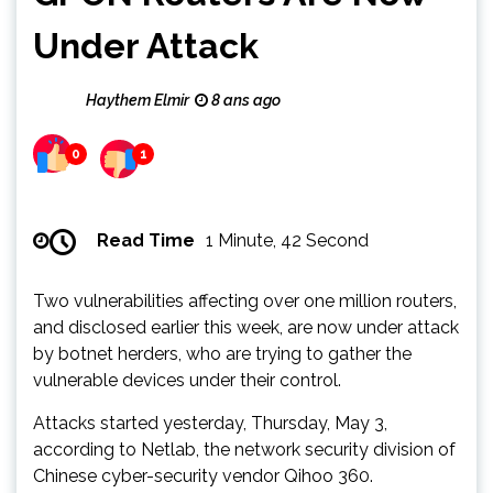
Under Attack
Haythem Elmir
8 ans ago
0
1
Read Time
1 Minute, 42 Second
Two vulnerabilities affecting over one million routers,
and disclosed earlier this week, are now under attack
by botnet herders, who are trying to gather the
vulnerable devices under their control.
Attacks started yesterday, Thursday, May 3,
according to Netlab, the network security division of
Chinese cyber-security vendor Qihoo 360.