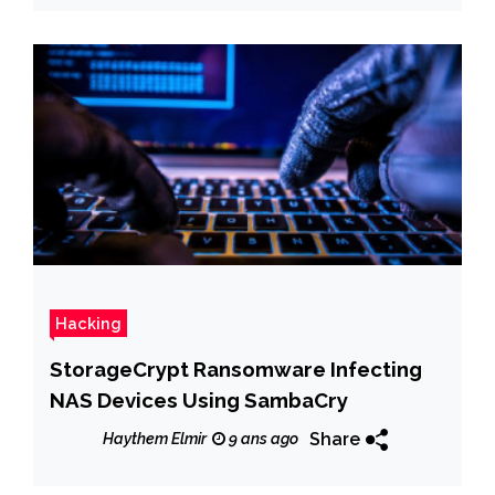
Hacking
StorageCrypt Ransomware Infecting
NAS Devices Using SambaCry
Share
Haythem Elmir
9 ans ago