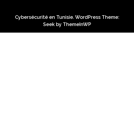
Cybersécurité en Tunisie. WordPress Theme:
Seek by
ThemeInWP