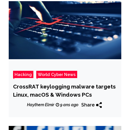
Hacking
World Cyber News
CrossRAT keylogging malware targets
Linux, macOS & Windows PCs
Share
Haythem Elmir
9 ans ago