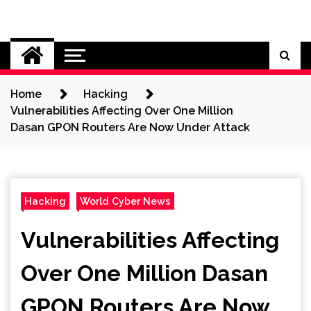
Skip
to
Cybersecurity News
content
Home
Hacking
Vulnerabilities Affecting Over One Million
Dasan GPON Routers Are Now Under Attack
Hacking
World Cyber News
Vulnerabilities Affecting
Over One Million Dasan
GPON Routers Are Now