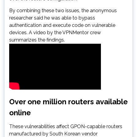
By combining these two issues, the anonymous
researcher said he was able to bypass
authentication and execute code on vulnerable
devices. A video by the VPNMentor crew
summarizes the findings.
Over one million routers available
online
These vulnerabilities affect GPON-capable routers
manufactured by South Korean vendor