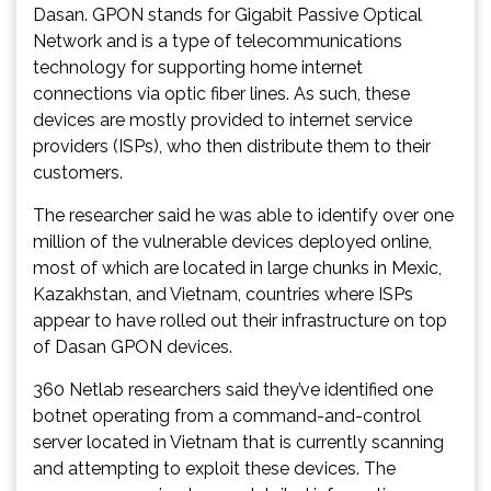
Dasan. GPON stands for Gigabit Passive Optical
Network and is a type of telecommunications
technology for supporting home internet
connections via optic fiber lines. As such, these
devices are mostly provided to internet service
providers (ISPs), who then distribute them to their
customers.
The researcher said he was able to identify over one
million of the vulnerable devices deployed online,
most of which are located in large chunks in Mexic,
Kazakhstan, and Vietnam, countries where ISPs
appear to have rolled out their infrastructure on top
of Dasan GPON devices.
360 Netlab researchers said they’ve identified one
botnet operating from a command-and-control
server located in Vietnam that is currently scanning
and attempting to exploit these devices. The