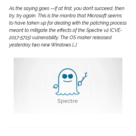
As the saying goes —if at first, you don’t succeed, then
try, try again. This is the mantra that Microsoft seems
to have taken up for dealing with the patching process
meant to mitigate the effects of the Spectre v2 (CVE-
2017-5715) vulnerability. The OS maker released
yesterday two new Windows […]