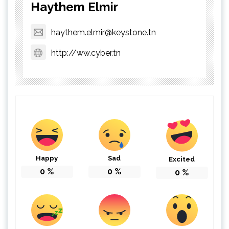
Haythem Elmir
haythem.elmir@keystone.tn
http://ww.cyber.tn
Happy
Sad
Excited
0
%
0
%
0
%