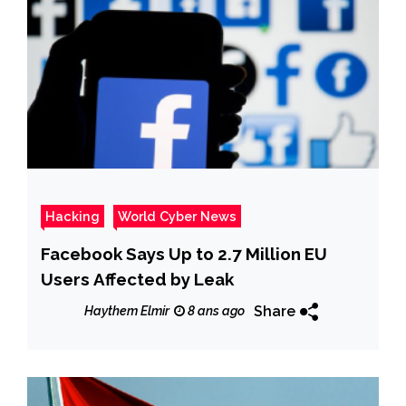
Hacking
World Cyber News
Facebook Says Up to 2.7 Million EU
Users Affected by Leak
Share
Haythem Elmir
8 ans ago