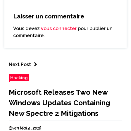
Laisser un commentaire
Vous devez
vous connecter
pour publier un
commentaire.
Next Post
Hacking
Microsoft Releases Two New
Windows Updates Containing
New Spectre 2 Mitigations
ven Mai 4 , 2018