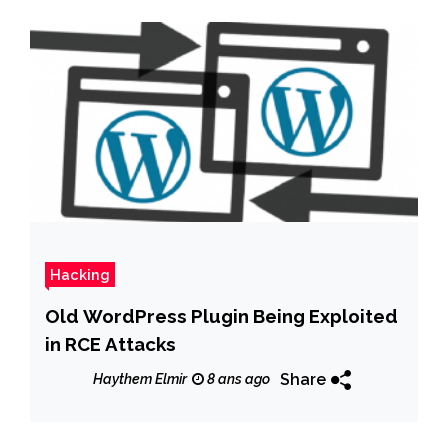
Hacking
Old WordPress Plugin Being Exploited
in RCE Attacks
Share
Haythem Elmir
8 ans ago