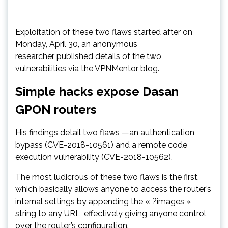
Exploitation of these two flaws started after on
Monday, April 30, an anonymous
researcher published details of the two
vulnerabilities via the VPNMentor blog.
Simple hacks expose Dasan
GPON routers
His findings detail two flaws —an authentication
bypass (CVE-2018-10561) and a remote code
execution vulnerability (CVE-2018-10562).
The most ludicrous of these two flaws is the first,
which basically allows anyone to access the router’s
internal settings by appending the « ?images »
string to any URL, effectively giving anyone control
over the router’s configuration.