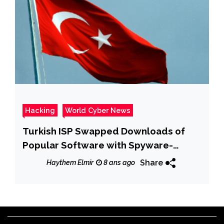
Hacking
World Cyber News
Turkish ISP Swapped Downloads of
Popular Software with Spyware-
Infected Apps
Share
Haythem Elmir
8 ans ago