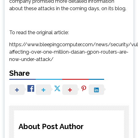
company promised more detailed information
about these attacks in the coming days, on its blog.
To read the original article:
https://www.bleepingcomputer.com/news/security/vulne
affecting-over-one-million-dasan-gpon-routers-are-
now-under-attack/
Share
About Post Author