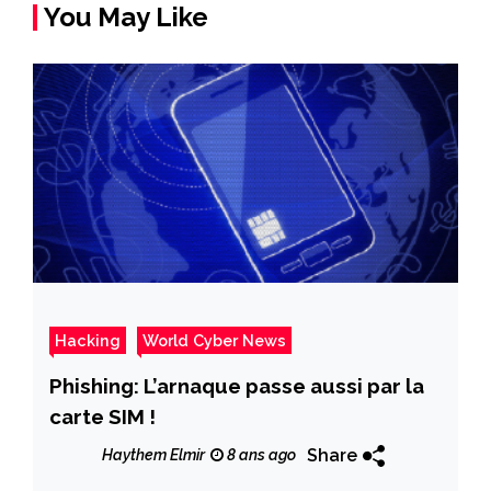
You May Like
Hacking
World Cyber News
Phishing: L’arnaque passe aussi par la
carte SIM !
Share
Haythem Elmir
8 ans ago