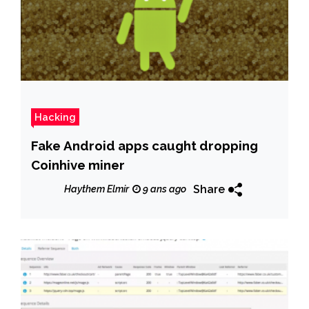
Hacking
Fake Android apps caught dropping
Coinhive miner
Share
Haythem Elmir
9 ans ago