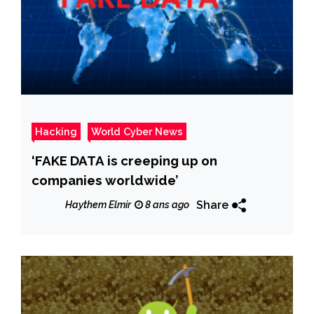
Hacking
World Cyber News
‘FAKE DATA is creeping up on
companies worldwide’
Share
Haythem Elmir
8 ans ago