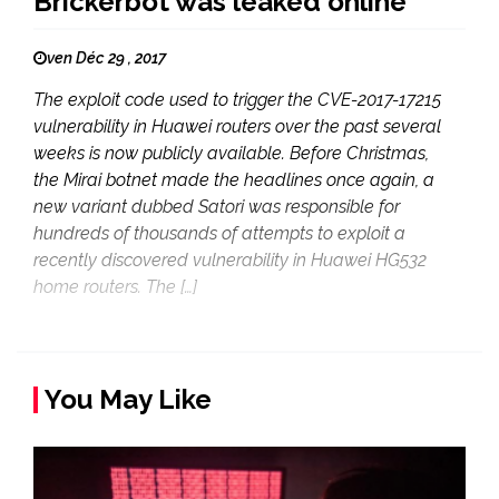
Brickerbot was leaked online
ven Déc 29 , 2017
The exploit code used to trigger the CVE-2017-17215
vulnerability in Huawei routers over the past several
weeks is now publicly available. Before Christmas,
the Mirai botnet made the headlines once again, a
new variant dubbed Satori was responsible for
hundreds of thousands of attempts to exploit a
recently discovered vulnerability in Huawei HG532
home routers. The […]
You May Like