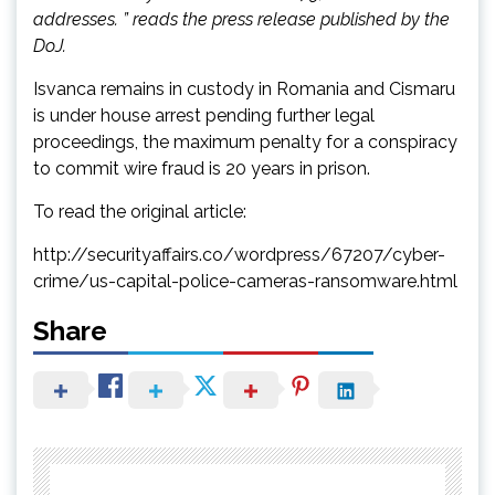
addresses. ” reads the press release published by the
DoJ.
Isvanca remains in custody in Romania and Cismaru
is under house arrest pending further legal
proceedings, the maximum penalty for a conspiracy
to commit wire fraud is 20 years in prison.
To read the original article:
http://securityaffairs.co/wordpress/67207/cyber-
crime/us-capital-police-cameras-ransomware.html
Share