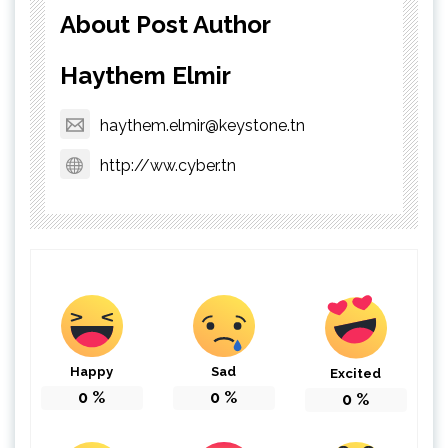
About Post Author
Haythem Elmir
haythem.elmir@keystone.tn
http://ww.cyber.tn
Happy
Sad
Excited
0
%
0
%
0
%