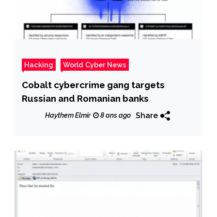
Hacking
World Cyber News
Cobalt cybercrime gang targets
Russian and Romanian banks
Share
Haythem Elmir
8 ans ago