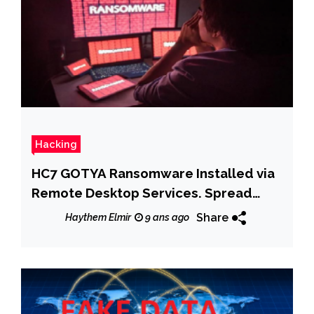
Hacking
HC7 GOTYA Ransomware Installed via
Remote Desktop Services. Spread
with PsExec
Share
Haythem Elmir
9 ans ago