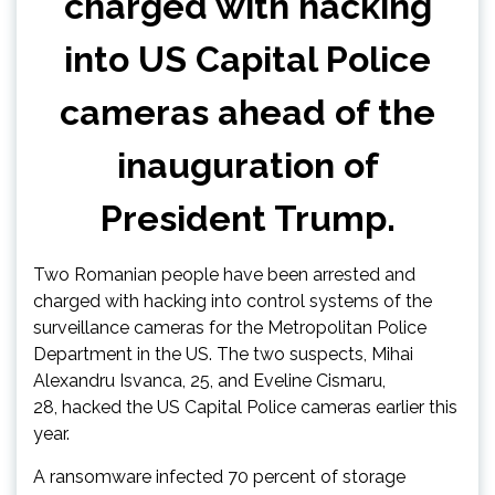
charged with hacking
into US Capital Police
cameras ahead of the
inauguration of
President Trump.
Two Romanian people have been arrested and
charged with hacking into control systems of the
surveillance cameras for the Metropolitan Police
Department in the US. The two suspects, Mihai
Alexandru Isvanca, 25, and Eveline Cismaru,
28, hacked the US Capital Police cameras earlier this
year.
A ransomware infected 70 percent of storage