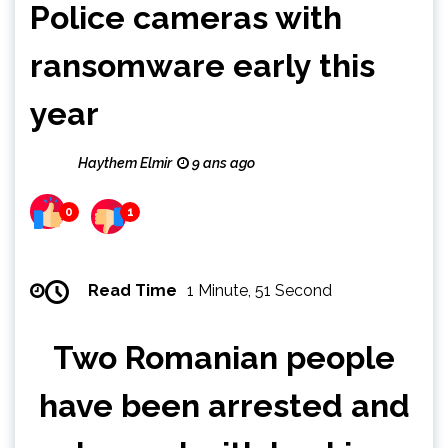
Police cameras with
ransomware early this
year
Haythem Elmir
9 ans ago
0
1
Read Time
1 Minute, 51 Second
Two Romanian people
have been arrested and