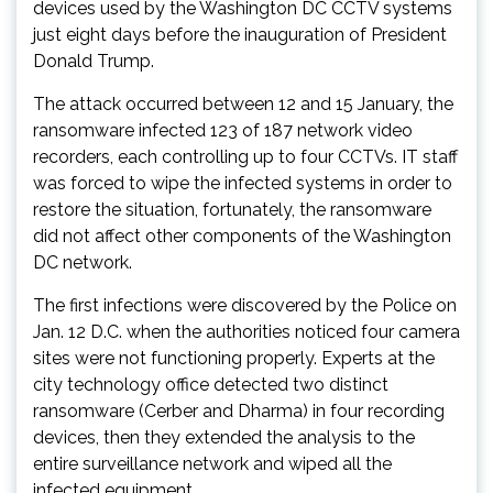
devices used by the Washington DC CCTV systems
just eight days before the inauguration of President
Donald Trump.
The attack occurred between 12 and 15 January, the
ransomware infected 123 of 187 network video
recorders, each controlling up to four CCTVs. IT staff
was forced to wipe the infected systems in order to
restore the situation, fortunately, the ransomware
did not affect other components of the Washington
DC network.
The first infections were discovered by the Police on
Jan. 12 D.C. when the authorities noticed four camera
sites were not functioning properly. Experts at the
city technology office detected two distinct
ransomware (Cerber and Dharma) in four recording
devices, then they extended the analysis to the
entire surveillance network and wiped all the
infected equipment.