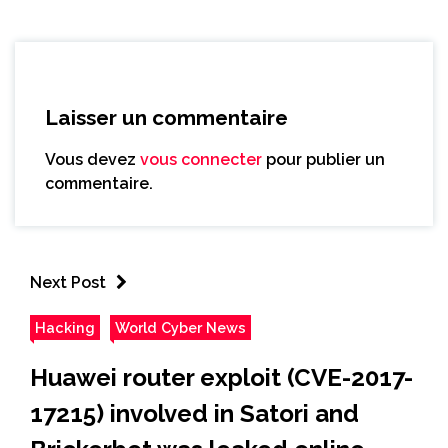
Laisser un commentaire
Vous devez
vous connecter
pour publier un
commentaire.
Next Post
Hacking
World Cyber News
Huawei router exploit (CVE-2017-
17215) involved in Satori and