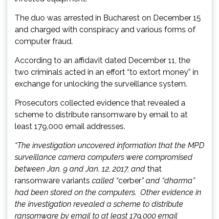
The duo was arrested in Bucharest on December 15
and charged with conspiracy and various forms of
computer fraud.
According to an affidavit dated December 11, the
two criminals acted in an effort “to extort money” in
exchange for unlocking the surveillance system.
Prosecutors collected evidence that revealed a
scheme to distribute ransomware by email to at
least 179,000 email addresses.
“The investigation uncovered information that the MPD
surveillance camera computers were compromised
between Jan. 9 and Jan. 12, 2017, and
that
ransomware variants
called “
cerber
” and “dharma”
had been stored on the computers. Other evidence in
the investigation revealed a scheme to distribute
ransomware by email to at least 179,000 email