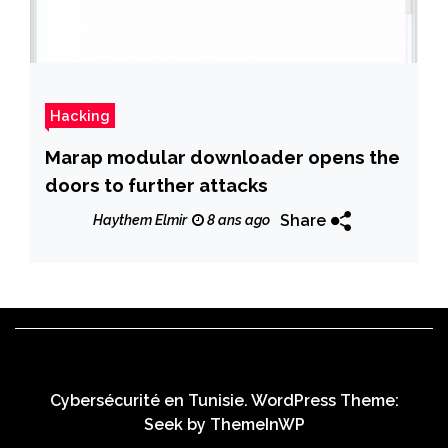
Hacking
Marap modular downloader opens the
doors to further attacks
Share
Haythem Elmir
8 ans ago
Cybersécurité en Tunisie. WordPress Theme:
Seek by
ThemeInWP