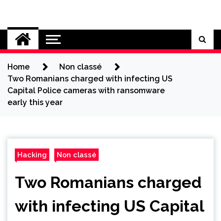
Skip
to
Cybersecurity News
content
Home
Non classé
Two Romanians charged with infecting US
Capital Police cameras with ransomware
early this year
Hacking
Non classé
Two Romanians charged
with infecting US Capital