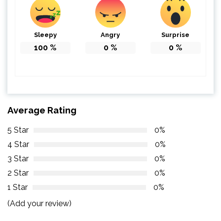
Sleepy
Angry
Surprise
100
%
0
%
0
%
Average Rating
5 Star
0%
4 Star
0%
3 Star
0%
2 Star
0%
1 Star
0%
(Add your review)