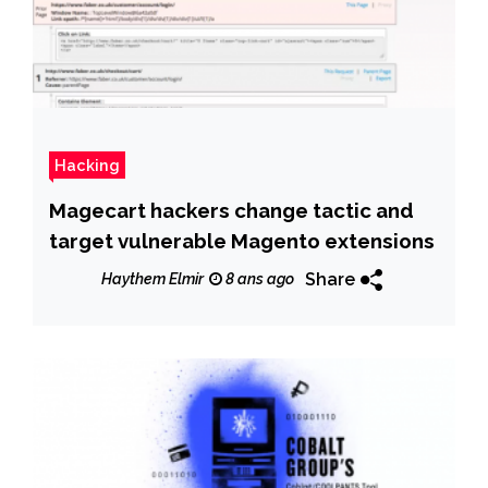
Hacking
Magecart hackers change tactic and
target vulnerable Magento extensions
Share
Haythem Elmir
8 ans ago