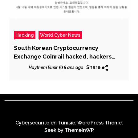
Hacking
World Cyber News
South Korean Cryptocurrency
Exchange Coinrail hacked, hackers
stole over $40M worth of ICO tokens
Share
Haythem Elmir
8 ans ago
Cybersécurité en Tunisie. WordPress Theme:
Seek by
ThemeInWP