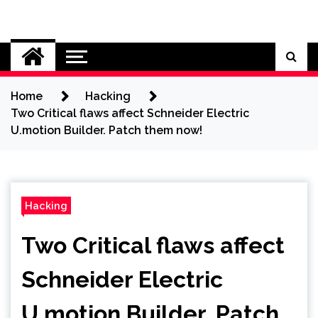
Skip
to
Cybersecurity News
content
Home
Hacking
Two Critical flaws affect Schneider Electric
U.motion Builder. Patch them now!
Hacking
Two Critical flaws affect
Schneider Electric
U.motion Builder. Patch