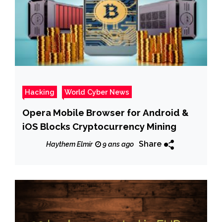
Hacking
World Cyber News
Opera Mobile Browser for Android &
iOS Blocks Cryptocurrency Mining
Share
Haythem Elmir
9 ans ago