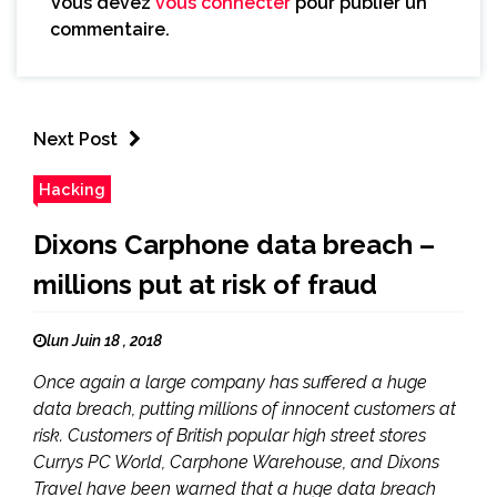
Vous devez
vous connecter
pour publier un
commentaire.
Next Post
Hacking
Dixons Carphone data breach –
millions put at risk of fraud
lun Juin 18 , 2018
Once again a large company has suffered a huge
data breach, putting millions of innocent customers at
risk. Customers of British popular high street stores
Currys PC World, Carphone Warehouse, and Dixons
Travel have been warned that a huge data breach