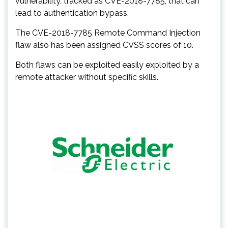
vulnerability, tracked as CVE-2018-7785, that can
lead to authentication bypass.
The CVE-2018-7785 Remote Command Injection
flaw also has been assigned CVSS scores of 10.
Both flaws can be exploited easily exploited by a
remote attacker without specific skills.