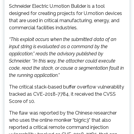
Schneider Electric U.motion Builder is a tool
designed for creating projects for U.motion devices
that are used in critical manufacturing, energy, and
commercial facilities industries.
“This exploit occurs when the submitted data of an
input string is evaluated as a command by the
application,” reads the
advisory published by
Schneider. “In this way, the attacker could execute
code, read the stack, or cause a segmentation fault in
the running application.”
The critical stack-based buffer overflow vulnerability
tracked as CVE-2018-7784, it received the CVSS
Score of 10.
The flaw was reported by the Chinese researcher
who uses the online moniker “bigric3” that also
reported a critical remote command injection