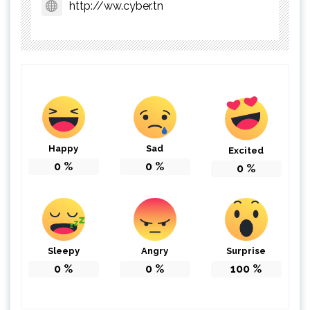
http://ww.cyber.tn
Happy
Sad
Excited
0
%
0
%
0
%
Sleepy
Angry
Surprise
0
%
0
%
100
%