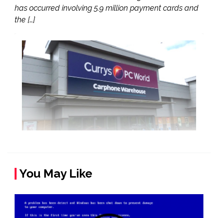
has occurred involving 5.9 million payment cards and
the […]
You May Like