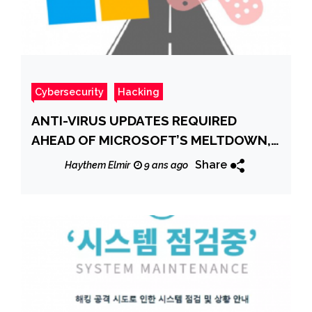
Cybersecurity
Hacking
ANTI-VIRUS UPDATES REQUIRED
AHEAD OF MICROSOFT’S MELTDOWN,
SPECTRE PATCHES
Share
Haythem Elmir
9 ans ago