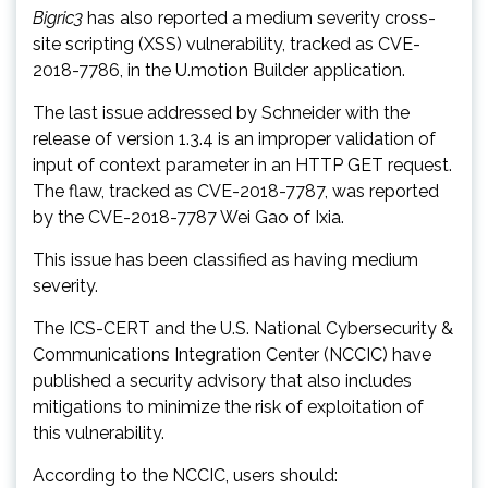
Bigric3
has also reported a medium severity cross-
site scripting (XSS) vulnerability, tracked as CVE-
2018-7786, in the U.motion Builder application.
The last issue addressed by Schneider with the
release of version 1.3.4 is an improper validation of
input of context parameter in an HTTP GET request.
The flaw, tracked as CVE-2018-7787, was reported
by the CVE-2018-7787 Wei Gao of Ixia.
This issue has been classified as having medium
severity.
The ICS-CERT and the U.S. National Cybersecurity &
Communications Integration Center (NCCIC) have
published a security advisory that also includes
mitigations to minimize the risk of exploitation of
this vulnerability.
According to the NCCIC, users should: