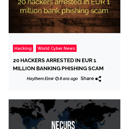
Hacking
World Cyber News
20 HACKERS ARRESTED IN EUR 1
MILLION BANKING PHISHING SCAM
Share
Haythem Elmir
8 ans ago