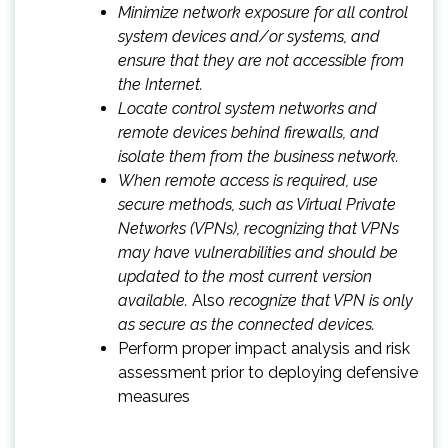
Minimize network exposure for all control
system devices and/or systems, and
ensure that they are not accessible from
the Internet.
Locate control system networks and
remote devices behind firewalls, and
isolate them from the business network.
When remote access is required, use
secure methods, such as Virtual Private
Networks (VPNs), recognizing that VPNs
may have vulnerabilities and should be
updated to the most current version
available.
Also
recognize that VPN is only
as secure as the connected devices.
Perform proper impact analysis and risk
assessment prior to deploying defensive
measures