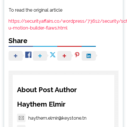
To read the original article
https://securityaffairs.co/wordpress/73612/security/sc
u-motion-builder-flaws.html
Share
About Post Author
Haythem Elmir
haythem.elmir@keystone.tn