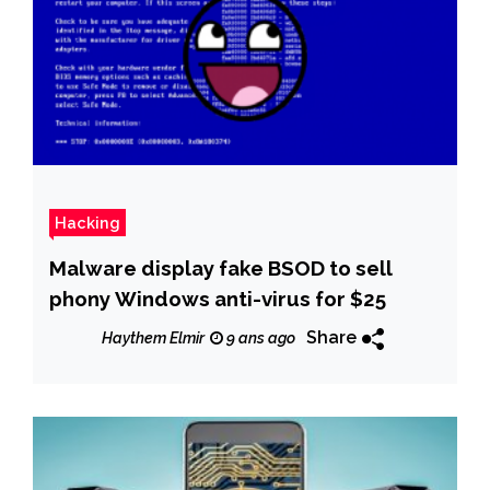
Hacking
Malware display fake BSOD to sell
phony Windows anti-virus for $25
Share
Haythem Elmir
9 ans ago