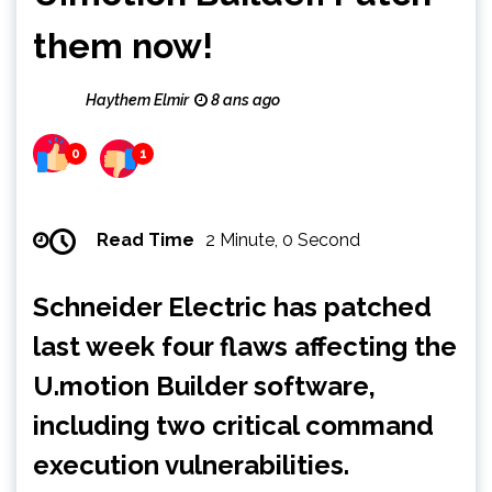
them now!
Haythem Elmir
8 ans ago
0
1
Read Time
2 Minute, 0 Second
Schneider Electric has patched
last week four flaws affecting the
U.motion Builder software,
including two critical command
execution vulnerabilities.