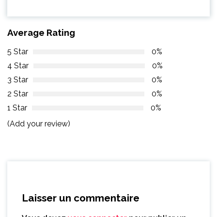
Average Rating
5 Star
0%
4 Star
0%
3 Star
0%
2 Star
0%
1 Star
0%
(Add your review)
Laisser un commentaire