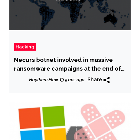
Hacking
Necurs botnet involved in massive
ransomware campaigns at the end of
2017
Share
Haythem Elmir
9 ans ago