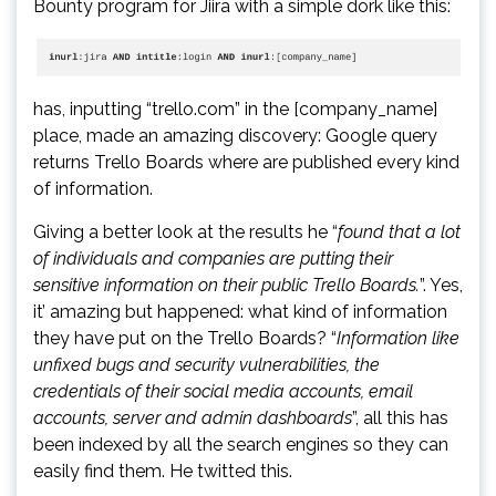
Bounty program for Jiira with a simple dork like this:
has, inputting “trello.com” in the [company_name]
place, made an amazing discovery: Google query
returns Trello Boards where are published every kind
of information.
Giving a better look at the results he “
found that a lot
of individuals and companies are putting their
sensitive information on their public Trello Boards.
”. Yes,
it’ amazing but happened: what kind of information
they have put on the Trello Boards? “
Information like
unfixed bugs and security vulnerabilities, the
credentials of their social media accounts, email
accounts, server and admin dashboards
”, all this has
been indexed by all the search engines so they can
easily find them. He twitted this.