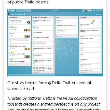
of public Trello boards.
Our story begins form @Trello Twitter account
where we read:
“Trusted by millions, Trello is the visual collaboration
tool that creates a shared perspective on any project.”