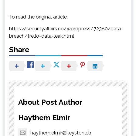
To read the original article:
https://securityaffairs.co/wordpress/72380/data-
breach/trello-data-leak.html
Share
About Post Author
Haythem Elmir
haythem.elmir@keystone.tn