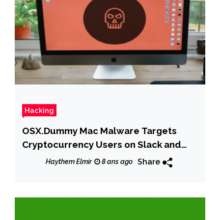
Hacking
OSX.Dummy Mac Malware Targets
Cryptocurrency Users on Slack and
Discord Channels
Share
Haythem Elmir
8 ans ago