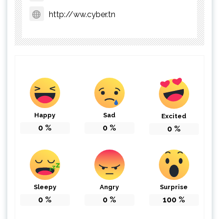
http://ww.cyber.tn
Happy
Sad
Excited
0
%
0
%
0
%
Sleepy
Angry
Surprise
0
%
0
%
100
%