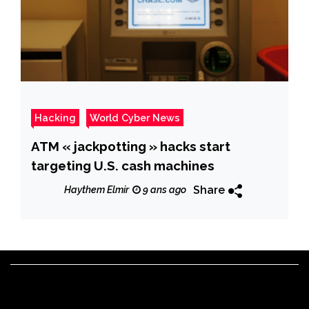
Hacking
World Cyber News
ATM « jackpotting » hacks start
targeting U.S. cash machines
Share
Haythem Elmir
9 ans ago