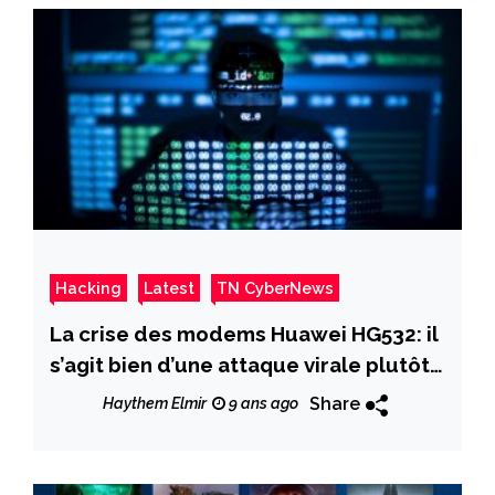
Hacking
Latest
TN CyberNews
La crise des modems Huawei HG532: il
s’agit bien d’une attaque virale plutôt
qu’un DDoS
Share
Haythem Elmir
9 ans ago