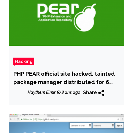
Hacking
PHP PEAR official site hacked, tainted
package manager distributed for 6
months
Share
Haythem Elmir
8 ans ago