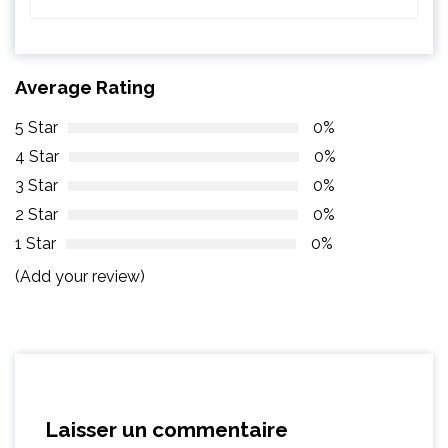
Average Rating
5 Star
0%
4 Star
0%
3 Star
0%
2 Star
0%
1 Star
0%
(Add your review)
Laisser un commentaire