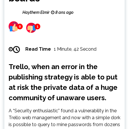
Haythem Elmir
8 ans ago
0
1
Read Time
1 Minute, 42 Second
Trello, when an error in the
publishing strategy is able to put
at risk the private data of a huge
community of unaware users.
A “Security enthusiastic” found a vulnerability in the
Trello web management and now with a simple dork
is possible to query to mine passwords from dozens