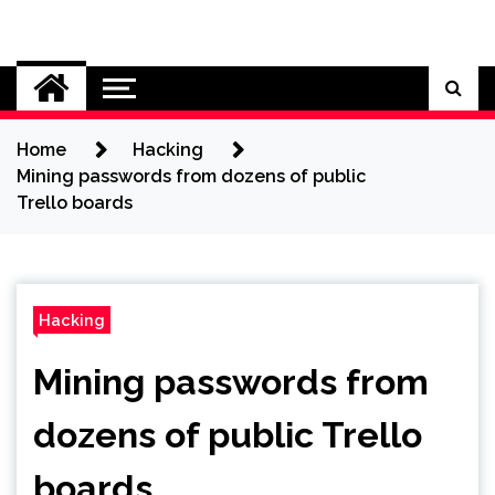
Skip
to
Cybersecurity News
content
Home
Hacking
Mining passwords from dozens of public
Trello boards
Hacking
Mining passwords from
dozens of public Trello
boards