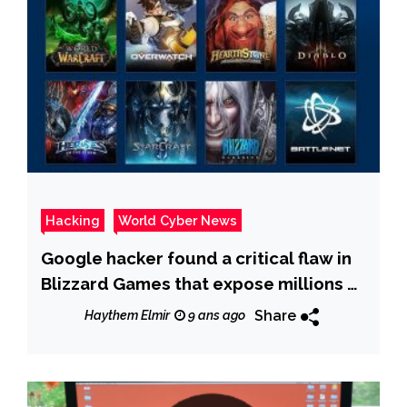
Hacking
World Cyber News
Google hacker found a critical flaw in
Blizzard Games that expose millions of
PCs to DNS Rebinding attacks
Share
Haythem Elmir
9 ans ago