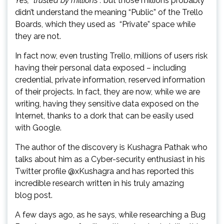
Yes, “trusted by millions”:
but those millions probably
didn’t understand the meaning “Public” of the Trello
Boards, which they used as “Private” space while
they are not.
In fact now, even trusting Trello, millions of users risk
having their personal data exposed – including
credential, private information, reserved information
of their projects. In fact, they are now, while we are
writing, having they sensitive data exposed on the
Internet, thanks to a dork that can be easily used
with Google.
The author of the discovery is Kushagra Pathak who
talks about him as a Cyber-security enthusiast in his
Twitter profile @xKushagra and has reported this
incredible research written in his truly amazing
blog post.
A few days ago, as he says, while researching a Bug