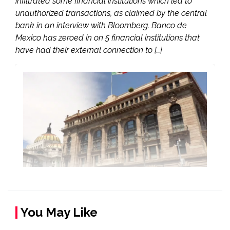
infiltrated some financial institutions which led to
unauthorized transactions, as claimed by the central
bank in an interview with Bloomberg. Banco de
Mexico has zeroed in on 5 financial institutions that
have had their external connection to […]
You May Like