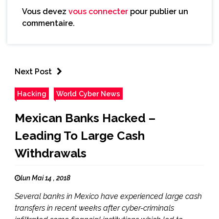
Vous devez
vous connecter
pour publier un
commentaire.
Next Post
Hacking
World Cyber News
Mexican Banks Hacked –
Leading To Large Cash
Withdrawals
lun Mai 14 , 2018
Several banks in Mexico have experienced large cash
transfers in recent weeks after cyber-criminals