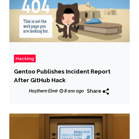
Hacking
Gentoo Publishes Incident Report
After GitHub Hack
Share
Haythem Elmir
8 ans ago