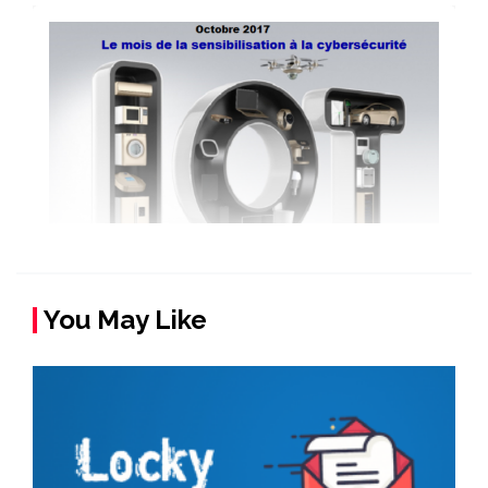
You May Like