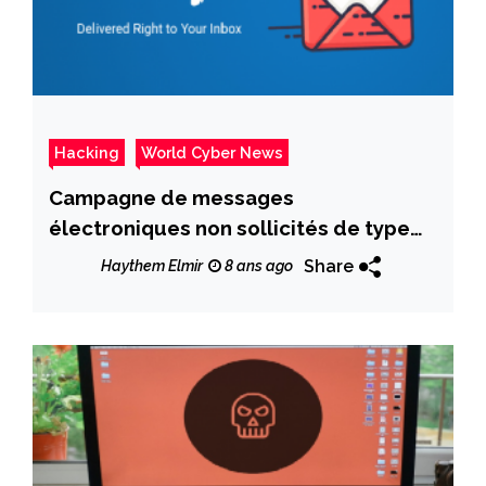
Hacking
World Cyber News
Campagne de messages
électroniques non sollicités de type
Locky Locker
Share
Haythem Elmir
8 ans ago