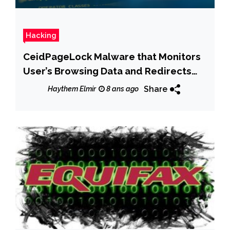
Hacking
CeidPageLock Malware that Monitors
User’s Browsing Data and Redirects
Fake Pages
Share
Haythem Elmir
8 ans ago