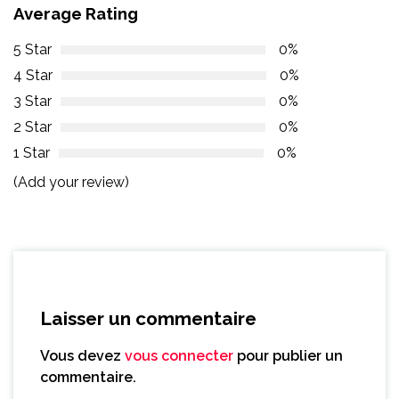
Average Rating
5 Star
0%
4 Star
0%
3 Star
0%
2 Star
0%
1 Star
0%
(Add your review)
Laisser un commentaire
Vous devez
vous connecter
pour publier un
commentaire.