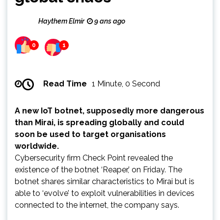
Haythem Elmir
9 ans ago
0
1
Read Time
1 Minute, 0 Second
A new IoT botnet, supposedly more dangerous
than Mirai, is spreading globally and could
soon be used to target organisations
worldwide.
Cybersecurity firm Check Point revealed the
existence of the botnet ‘Reaper,’ on Friday. The
botnet shares similar characteristics to Mirai but is
able to ‘evolve’ to exploit vulnerabilities in devices
connected to the internet, the company says.