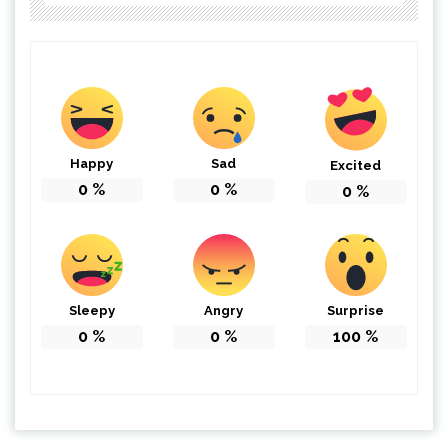
Happy
Sad
Excited
0
%
0
%
0
%
Sleepy
Angry
Surprise
0
%
0
%
100
%