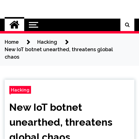
Skip
to
Cybersecurity News
content
Home
Hacking
New IoT botnet unearthed, threatens global
chaos
Hacking
New IoT botnet
unearthed, threatens
global chaos