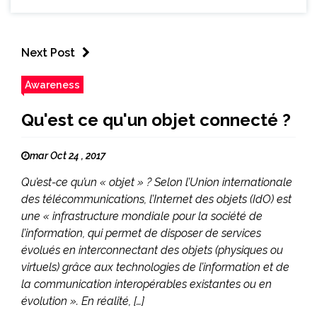
Next Post
Awareness
Qu'est ce qu'un objet connecté ?
mar Oct 24 , 2017
Qu’est-ce qu’un « objet » ? Selon l’Union internationale
des télécommunications, l’Internet des objets (IdO) est
une « infrastructure mondiale pour la société de
l’information, qui permet de disposer de services
évolués en interconnectant des objets (physiques ou
virtuels) grâce aux technologies de l’information et de
la communication interopérables existantes ou en
évolution ». En réalité, […]