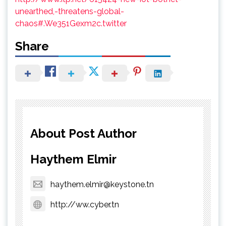
unearthed,-threatens-global-
chaos#.We351Gexm2c.twitter
Share
About Post Author
Haythem Elmir
haythem.elmir@keystone.tn
http://ww.cyber.tn