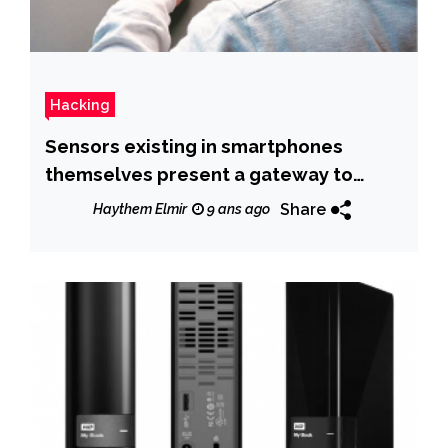
Hacking
Sensors existing in smartphones
themselves present a gateway to
hackers.
Share
Haythem Elmir
9 ans ago