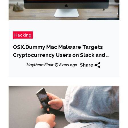
Hacking
OSX.Dummy Mac Malware Targets
Cryptocurrency Users on Slack and
Discord Channels
Share
Haythem Elmir
8 ans ago