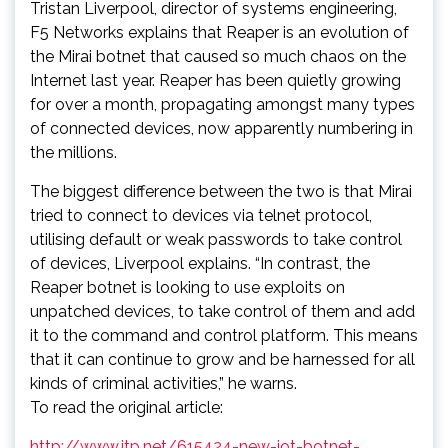
Tristan Liverpool, director of systems engineering,
F5 Networks explains that Reaper is an evolution of
the Mirai botnet that caused so much chaos on the
Internet last year. Reaper has been quietly growing
for over a month, propagating amongst many types
of connected devices, now apparently numbering in
the millions.
The biggest difference between the two is that Mirai
tried to connect to devices via telnet protocol,
utilising default or weak passwords to take control
of devices, Liverpool explains. “In contrast, the
Reaper botnet is looking to use exploits on
unpatched devices, to take control of them and add
it to the command and control platform. This means
that it can continue to grow and be harnessed for all
kinds of criminal activities,” he warns.
To read the original article:
http://www.itp.net/615424-new-iot-botnet-