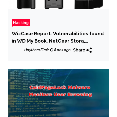
Hacking
WizCase Report: Vulnerabilities found
in WD My Book, NetGear Stora,
SeaGate Home, Medion LifeCloud NAS
Share
Haythem Elmir
8 ans ago