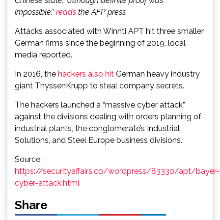
Chinese state,” although definite proof was
impossible.”
reads
the AFP press.
Attacks associated with Winnti APT hit three smaller
German firms since the beginning of 2019, local
media reported.
In 2016, the
hackers also hit
German heavy industry
giant ThyssenKrupp to steal company secrets.
The hackers launched a “massive cyber attack”
against the divisions dealing with orders planning of
industrial plants, the conglomerate’s Industrial
Solutions, and Steel Europe business divisions.
Source:
https://securityaffairs.co/wordpress/83330/apt/bayer-
cyber-attack.html
Share