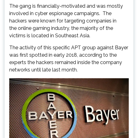
The gang is financially-motivated and was mostly
involved in cyber espionage campaigns. The
hackers were known for targeting companies in
the online gaming industry, the majority of the
victims is located in Southeast Asia.
The activity of this specific APT group against Bayer
was first spotted in early 2018, according to the
experts the hackers remained inside the company
networks until late last month.