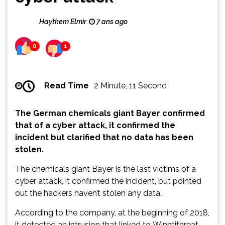
Haythem Elmir
7 ans ago
0
1
Read Time
2 Minute, 11 Second
The German chemicals giant Bayer confirmed
that of a cyber attack, it confirmed the
incident but clarified that no data has been
stolen.
The chemicals giant Bayer is the last victims of a
cyber attack, it confirmed the incident, but pointed
out the hackers haven’t stolen any data.
According to the company, at the beginning of 2018,
it detected an intrusion that linked to Winntithreat