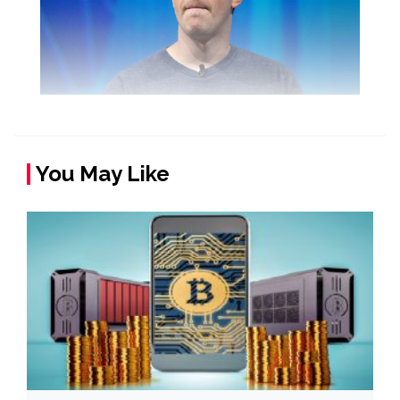
You May Like