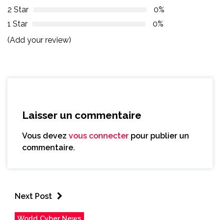
2 Star
0%
1 Star
0%
(Add your review)
Laisser un commentaire
Vous devez
vous connecter
pour publier un
commentaire.
Next Post
World Cyber News