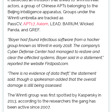
actors, a group of Chinese APTs belonging to the
Beijing intelligence apparatus, Groups under the
Winnti umbrella are tracked as
PassCV,
APT17
,
Axiom
, LEAD, BARIUM, Wicked
Panda, and GREF.
“Bayer had found infectious software from a hacker
group known as Winnti in early 2018. The company’s
Cyber Defense Center had managed to restore and
clear the affected systems, Bayer said in a statement.”
reported the website Firstpost.com.
“There is no evidence of data theft,” the statement
said, though a spokesman added that the overall
damage is still being assessed.
The Winnti group was first spotted by Kaspersky in
2013, according to the researchers the gang has
been active since 2007.