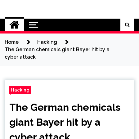
Skip
to
Cybersecurity News
content
Home
Hacking
The German chemicals giant Bayer hit by a
cyber attack
Hacking
The German chemicals
giant Bayer hit by a
cyber attack