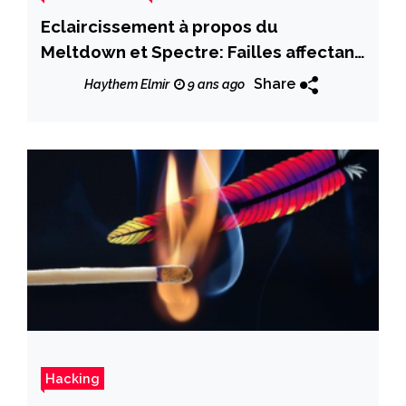
Eclaircissement à propos du
Meltdown et Spectre: Failles affectant
les processeurs Intel
Share
Haythem Elmir
9 ans ago
Hacking