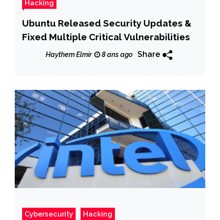
Hacking
Ubuntu Released Security Updates &
Fixed Multiple Critical Vulnerabilities
Share
Haythem Elmir
8 ans ago
Cybersecurity
Hacking