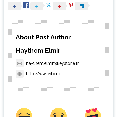
About Post Author
Haythem Elmir
haythem.elmir@keystone.tn
http://ww.cyber.tn