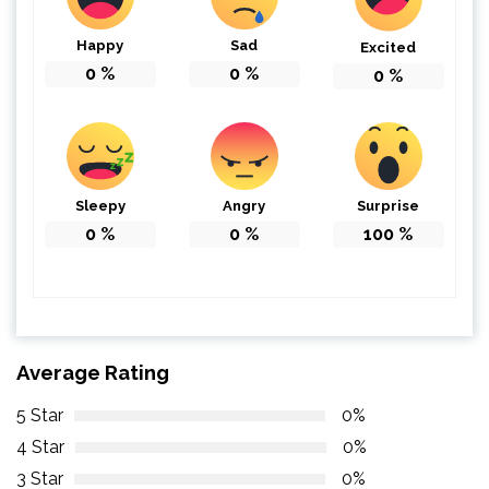
Happy
Sad
Excited
0
%
0
%
0
%
Sleepy
Angry
Surprise
0
%
0
%
100
%
Average Rating
5 Star
0%
4 Star
0%
3 Star
0%