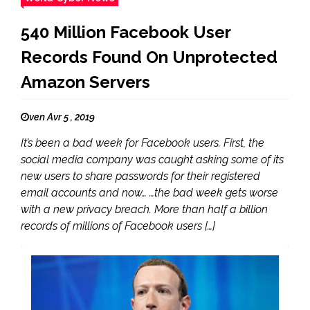
540 Million Facebook User
Records Found On Unprotected
Amazon Servers
ven Avr 5 , 2019
It’s been a bad week for Facebook users. First, the
social media company was caught asking some of its
new users to share passwords for their registered
email accounts and now… …the bad week gets worse
with a new privacy breach. More than half a billion
records of millions of Facebook users […]