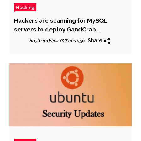
Hacking
Hackers are scanning for MySQL
servers to deploy GandCrab
ransomware
Share
Haythem Elmir
7 ans ago