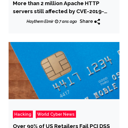
More than 2 million Apache HTTP
servers still affected by CVE-2019-
0211 flaw
Share
Haythem Elmir
7 ans ago
Hacking
World Cyber News
Over 90% of US Retailers Fail PCI DSS