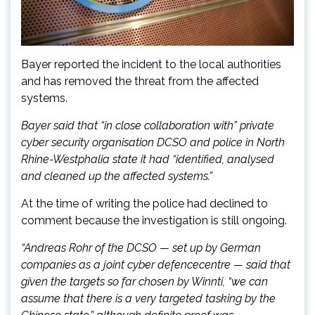
Bayer reported the incident to the local authorities
and has removed the threat from the affected
systems.
Bayer said that “in close collaboration with” private
cyber security organisation DCSO and police in North
Rhine-Westphalia state it had “identified, analysed
and cleaned up the affected systems.”
At the time of writing the police had declined to
comment because the investigation is still ongoing.
“Andreas Rohr of the DCSO — set up by German
companies as a joint cyber
defence
centre
— said that
given the targets so far chosen by Winnti, “we can
assume that there is a very targeted tasking by the