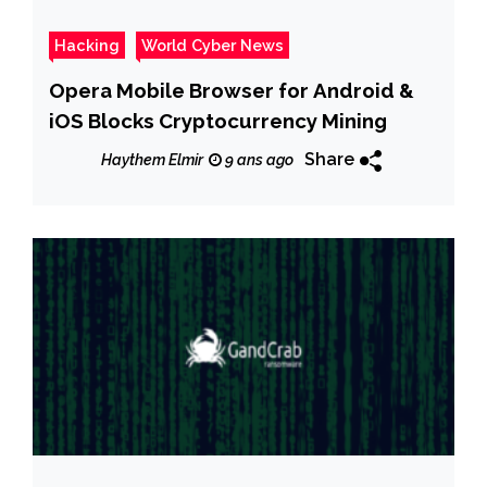
Hacking
World Cyber News
Opera Mobile Browser for Android &
iOS Blocks Cryptocurrency Mining
Share
Haythem Elmir
9 ans ago