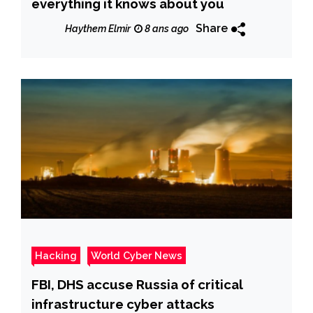
everything it knows about you
Share
Haythem Elmir
8 ans ago
Hacking
World Cyber News
FBI, DHS accuse Russia of critical
infrastructure cyber attacks