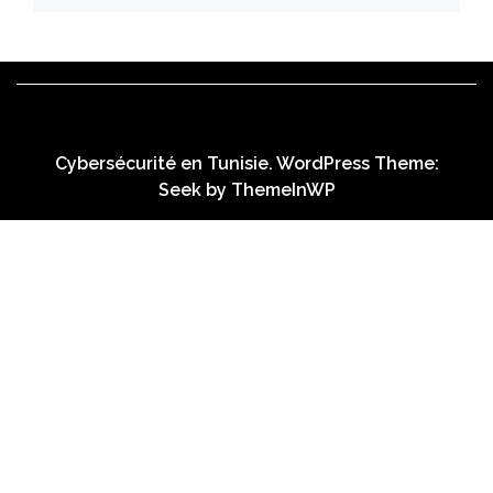
Cybersécurité en Tunisie. WordPress Theme:
Seek by
ThemeInWP