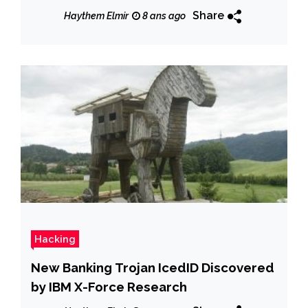
Share
Haythem Elmir
8 ans ago
Hacking
New Banking Trojan IcedID Discovered
by IBM X-Force Research