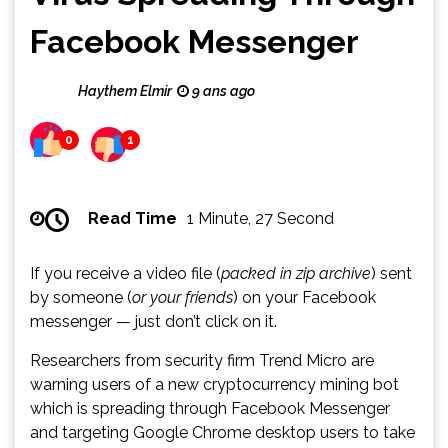
Facebook Messenger
Haythem Elmir
9 ans ago
0
1
Read Time
1 Minute, 27 Second
If you receive a video file (
packed in zip archive
) sent
by someone (
or your friends
) on your Facebook
messenger — just don’t click on it.
Researchers from security firm Trend Micro are
warning users of a new cryptocurrency mining bot
which is spreading through Facebook Messenger
and targeting Google Chrome desktop users to take