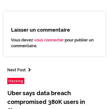
Laisser un commentaire
Vous devez
vous connecter
pour publier un
commentaire.
Next Post
Hacking
Uber says data breach
compromised 380K users in