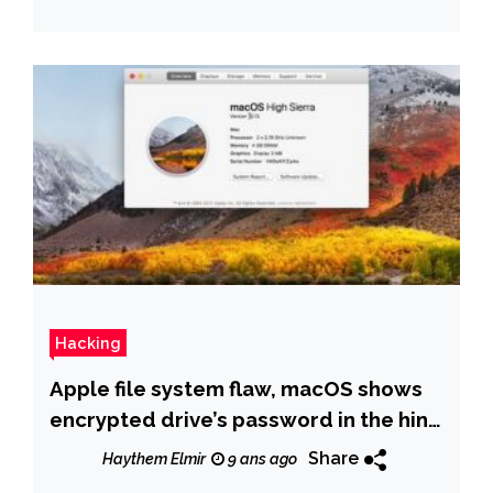
Hacking
Apple file system flaw, macOS shows
encrypted drive’s password in the hint
box.
Share
Haythem Elmir
9 ans ago