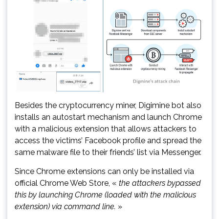
Besides the cryptocurrency miner, Digimine bot also
installs an autostart mechanism and launch Chrome
with a malicious extension that allows attackers to
access the victims’ Facebook profile and spread the
same malware file to their friends’ list via Messenger.
Since Chrome extensions can only be installed via
official Chrome Web Store, «
the attackers bypassed
this by launching Chrome (loaded with the malicious
extension) via command line.
»