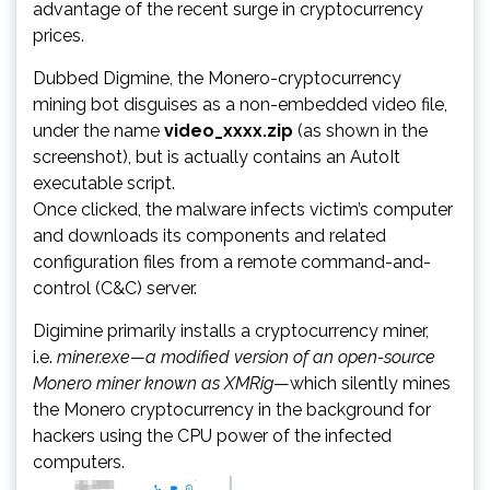
advantage of the recent surge in cryptocurrency
prices.
Dubbed Digmine, the Monero-cryptocurrency
mining bot disguises as a non-embedded video file,
under the name
video_xxxx.zip
(as shown in the
screenshot), but is actually contains an AutoIt
executable script.
Once clicked, the malware infects victim’s computer
and downloads its components and related
configuration files from a remote command-and-
control (C&C) server.
Digimine primarily installs a cryptocurrency miner,
i.e.
miner.exe—a modified version of an open-source
Monero miner known as XMRig
—which silently mines
the Monero cryptocurrency in the background for
hackers using the CPU power of the infected
computers.