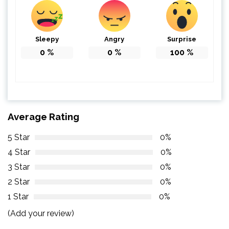
Sleepy
Angry
Surprise
0
%
0
%
100
%
Average Rating
5 Star
0%
4 Star
0%
3 Star
0%
2 Star
0%
1 Star
0%
(Add your review)