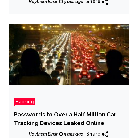
Share
Haythem Elmir
9 ans ago
Hacking
Passwords to Over a Half Million Car
Tracking Devices Leaked Online
Share
Haythem Elmir
9 ans ago