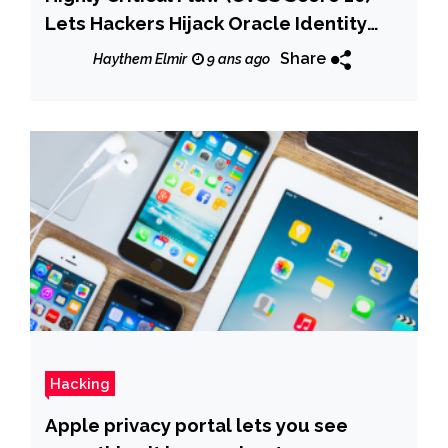
Lets Hackers Hijack Oracle Identity
Manager
Share
Haythem Elmir
9 ans ago
Hacking
Apple privacy portal lets you see