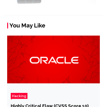
You May Like
Hacking
Highly Critical Flaw (CVSS Score 10)