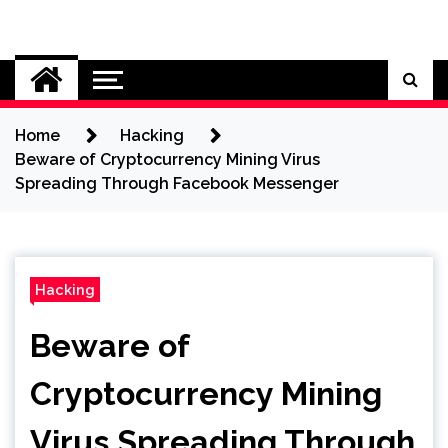
Skip
to
Cybersecurity News
content
Home
Hacking
Beware of Cryptocurrency Mining Virus
Spreading Through Facebook Messenger
Hacking
Beware of
Cryptocurrency Mining
Virus Spreading Through