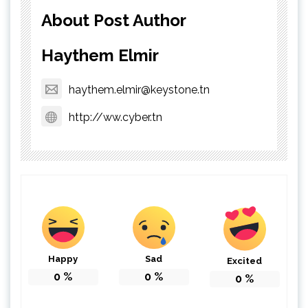
About Post Author
Haythem Elmir
haythem.elmir@keystone.tn
http://ww.cyber.tn
Happy
Sad
Excited
0
%
0
%
0
%