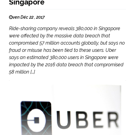
Singapore
ven Déc 22 , 2017
Ride-sharing company reveals 380,000 in Singapore
were affected by the massive data breach that
compromised 57 million accounts globally, but says no
fraud or misuse has been tied to these users. Uber
says an estimated 380,000 users in Singapore were
impacted by the 2016 data breach that compromised
58 million […]