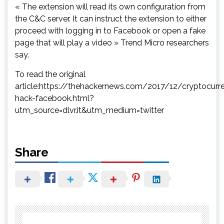
« The extension will read its own configuration from
the C&C server. It can instruct the extension to either
proceed with logging in to Facebook or open a fake
page that will play a video » Trend Micro researchers
say.
To read the original
article:https://thehackernews.com/2017/12/cryptocurr
hack-facebook.html?
utm_source=dlvr.it&utm_medium=twitter
Share