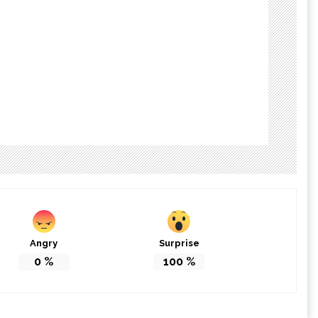
Angry
Surprise
0
%
100
%