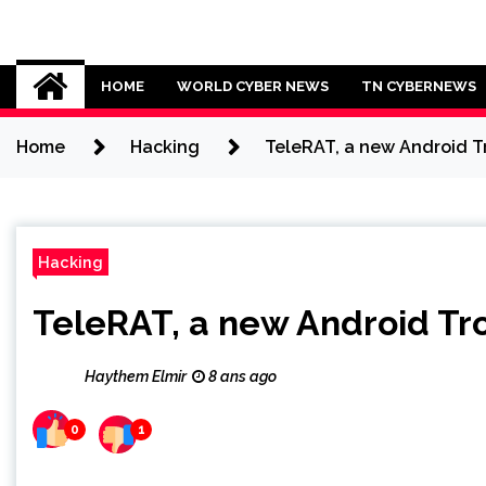
Skip
to
Cybersecurity News
content
HOME
WORLD CYBER NEWS
TN CYBERNEWS
Home
Hacking
TeleRAT, a new Android Tr
Hacking
TeleRAT, a new Android Tro
Haythem Elmir
8 ans ago
0
1