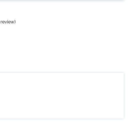
 review)