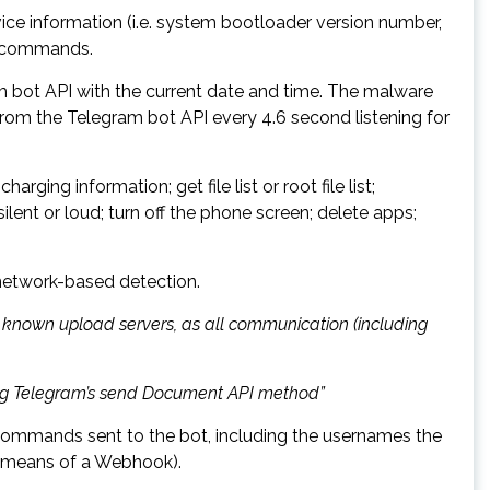
vice information (i.e. system bootloader version number,
of commands.
m bot API with the current date and time. The malware
 from the Telegram bot API every 4.6 second listening for
ging information; get file list or root file list;
ilent or loud; turn off the phone screen; delete apps;
 network-based detection.
to known upload servers, as all communication (including
using Telegram’s send Document API method”
commands sent to the bot, including the usernames the
y means of a Webhook).