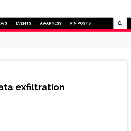
EWS
EVENTS
AWARNESS
PIN POSTS
ta exfiltration