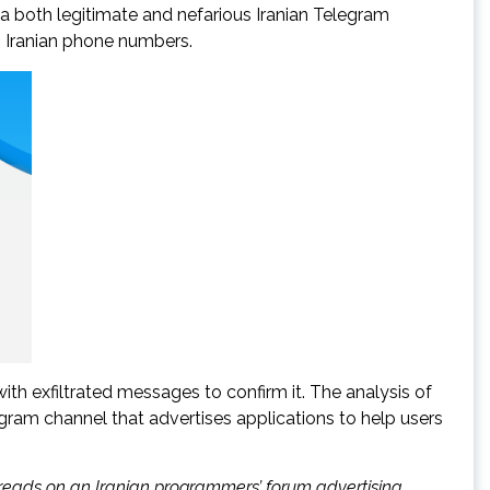
ia both legitimate and nefarious Iranian Telegram
g Iranian phone numbers.
h exfiltrated messages to confirm it. The analysis of
gram channel that advertises applications to help users
reads on an Iranian programmers’ forum advertising