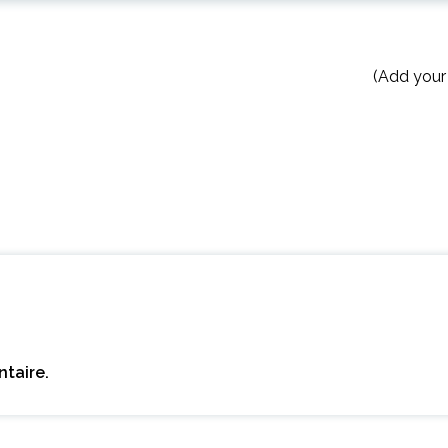
(Add your
taire.