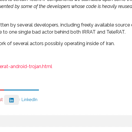
requented by some of the developers whose code is heavily reuse
ten by several developers, including freely available source
ware to one single bad actor behind both IRRAT and TeleRAT.
 of several actors possibly operating inside of Iran.
rat-android-trojan.html
st
LinkedIn