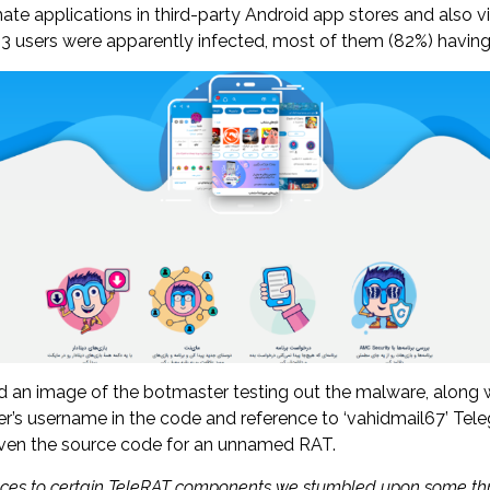
ate applications in third-party Android app stores and also v
293 users were apparently infected, most of them (82%) havin
n image of the botmaster testing out the malware, along wit
er’s username in the code and reference to ‘vahidmail67’ Tele
even the source code for an unnamed RAT.
rences to certain TeleRAT components we stumbled upon some th