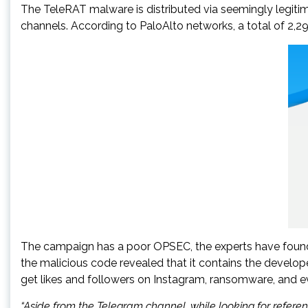
The TeleRAT malware is distributed via seemingly legitim
channels. According to PaloAlto networks, a total of 2,
The campaign has a poor OPSEC, the experts have found a
the malicious code revealed that it contains the develop
get likes and followers on Instagram, ransomware, and 
“Aside from the Telegram channel, while looking for refe