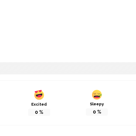
Sleepy
Excited
0
%
0
%