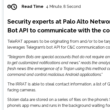
Read Time
4 Minute, 8 Second
Security experts at Palo Alto Netw
Bot API to communicate with the co
TeleRAT appears to be originating from and/or to be targ
leverages Telegram’s bot API for C&C communication c
“Telegram Bots are special accounts that do not require an
to get customized notifications and news.” reads the analy
fresh news (the emergence of a Trojan using this method c
command and control malicious Android applications.”
The IRRAT is able to steal contact information, a list of 
facing cameras.
Stolen data are stored on a series of files on the phone’
phone’s app menu and runs in the background waiting 