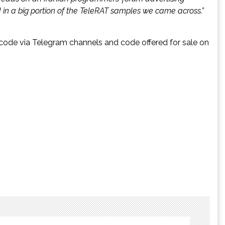
d in a big portion of the TeleRAT samples we came across.”
 code via Telegram channels and code offered for sale on