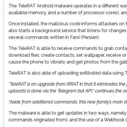
The TeleRAT Android malware operates in a different way, 
available memory, and a number of processor cores), an
Once installed, the malicious code informs attackers on
also starts a background service that listens for change
several commands written in Farsi (Persian).
The TeleRAT is able to receive commands to grab contacts, l
download files, create contacts, set wallpaper, receive or
cause the phone to vibrate; and get photos from the gall
TeleRAT is also able of uploading exfiltrated data usin
“TeleRAT is an upgrade from IRRAT in that it eliminates the
uploads) is done via the Telegram bot API.” continues the an
“Aside from additional commands, this new family’s main di
The malware is able to get updates in two ways, namely
commands originated from), and the use of a Webhook (