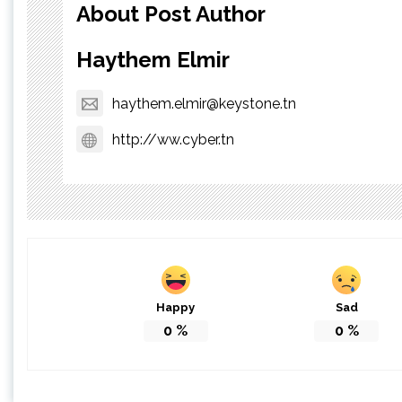
About Post Author
Haythem Elmir
haythem.elmir@keystone.tn
http://ww.cyber.tn
Happy
Sad
0
%
0
%