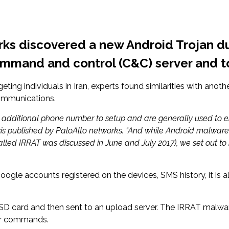
orks discovered a new Android Trojan 
mmand and control (C&C) server and to 
eting individuals in Iran, experts found similarities with an
ommunications.
 additional phone number to setup and are generally used to en
sis published by PaloAlto networks. “And while Android malware a
alled IRRAT was discussed in June and July 2017), we set out t
Google accounts registered on the devices, SMS history, it is a
s SD card and then sent to an upload server. The IRRAT malwar
for commands.