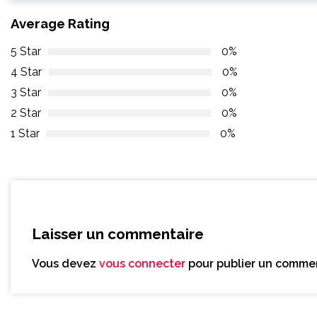
Average Rating
5 Star
0%
4 Star
0%
3 Star
0%
2 Star
0%
1 Star
0%
Laisser un commentaire
Vous devez
vous connecter
pour publier un commen