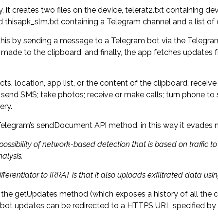
it creates two files on the device, telerat2.txt containing de
d thisapk_slm.txt containing a Telegram channel and a list 
 this by sending a message to a Telegram bot via the Telegra
s made to the clipboard, and finally, the app fetches updates
ocation, app list, or the content of the clipboard; receive char
 send SMS; take photos; receive or make calls; turn phone to s
ery.
g Telegram’s sendDocument API method, in this way it evades
 possibility of network-based detection that is based on traffic 
alysis.
fferentiator to IRRAT is that it also uploads exfiltrated data 
 the getUpdates method (which exposes a history of all the 
bot updates can be redirected to a HTTPS URL specified b