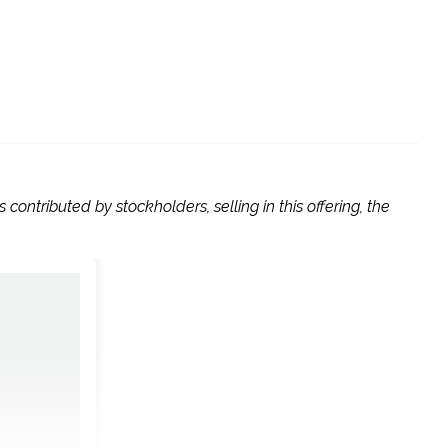
contributed by stockholders, selling in this offering, the