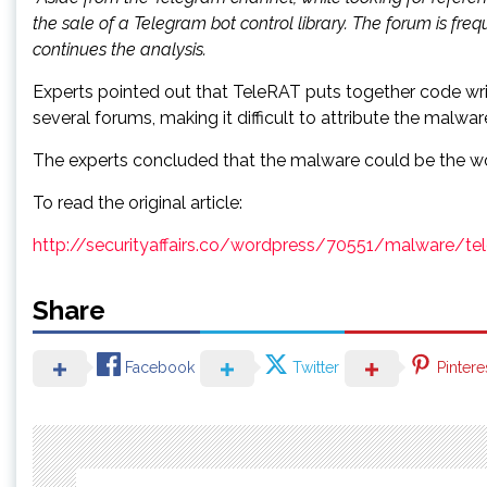
the sale of a Telegram bot control library. The forum is f
continues the analysis.
Experts pointed out that TeleRAT puts together code writ
several forums, making it difficult to attribute the mal
The experts concluded that the malware could be the work
To read the original article:
http://securityaffairs.co/wordpress/70551/malware/tele
Share
Facebook
Twitter
Pintere