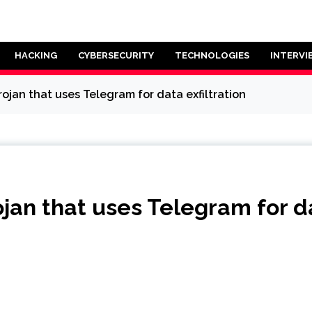
HACKING
CYBERSECURITY
TECHNOLOGIES
INTERVI
ojan that uses Telegram for data exfiltration
jan that uses Telegram for da