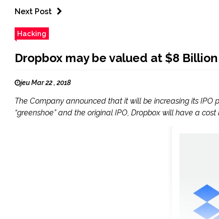
Next Post
Hacking
Dropbox may be valued at $8 Billion af
jeu Mar 22 , 2018
The Company announced that it will be increasing its IPO pric
“greenshoe” and the original IPO, Dropbox will have a cost be