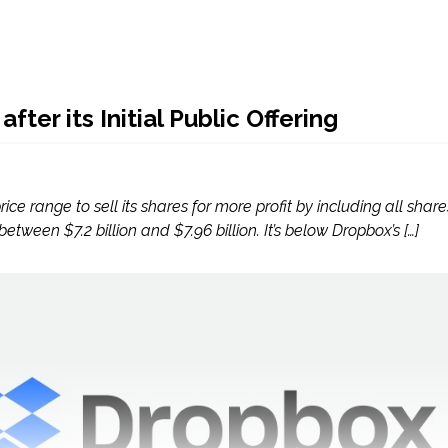
ter its Initial Public Offering
e range to sell its shares for more profit by including all shares 
tween $7.2 billion and $7.96 billion. It’s below Dropbox’s […]