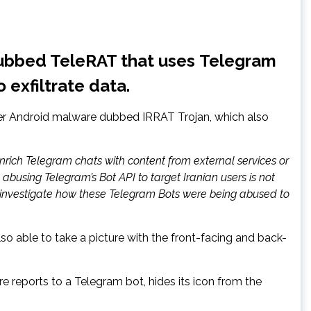
dubbed TeleRAT that uses Telegram
exfiltrate data.
other Android malware dubbed IRRAT Trojan, which also
rich Telegram chats with content from external services or
busing Telegram’s Bot API to target Iranian users is not
o investigate how these Telegram Bots were being abused to
lso able to take a picture with the front-facing and back-
e reports to a Telegram bot, hides its icon from the