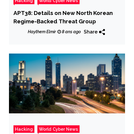
Hacking
World Cyber News
APT38: Details on New North Korean
Regime-Backed Threat Group
Share
Haythem Elmir
8 ans ago
Hacking
World Cyber News