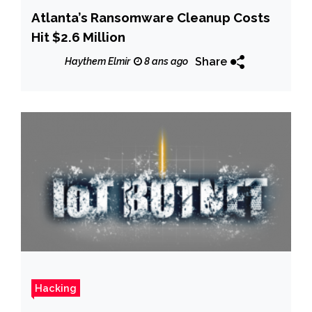
Atlanta’s Ransomware Cleanup Costs
Hit $2.6 Million
Share
Haythem Elmir
8 ans ago
Hacking