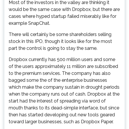
Most of the investors in the valley are thinking it
would be the same case with Dropbox, but there are
cases where hyped startup failed miserably like for
example SnapChat.
There will certainly be some shareholders selling
stock in this IPO, though it looks like for the most
part the control is going to stay the same.
Dropbox currently has 500 million users and some
of the users approximately 11 million are subscribed
to the premium services. The company has also
bagged some the of the enterprise businesses
which make the company sustain in drought periods
when the company runs out of cash. Dropbox at the
start had the interest of spreading via word of
mouth thanks to its dead-simple interface, but since
then has started developing out new tools geared
toward larger businesses, such as Dropbox Paper.