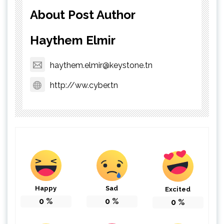
About Post Author
Haythem Elmir
haythem.elmir@keystone.tn
http://ww.cyber.tn
Happy
Sad
Excited
0
%
0
%
0
%