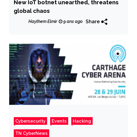
New IoT botnet unearthed, threatens
global chaos
Share
Haythem Elmir
9 ans ago
Cybersecurity
Events
Hacking
TN CyberNews