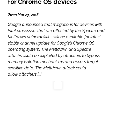
for Chrome OS devices
ven Mar 23 , 2018
Google announced that mitigations for devices with
Intel processors that are affected by the Spectre and
Meltdown vulnerabilities will be available for latest
stable channel update for Google’s Chrome OS
operating system. The Meltdown and Spectre
attacks could be exploited by attackers to bypass
memory isolation mechanisms and access target
sensitive data. The Meltdown attack could
allow attackers […]