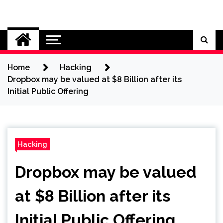
Skip
to
Cybersecurity News
content
Home
Hacking
Dropbox may be valued at $8 Billion after its
Initial Public Offering
Hacking
Dropbox may be valued
at $8 Billion after its
Initial Public Offering