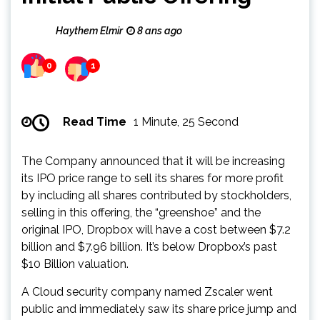
Haythem Elmir
8 ans ago
0
1
Read Time
1 Minute, 25 Second
The Company announced that it will be increasing
its IPO price range to sell its shares for more profit
by including all shares contributed by stockholders,
selling in this offering, the “greenshoe” and the
original IPO, Dropbox will have a cost between $7.2
billion and $7.96 billion. It’s below Dropbox’s past
$10 Billion valuation.
A Cloud security company named Zscaler went
public and immediately saw its share price jump and