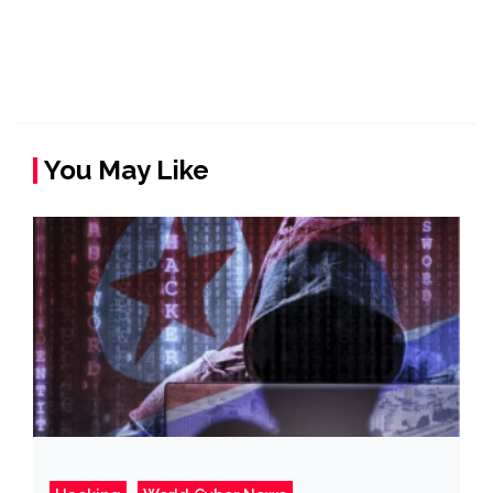
You May Like