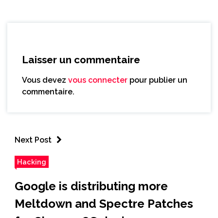
Laisser un commentaire
Vous devez
vous connecter
pour publier un
commentaire.
Next Post
Hacking
Google is distributing more
Meltdown and Spectre Patches