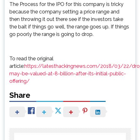
The Process for the IPO for this company is tricky
because the company setting a price range and
then throwing it out there see if the investors take
the bait if things go well, the range goes up. If things
go poorly the range is going to drop.
To read the original
article:
https://latesthackingnews.com/2018/03/22/dr
may-be-valued-at-8-billion-after-its-initial-public-
offering/
Share