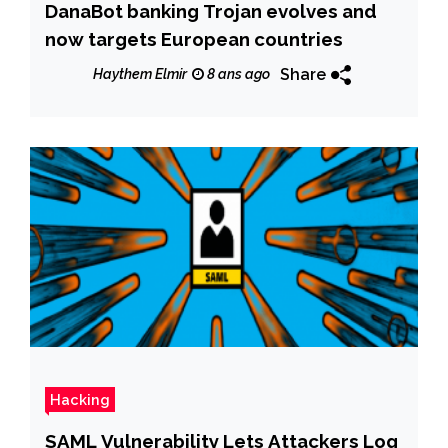
DanaBot banking Trojan evolves and
now targets European countries
Share
Haythem Elmir
8 ans ago
Hacking
SAML Vulnerability Lets Attackers Log