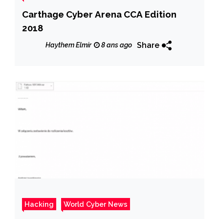
Carthage Cyber Arena CCA Edition
2018
Share
Haythem Elmir
8 ans ago
Hacking
World Cyber News