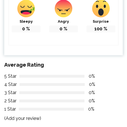
Sleepy
Angry
Surprise
0
%
0
%
100
%
Average Rating
5 Star
0%
4 Star
0%
3 Star
0%
2 Star
0%
1 Star
0%
(Add your review)