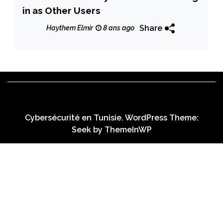
in as Other Users
Share
Haythem Elmir
8 ans ago
Cybersécurité en Tunisie. WordPress Theme:
Seek by
ThemeInWP