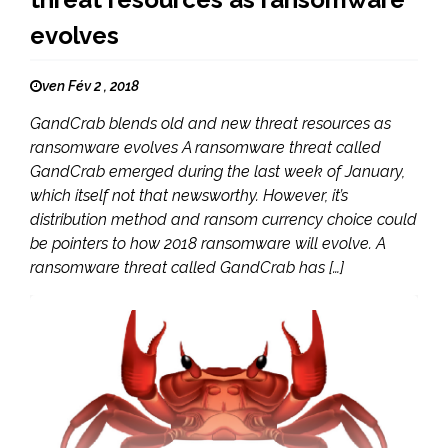
evolves
ven Fév 2 , 2018
GandCrab blends old and new threat resources as
ransomware evolves A ransomware threat called
GandCrab emerged during the last week of January,
which itself not that newsworthy. However, it’s
distribution method and ransom currency choice could
be pointers to how 2018 ransomware will evolve. A
ransomware threat called GandCrab has […]