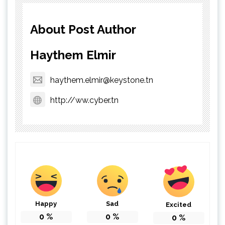
About Post Author
Haythem Elmir
haythem.elmir@keystone.tn
http://ww.cyber.tn
Happy
Sad
Excited
0
%
0
%
0
%