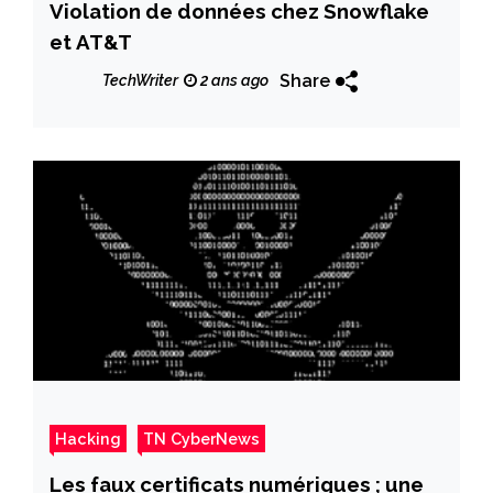
Violation de données chez Snowflake
et AT&T
Share
TechWriter
2 ans ago
Hacking
TN CyberNews
Les faux certificats numériques ; une