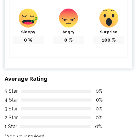
Sleepy
Angry
Surprise
0
%
0
%
100
%
Average Rating
5 Star
0%
4 Star
0%
3 Star
0%
2 Star
0%
1 Star
0%
(Add your review)