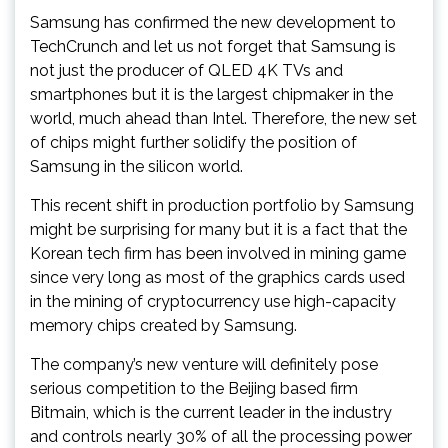
Samsung has confirmed the new development to
TechCrunch and let us not forget that Samsung is
not just the producer of QLED 4K TVs and
smartphones but it is the largest chipmaker in the
world, much ahead than Intel. Therefore, the new set
of chips might further solidify the position of
Samsung in the silicon world.
This recent shift in production portfolio by Samsung
might be surprising for many but it is a fact that the
Korean tech firm has been involved in mining game
since very long as most of the graphics cards used
in the mining of cryptocurrency use high-capacity
memory chips created by Samsung.
The company’s new venture will definitely pose
serious competition to the Beijing based firm
Bitmain, which is the current leader in the industry
and controls nearly 30% of all the processing power