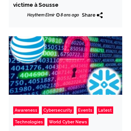
victime à Sousse
Share
Haythem Elmir
8 ans ago
Awareness
Cybersecurity
Events
Latest
Technologies
World Cyber News