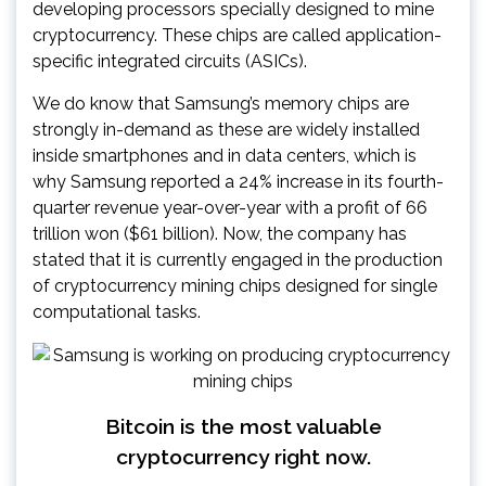
developing processors specially designed to mine
cryptocurrency. These chips are called application-
specific integrated circuits (ASICs).
We do know that Samsung’s memory chips are
strongly in-demand as these are widely installed
inside smartphones and in data centers, which is
why Samsung reported a 24% increase in its fourth-
quarter revenue year-over-year with a profit of 66
trillion won ($61 billion). Now, the company has
stated that it is currently engaged in the production
of cryptocurrency mining chips designed for single
computational tasks.
Bitcoin is the most valuable
cryptocurrency right now.