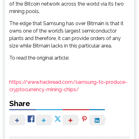
of the Bitcoin network across the world via its two
mining pools.
The edge that Samsung has over Bitmain is that it
owns one of the world’s largest semiconductor
plants and therefore, it can provide orders of any
size while Bitmain lacks in this particular area.
To read the original article:
https://www.hackread.com/samsung-to-produce-
cryptocurrency-mining-chips/
Share