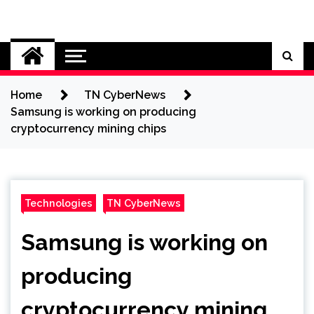
Skip
to
Cybersecurity News
content
Home
TN CyberNews
Samsung is working on producing
cryptocurrency mining chips
Technologies
TN CyberNews
Samsung is working on
producing
cryptocurrency mining