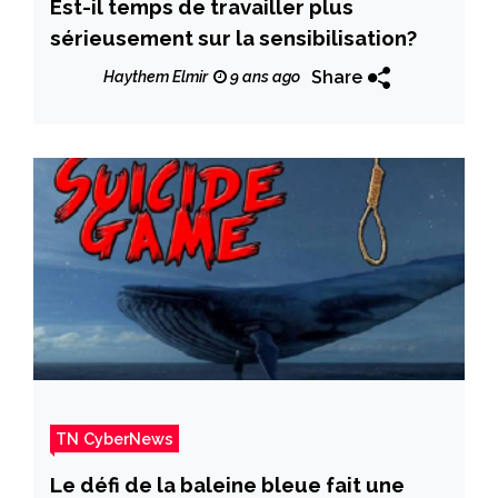
Est-il temps de travailler plus
sérieusement sur la sensibilisation?
Share
Haythem Elmir
9 ans ago
TN CyberNews
Le défi de la baleine bleue fait une