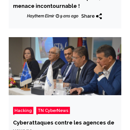
menace incontournable !
Share
Haythem Elmir
9 ans ago
Hacking
TN CyberNews
Cyberattaques contre les agences de