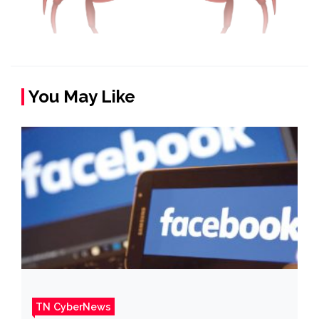
You May Like
TN CyberNews