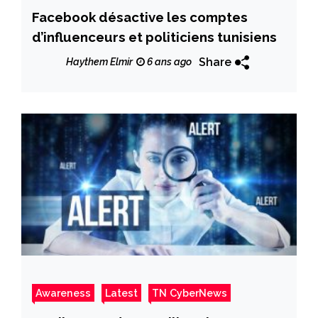
Facebook désactive les comptes
d’influenceurs et politiciens tunisiens
Share
Haythem Elmir
6 ans ago
Awareness
Latest
TN CyberNews