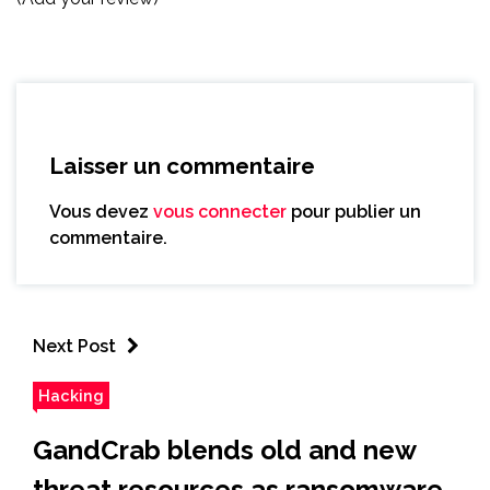
Laisser un commentaire
Vous devez
vous connecter
pour publier un
commentaire.
Next Post
Hacking
GandCrab blends old and new
threat resources as ransomware