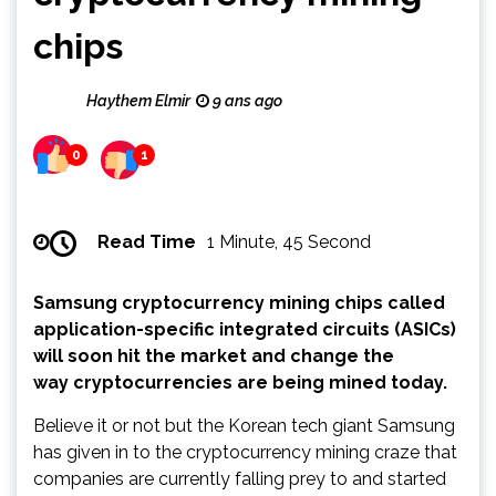
chips
Haythem Elmir
9 ans ago
0
1
Read Time
1 Minute, 45 Second
Samsung cryptocurrency mining chips called
application-specific integrated circuits (ASICs)
will soon hit the market and change the
way cryptocurrencies are being mined today.
Believe it or not but the Korean tech giant Samsung
has given in to the cryptocurrency mining craze that
companies are currently falling prey to and started