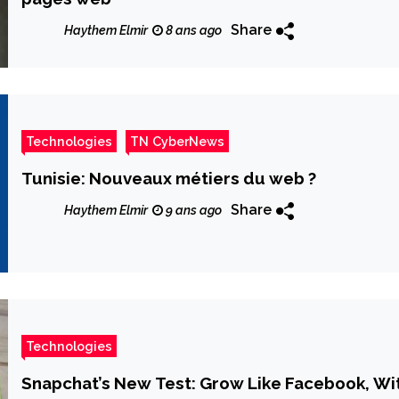
Share
Haythem Elmir
8 ans ago
Technologies
TN CyberNews
Tunisie: Nouveaux métiers du web ?
Share
Haythem Elmir
9 ans ago
Technologies
Snapchat’s New Test: Grow Like Facebook, W