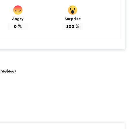
Angry
Surprise
0
%
100
%
 review)