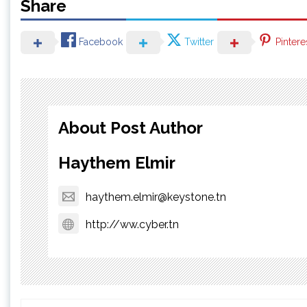
Share
Facebook
Twitter
Pintere
About Post Author
Haythem Elmir
haythem.elmir@keystone.tn
http://ww.cyber.tn