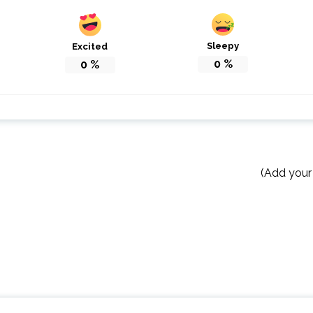
Sleepy
Excited
0
%
0
%
(Add your