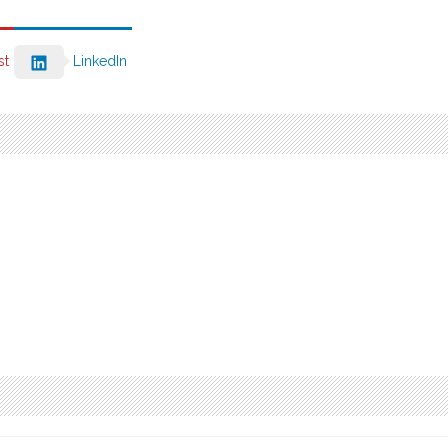
st
LinkedIn