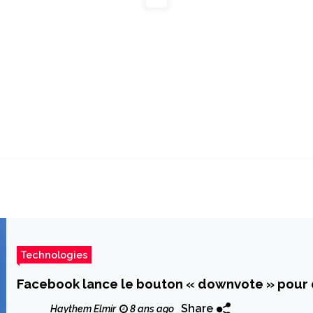
Technologies
Facebook lance le bouton « downvote » pour
Share
Haythem Elmir
8 ans ago