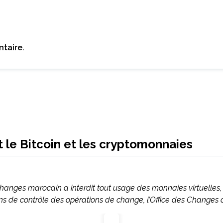
taire.
t le Bitcoin et les cryptomonnaies
Changes marocain a interdit tout usage des monnaies virtuelles
ions de contrôle des opérations de change, l’Office des Changes a