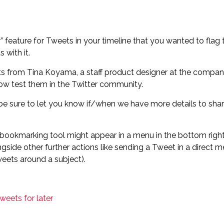
 feature for Tweets in your timeline that you wanted to flag to
 with it.
ts from Tina Koyama, a staff product designer at the compan
ow test them in the Twitter community.
e sure to let you know if/when we have more details to shar
e bookmarking tool might appear in a menu in the bottom righ
longside other further actions like sending a Tweet in a direc
weets around a subject).
weets for later