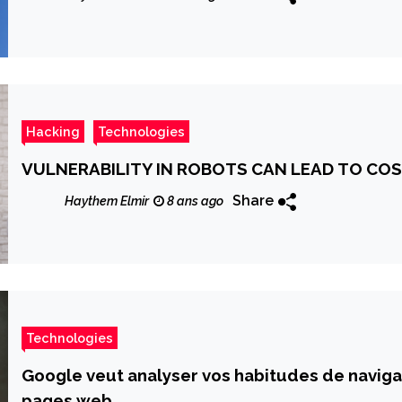
Hacking
Technologies
VULNERABILITY IN ROBOTS CAN LEAD TO C
Share
Haythem Elmir
8 ans ago
Technologies
Google veut analyser vos habitudes de navig
pages web