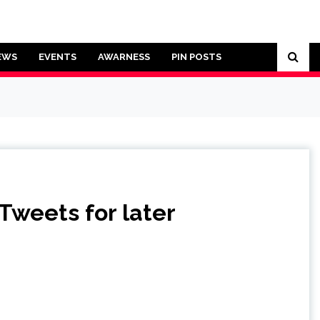
EWS
EVENTS
AWARNESS
PIN POSTS
 Tweets for later