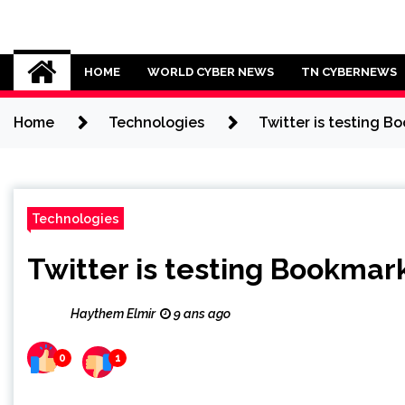
Skip
to
Cybersecurity News
content
HOME
WORLD CYBER NEWS
TN CYBERNEWS
Home
Technologies
Twitter is testing Bo
Technologies
Twitter is testing Bookmark
Haythem Elmir
9 ans ago
0
1