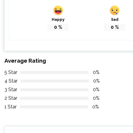
Happy
Sad
0
%
0
%
Average Rating
5 Star
0%
4 Star
0%
3 Star
0%
2 Star
0%
1 Star
0%