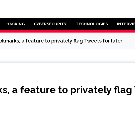
HACKING
CYBERSECURITY
TECHNOLOGIES
INTERVI
okmarks, a feature to privately flag Tweets for later
s, a feature to privately flag