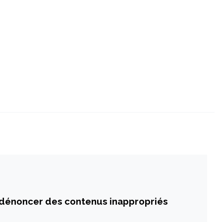
 dénoncer des contenus inappropriés