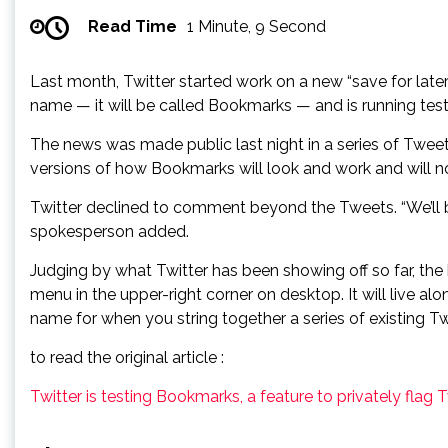
Read Time
1 Minute, 9 Second
Last month, Twitter started work on a new “save for later”
name — it will be called Bookmarks — and is running tests
The news was made public last night in a series of Twee
versions of how Bookmarks will look and work and will n
Twitter declined to comment beyond the Tweets. “We’ll b
spokesperson added.
Judging by what Twitter has been showing off so far, th
menu in the upper-right corner on desktop. It will live a
name for when you string together a series of existing T
to read the original article :
Twitter is testing Bookmarks, a feature to privately flag T