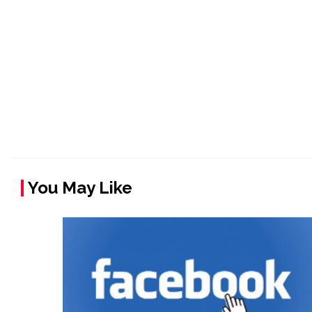
You May Like