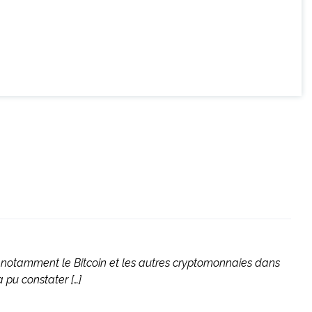
, notamment le Bitcoin et les autres cryptomonnaies dans
 pu constater […]