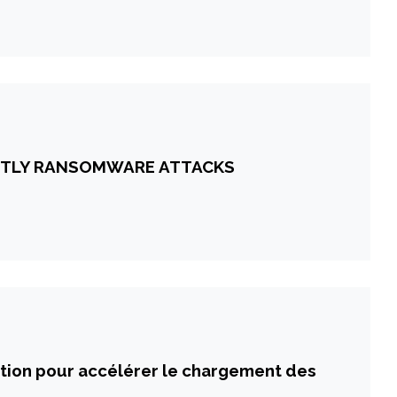
OSTLY RANSOMWARE ATTACKS
ation pour accélérer le chargement des