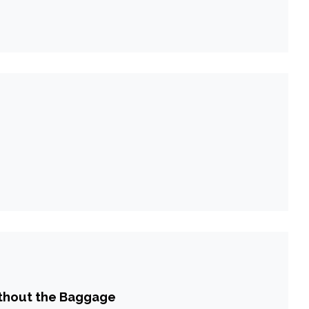
ithout the Baggage