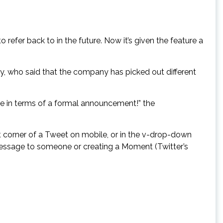
 refer back to in the future. Now it’s given the feature a
y, who said that the company has picked out different
e in terms of a formal announcement!” the
t corner of a Tweet on mobile, or in the v-drop-down
t message to someone or creating a Moment (Twitter’s