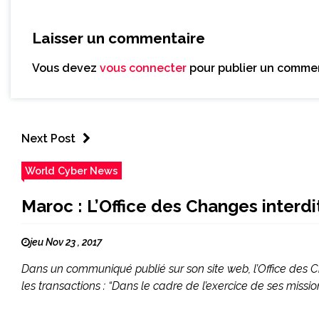
Laisser un commentaire
Vous devez
vous connecter
pour publier un commen
Next Post
World Cyber News
Maroc : L’Office des Changes interdi
jeu Nov 23 , 2017
Dans un communiqué publié sur son site web, l’Office des 
les transactions : “Dans le cadre de l’exercice de ses miss