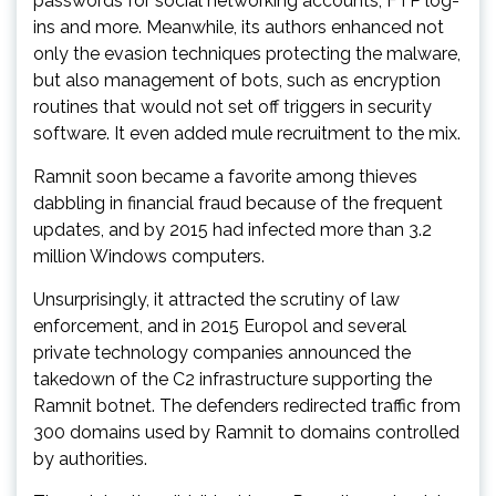
passwords for social networking accounts, FTP log-
ins and more. Meanwhile, its authors enhanced not
only the evasion techniques protecting the malware,
but also management of bots, such as encryption
routines that would not set off triggers in security
software. It even added mule recruitment to the mix.
Ramnit soon became a favorite among thieves
dabbling in financial fraud because of the frequent
updates, and by 2015 had infected more than 3.2
million Windows computers.
Unsurprisingly, it attracted the scrutiny of law
enforcement, and in 2015 Europol and several
private technology companies announced the
takedown of the C2 infrastructure supporting the
Ramnit botnet. The defenders redirected traffic from
300 domains used by Ramnit to domains controlled
by authorities.