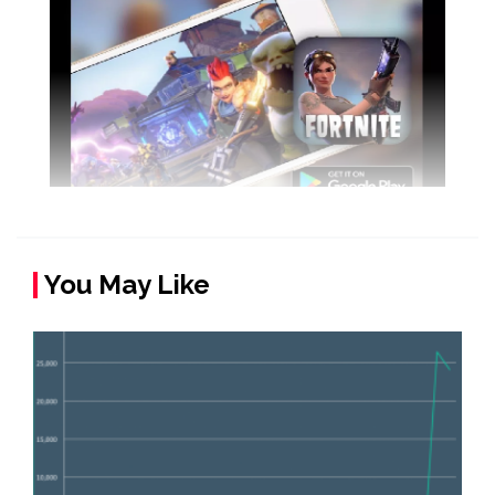
You May Like