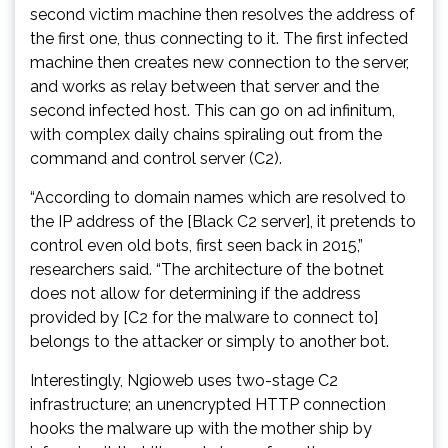
second victim machine then resolves the address of
the first one, thus connecting to it. The first infected
machine then creates new connection to the server,
and works as relay between that server and the
second infected host. This can go on ad infinitum,
with complex daily chains spiraling out from the
command and control server (C2).
“According to domain names which are resolved to
the IP address of the [Black C2 server], it pretends to
control even old bots, first seen back in 2015,”
researchers said. “The architecture of the botnet
does not allow for determining if the address
provided by [C2 for the malware to connect to]
belongs to the attacker or simply to another bot.
Interestingly, Ngioweb uses two-stage C2
infrastructure; an unencrypted HTTP connection
hooks the malware up with the mother ship by