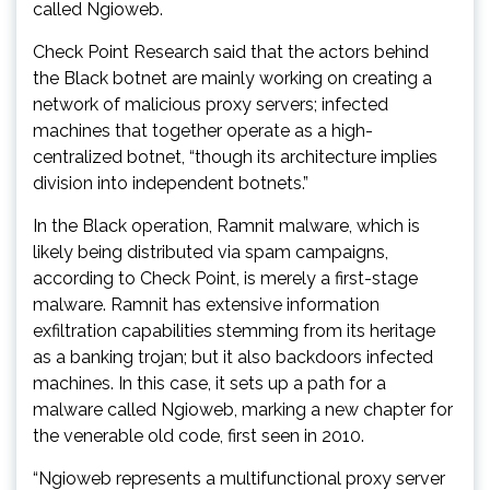
called Ngioweb.
Check Point Research said that the actors behind
the Black botnet are mainly working on creating a
network of malicious proxy servers; infected
machines that together operate as a high-
centralized botnet, “though its architecture implies
division into independent botnets.”
In the Black operation, Ramnit malware, which is
likely being distributed via spam campaigns,
according to Check Point, is merely a first-stage
malware. Ramnit has extensive information
exfiltration capabilities stemming from its heritage
as a banking trojan; but it also backdoors infected
machines. In this case, it sets up a path for a
malware called Ngioweb, marking a new chapter for
the venerable old code, first seen in 2010.
“Ngioweb represents a multifunctional proxy server