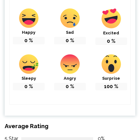
Happy
Sad
Excited
0
%
0
%
0
%
Sleepy
Angry
Surprise
0
%
0
%
100
%
Average Rating
5 Star
0%