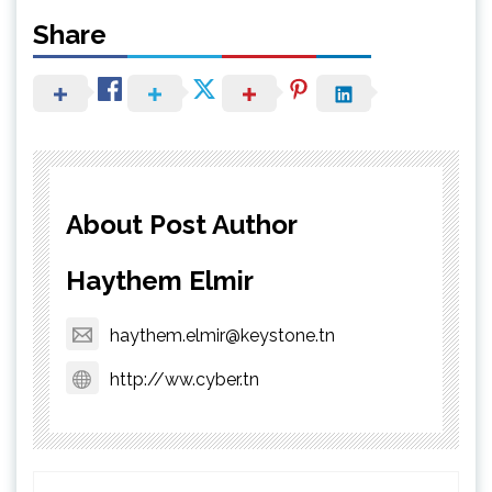
Share
About Post Author
Haythem Elmir
haythem.elmir@keystone.tn
http://ww.cyber.tn