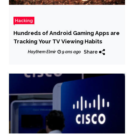
Hacking
Hundreds of Android Gaming Apps are
Tracking Your TV Viewing Habits
Share
Haythem Elmir
9 ans ago