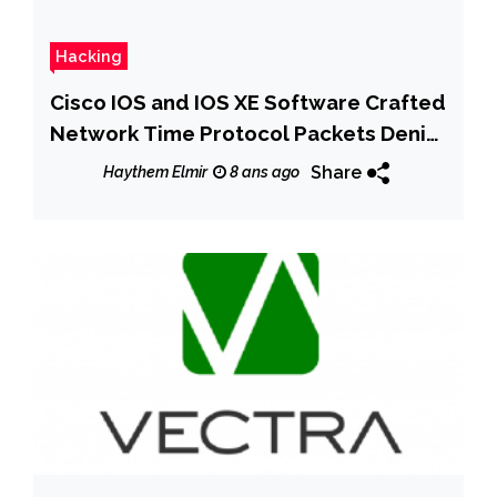
Hacking
Cisco IOS and IOS XE Software Crafted
Network Time Protocol Packets Denial
of Service Vulnerability
Share
Haythem Elmir
8 ans ago