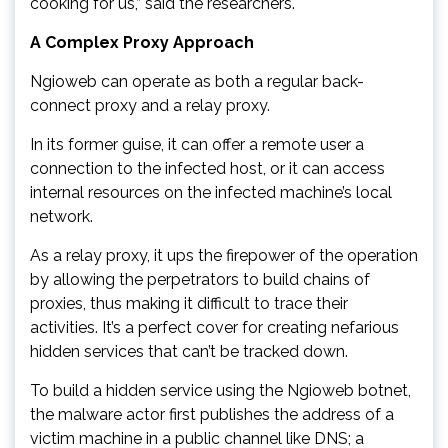
cooking for us,” said the researchers.
A Complex Proxy Approach
Ngioweb can operate as both a regular back-
connect proxy and a relay proxy.
In its former guise, it can offer a remote user a
connection to the infected host, or it can access
internal resources on the infected machine’s local
network.
As a relay proxy, it ups the firepower of the operation
by allowing the perpetrators to build chains of
proxies, thus making it difficult to trace their
activities. It’s a perfect cover for creating nefarious
hidden services that can’t be tracked down.
To build a hidden service using the Ngioweb botnet,
the malware actor first publishes the address of a
victim machine in a public channel like DNS; a