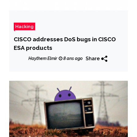
Hacking
CISCO addresses DoS bugs in CISCO
ESA products
Share
Haythem Elmir
8 ans ago