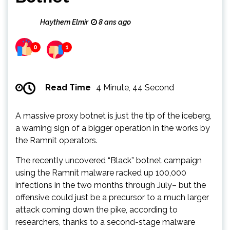
Haythem Elmir
8 ans ago
0
1
Read Time
4 Minute, 44 Second
A massive proxy botnet is just the tip of the iceberg,
a warning sign of a bigger operation in the works by
the Ramnit operators.
The recently uncovered “Black” botnet campaign
using the Ramnit malware racked up 100,000
infections in the two months through July– but the
offensive could just be a precursor to a much larger
attack coming down the pike, according to
researchers, thanks to a second-stage malware