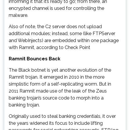
informing it that it’s ready to go; from there, an
encrypted channel is used for controlling the
malware.
Also of note, the C2 server does not upload
additional modules; instead, some (like FTPServer
and WebInjects) are embedded within one package
with Ramnit, according to Check Point
Ramnit Bounces Back
The Black botnet is yet another evolution of the
Ramnit trojan. It emerged in 2010 in the more
simplistic form of a self-replicating worm. But in
2011 Ramnit made use of the leak of the Zeus
banking trojan’s source code to morph into a
banking trojan.
Originally used to steal banking credentials, it over
the years widened its focus to include lifting