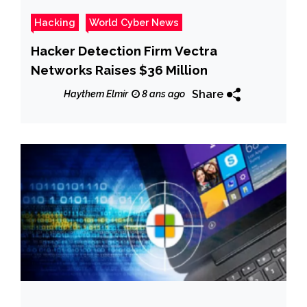
Hacking
World Cyber News
Hacker Detection Firm Vectra
Networks Raises $36 Million
Share
Haythem Elmir
8 ans ago