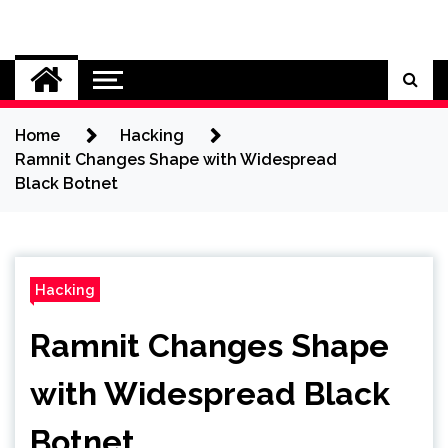
Skip
to
Cybersecurity News
content
Home
Hacking
Ramnit Changes Shape with Widespread
Black Botnet
Hacking
Ramnit Changes Shape
with Widespread Black
Botnet