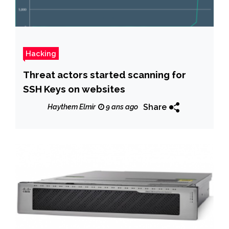
Hacking
Threat actors started scanning for
SSH Keys on websites
Share
Haythem Elmir
9 ans ago