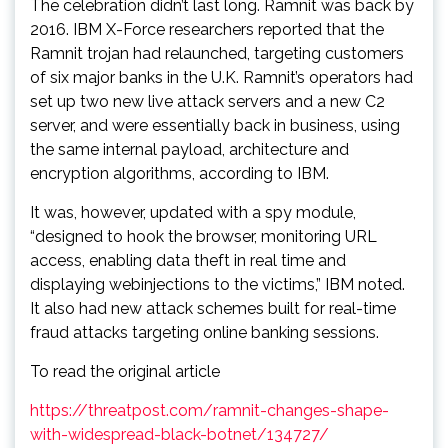
The celebration didn’t last long. Ramnit was back by
2016. IBM X-Force researchers reported that the
Ramnit trojan had relaunched, targeting customers
of six major banks in the U.K. Ramnit’s operators had
set up two new live attack servers and a new C2
server, and were essentially back in business, using
the same internal payload, architecture and
encryption algorithms, according to IBM.
It was, however, updated with a spy module,
“designed to hook the browser, monitoring URL
access, enabling data theft in real time and
displaying webinjections to the victims,” IBM noted.
It also had new attack schemes built for real-time
fraud attacks targeting online banking sessions.
To read the original article
https://threatpost.com/ramnit-changes-shape-
with-widespread-black-botnet/134727/