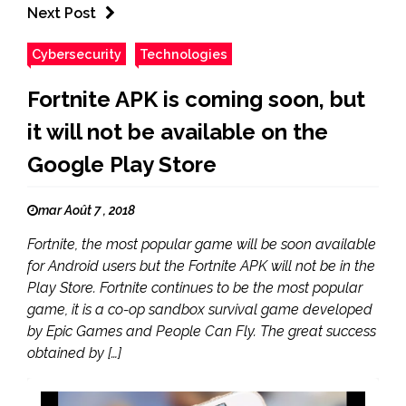
Next Post
Cybersecurity
Technologies
Fortnite APK is coming soon, but
it will not be available on the
Google Play Store
mar Août 7 , 2018
Fortnite, the most popular game will be soon available
for Android users but the Fortnite APK will not be in the
Play Store. Fortnite continues to be the most popular
game, it is a co-op sandbox survival game developed
by Epic Games and People Can Fly. The great success
obtained by […]