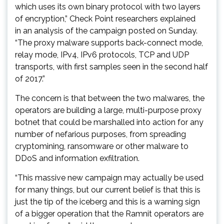
which uses its own binary protocol with two layers
of encryption,” Check Point researchers explained
in an analysis of the campaign posted on Sunday.
“The proxy malware supports back-connect mode,
relay mode, IPv4, IPv6 protocols, TCP and UDP
transports, with first samples seen in the second half
of 2017.”
The concern is that between the two malwares, the
operators are building a large, multi-purpose proxy
botnet that could be marshalled into action for any
number of nefarious purposes, from spreading
cryptomining, ransomware or other malware to
DDoS and information exfiltration.
“This massive new campaign may actually be used
for many things, but our current belief is that this is
just the tip of the iceberg and this is a warning sign
of a bigger operation that the Ramnit operators are