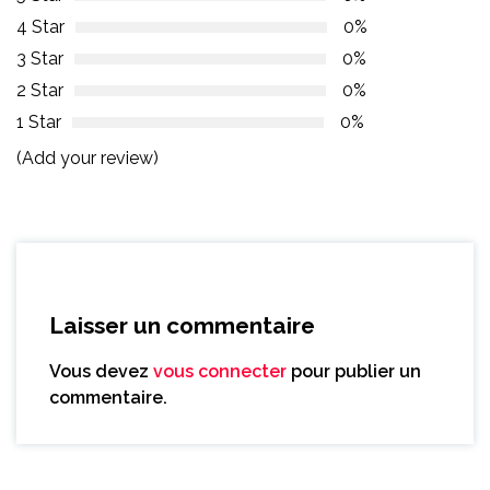
4 Star
0%
3 Star
0%
2 Star
0%
1 Star
0%
(Add your review)
Laisser un commentaire
Vous devez
vous connecter
pour publier un
commentaire.